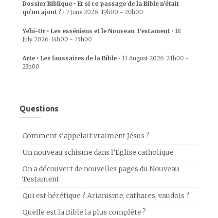
Dossier Biblique • Et si ce passage de la Bible n’était
qu’un ajout ?
•
7 June 2026
19h00
-
20h00
Yehi-Or • Les esséniens et le Nouveau Testament
•
18
July 2026
14h00
-
15h00
Arte • Les faussaires de la Bible
•
11 August 2026
21h00
-
23h00
Questions
Comment s’appelait vraiment Jésus ?
Un nouveau schisme dans l’Église catholique
On a découvert de nouvelles pages du Nouveau
Testament
Qui est hérétique ? Arianisme, cathares, vaudois ?
Quelle est la Bible la plus complète ?