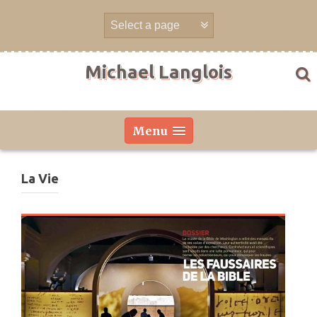
Skip
to
content
Michael Langlois
Menu
La Vie