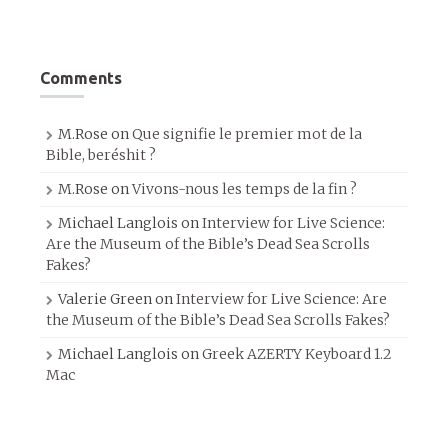
Comments
M.Rose
on
Que signifie le premier mot de la
Bible, beréshit ?
M.Rose
on
Vivons-nous les temps de la fin ?
Michael Langlois
on
Interview for Live Science:
Are the Museum of the Bible’s Dead Sea Scrolls
Fakes?
Valerie Green
on
Interview for Live Science: Are
the Museum of the Bible’s Dead Sea Scrolls Fakes?
Michael Langlois
on
Greek AZERTY Keyboard 1.2
Mac