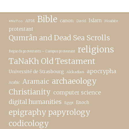
Bible
canon
Islam
APM
David
Moabite
#MeToo
protestant
Qumrân and Dead Sea Scrolls
religions
Regards protestants – Campus protestant
TaNaKh Old Testament
apocrypha
Université de Strasbourg
Akkadian
archaeology
Aramaic
Arabic
Christianity
computer science
digital humanities
Enoch
Egypt
epigraphy papyrology
codicology