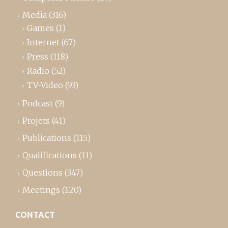
Media
(316)
Games
(1)
Internet
(67)
Press
(118)
Radio
(52)
TV-Video
(93)
Podcast
(9)
Projets
(41)
Publications
(115)
Qualifications
(11)
Questions
(347)
Meetings
(120)
CONTACT