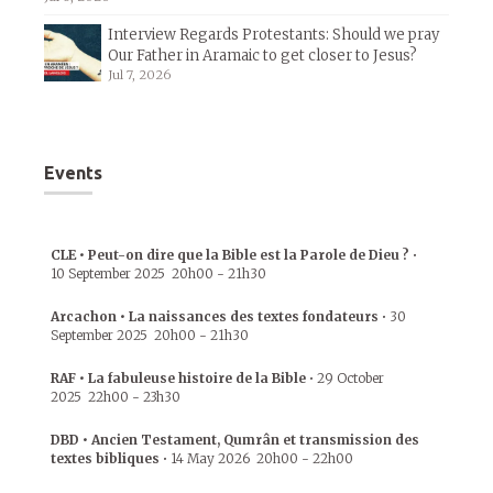
Interview Regards Protestants: Should we pray
Our Father in Aramaic to get closer to Jesus?
Jul 7, 2026
Events
CLE • Peut-on dire que la Bible est la Parole de Dieu ?
•
10 September 2025
20h00
-
21h30
Arcachon • La naissances des textes fondateurs
•
30
September 2025
20h00
-
21h30
RAF • La fabuleuse histoire de la Bible
•
29 October
2025
22h00
-
23h30
DBD • Ancien Testament, Qumrân et transmission des
textes bibliques
•
14 May 2026
20h00
-
22h00