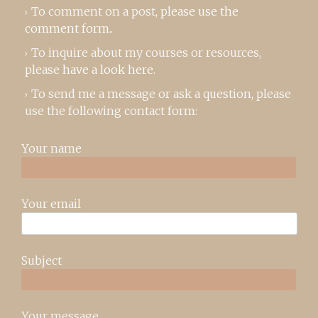
To comment on a post,
please use the
comment form
..
To inquire about my courses or resources,
please
have a look here
.
To send me a message or ask a question, please
use the following contact form:
Your name
Your email
Subject
Your message