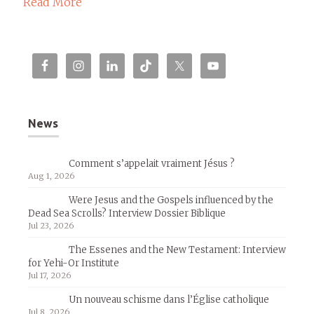
Read More
News
Comment s’appelait vraiment Jésus ?
Aug 1, 2026
Were Jesus and the Gospels influenced by the
Dead Sea Scrolls? Interview Dossier Biblique
Jul 23, 2026
The Essenes and the New Testament: Interview
for Yehi-Or Institute
Jul 17, 2026
Un nouveau schisme dans l’Église catholique
Jul 8, 2026