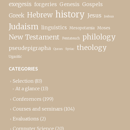
exegesis
forgeries
Genesis
Gospels
history
Hebrew
Greek
Jesus
Joshua
Judaism
linguistics
Moses
Mesopotamia
New Testament
philology
Pentateuch
theology
pseudepigrapha
Quran
Syriac
Ugaritic
CATEGORIES
Selection
(83)
At a glance
(13)
Conferences
(199)
Courses and seminars
(104)
Evaluations
(2)
Computer Science
(20)