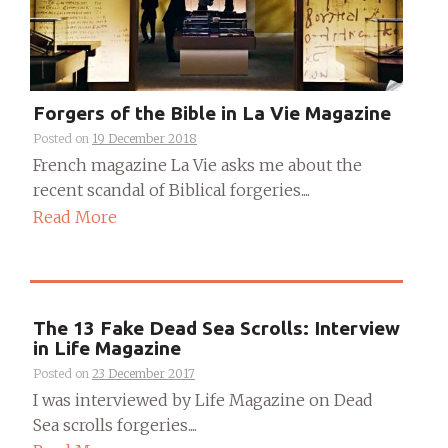
Forgers of the Bible in La Vie Magazine
Posted on
19 December 2018
French magazine La Vie asks me about the
recent scandal of Biblical forgeries....
Read More
The 13 Fake Dead Sea Scrolls: Interview
in Life Magazine
Posted on
23 December 2017
I was interviewed by Life Magazine on Dead
Sea scrolls forgeries....