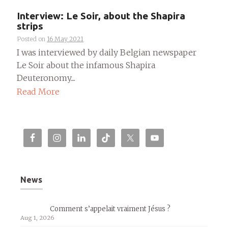
Interview: Le Soir, about the Shapira
strips
Posted on
16 May 2021
I was interviewed by daily Belgian newspaper
Le Soir about the infamous Shapira
Deuteronomy....
Read More
News
Comment s’appelait vraiment Jésus ?
Aug 1, 2026