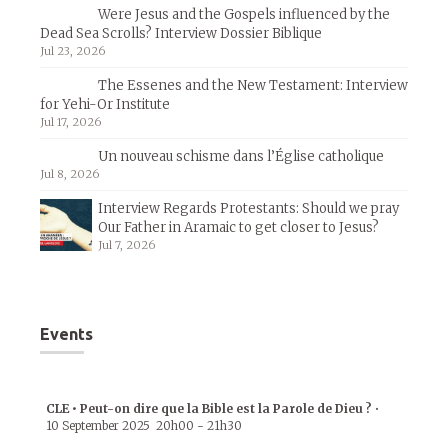
Were Jesus and the Gospels influenced by the
Dead Sea Scrolls? Interview Dossier Biblique
Jul 23, 2026
The Essenes and the New Testament: Interview
for Yehi-Or Institute
Jul 17, 2026
Un nouveau schisme dans l’Église catholique
Jul 8, 2026
Interview Regards Protestants: Should we pray
Our Father in Aramaic to get closer to Jesus?
Jul 7, 2026
Events
CLE • Peut-on dire que la Bible est la Parole de Dieu ?
•
10 September 2025
20h00
-
21h30