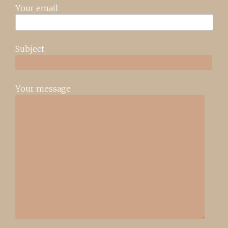
Your email
Subject
Your message