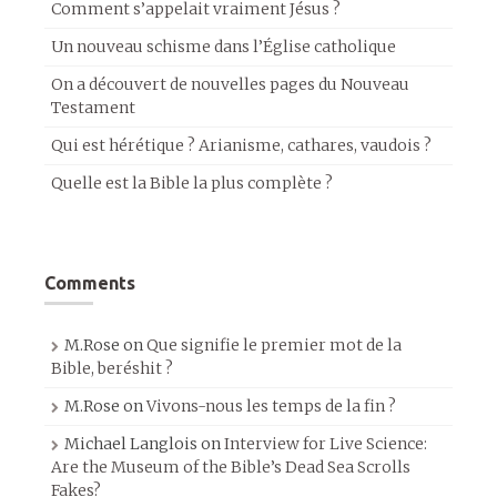
Comment s’appelait vraiment Jésus ?
Un nouveau schisme dans l’Église catholique
On a découvert de nouvelles pages du Nouveau
Testament
Qui est hérétique ? Arianisme, cathares, vaudois ?
Quelle est la Bible la plus complète ?
Comments
M.Rose
on
Que signifie le premier mot de la
Bible, beréshit ?
M.Rose
on
Vivons-nous les temps de la fin ?
Michael Langlois
on
Interview for Live Science:
Are the Museum of the Bible’s Dead Sea Scrolls
Fakes?