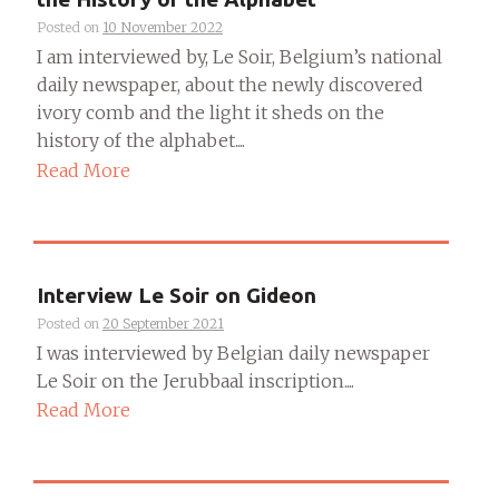
Posted on
10 November 2022
I am interviewed by, Le Soir, Belgium’s national
daily newspaper, about the newly discovered
ivory comb and the light it sheds on the
history of the alphabet....
Read More
Interview Le Soir on Gideon
Posted on
20 September 2021
I was interviewed by Belgian daily newspaper
Le Soir on the Jerubbaal inscription....
Read More