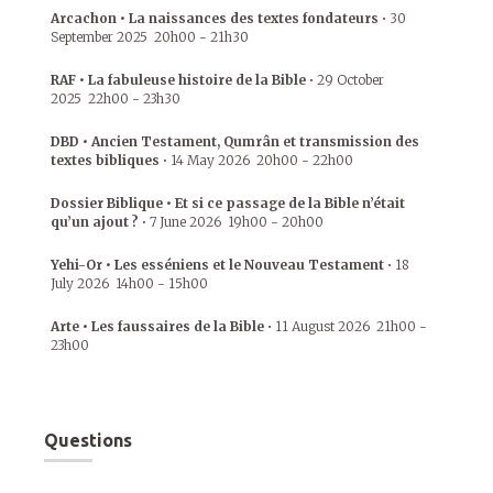
Arcachon • La naissances des textes fondateurs
•
30
September 2025
20h00
-
21h30
RAF • La fabuleuse histoire de la Bible
•
29 October
2025
22h00
-
23h30
DBD • Ancien Testament, Qumrân et transmission des
textes bibliques
•
14 May 2026
20h00
-
22h00
Dossier Biblique • Et si ce passage de la Bible n’était
qu’un ajout ?
•
7 June 2026
19h00
-
20h00
Yehi-Or • Les esséniens et le Nouveau Testament
•
18
July 2026
14h00
-
15h00
Arte • Les faussaires de la Bible
•
11 August 2026
21h00
-
23h00
Questions