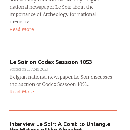
national newspaper Le Soir about the
importance of Archeology for national
memory....
Read More
Le Soir on Codex Sassoon 1053
Posted on
25 April 2023
Belgian national newspaper Le Soir discusses
the auction of Codex Sassoon 1053....
Read More
Interview Le Soir: A Comb to Untangle
the History of the Alphabet