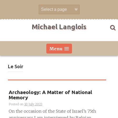
Skip
to
content
Michael Langlois
Menu
Le Soir
Archaeology: A Matter of National
Memory
Posted on
10 July 2023
On the occasion of the State of Israel’s 75th
anniversary, I am interviewed by Belgian