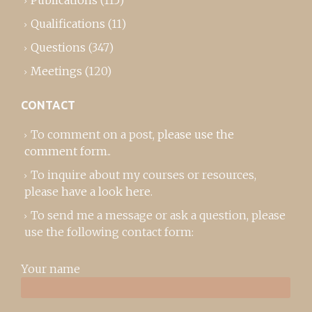
Qualifications
(11)
Questions
(347)
Meetings
(120)
CONTACT
To comment on a post,
please use the
comment form
..
To inquire about my courses or resources,
please
have a look here
.
To send me a message or ask a question, please
use the following contact form:
Your name