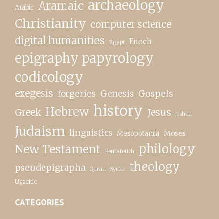
archaeology
Aramaic
Arabic
Christianity
computer science
digital humanities
Enoch
Egypt
epigraphy papyrology
codicology
exegesis
forgeries
Genesis
Gospels
history
Hebrew
Greek
Jesus
Joshua
Judaism
linguistics
Moses
Mesopotamia
New Testament
philology
Pentateuch
theology
pseudepigrapha
Quran
Syriac
Ugaritic
CATEGORIES