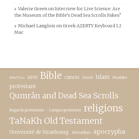
Valerie Green
on
Interview for Live Science: Are
the Museum of the Bible’s Dead Sea Scrolls Fakes?
Michael Langlois
on
Greek AZERTY Keyboard 1.2
Mac
Bible
canon
Islam
APM
David
Moabite
#MeToo
protestant
Qumrân and Dead Sea Scrolls
religions
Regards protestants – Campus protestant
TaNaKh Old Testament
apocrypha
Université de Strasbourg
Akkadian