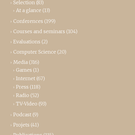
Selection
(83)
At a glance
(13)
Conferences
(199)
Courses and seminars
(104)
Evaluations
(2)
Computer Science
(20)
Media
(316)
Games
(1)
Internet
(67)
Press
(118)
Radio
(52)
TV-Video
(93)
Podcast
(9)
Projets
(41)
Publications
(115)