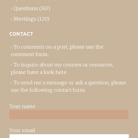
Questions
(347)
Meetings
(120)
CONTACT
To comment on a post,
please use the
comment form
..
To inquire about my courses or resources,
please
have a look here
.
To send me a message or ask a question, please
use the following contact form:
Your name
Your email