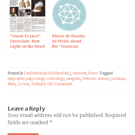
“Ouest France”
Pierre de Martin
Interview: New
de Viviés about
Light on the Dead
the “Qumran
Sea Scrolls
Library”
Posted in
[:en]Selection[:fr]Sélection[:]
,
Internet
,
Press
Tagged
epigraphy papyrology codicology
,
exegesis
,
Hebrew
,
history
,
Judaism
,
Bible
,
Le Soir
,
TaNaKh Old Testament
Leave a Reply
Your email address will not be published.
Required
fields are marked
*