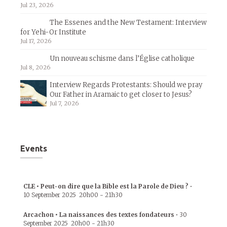
Jul 23, 2026
The Essenes and the New Testament: Interview
for Yehi-Or Institute
Jul 17, 2026
Un nouveau schisme dans l’Église catholique
Jul 8, 2026
Interview Regards Protestants: Should we pray
Our Father in Aramaic to get closer to Jesus?
Jul 7, 2026
Events
CLE • Peut-on dire que la Bible est la Parole de Dieu ?
•
10 September 2025
20h00
-
21h30
Arcachon • La naissances des textes fondateurs
•
30
September 2025
20h00
-
21h30