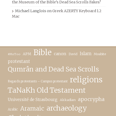
the Museum of the Bible’s Dead Sea Scrolls Fakes?
Michael Langlois
on
Greek AZERTY Keyboard 1.2
Mac
Bible
canon
Islam
APM
David
Moabite
#MeToo
protestant
Qumrân and Dead Sea Scrolls
religions
Regards protestants – Campus protestant
TaNaKh Old Testament
apocrypha
Université de Strasbourg
Akkadian
archaeology
Aramaic
Arabic