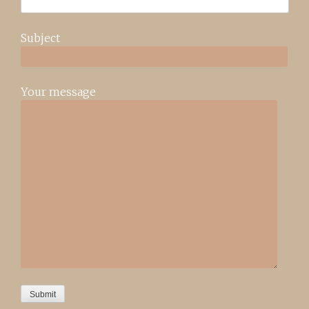
Subject
Your message