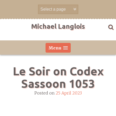
Skip
to
content
Michael Langlois
Menu
Le Soir on Codex
Sassoon 1053
Posted on
25 April 2023