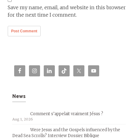
Save my name, email, and website in this browser
for the next time I comment.
News
Comment s’appelait vraiment Jésus ?
Aug 1, 2026
Were Jesus and the Gospels influenced by the
Dead Sea Scrolls? Interview Dossier Biblique