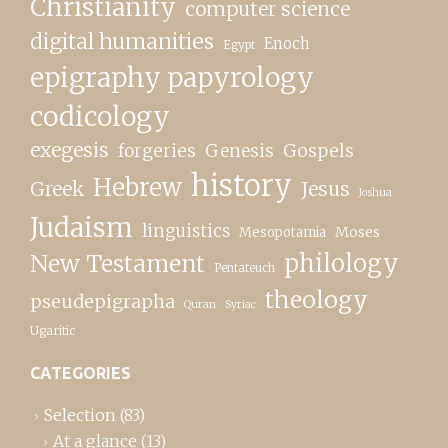
Christianity
computer science
digital humanities
Enoch
Egypt
epigraphy papyrology
codicology
exegesis
forgeries
Genesis
Gospels
history
Hebrew
Greek
Jesus
Joshua
Judaism
linguistics
Moses
Mesopotamia
New Testament
philology
Pentateuch
theology
pseudepigrapha
Quran
Syriac
Ugaritic
CATEGORIES
Selection
(83)
At a glance
(13)