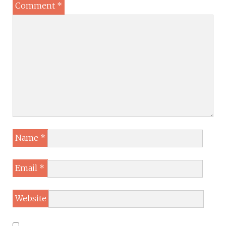
Comment
*
Name
*
Email
*
Website