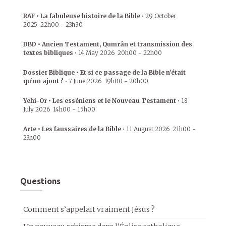
RAF • La fabuleuse histoire de la Bible
•
29 October
2025
22h00
-
23h30
DBD • Ancien Testament, Qumrân et transmission des
textes bibliques
•
14 May 2026
20h00
-
22h00
Dossier Biblique • Et si ce passage de la Bible n’était
qu’un ajout ?
•
7 June 2026
19h00
-
20h00
Yehi-Or • Les esséniens et le Nouveau Testament
•
18
July 2026
14h00
-
15h00
Arte • Les faussaires de la Bible
•
11 August 2026
21h00
-
23h00
Questions
Comment s’appelait vraiment Jésus ?