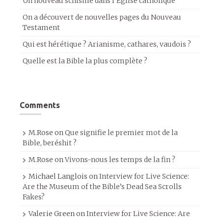
Un nouveau schisme dans l’Église catholique
On a découvert de nouvelles pages du Nouveau
Testament
Qui est hérétique ? Arianisme, cathares, vaudois ?
Quelle est la Bible la plus complète ?
Comments
M.Rose
on
Que signifie le premier mot de la
Bible, beréshit ?
M.Rose
on
Vivons-nous les temps de la fin ?
Michael Langlois
on
Interview for Live Science:
Are the Museum of the Bible’s Dead Sea Scrolls
Fakes?
Valerie Green
on
Interview for Live Science: Are