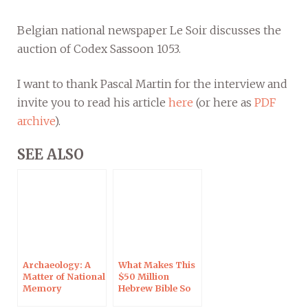
Belgian national newspaper Le Soir discusses the
auction of Codex Sassoon 1053.
I want to thank Pascal Martin for the interview and
invite you to read his article
here
(or here as
PDF
archive
).
SEE ALSO
Archaeology: A
What Makes This
Matter of National
$50 Million
Memory
Hebrew Bible So
Special?