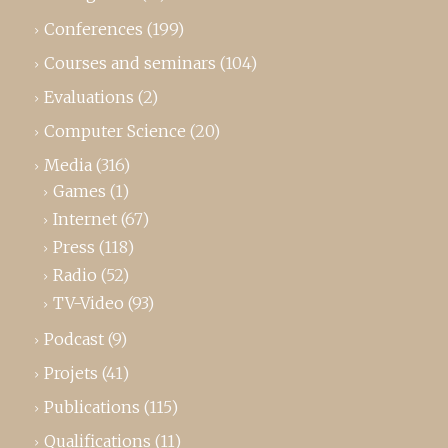
Conferences
(199)
Courses and seminars
(104)
Evaluations
(2)
Computer Science
(20)
Media
(316)
Games
(1)
Internet
(67)
Press
(118)
Radio
(52)
TV-Video
(93)
Podcast
(9)
Projets
(41)
Publications
(115)
Qualifications
(11)