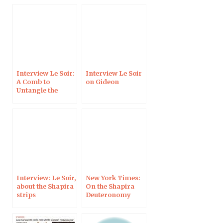
Interview Le Soir:
Interview Le Soir
A Comb to
on Gideon
Untangle the
History of the
Alphabet
Interview: Le Soir,
New York Times:
about the Shapira
On the Shapira
strips
Deuteronomy