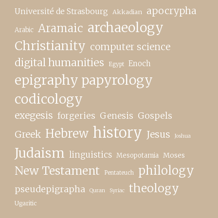
apocrypha
Université de Strasbourg
Akkadian
archaeology
Aramaic
Arabic
Christianity
computer science
digital humanities
Enoch
Egypt
epigraphy papyrology
codicology
exegesis
forgeries
Genesis
Gospels
history
Hebrew
Greek
Jesus
Joshua
Judaism
linguistics
Moses
Mesopotamia
New Testament
philology
Pentateuch
theology
pseudepigrapha
Quran
Syriac
Ugaritic