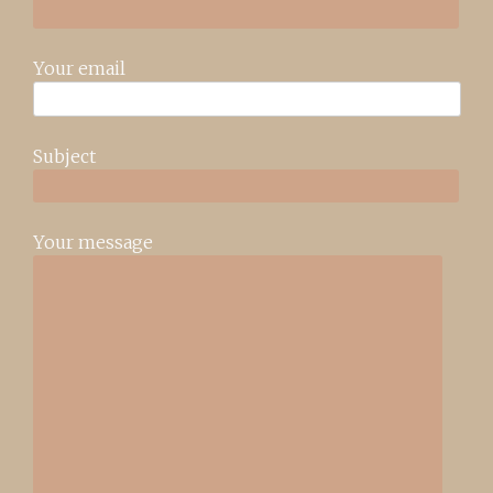
Your email
Subject
Your message