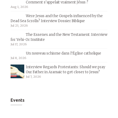
Comment s’appelait vraiment Jésus ?
Aug 1, 2026
Were Jesus and the Gospels influenced by the
Dead Sea Scrolls? Interview Dossier Biblique
Jul 23, 2026
The Essenes and the New Testament: Interview
for Yehi-Or Institute
Jul 17, 2026
Un nouveau schisme dans l’Église catholique
Jul 8, 2026
Interview Regards Protestants: Should we pray
Our Father in Aramaic to get closer to Jesus?
Jul 7, 2026
Events