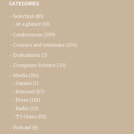
CATEGORIES
Selection
(83)
At a glance
(13)
Conferences
(199)
Courses and seminars
(104)
Evaluations
(2)
Computer Science
(20)
Media
(316)
Games
(1)
Internet
(67)
Press
(118)
Radio
(52)
TV-Video
(93)
Podcast
(9)