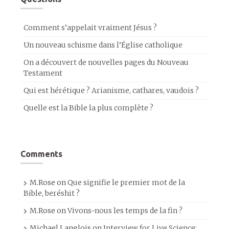
Comment s’appelait vraiment Jésus ?
Un nouveau schisme dans l’Église catholique
On a découvert de nouvelles pages du Nouveau
Testament
Qui est hérétique ? Arianisme, cathares, vaudois ?
Quelle est la Bible la plus complète ?
Comments
M.Rose
on
Que signifie le premier mot de la
Bible, beréshit ?
M.Rose
on
Vivons-nous les temps de la fin ?
Michael Langlois
on
Interview for Live Science: