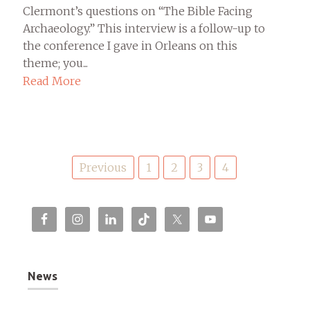
Clermont’s questions on “The Bible Facing
Archaeology.” This interview is a follow-up to
the conference I gave in Orleans on this
theme; you...
Read More
Posts
Previous
1
2
3
4
pagination
News