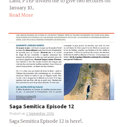
Land, PTEP invited me to give two lectures on
January 10....
Read More
Saga Semitica Episode 12
Posted on
1 September 2014
Saga Semitica Episode 12 is here!...