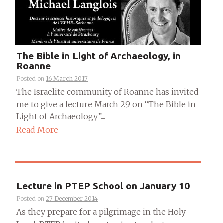
The Bible in Light of Archaeology, in
Roanne
Posted on
16 March 2017
The Israelite community of Roanne has invited
me to give a lecture March 29 on “The Bible in
Light of Archaeology”....
Read More
Lecture in PTEP School on January 10
Posted on
27 December 2014
As they prepare for a pilgrimage in the Holy