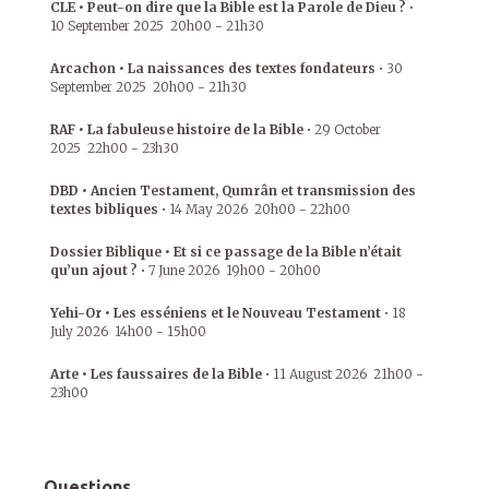
CLE • Peut-on dire que la Bible est la Parole de Dieu ?
•
10 September 2025
20h00
-
21h30
Arcachon • La naissances des textes fondateurs
•
30
September 2025
20h00
-
21h30
RAF • La fabuleuse histoire de la Bible
•
29 October
2025
22h00
-
23h30
DBD • Ancien Testament, Qumrân et transmission des
textes bibliques
•
14 May 2026
20h00
-
22h00
Dossier Biblique • Et si ce passage de la Bible n’était
qu’un ajout ?
•
7 June 2026
19h00
-
20h00
Yehi-Or • Les esséniens et le Nouveau Testament
•
18
July 2026
14h00
-
15h00
Arte • Les faussaires de la Bible
•
11 August 2026
21h00
-
23h00
Questions