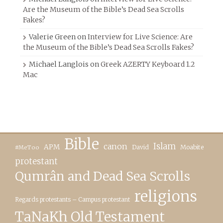
Are the Museum of the Bible’s Dead Sea Scrolls
Fakes?
Valerie Green
on
Interview for Live Science: Are
the Museum of the Bible’s Dead Sea Scrolls Fakes?
Michael Langlois
on
Greek AZERTY Keyboard 1.2
Mac
Bible
canon
Islam
APM
David
Moabite
#MeToo
protestant
Qumrân and Dead Sea Scrolls
religions
Regards protestants – Campus protestant
TaNaKh Old Testament