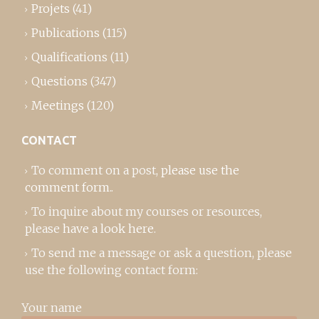
Projets
(41)
Publications
(115)
Qualifications
(11)
Questions
(347)
Meetings
(120)
CONTACT
To comment on a post,
please use the
comment form
..
To inquire about my courses or resources,
please
have a look here
.
To send me a message or ask a question, please
use the following contact form:
Your name