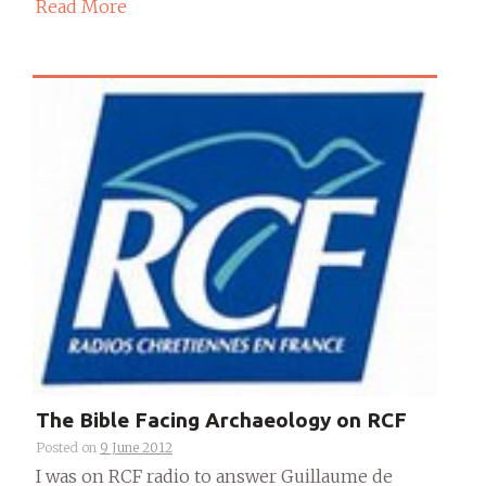
Read More
The Bible Facing Archaeology on RCF
Posted on
9 June 2012
I was on RCF radio to answer Guillaume de