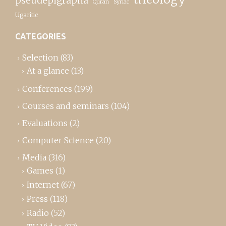
pseudepigrapha
Quran
Syriac
Ugaritic
CATEGORIES
Selection
(83)
At a glance
(13)
Conferences
(199)
Courses and seminars
(104)
Evaluations
(2)
Computer Science
(20)
Media
(316)
Games
(1)
Internet
(67)
Press
(118)
Radio
(52)