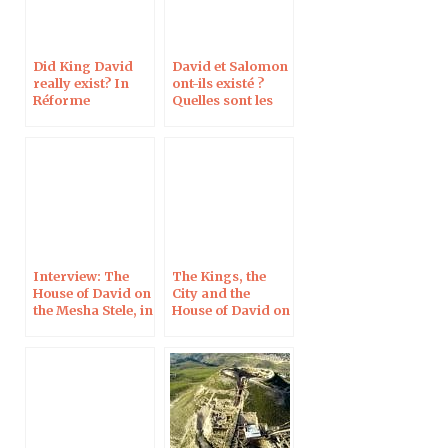
Did King David
David et Salomon
really exist? In
ont-ils existé ?
Réforme
Quelles sont les
preuves
archéologiques ?
Interview: The
The Kings, the
House of David on
City and the
the Mesha Stele, in
House of David on
Le Monde de la
the Mesha Stele in
Bible
Light of New
Imaging
Techniques