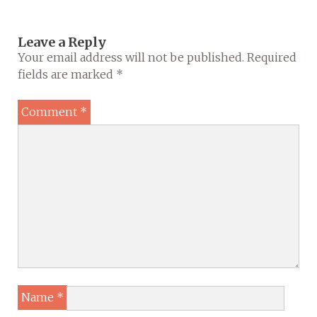
Leave a Reply
Your email address will not be published.
Required
fields are marked
*
Comment
*
Name
*