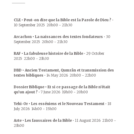
CLE • Peut-on dire que la Bible est la Parole de Dieu ?
•
10 September 2025
20h00
-
21h30
Arcachon • La naissances des textes fondateurs
•
30
September 2025
20h00
-
21h30
RAF • La fabuleuse histoire de la Bible
•
29 October
2025
22h00
-
23h30
DBD • Ancien Testament, Qumrân et transmission des
textes bibliques
•
14 May 2026
20h00
-
22h00
Dossier Biblique • Et si ce passage de la Bible n’était
qu’un ajout ?
•
7 June 2026
19h00
-
20h00
Yehi-Or • Les esséniens et le Nouveau Testament
•
18
July 2026
14h00
-
15h00
Arte • Les faussaires de la Bible
•
11 August 2026
21h00
-
23h00