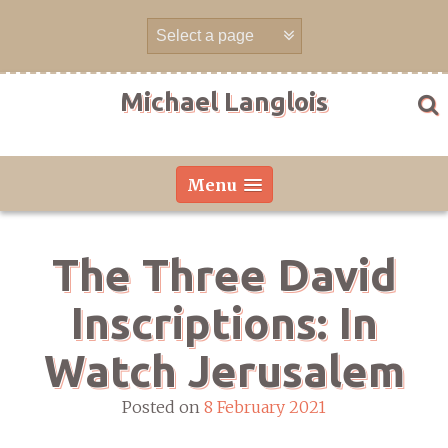
Skip
to
content
Michael Langlois
Menu
The Three David
Inscriptions: In
Watch Jerusalem
Posted on
8 February 2021