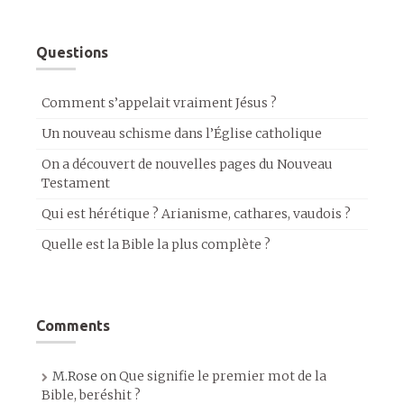
Questions
Comment s’appelait vraiment Jésus ?
Un nouveau schisme dans l’Église catholique
On a découvert de nouvelles pages du Nouveau
Testament
Qui est hérétique ? Arianisme, cathares, vaudois ?
Quelle est la Bible la plus complète ?
Comments
M.Rose
on
Que signifie le premier mot de la
Bible, beréshit ?