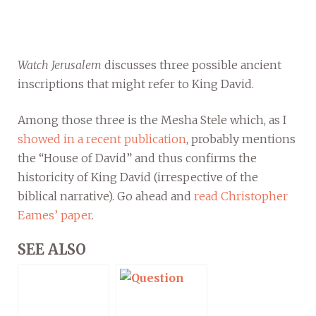
Watch Jerusalem
discusses three possible ancient
inscriptions that might refer to King David.
Among those three is the Mesha Stele which, as I
showed in a recent publication
, probably mentions
the “House of David” and thus confirms the
historicity of King David (irrespective of the
biblical narrative). Go ahead and
read Christopher
Eames’ paper
.
SEE ALSO