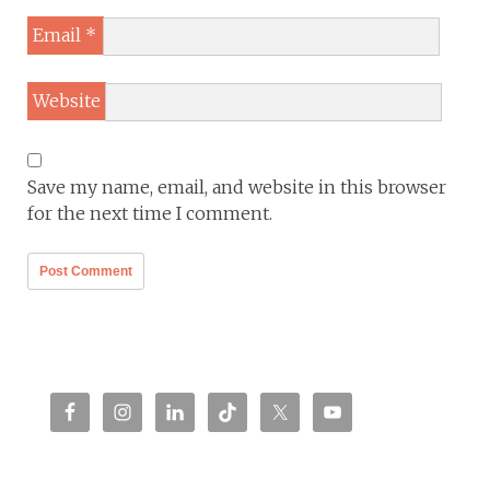
Email
*
Website
Save my name, email, and website in this browser
for the next time I comment.