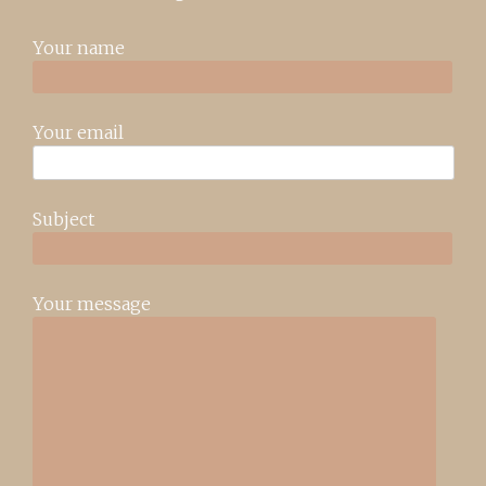
Your name
Your email
Subject
Your message