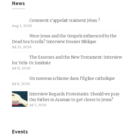
News
Comment s’appelait vraiment Jésus ?
Aug 1, 2026
Were Jesus and the Gospels influenced by the
Dead Sea Scrolls? Interview Dossier Biblique
Jul 23, 2026
The Essenes and the New Testament: Interview
for Yehi-Or Institute
Jul 17, 2026
Un nouveau schisme dans l’Église catholique
Jul 8, 2026
Interview Regards Protestants: Should we pray
Our Father in Aramaic to get closer to Jesus?
Jul 7, 2026
Events