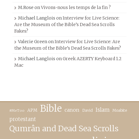
M.Rose
on
Vivons-nous les temps de la fin ?
Michael Langlois
on
Interview for Live Science:
Are the Museum of the Bible’s Dead Sea Scrolls
Fakes?
Valerie Green
on
Interview for Live Science: Are
the Museum of the Bible’s Dead Sea Scrolls Fakes?
Michael Langlois
on
Greek AZERTY Keyboard 1.2
Mac
Bible
canon
Islam
APM
David
Moabite
#MeToo
protestant
Qumrân and Dead Sea Scrolls