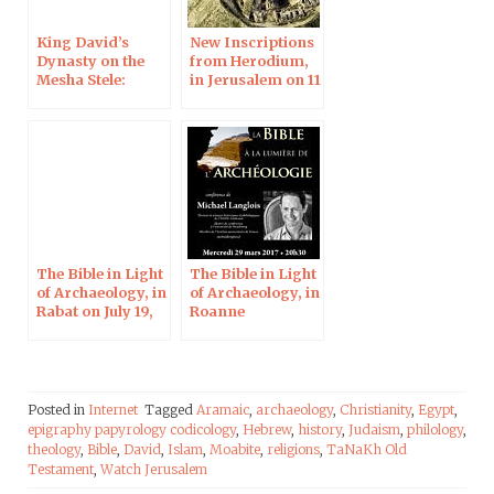
King David’s
New Inscriptions
Dynasty on the
from Herodium,
Mesha Stele:
in Jerusalem on 11
Interview for the
Apr 2019
Times of Israel
The Bible in Light
The Bible in Light
of Archaeology, in
of Archaeology, in
Rabat on July 19,
Roanne
2017
Posted in
Internet
Tagged
Aramaic
,
archaeology
,
Christianity
,
Egypt
,
epigraphy papyrology codicology
,
Hebrew
,
history
,
Judaism
,
philology
,
theology
,
Bible
,
David
,
Islam
,
Moabite
,
religions
,
TaNaKh Old
Testament
,
Watch Jerusalem