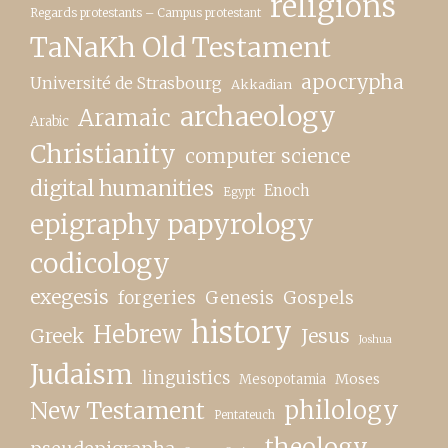
religions
Regards protestants – Campus protestant
TaNaKh Old Testament
apocrypha
Université de Strasbourg
Akkadian
archaeology
Aramaic
Arabic
Christianity
computer science
digital humanities
Enoch
Egypt
epigraphy papyrology
codicology
exegesis
forgeries
Genesis
Gospels
history
Hebrew
Greek
Jesus
Joshua
Judaism
linguistics
Moses
Mesopotamia
New Testament
philology
Pentateuch
theology