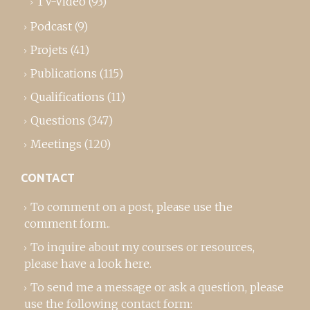
TV-Video
(93)
Podcast
(9)
Projets
(41)
Publications
(115)
Qualifications
(11)
Questions
(347)
Meetings
(120)
CONTACT
To comment on a post,
please use the
comment form
..
To inquire about my courses or resources,
please
have a look here
.
To send me a message or ask a question, please
use the following contact form: