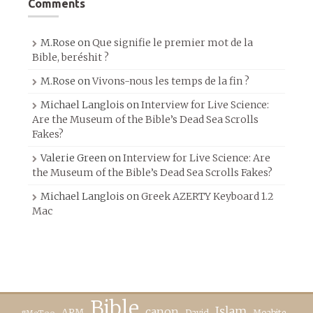
Comments
M.Rose
on
Que signifie le premier mot de la
Bible, beréshit ?
M.Rose
on
Vivons-nous les temps de la fin ?
Michael Langlois
on
Interview for Live Science:
Are the Museum of the Bible’s Dead Sea Scrolls
Fakes?
Valerie Green
on
Interview for Live Science: Are
the Museum of the Bible’s Dead Sea Scrolls Fakes?
Michael Langlois
on
Greek AZERTY Keyboard 1.2
Mac
Bible
canon
Islam
APM
David
Moabite
#MeToo