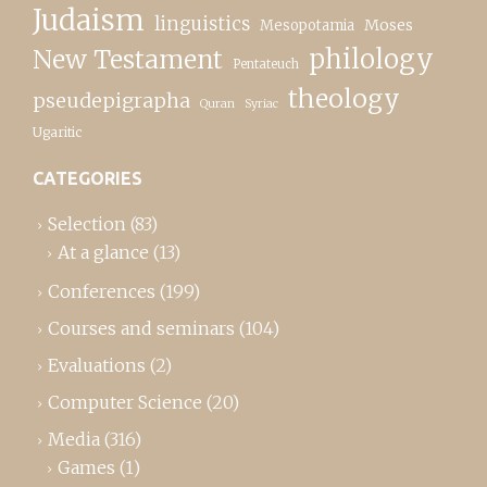
Judaism
linguistics
Moses
Mesopotamia
New Testament
philology
Pentateuch
theology
pseudepigrapha
Quran
Syriac
Ugaritic
CATEGORIES
Selection
(83)
At a glance
(13)
Conferences
(199)
Courses and seminars
(104)
Evaluations
(2)
Computer Science
(20)
Media
(316)
Games
(1)