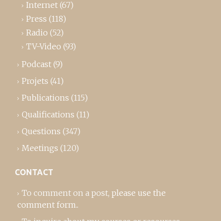
Internet
(67)
Press
(118)
Radio
(52)
TV-Video
(93)
Podcast
(9)
Projets
(41)
Publications
(115)
Qualifications
(11)
Questions
(347)
Meetings
(120)
CONTACT
To comment on a post,
please use the
comment form
..