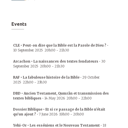
Events
CLE • Peut-on dire que la Bible est la Parole de Dieu ?
•
10 September 2025
20h00
-
21h30
Arcachon • La naissances des textes fondateurs
•
30
September 2025
20h00
-
21h30
RAF • La fabuleuse histoire de la Bible
•
29 October
2025
22h00
-
23h30
DBD • Ancien Testament, Qumrân et transmission des
textes bibliques
•
14 May 2026
20h00
-
22h00
Dossier Biblique • Et si ce passage de la Bible n’était
qu’un ajout ?
•
7 June 2026
19h00
-
20h00
Yehi-Or • Les esséniens et le Nouveau Testament
•
18