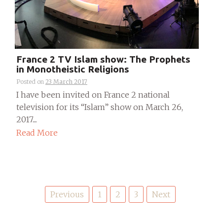
France 2 TV Islam show: The Prophets
in Monotheistic Religions
Posted on
23 March 2017
I have been invited on France 2 national
television for its “Islam” show on March 26,
2017....
Read More
Posts
Previous
1
2
3
Next
pagination