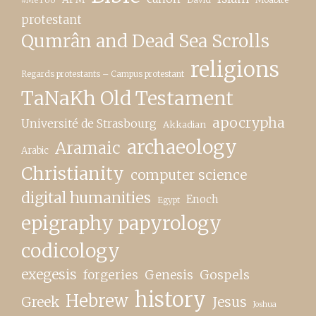
protestant
Qumrân and Dead Sea Scrolls
religions
Regards protestants – Campus protestant
TaNaKh Old Testament
apocrypha
Université de Strasbourg
Akkadian
archaeology
Aramaic
Arabic
Christianity
computer science
digital humanities
Enoch
Egypt
epigraphy papyrology
codicology
exegesis
forgeries
Genesis
Gospels
history
Hebrew
Greek
Jesus
Joshua