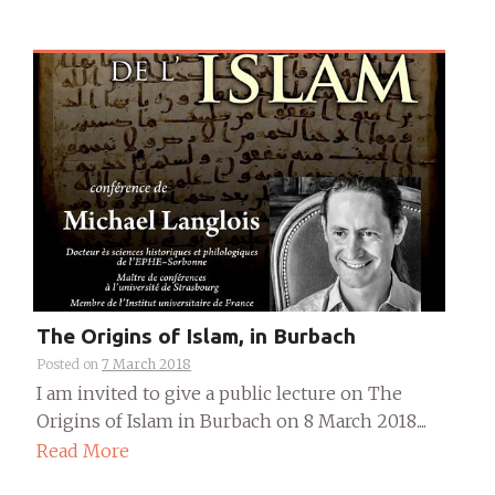
The Origins of Islam, in Burbach
Posted on
7 March 2018
I am invited to give a public lecture on The
Origins of Islam in Burbach on 8 March 2018....
Read More