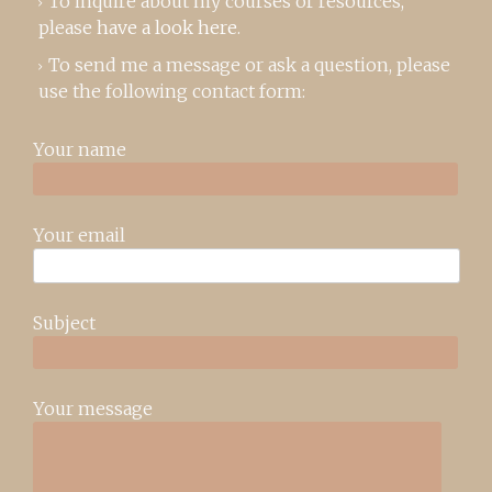
To inquire about my courses or resources,
please
have a look here
.
To send me a message or ask a question, please
use the following contact form:
Your name
Your email
Subject
Your message