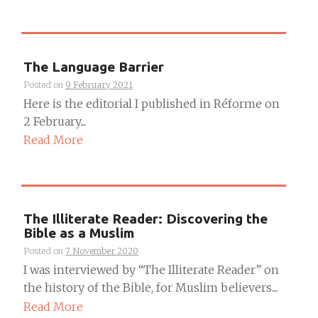
The Language Barrier
Posted on
9 February 2021
Here is the editorial I published in Réforme on
2 February....
Read More
The Illiterate Reader: Discovering the
Bible as a Muslim
Posted on
7 November 2020
I was interviewed by “The Illiterate Reader” on
the history of the Bible, for Muslim believers....
Read More