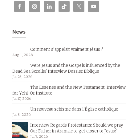
News
Comment s’appelait vraiment Jésus ?
Aug 1, 2026
Were Jesus and the Gospels influenced by the
Dead Sea Scrolls? Interview Dossier Biblique
Jul 23, 2026
The Essenes and the New Testament: Interview
for Yehi-Or Institute
Jul 17, 2026
Un nouveau schisme dans l’Église catholique
Jul 8, 2026
Interview Regards Protestants: Should we pray
Our Father in Aramaic to get closer to Jesus?
Jul 7, 2026