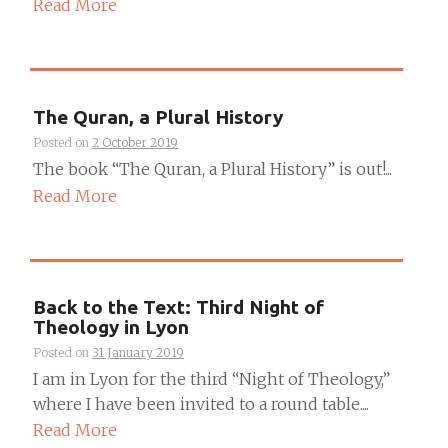
Read More
The Quran, a Plural History
Posted on
2 October 2019
The book “The Quran, a Plural History” is out!...
Read More
Back to the Text: Third Night of
Theology in Lyon
Posted on
31 January 2019
I am in Lyon for the third “Night of Theology,”
where I have been invited to a round table....
Read More