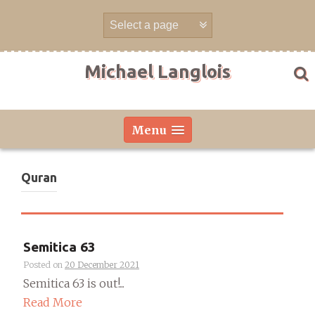
Skip
to
content
Michael Langlois
Menu
Quran
Semitica 63
Posted on
20 December 2021
Semitica 63 is out!...
Read More