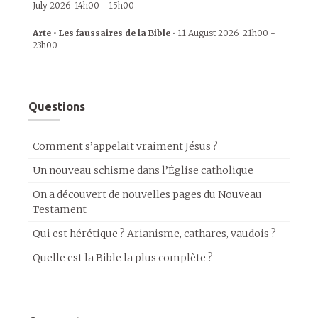
July 2026
14h00
-
15h00
Arte • Les faussaires de la Bible
•
11 August 2026
21h00
-
23h00
Questions
Comment s’appelait vraiment Jésus ?
Un nouveau schisme dans l’Église catholique
On a découvert de nouvelles pages du Nouveau
Testament
Qui est hérétique ? Arianisme, cathares, vaudois ?
Quelle est la Bible la plus complète ?