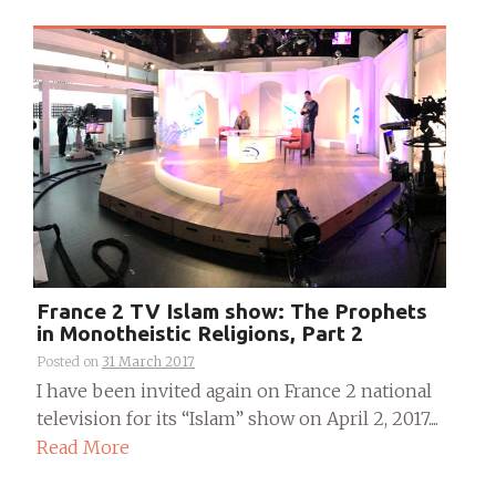
France 2 TV Islam show: The Prophets
in Monotheistic Religions, Part 2
Posted on
31 March 2017
I have been invited again on France 2 national
television for its “Islam” show on April 2, 2017....
Read More