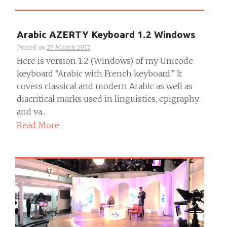
Arabic AZERTY Keyboard 1.2 Windows
Posted on
27 March 2017
Here is version 1.2 (Windows) of my Unicode
keyboard “Arabic with French keyboard.” It
covers classical and modern Arabic as well as
diacritical marks used in linguistics, epigraphy
and va...
Read More