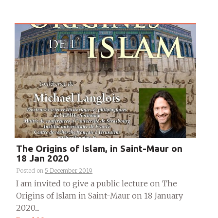
The Origins of Islam, in Saint-Maur on
18 Jan 2020
Posted on
5 December 2019
I am invited to give a public lecture on The
Origins of Islam in Saint-Maur on 18 January
2020....