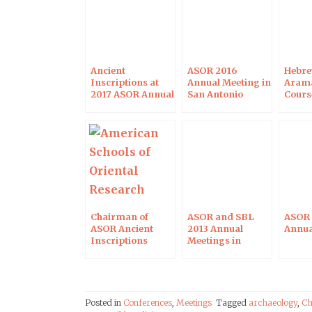
Ancient
ASOR 2016
Hebre
Inscriptions at
Annual Meeting in
Arama
2017 ASOR Annual
San Antonio
Cours
Meeting in Boston
2016
Chairman of
ASOR and SBL
ASOR 
ASOR Ancient
2013 Annual
Annua
Inscriptions
Meetings in
Sessions
Baltimore
Posted in
Conferences
,
Meetings
Tagged
archaeology
,
Ch