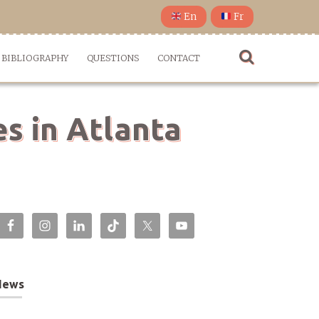
En
Fr
BIBLIOGRAPHY
QUESTIONS
CONTACT
s in Atlanta
News