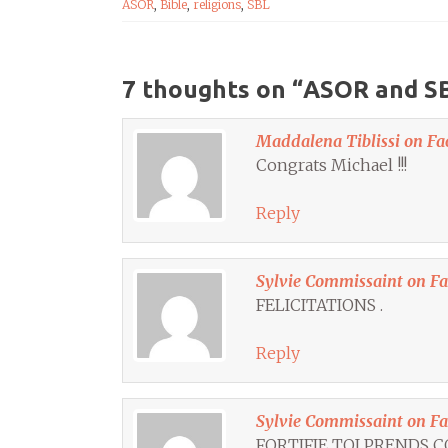
ASOR
,
Bible
,
religions
,
SBL
7 thoughts on “
ASOR and SB
Maddalena Tiblissi on Fa
Congrats Michael !!!
Reply
Sylvie Commissaint on F
FELICITATIONS .
Reply
Sylvie Commissaint on F
FORTIFIE TOI PRENDS 