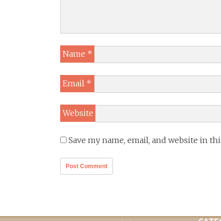
Name
*
Email
*
Website
Save my name, email, and website in th