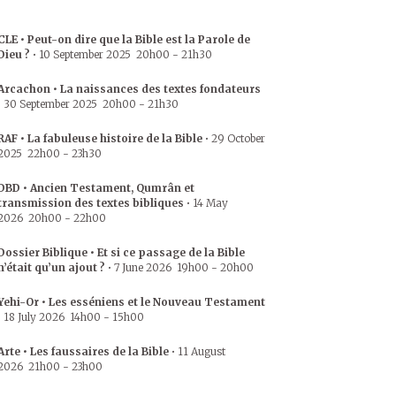
CLE • Peut-on dire que la Bible est la Parole de
Dieu ?
•
10 September 2025
20h00
-
21h30
Arcachon • La naissances des textes fondateurs
•
30 September 2025
20h00
-
21h30
RAF • La fabuleuse histoire de la Bible
•
29 October
2025
22h00
-
23h30
DBD • Ancien Testament, Qumrân et
transmission des textes bibliques
•
14 May
2026
20h00
-
22h00
Dossier Biblique • Et si ce passage de la Bible
n’était qu’un ajout ?
•
7 June 2026
19h00
-
20h00
Yehi-Or • Les esséniens et le Nouveau Testament
•
18 July 2026
14h00
-
15h00
Arte • Les faussaires de la Bible
•
11 August
2026
21h00
-
23h00