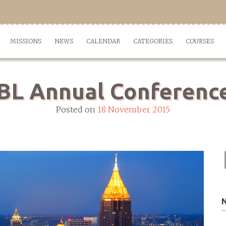
MISSIONS
NEWS
CALENDAR
CATEGORIES
COURSES
L Annual Conference
Posted on
18 November 2015