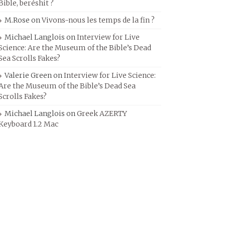
Bible, beréshit ?
M.Rose
on
Vivons-nous les temps de la fin ?
Michael Langlois
on
Interview for Live
Science: Are the Museum of the Bible’s Dead
Sea Scrolls Fakes?
Valerie Green
on
Interview for Live Science:
Are the Museum of the Bible’s Dead Sea
Scrolls Fakes?
Michael Langlois
on
Greek AZERTY
Keyboard 1.2 Mac