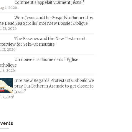
Comment s’appelait vraiment Jésus ?
ug 1, 2026
Were Jesus and the Gospels influenced by
he Dead Sea Scrolls? Interview Dossier Biblique
ul 23, 2026
The Essenes and the New Testament:
nterview for Yehi-Or Institute
ul 17, 2026
Un nouveau schisme dans l’Église
atholique
ul 8, 2026
Interview Regards Protestants: Should we
pray Our Father in Aramaic to get closer to
Jesus?
ul 7, 2026
vents