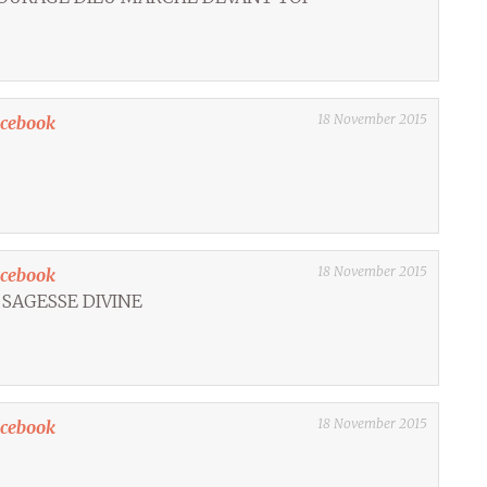
18 November 2015
acebook
18 November 2015
acebook
 SAGESSE DIVINE
18 November 2015
acebook