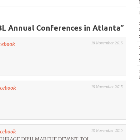
L Annual Conferences in Atlanta
”
18 November 2015
cebook
18 November 2015
acebook
18 November 2015
acebook
COURAGE DIEU MARCHE DEVANT TOI