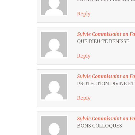
Reply
Sylvie Commissaint on F
QUE DIEU TE BENISSE
Reply
Sylvie Commissaint on F
PROTECTION DIVINE ET
Reply
Sylvie Commissaint on F
BONS COLLOQUES