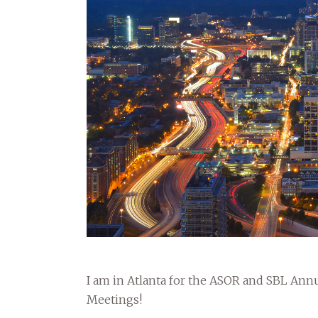
I am in Atlanta for the ASOR and SBL Ann
Meetings!