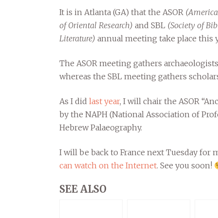
It is in Atlanta (GA) that the ASOR
(America
of Oriental Research)
and SBL
(Society of Bib
Literature)
annual meeting take place this y
The ASOR meeting gathers archaeologists 
whereas the SBL meeting gathers scholars
As I did
last year
, I will chair the ASOR “An
by the NAPH (National Association of Prof
Hebrew Palaeography.
I will be back to France next Tuesday for
can watch on the Internet
. See you soon!
SEE ALSO