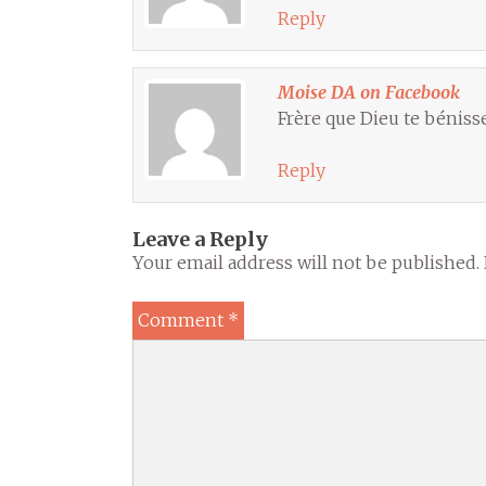
Reply
Moise DA on Facebook
Frère que Dieu te bénisse
Reply
Leave a Reply
Your email address will not be published.
Comment
*