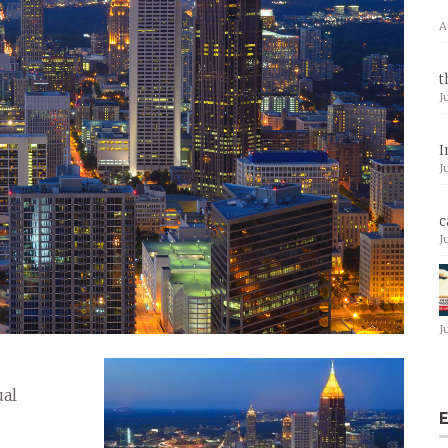
A
t
J
I
J
c
J
J
ual
E