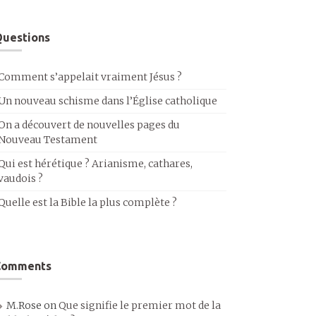
uestions
Comment s’appelait vraiment Jésus ?
Un nouveau schisme dans l’Église catholique
On a découvert de nouvelles pages du
Nouveau Testament
Qui est hérétique ? Arianisme, cathares,
vaudois ?
Quelle est la Bible la plus complète ?
Comments
M.Rose
on
Que signifie le premier mot de la