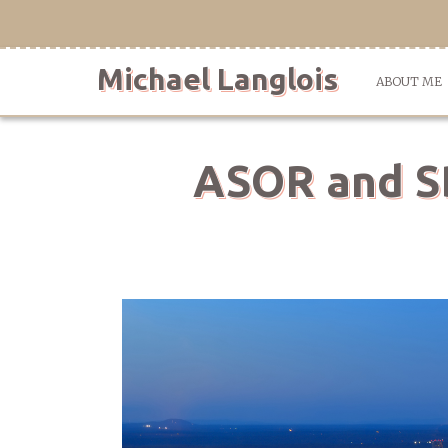
Skip
to
content
Michael Langlois
ABOUT ME
ASOR and SB