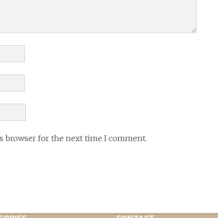
is browser for the next time I comment.