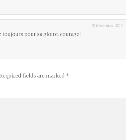
18 November 2015
 toujours pour sa gloire. courage!
Required fields are marked
*