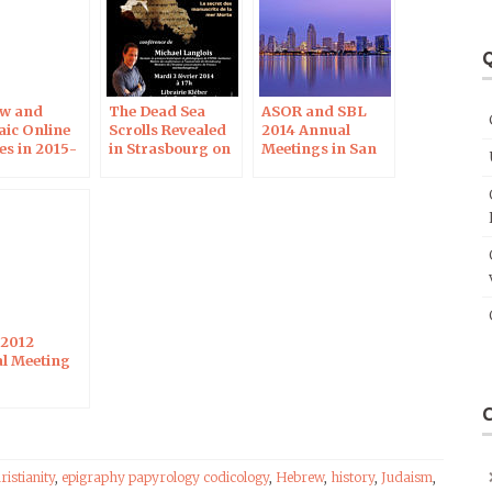
Q
w and
The Dead Sea
ASOR and SBL
ic Online
Scrolls Revealed
2014 Annual
es in 2015-
in Strasbourg on
Meetings in San
February 3, 2015
Diego
2012
l Meeting
ristianity
,
epigraphy papyrology codicology
,
Hebrew
,
history
,
Judaism
,