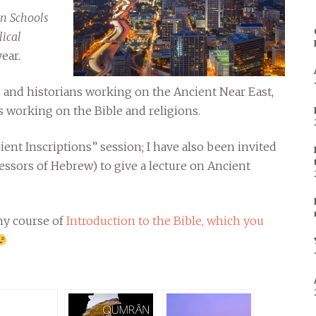
n Schools
lical
ear.
and historians working on the Ancient Near East,
 working on the Bible and religions.
cient Inscriptions” session; I have also been invited
essors of Hebrew) to give a lecture on Ancient
 my course of
Introduction to the Bible, which you