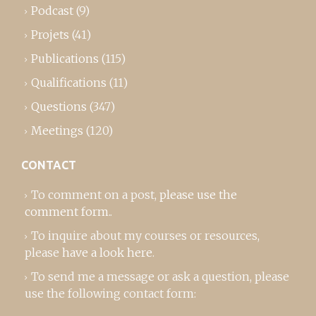
Podcast
(9)
Projets
(41)
Publications
(115)
Qualifications
(11)
Questions
(347)
Meetings
(120)
CONTACT
To comment on a post,
please use the
comment form
..
To inquire about my courses or resources,
please
have a look here
.
To send me a message or ask a question, please
use the following contact form: