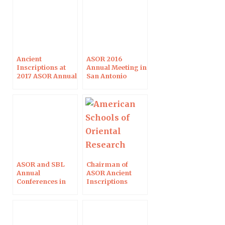
Ancient
ASOR 2016
Inscriptions at
Annual Meeting in
2017 ASOR Annual
San Antonio
Meeting in Boston
ASOR and SBL
Chairman of
Annual
ASOR Ancient
Conferences in
Inscriptions
Atlanta
Sessions