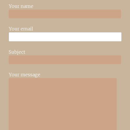
Your name
Your email
Subject
Your message