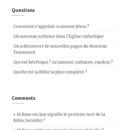
Questions
Comment s’appelait vraiment Jésus ?
Un nouveau schisme dans l’Église catholique
On a découvert de nouvelles pages du Nouveau
Testament
Qui est hérétique ? Arianisme, cathares, vaudois ?
Quelle est la Bible la plus complète ?
Comments
M.Rose
on
Que signifie le premier mot de la
Bible, beréshit ?