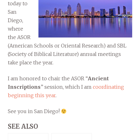
today to
San
Diego,
where
the ASOR
(American Schools or Oriental Research) and SBL
(Society of Biblical Literature) annual meetings
take place the year.
I am honored to chair the ASOR “
Ancient
Inscriptions
” session, which I am
coordinating
beginning this year
.
See you in San Diego!
SEE ALSO