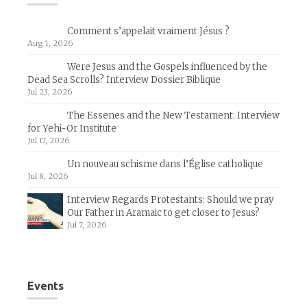
Comment s’appelait vraiment Jésus ?
Aug 1, 2026
Were Jesus and the Gospels influenced by the
Dead Sea Scrolls? Interview Dossier Biblique
Jul 23, 2026
The Essenes and the New Testament: Interview
for Yehi-Or Institute
Jul 17, 2026
Un nouveau schisme dans l’Église catholique
Jul 8, 2026
Interview Regards Protestants: Should we pray
Our Father in Aramaic to get closer to Jesus?
Jul 7, 2026
Events