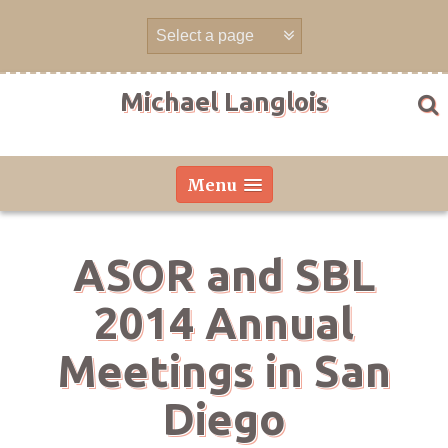
Skip
to
content
Michael Langlois
Menu
ASOR and SBL
2014 Annual
Meetings in San
Diego