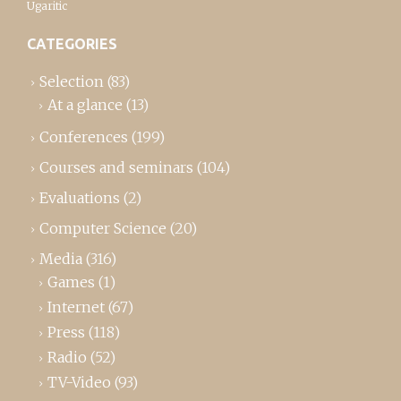
Ugaritic
CATEGORIES
Selection
(83)
At a glance
(13)
Conferences
(199)
Courses and seminars
(104)
Evaluations
(2)
Computer Science
(20)
Media
(316)
Games
(1)
Internet
(67)
Press
(118)
Radio
(52)
TV-Video
(93)