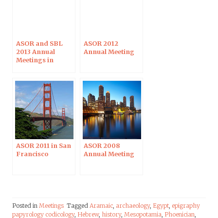
ASOR and SBL
ASOR 2012
2013 Annual
Annual Meeting
Meetings in
Baltimore
ASOR 2011 in San
ASOR 2008
Francisco
Annual Meeting
Posted in
Meetings
Tagged
Aramaic
,
archaeology
,
Egypt
,
epigraphy
papyrology codicology
,
Hebrew
,
history
,
Mesopotamia
,
Phoenician
,