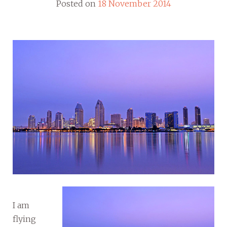
Posted on
18 November 2014
I am
flying