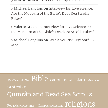
M.Rose
on
Vivons-nous les temps de la fin ?
Michael Langlois
on
Interview for Live Science:
Are the Museum of the Bible’s Dead Sea Scrolls
Fakes?
Valerie Green
on
Interview for Live Science: Are
the Museum of the Bible’s Dead Sea Scrolls Fakes?
Michael Langlois
on
Greek AZERTY Keyboard 1.2
Mac
Bible
canon
Islam
APM
David
Moabite
#MeToo
protestant
Qumrân and Dead Sea Scrolls
religions
Regards protestants – Campus protestant