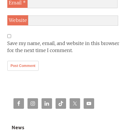
Email
*
Website
Save my name, email, and website in this browser
for the next time I comment.
News