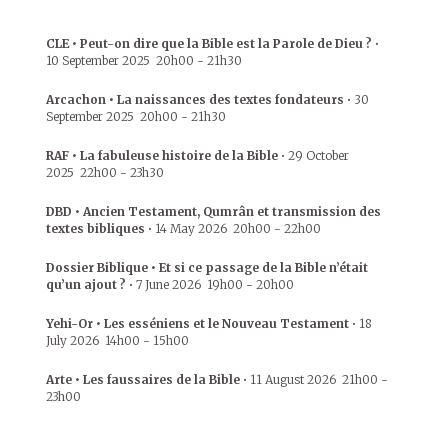
CLE • Peut-on dire que la Bible est la Parole de Dieu ?
•
10 September 2025
20h00
-
21h30
Arcachon • La naissances des textes fondateurs
•
30
September 2025
20h00
-
21h30
RAF • La fabuleuse histoire de la Bible
•
29 October
2025
22h00
-
23h30
DBD • Ancien Testament, Qumrân et transmission des
textes bibliques
•
14 May 2026
20h00
-
22h00
Dossier Biblique • Et si ce passage de la Bible n’était
qu’un ajout ?
•
7 June 2026
19h00
-
20h00
Yehi-Or • Les esséniens et le Nouveau Testament
•
18
July 2026
14h00
-
15h00
Arte • Les faussaires de la Bible
•
11 August 2026
21h00
-
23h00