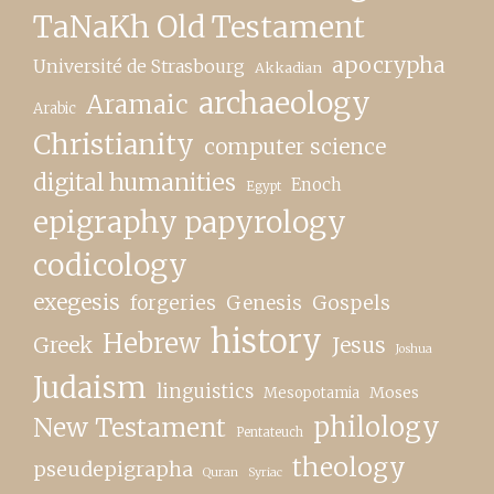
TaNaKh Old Testament
apocrypha
Université de Strasbourg
Akkadian
archaeology
Aramaic
Arabic
Christianity
computer science
digital humanities
Enoch
Egypt
epigraphy papyrology
codicology
exegesis
forgeries
Genesis
Gospels
history
Hebrew
Greek
Jesus
Joshua
Judaism
linguistics
Moses
Mesopotamia
New Testament
philology
Pentateuch
theology
pseudepigrapha
Quran
Syriac