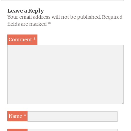
Leave a Reply
Your email address will not be published.
Required
fields are marked
*
Comment
*
Name
*