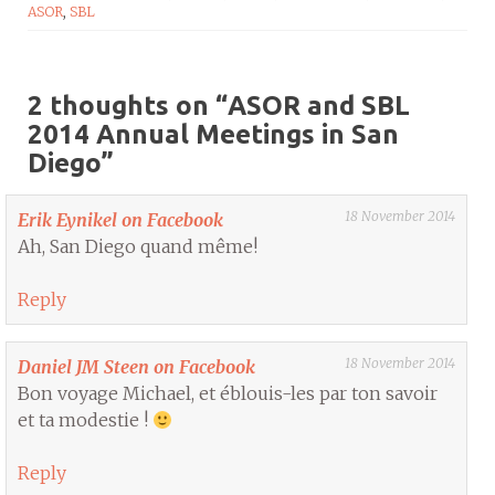
ASOR
,
SBL
2 thoughts on “
ASOR and SBL
2014 Annual Meetings in San
Diego
”
18 November 2014
Erik Eynikel on Facebook
Ah, San Diego quand même!
Reply
18 November 2014
Daniel JM Steen on Facebook
Bon voyage Michael, et éblouis-les par ton savoir
et ta modestie !
Reply