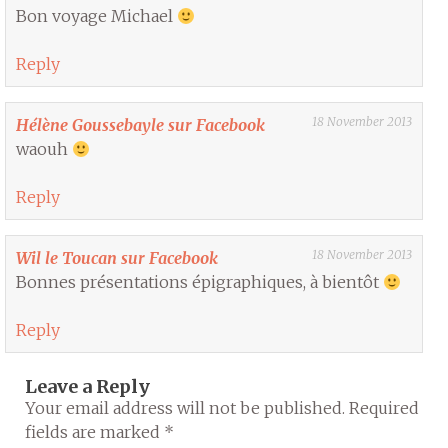
Bon voyage Michael
Reply
18 November 2013
Hélène Goussebayle sur Facebook
waouh
Reply
18 November 2013
Wil le Toucan sur Facebook
Bonnes présentations épigraphiques, à bientôt
Reply
Leave a Reply
Your email address will not be published.
Required
fields are marked
*