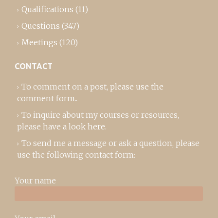
Qualifications
(11)
Questions
(347)
Meetings
(120)
CONTACT
To comment on a post,
please use the
comment form
..
To inquire about my courses or resources,
please
have a look here
.
To send me a message or ask a question, please
use the following contact form:
Your name