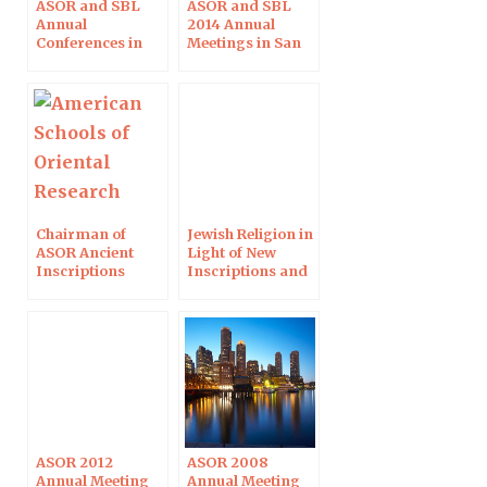
ASOR and SBL
ASOR and SBL
Annual
2014 Annual
Conferences in
Meetings in San
Atlanta
Diego
Chairman of
Jewish Religion in
ASOR Ancient
Light of New
Inscriptions
Inscriptions and
Sessions
Papyri
ASOR 2012
ASOR 2008
Annual Meeting
Annual Meeting