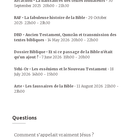
Arcachon • La naissances des textes fondateurs
•
30
September 2025
20h00
-
21h30
RAF • La fabuleuse histoire de la Bible
•
29 October
2025
22h00
-
23h30
DBD • Ancien Testament, Qumrân et transmission des
textes bibliques
•
14 May 2026
20h00
-
22h00
Dossier Biblique • Et si ce passage de la Bible n’était
qu’un ajout ?
•
7 June 2026
19h00
-
20h00
Yehi-Or • Les esséniens et le Nouveau Testament
•
18
July 2026
14h00
-
15h00
Arte • Les faussaires de la Bible
•
11 August 2026
21h00
-
23h00
Questions
Comment s’appelait vraiment Jésus ?