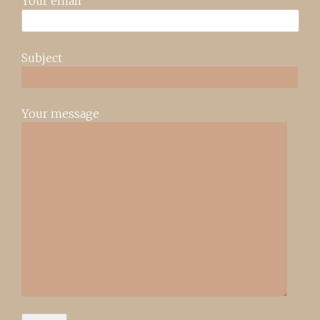
Your email
Subject
Your message