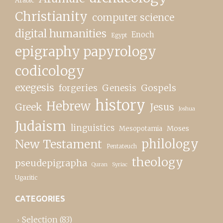
Arabic
Christianity
computer science
digital humanities
Enoch
Egypt
epigraphy papyrology
codicology
exegesis
forgeries
Genesis
Gospels
history
Hebrew
Greek
Jesus
Joshua
Judaism
linguistics
Moses
Mesopotamia
New Testament
philology
Pentateuch
theology
pseudepigrapha
Quran
Syriac
Ugaritic
CATEGORIES
Selection
(83)