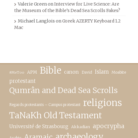
Valerie Green
on
Interview for Live Science: Are
the Museum of the Bible’s Dead Sea Scrolls Fakes?
Michael Langlois
on
Greek AZERTY Keyboard 1.2
Mac
Bible
canon
Islam
APM
David
Moabite
#MeToo
protestant
Qumrân and Dead Sea Scrolls
religions
Regards protestants – Campus protestant
TaNaKh Old Testament
apocrypha
Université de Strasbourg
Akkadian
archaeology
Aramaic