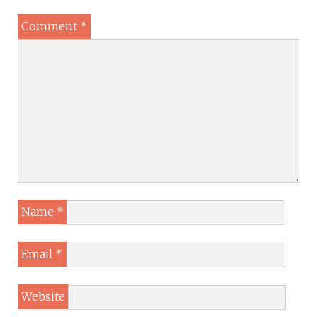
Comment
*
Name
*
Email
*
Website