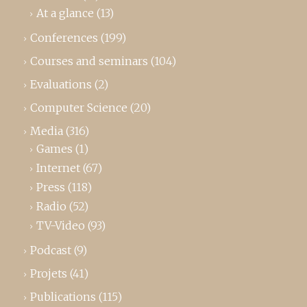
At a glance
(13)
Conferences
(199)
Courses and seminars
(104)
Evaluations
(2)
Computer Science
(20)
Media
(316)
Games
(1)
Internet
(67)
Press
(118)
Radio
(52)
TV-Video
(93)
Podcast
(9)
Projets
(41)
Publications
(115)