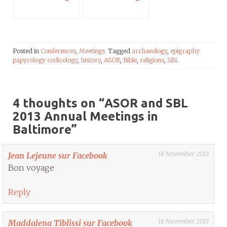
Posted in
Conferences
,
Meetings
Tagged
archaeology
,
epigraphy
papyrology codicology
,
history
,
ASOR
,
Bible
,
religions
,
SBL
4 thoughts on “
ASOR and SBL
2013 Annual Meetings in
Baltimore
”
18 November 2013
Jean Lejeune sur Facebook
Bon voyage
Reply
18 November 2013
Maddalena Tiblissi sur Facebook