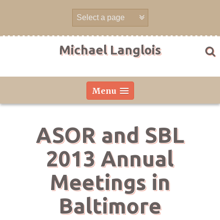
Skip
to
content
Michael Langlois
Menu
ASOR and SBL
2013 Annual
Meetings in
Baltimore