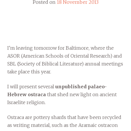
Posted on
18 November 2013
I’m leaving tomorrow for Baltimore, where the
ASOR (American Schools of Oriental Research) and
SBL (Society of Biblical Literature) annual meetings
take place this year.
I will present several
unpublished palaeo-
Hebrew ostraca
that shed new light on ancient
Israelite religion.
Ostraca are pottery shards that have been recycled
as writing material, such as the Aramaic ostracon