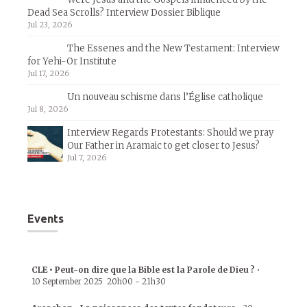
Dead Sea Scrolls? Interview Dossier Biblique
Jul 23, 2026
The Essenes and the New Testament: Interview
for Yehi-Or Institute
Jul 17, 2026
Un nouveau schisme dans l’Église catholique
Jul 8, 2026
Interview Regards Protestants: Should we pray
Our Father in Aramaic to get closer to Jesus?
Jul 7, 2026
Events
CLE • Peut-on dire que la Bible est la Parole de Dieu ?
•
10 September 2025
20h00
-
21h30