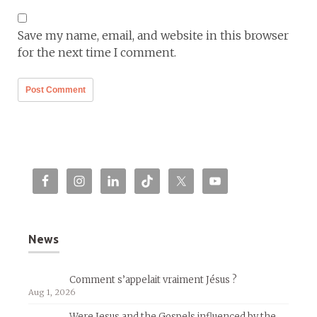
Save my name, email, and website in this browser
for the next time I comment.
News
Comment s’appelait vraiment Jésus ?
Aug 1, 2026
Were Jesus and the Gospels influenced by the