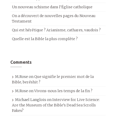
Un nouveau schisme dans l’Église catholique
On a découvert de nouvelles pages du Nouveau
Testament
Qui est hérétique ? Arianisme, cathares, vaudois ?
Quelle est la Bible la plus complète ?
Comments
M.Rose
on
Que signifie le premier mot de la
Bible, beréshit ?
M.Rose
on
Vivons-nous les temps de la fin ?
Michael Langlois
on
Interview for Live Science:
Are the Museum of the Bible’s Dead Sea Scrolls
Fakes?