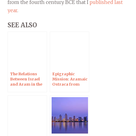
from the fourth century BCE that I
published last
year
.
SEE ALSO
The Relations
Epigraphic
Between Israel
Mission: Aramaic
and Aram in the
Ostraca from
Biblical Period
Maresha 2