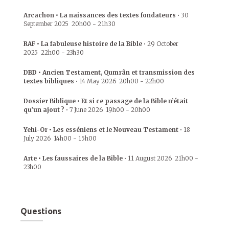
Arcachon • La naissances des textes fondateurs
•
30
September 2025
20h00
-
21h30
RAF • La fabuleuse histoire de la Bible
•
29 October
2025
22h00
-
23h30
DBD • Ancien Testament, Qumrân et transmission des
textes bibliques
•
14 May 2026
20h00
-
22h00
Dossier Biblique • Et si ce passage de la Bible n’était
qu’un ajout ?
•
7 June 2026
19h00
-
20h00
Yehi-Or • Les esséniens et le Nouveau Testament
•
18
July 2026
14h00
-
15h00
Arte • Les faussaires de la Bible
•
11 August 2026
21h00
-
23h00
Questions