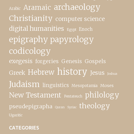
archaeology
Aramaic
Arabic
Christianity
computer science
digital humanities
Enoch
Egypt
epigraphy papyrology
codicology
exegesis
forgeries
Genesis
Gospels
history
Hebrew
Greek
Jesus
Joshua
Judaism
linguistics
Moses
Mesopotamia
New Testament
philology
Pentateuch
theology
pseudepigrapha
Quran
Syriac
Ugaritic
CATEGORIES