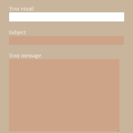
Your email
Subject
Your message