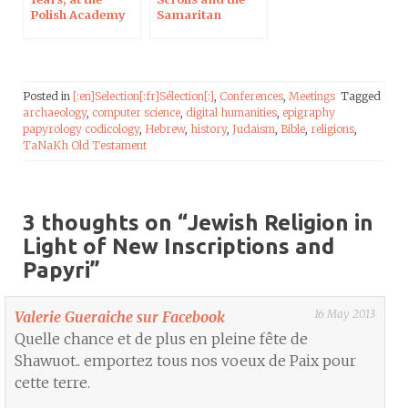
Polish Academy
Samaritan
of Sciences in
Pentateuch
Paris
Posted in
[:en]Selection[:fr]Sélection[:]
,
Conferences
,
Meetings
Tagged
archaeology
,
computer science
,
digital humanities
,
epigraphy
papyrology codicology
,
Hebrew
,
history
,
Judaism
,
Bible
,
religions
,
TaNaKh Old Testament
3 thoughts on “
Jewish Religion in
Light of New Inscriptions and
Papyri
”
16 May 2013
Valerie Gueraiche sur Facebook
Quelle chance et de plus en pleine fête de
Shawuot.. emportez tous nos voeux de Paix pour
cette terre.