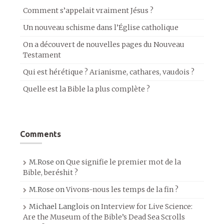
Comment s’appelait vraiment Jésus ?
Un nouveau schisme dans l’Église catholique
On a découvert de nouvelles pages du Nouveau
Testament
Qui est hérétique ? Arianisme, cathares, vaudois ?
Quelle est la Bible la plus complète ?
Comments
M.Rose
on
Que signifie le premier mot de la
Bible, beréshit ?
M.Rose
on
Vivons-nous les temps de la fin ?
Michael Langlois
on
Interview for Live Science:
Are the Museum of the Bible’s Dead Sea Scrolls