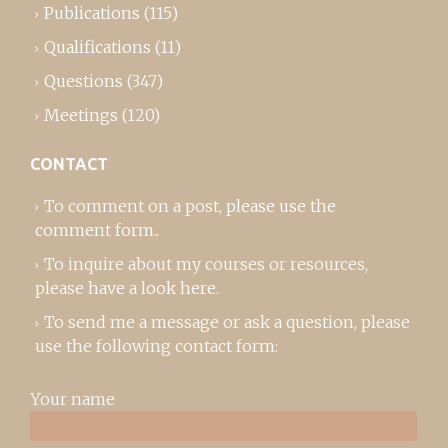
Publications
(115)
Qualifications
(11)
Questions
(347)
Meetings
(120)
CONTACT
To comment on a post,
please use the
comment form
..
To inquire about my courses or resources,
please
have a look here
.
To send me a message or ask a question, please
use the following contact form:
Your name