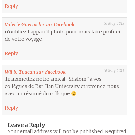
Reply
16 May 2013
Valerie Gueraiche sur Facebook
n’oubliez l’appareil photo pour nous faire profiter
de votre voyage.
Reply
16 May 2013
Wil le Toucan sur Facebook
Transmettez notre amical “Shalom” à vos
collègues de Bar-Ilan University et revenez-nous
avec un résumé du colloque
Reply
Leave a Reply
Your email address will not be published.
Required