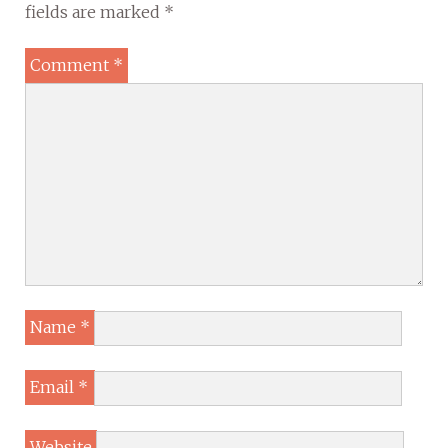
fields are marked
*
Comment
*
Name
*
Email
*
Website