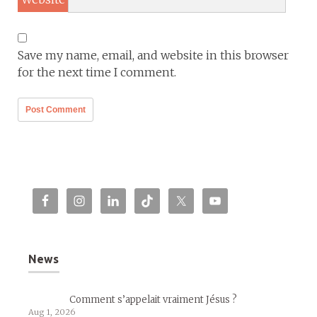
Save my name, email, and website in this browser
for the next time I comment.
News
Comment s’appelait vraiment Jésus ?
Aug 1, 2026