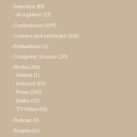
Selection
(83)
At a glance
(13)
Conferences
(199)
Courses and seminars
(104)
Evaluations
(2)
Computer Science
(20)
Media
(316)
Games
(1)
Internet
(67)
Press
(118)
Radio
(52)
TV-Video
(93)
Podcast
(9)
Projets
(41)