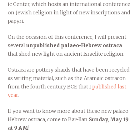
ic Center, which hosts an international conference
on Jewish religion in light of new inscriptions and
papyri.
On the occasion of this conference, I will present
several
unpublished palaeo-Hebrew ostraca
that shed new light on ancient Israelite religion.
Ostraca are pottery shards that have been recycled
as writing material, such as the Aramaic ostracon
from the fourth century BCE that I
published last
year
.
If you want to know more about these new palaeo-
Hebrew ostraca, come to Bar-Ilan
Sunday, May 19
at 9 AM
!