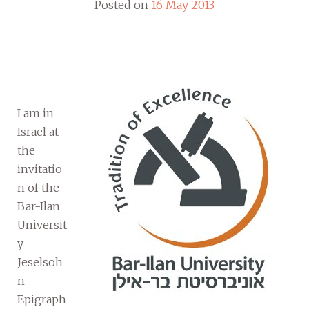
Posted on
16 May 2013
I am in
Israel at
the
invitatio
n of the
Bar-Ilan
Universit
y
Jeselsoh
n
Epigraph