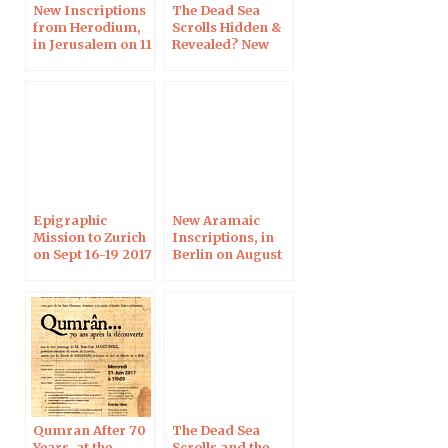
New Inscriptions
The Dead Sea
from Herodium,
Scrolls Hidden &
in Jerusalem on 11
Revealed? New
Apr 2019
Discoveries &
Their
Significance, in
Denver
Epigraphic
New Aramaic
Mission to Zurich
Inscriptions, in
on Sept 16-19 2017
Berlin on August
8, 2017
Qumran After 70
The Dead Sea
Years, at the
Scrolls and the