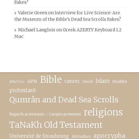
Fakes?
Valerie Green
on
Interview for Live Science: Are
the Museum of the Bible’s Dead Sea Scrolls Fakes?
Michael Langlois
on
Greek AZERTY Keyboard 1.2
Mac
Bible
canon
Islam
APM
David
Moabite
#MeToo
protestant
Qumrân and Dead Sea Scrolls
religions
Regards protestants – Campus protestant
TaNaKh Old Testament
apocrypha
Université de Strasbourg
Akkadian