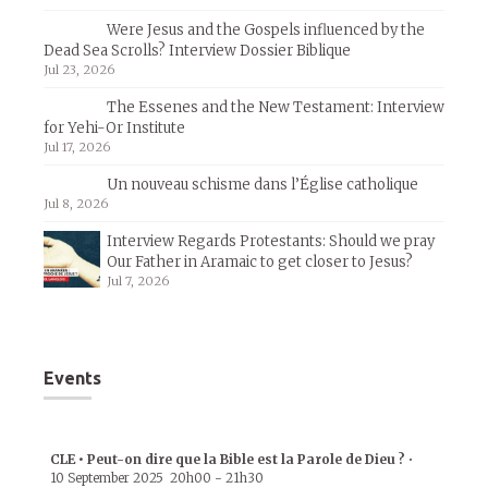
Were Jesus and the Gospels influenced by the
Dead Sea Scrolls? Interview Dossier Biblique
Jul 23, 2026
The Essenes and the New Testament: Interview
for Yehi-Or Institute
Jul 17, 2026
Un nouveau schisme dans l’Église catholique
Jul 8, 2026
Interview Regards Protestants: Should we pray
Our Father in Aramaic to get closer to Jesus?
Jul 7, 2026
Events
CLE • Peut-on dire que la Bible est la Parole de Dieu ?
•
10 September 2025
20h00
-
21h30