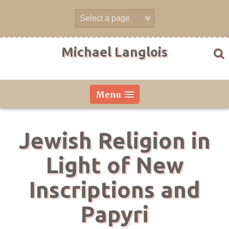
Skip
to
content
Michael Langlois
Menu
Jewish Religion in
Light of New
Inscriptions and
Papyri