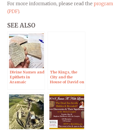
For more information, please read the
program
(PDF)
.
SEE ALSO
Divine Names and
The Kings, the
Epithets in
City and the
Aramaic
House of David on
Inscriptions, 12
the Mesha Stele in
July 2019 in
Light of New
Jerusalem
Imaging
Techniques