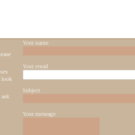
Your name
lease
Your email
rses
 look
Subject
 ask
Your message