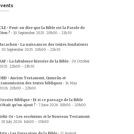
vents
CLE • Peut-on dire que la Bible est la Parole de
Dieu ?
•
10 September 2025
20h00
-
21h30
Arcachon • La naissances des textes fondateurs
•
30 September 2025
20h00
-
21h30
RAF • La fabuleuse histoire de la Bible
•
29 October
2025
22h00
-
23h30
DBD • Ancien Testament, Qumrân et
transmission des textes bibliques
•
14 May
2026
20h00
-
22h00
Dossier Biblique • Et si ce passage de la Bible
n’était qu’un ajout ?
•
7 June 2026
19h00
-
20h00
Yehi-Or • Les esséniens et le Nouveau Testament
•
18 July 2026
14h00
-
15h00
Arte • Les faussaires de la Bible
•
11 August