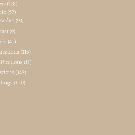
ess
(118)
dio
(52)
-Video
(93)
cast
(9)
ets
(41)
ications
(115)
ifications
(11)
stions
(347)
tings
(120)