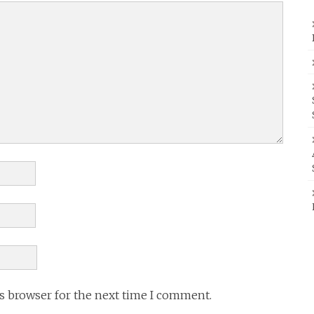
is browser for the next time I comment.