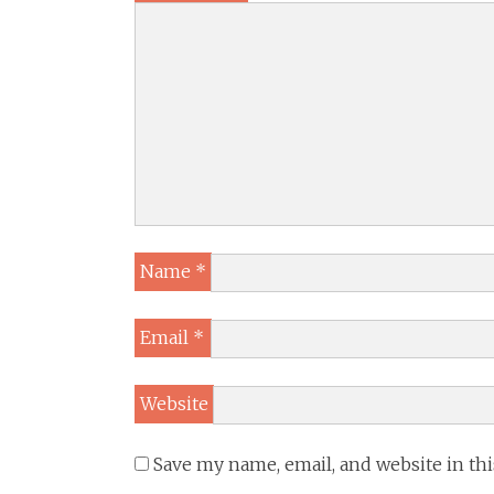
Name
*
Email
*
Website
Save my name, email, and website in th