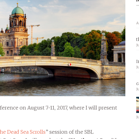
A
t
J
I
J
c
J
ference on August 7-11, 2017, where I will present
J
e Dead Sea Scrolls
” session of the SBL