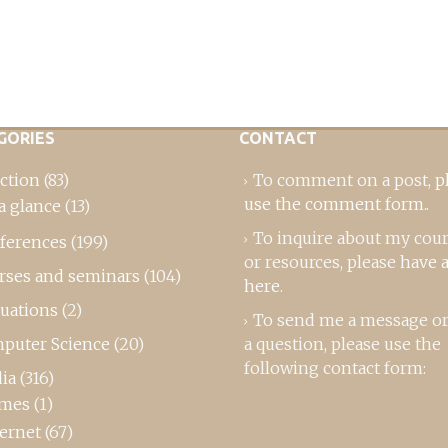
GORIES
CONTACT
ction
(83)
To comment on a post,
p
use the comment form
..
a glance
(13)
To inquire about my cou
ferences
(199)
or resources, please
have a
rses and seminars
(104)
here
.
luations
(2)
To send me a message or
puter Science
(20)
a question, please use the
following contact form:
ia
(316)
mes
(1)
ternet
(67)