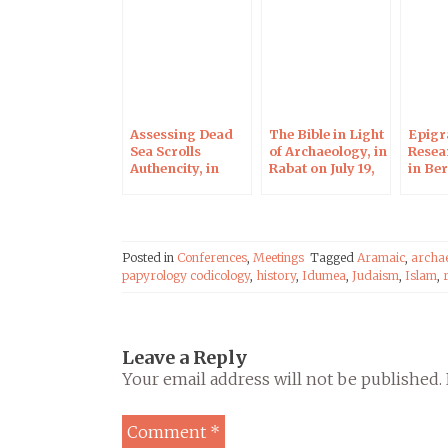
Assessing Dead
The Bible in Light
Epigr
Sea Scrolls
of Archaeology, in
Resea
Authencity, in
Rabat on July 19,
in Ber
Berlin on August
2017
8, 2017
Posted in
Conferences
,
Meetings
Tagged
Aramaic
,
archa
papyrology codicology
,
history
,
Idumea
,
Judaism
,
Islam
,
Leave a Reply
Your email address will not be published.
Comment
*