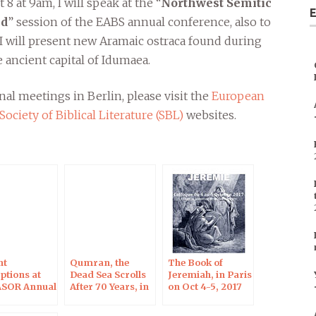
8 at 9am, I will speak at the “
Northwest Semitic
E
ld
” session of the EABS annual conference, also to
. I will present new Aramaic ostraca found during
 ancient capital of Idumaea.
al meetings in Berlin, please visit the
European
Society of Biblical Literature (SBL)
websites.
nt
Qumran, the
The Book of
ptions at
Dead Sea Scrolls
Jeremiah, in Paris
ASOR Annual
After 70 Years, in
on Oct 4-5, 2017
ng in Boston
Blois on Oct 7,
2017