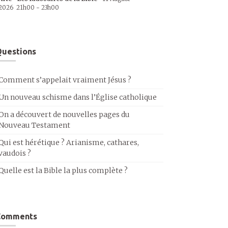
2026
21h00
-
23h00
uestions
Comment s’appelait vraiment Jésus ?
Un nouveau schisme dans l’Église catholique
On a découvert de nouvelles pages du
Nouveau Testament
Qui est hérétique ? Arianisme, cathares,
vaudois ?
Quelle est la Bible la plus complète ?
Comments