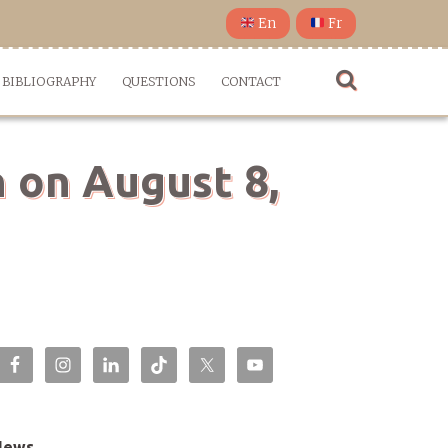
En
Fr
BIBLIOGRAPHY
QUESTIONS
CONTACT
n on August 8,
News