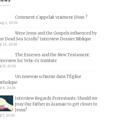
Comment s’appelait vraiment Jésus ?
ug 1, 2026
Were Jesus and the Gospels influenced by
he Dead Sea Scrolls? Interview Dossier Biblique
ul 23, 2026
The Essenes and the New Testament:
nterview for Yehi-Or Institute
ul 17, 2026
Un nouveau schisme dans l’Église
atholique
ul 8, 2026
Interview Regards Protestants: Should we
pray Our Father in Aramaic to get closer to
Jesus?
ul 7, 2026