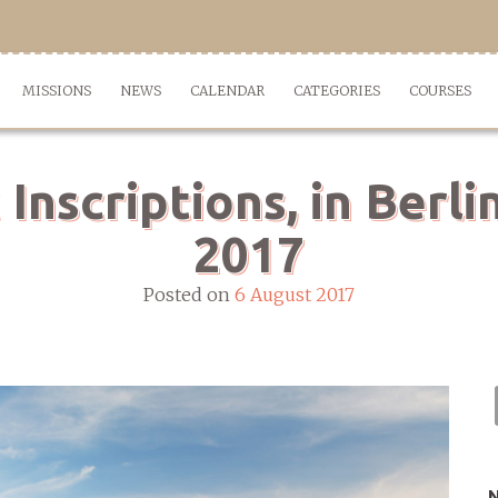
MISSIONS
NEWS
CALENDAR
CATEGORIES
COURSES
nscriptions, in Berli
2017
Posted on
6 August 2017