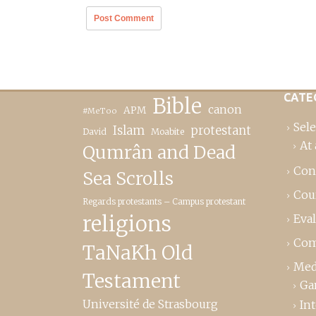
CATE
Bible
canon
APM
#MeToo
Sele
Islam
protestant
David
Moabite
At 
Qumrân and Dead
Con
Sea Scrolls
Cou
Regards protestants – Campus protestant
religions
Eva
Com
TaNaKh Old
Med
Testament
Ga
Université de Strasbourg
In