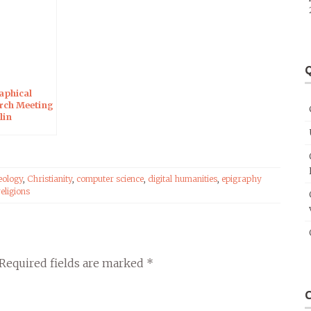
Q
aphical
rch Meeting
lin
eology
,
Christianity
,
computer science
,
digital humanities
,
epigraphy
religions
Required fields are marked
*