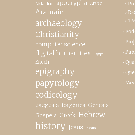
apocrypha
Pr
Akkadian
Arabic
Aramaic
Ra
TV
archaeology
Pod
Christianity
Proj
computer science
Publ
digital humanities
Egypt
Enoch
Qual
epigraphy
Que
papyrology
Mee
codicology
exegesis
forgeries
Genesis
Hebrew
Greek
Gospels
history
Jesus
Joshua