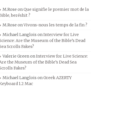
M.Rose
on
Que signifie le premier mot de la
Bible, beréshit ?
M.Rose
on
Vivons-nous les temps de la fin ?
Michael Langlois
on
Interview for Live
Science: Are the Museum of the Bible’s Dead
Sea Scrolls Fakes?
Valerie Green
on
Interview for Live Science:
Are the Museum of the Bible’s Dead Sea
Scrolls Fakes?
Michael Langlois
on
Greek AZERTY
Keyboard 1.2 Mac