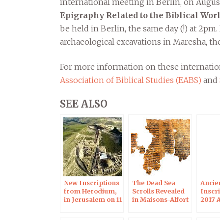
international meeting in Berlin, on August 
Epigraphy Related to the Biblical Wor
be held in Berlin, the same day (!) at 2pm
archaeological excavations in Maresha, the
For more information on these internation
Association of Biblical Studies (EABS)
and
SEE ALSO
New Inscriptions
The Dead Sea
Ancie
from Herodium,
Scrolls Revealed
Inscri
in Jerusalem on 11
in Maisons-Alfort
2017 
Apr 2019
on Nov 28, 2017
Meeti