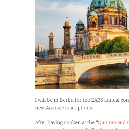
I will be in Berlin for the EABS annual con
new Aramaic inscriptions.
After having spoken at the “
Qumran and th