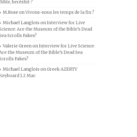
Bible, beréshit ?
M.Rose
on
Vivons-nous les temps de la fin ?
Michael Langlois
on
Interview for Live
Science: Are the Museum of the Bible’s Dead
Sea Scrolls Fakes?
Valerie Green
on
Interview for Live Science:
Are the Museum of the Bible’s Dead Sea
Scrolls Fakes?
Michael Langlois
on
Greek AZERTY
Keyboard 1.2 Mac