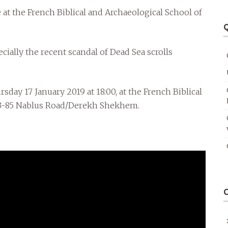
e at the French Biblical and Archaeological School of
Q
pecially the recent scandal of Dead Sea scrolls
day 17 January 2019 at 18:00, at the French Biblical
 83-85 Nablus Road/Derekh Shekhem.