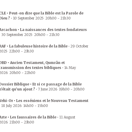
CLE • Peut-on dire que la Bible est la Parole de
Dieu ?
•
10 September 2025
20h00
-
21h30
Arcachon • La naissances des textes fondateurs
•
30 September 2025
20h00
-
21h30
RAF • La fabuleuse histoire de la Bible
•
29 October
2025
22h00
-
23h30
DBD • Ancien Testament, Qumrân et
transmission des textes bibliques
•
14 May
2026
20h00
-
22h00
Dossier Biblique • Et si ce passage de la Bible
n’était qu’un ajout ?
•
7 June 2026
19h00
-
20h00
Yehi-Or • Les esséniens et le Nouveau Testament
•
18 July 2026
14h00
-
15h00
Arte • Les faussaires de la Bible
•
11 August
2026
21h00
-
23h00