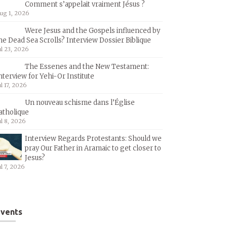
Comment s’appelait vraiment Jésus ?
ug 1, 2026
Were Jesus and the Gospels influenced by
he Dead Sea Scrolls? Interview Dossier Biblique
ul 23, 2026
The Essenes and the New Testament:
nterview for Yehi-Or Institute
ul 17, 2026
Un nouveau schisme dans l’Église
atholique
ul 8, 2026
Interview Regards Protestants: Should we
pray Our Father in Aramaic to get closer to
Jesus?
ul 7, 2026
vents