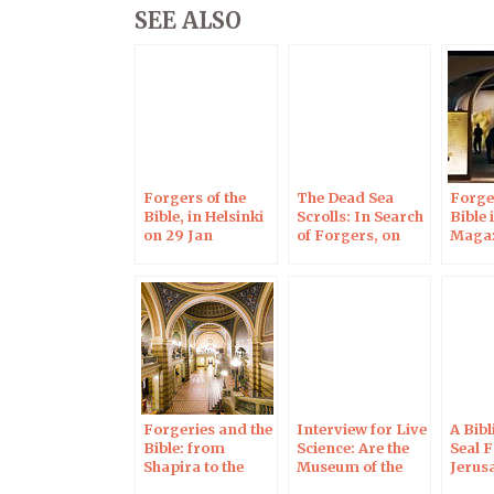
SEE ALSO
Forgers of the
The Dead Sea
Forger
Bible, in Helsinki
Scrolls: In Search
Bible 
on 29 Jan
of Forgers, on
Maga
RCF Radio
Forgeries and the
Interview for Live
A Bibl
Bible: from
Science: Are the
Seal 
Shapira to the
Museum of the
Jerus
Jerusalem
Bible’s Dead Sea