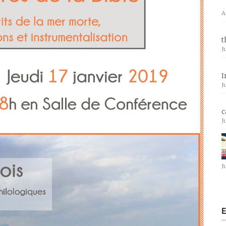
A
t
J
I
J
c
J
J
E