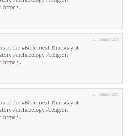
story #archaeology #religion
h
https:/…
15 January 2019
s of the #Bible, next Thursday at
story #archaeology #religion
h
https:/…
15 January 2019
s of the #Bible, next Thursday at
story #archaeology #religion
h
https:/…