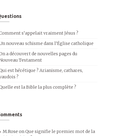
uestions
Comment s’appelait vraiment Jésus ?
Un nouveau schisme dans l’Église catholique
On a découvert de nouvelles pages du
Nouveau Testament
Qui est hérétique ? Arianisme, cathares,
vaudois ?
Quelle est la Bible la plus complète ?
Comments
M.Rose
on
Que signifie le premier mot de la