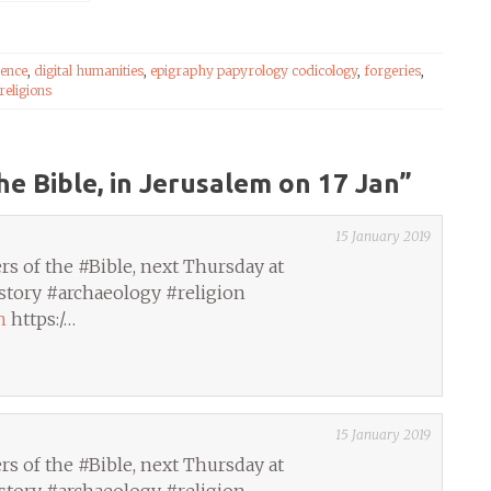
ience
,
digital humanities
,
epigraphy papyrology codicology
,
forgeries
,
religions
he Bible, in Jerusalem on 17 Jan
”
15 January 2019
s of the #Bible, next Thursday at
story #archaeology #religion
h
https:/…
15 January 2019
s of the #Bible, next Thursday at