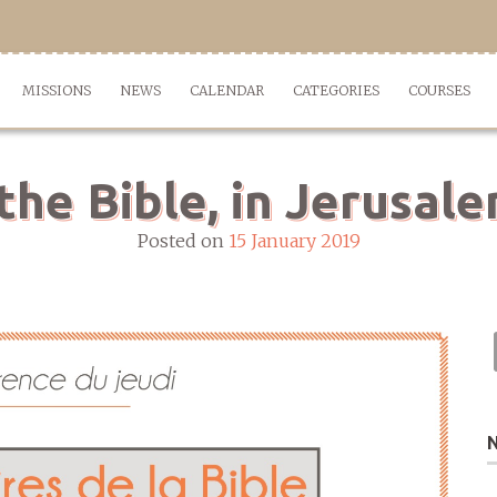
MISSIONS
NEWS
CALENDAR
CATEGORIES
COURSES
the Bible, in Jerusal
Posted on
15 January 2019