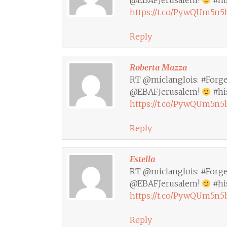
@EBAFJerusalem!
#hi
https://t.co/PywQUm5n5
Reply
Roberta Mazza
RT @miclanglois: #Forger
@EBAFJerusalem!
#hi
https://t.co/PywQUm5n5
Reply
Estella
RT @miclanglois: #Forger
@EBAFJerusalem!
#hi
https://t.co/PywQUm5n5
Reply