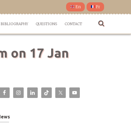
En
Fr
BIBLIOGRAPHY
QUESTIONS
CONTACT
em on 17 Jan
News