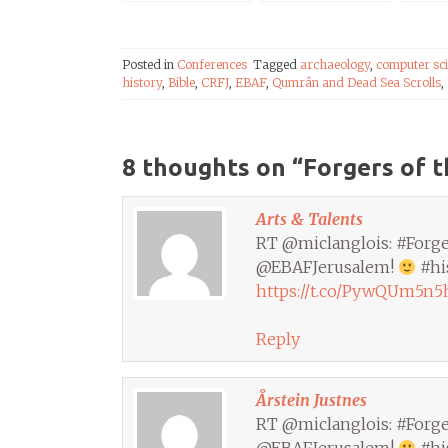
Papyrus, in
Scrolls Fakes?
Uppsala
Posted in
Conferences
Tagged
archaeology
,
computer sc
history
,
Bible
,
CRFJ
,
EBAF
,
Qumrân and Dead Sea Scrolls
,
8 thoughts on “
Forgers of t
Arts & Talents
RT @miclanglois: #Forger
@EBAFJerusalem!
#hi
https://t.co/PywQUm5n5
Reply
Årstein Justnes
RT @miclanglois: #Forger