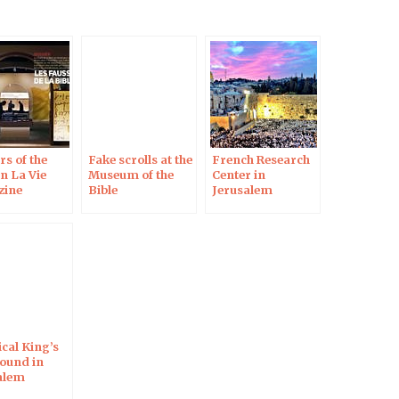
s of the
Fake scrolls at the
French Research
in La Vie
Museum of the
Center in
zine
Bible
Jerusalem
ical King’s
Found in
alem