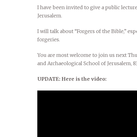
I have been invited to give a public lectur
Jerusalem.
I will talk about “Forgers of the Bible,” es
forgeries.
You are most welcome to join us next Thurs
and Archaeological School of Jerusalem,
UPDATE: Here is the video: