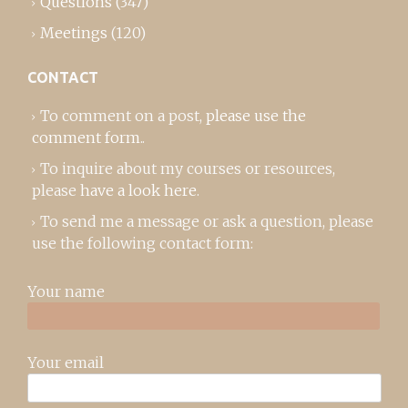
Questions
(347)
Meetings
(120)
CONTACT
To comment on a post,
please use the
comment form
..
To inquire about my courses or resources,
please
have a look here
.
To send me a message or ask a question, please
use the following contact form:
Your name
Your email