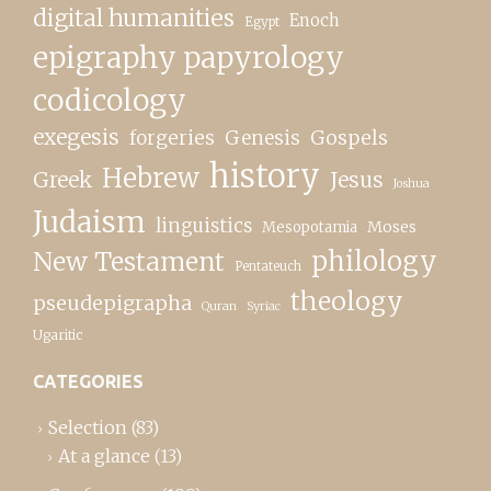
digital humanities
Enoch
Egypt
epigraphy papyrology
codicology
exegesis
forgeries
Genesis
Gospels
history
Hebrew
Greek
Jesus
Joshua
Judaism
linguistics
Moses
Mesopotamia
New Testament
philology
Pentateuch
theology
pseudepigrapha
Quran
Syriac
Ugaritic
CATEGORIES
Selection
(83)
At a glance
(13)