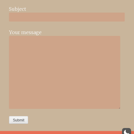
Subject
Your message