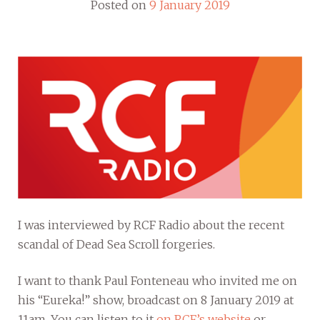
Posted on
9 January 2019
I was interviewed by RCF Radio about the recent
scandal of Dead Sea Scroll forgeries.
I want to thank Paul Fonteneau who invited me on
his “Eureka!” show, broadcast on 8 January 2019 at
11am. You can listen to it
on RCF’s website
or