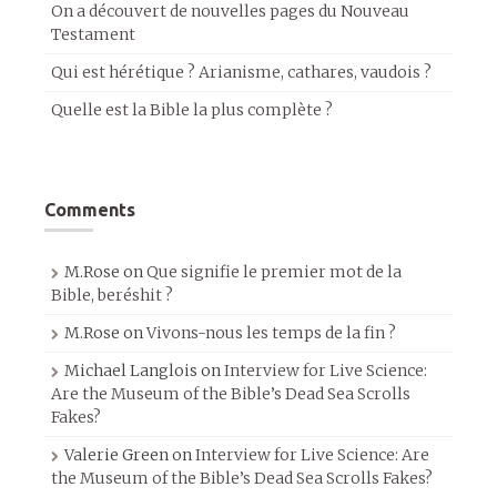
On a découvert de nouvelles pages du Nouveau
Testament
Qui est hérétique ? Arianisme, cathares, vaudois ?
Quelle est la Bible la plus complète ?
Comments
M.Rose
on
Que signifie le premier mot de la
Bible, beréshit ?
M.Rose
on
Vivons-nous les temps de la fin ?
Michael Langlois
on
Interview for Live Science:
Are the Museum of the Bible’s Dead Sea Scrolls
Fakes?
Valerie Green
on
Interview for Live Science: Are
the Museum of the Bible’s Dead Sea Scrolls Fakes?