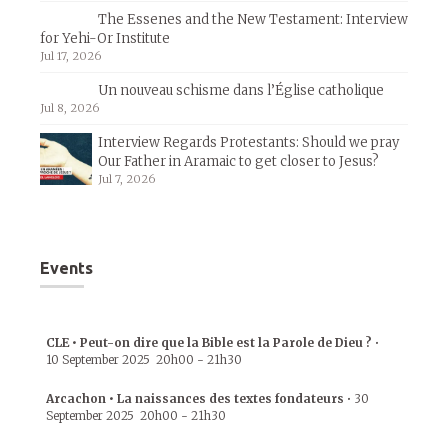
The Essenes and the New Testament: Interview
for Yehi-Or Institute
Jul 17, 2026
Un nouveau schisme dans l’Église catholique
Jul 8, 2026
Interview Regards Protestants: Should we pray
Our Father in Aramaic to get closer to Jesus?
Jul 7, 2026
Events
CLE • Peut-on dire que la Bible est la Parole de Dieu ?
•
10 September 2025
20h00
-
21h30
Arcachon • La naissances des textes fondateurs
•
30
September 2025
20h00
-
21h30