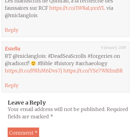
Les manuscrits de Qumrân, à la recherche des
faussaires sur RCF
https://t.co/1W8aLyxxYL
via
@miclanglois
Reply
9 January 2019
Estella
RT @miclanglois: #DeadSeaScrolls #forgeries on
@radiorcf!
#Bible #history #archaeology
https://t.co/PRhM6Dvs7j
https://t.co/YSe7WKfmBR
Reply
Leave a Reply
Your email address will not be published.
Required
fields are marked
*
Comment
*