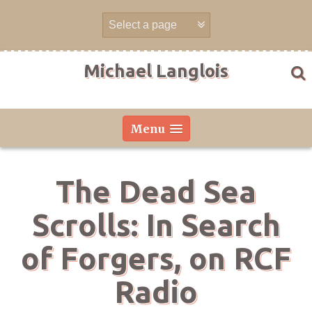
Skip
to
content
Michael Langlois
Menu
The Dead Sea
Scrolls: In Search
of Forgers, on RCF
Radio