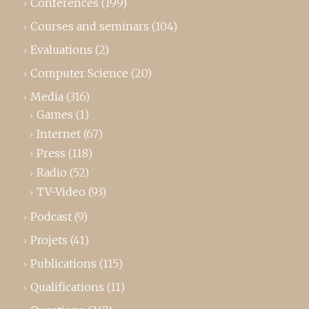
Conferences
(199)
Courses and seminars
(104)
Evaluations
(2)
Computer Science
(20)
Media
(316)
Games
(1)
Internet
(67)
Press
(118)
Radio
(52)
TV-Video
(93)
Podcast
(9)
Projets
(41)
Publications
(115)
Qualifications
(11)