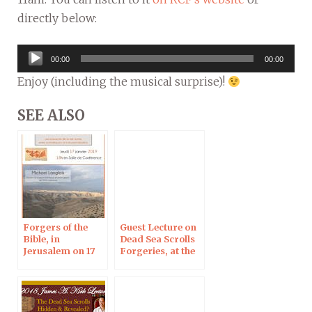
directly below:
Audio
00:00
00:00
Player
Enjoy (including the musical surprise)!
SEE ALSO
Forgers of the
Guest Lecture on
Bible, in
Dead Sea Scrolls
Jerusalem on 17
Forgeries, at the
Jan
University of
Denver