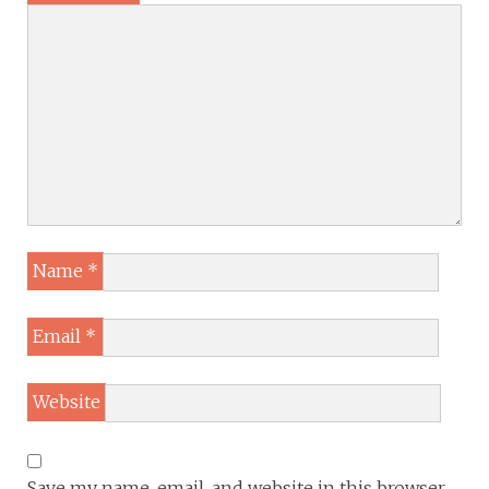
Name
*
Email
*
Website
Save my name, email, and website in this browser