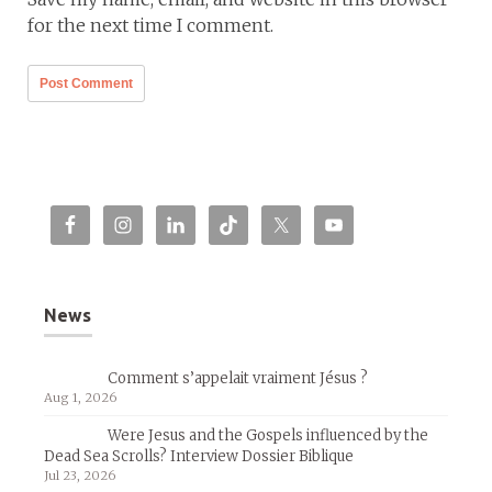
for the next time I comment.
News
Comment s’appelait vraiment Jésus ?
Aug 1, 2026
Were Jesus and the Gospels influenced by the
Dead Sea Scrolls? Interview Dossier Biblique
Jul 23, 2026