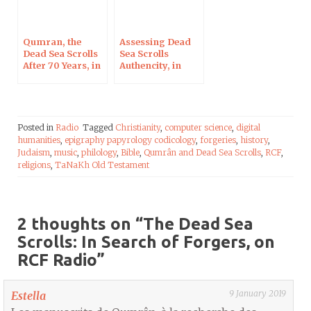
Qumran, the
Assessing Dead
Dead Sea Scrolls
Sea Scrolls
After 70 Years, in
Authencity, in
Blois on Oct 7,
Berlin on August
2017
8, 2017
Posted in
Radio
Tagged
Christianity
,
computer science
,
digital
humanities
,
epigraphy papyrology codicology
,
forgeries
,
history
,
Judaism
,
music
,
philology
,
Bible
,
Qumrân and Dead Sea Scrolls
,
RCF
,
religions
,
TaNaKh Old Testament
2 thoughts on “
The Dead Sea
Scrolls: In Search of Forgers, on
RCF Radio
”
9 January 2019
Estella