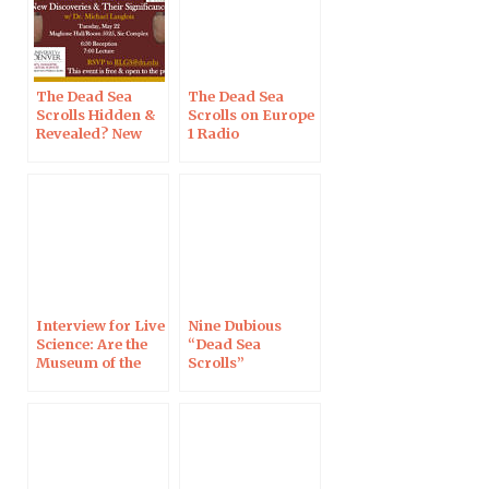
The Dead Sea
The Dead Sea
Scrolls Hidden &
Scrolls on Europe
Revealed? New
1 Radio
Discoveries &
Their
Significance, in
Denver
Interview for Live
Nine Dubious
Science: Are the
“Dead Sea
Museum of the
Scrolls”
Bible’s Dead Sea
Fragments from
Scrolls Fakes?
the Twenty-First
Century