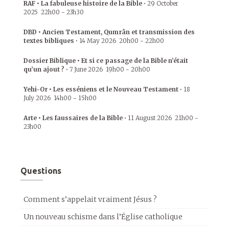
RAF • La fabuleuse histoire de la Bible
•
29 October
2025
22h00
-
23h30
DBD • Ancien Testament, Qumrân et transmission des
textes bibliques
•
14 May 2026
20h00
-
22h00
Dossier Biblique • Et si ce passage de la Bible n’était
qu’un ajout ?
•
7 June 2026
19h00
-
20h00
Yehi-Or • Les esséniens et le Nouveau Testament
•
18
July 2026
14h00
-
15h00
Arte • Les faussaires de la Bible
•
11 August 2026
21h00
-
23h00
Questions
Comment s’appelait vraiment Jésus ?
Un nouveau schisme dans l’Église catholique