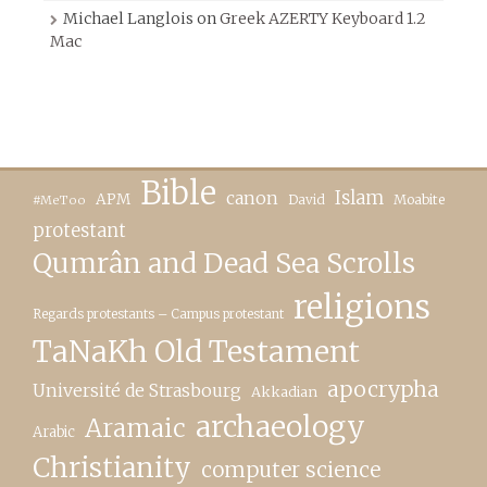
Michael Langlois
on
Greek AZERTY Keyboard 1.2
Mac
Bible
canon
Islam
APM
David
Moabite
#MeToo
protestant
Qumrân and Dead Sea Scrolls
religions
Regards protestants – Campus protestant
TaNaKh Old Testament
apocrypha
Université de Strasbourg
Akkadian
archaeology
Aramaic
Arabic
Christianity
computer science