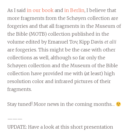
As I said
in our book
and
in Berlin
, I believe that
more fragments from the Schøyen collection are
forgeries and that all fragments in the Museum of
the Bible (MOTB) collection published in the
volume edited by Emanuel Tov, Kipp Davis
et alii
are forgeries. This might be the case with other
collections as well, although so far only the
Schøyen collection and the Museum of the Bible
collection have provided me with (at least) high
resolution color and infrared pictures of their
fragments.
Stay tuned! More news in the coming months…
———
UPDATE: Have a look at this short presentation