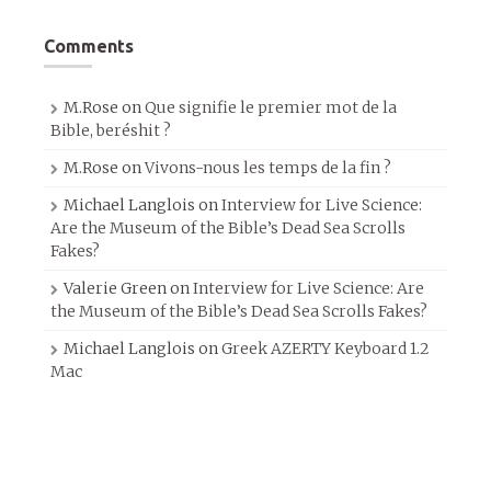
Comments
M.Rose
on
Que signifie le premier mot de la
Bible, beréshit ?
M.Rose
on
Vivons-nous les temps de la fin ?
Michael Langlois
on
Interview for Live Science:
Are the Museum of the Bible’s Dead Sea Scrolls
Fakes?
Valerie Green
on
Interview for Live Science: Are
the Museum of the Bible’s Dead Sea Scrolls Fakes?
Michael Langlois
on
Greek AZERTY Keyboard 1.2
Mac