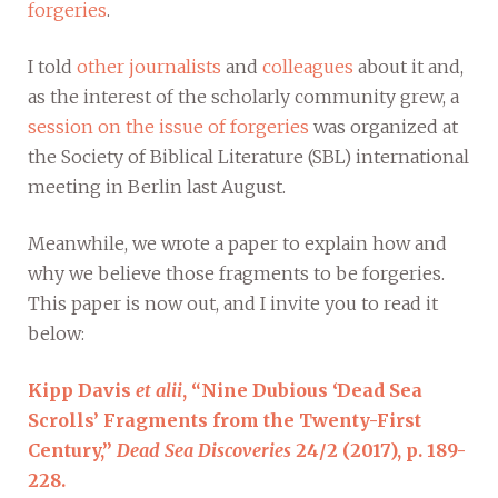
forgeries
.
I told
other journalists
and
colleagues
about it and,
as the interest of the scholarly community grew, a
session on the issue of forgeries
was organized at
the Society of Biblical Literature (SBL) international
meeting in Berlin last August.
Meanwhile, we wrote a paper to explain how and
why we believe those fragments to be forgeries.
This paper is now out, and I invite you to read it
below:
Kipp Davis
et alii
, “Nine Dubious ‘Dead Sea
Scrolls’ Fragments from the Twenty-First
Century,”
Dead Sea Discoveries
24/2 (2017), p. 189-
228.