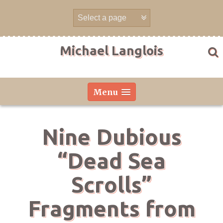
Skip
to
content
Michael Langlois
Menu
Nine Dubious
“Dead Sea
Scrolls”
Fragments from