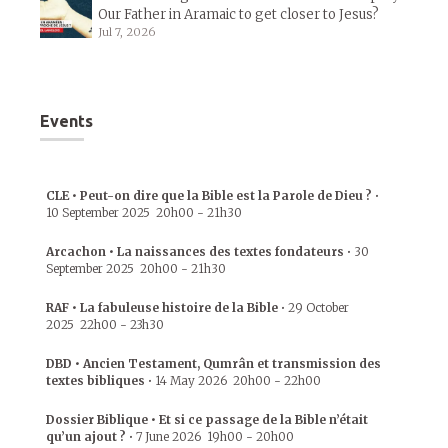
Our Father in Aramaic to get closer to Jesus?
Jul 7, 2026
Events
CLE • Peut-on dire que la Bible est la Parole de Dieu ?
•
10 September 2025
20h00
-
21h30
Arcachon • La naissances des textes fondateurs
•
30
September 2025
20h00
-
21h30
RAF • La fabuleuse histoire de la Bible
•
29 October
2025
22h00
-
23h30
DBD • Ancien Testament, Qumrân et transmission des
textes bibliques
•
14 May 2026
20h00
-
22h00
Dossier Biblique • Et si ce passage de la Bible n’était
qu’un ajout ?
•
7 June 2026
19h00
-
20h00