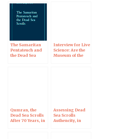
in Norway
The Samaritan
Interview for Live
Pentateuch and
Science: Are the
the Dead Sea
Museum of the
Scrolls
Bible’s Dead Sea
Scrolls Fakes?
Qumran, the
Assessing Dead
Dead Sea Scrolls
Sea Scrolls
After 70 Years, in
Authencity, in
Blois on Oct 7,
Berlin on August
2017
8, 2017