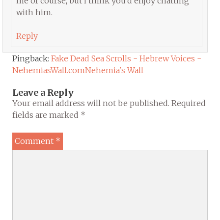
me of course, but i think you’d enjoy chatting
with him.
Reply
Pingback:
Fake Dead Sea Scrolls - Hebrew Voices -
NehemiasWall.comNehemia's Wall
Leave a Reply
Your email address will not be published.
Required
fields are marked
*
Comment
*