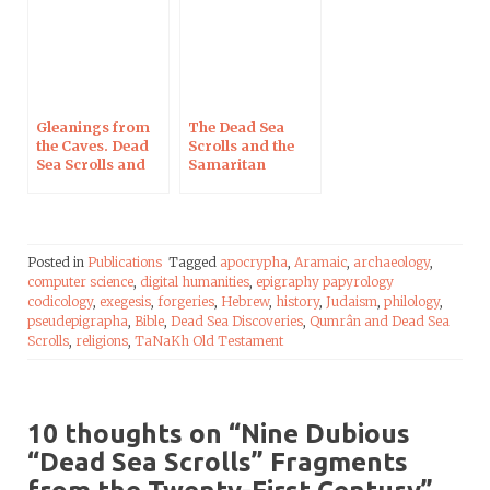
Gleanings from
The Dead Sea
the Caves. Dead
Scrolls and the
Sea Scrolls and
Samaritan
Artefacts from
Pentateuch
The Schøyen
Collection
Posted in
Publications
Tagged
apocrypha
,
Aramaic
,
archaeology
,
computer science
,
digital humanities
,
epigraphy papyrology
codicology
,
exegesis
,
forgeries
,
Hebrew
,
history
,
Judaism
,
philology
,
pseudepigrapha
,
Bible
,
Dead Sea Discoveries
,
Qumrân and Dead Sea
Scrolls
,
religions
,
TaNaKh Old Testament
10 thoughts on “
Nine Dubious
“Dead Sea Scrolls” Fragments