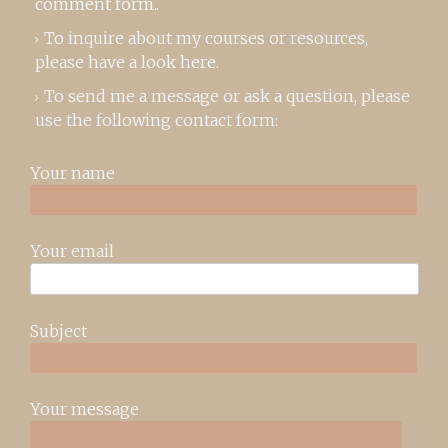
comment form
..
To inquire about my courses or resources,
please
have a look here
.
To send me a message or ask a question, please
use the following contact form:
Your name
Your email
Subject
Your message