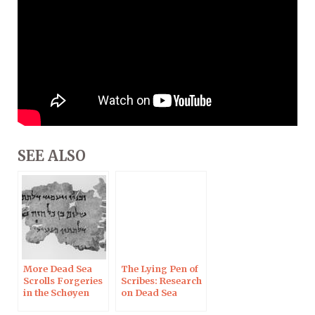
SEE ALSO
More Dead Sea
The Lying Pen of
Scrolls Forgeries
Scribes: Research
in the Schøyen
on Dead Sea
Collection
Scrolls Forgeries