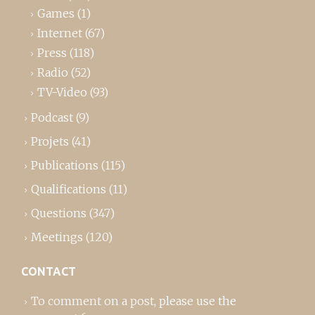
Games
(1)
Internet
(67)
Press
(118)
Radio
(52)
TV-Video
(93)
Podcast
(9)
Projets
(41)
Publications
(115)
Qualifications
(11)
Questions
(347)
Meetings
(120)
CONTACT
To comment on a post,
please use the