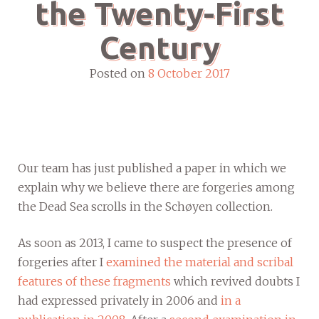
the Twenty-First
Century
Posted on
8 October 2017
Our team has just published a paper in which we
explain why we believe there are forgeries among
the Dead Sea scrolls in the Schøyen collection.
As soon as 2013, I came to suspect the presence of
forgeries after I
examined the material and scribal
features of these fragments
which revived doubts I
had expressed privately in 2006 and
in a