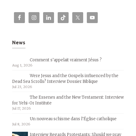
News
Comment s’appelait vraiment Jésus ?
Aug 1, 2026
Were Jesus and the Gospels influenced by the
Dead Sea Scrolls? Interview Dossier Biblique
Jul 23, 2026
The Essenes and the New Testament: Interview
for Yehi-Or Institute
Jul 17, 2026
Un nouveau schisme dans l’Église catholique
Jul 8, 2026
Interview Regards Protestants: Should we pray