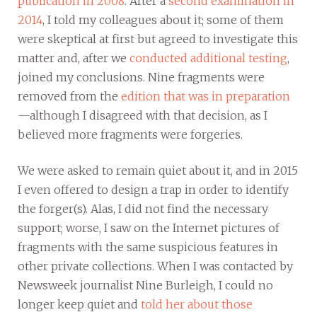
publication in 2008
. After a
second examination in
2014
, I told my colleagues about it; some of them
were skeptical at first but agreed to investigate this
matter and, after we
conducted additional testing
,
joined my conclusions. Nine fragments were
removed from the
edition that was in preparation
—although I disagreed with that decision, as I
believed more fragments were forgeries.
We were asked to remain quiet about it, and in 2015
I even offered to design a trap in order to identify
the forger(s). Alas, I did not find the necessary
support; worse, I saw on the Internet pictures of
fragments with the same suspicious features in
other private collections. When I was contacted by
Newsweek journalist Nine Burleigh, I could no
longer keep quiet and
told her about those