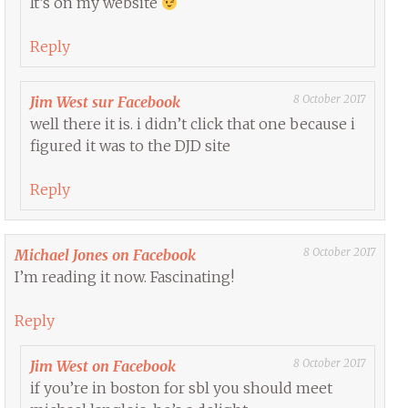
It’s on my website
Reply
8 October 2017
Jim West sur Facebook
well there it is. i didn’t click that one because i
figured it was to the DJD site
Reply
8 October 2017
Michael Jones on Facebook
I’m reading it now. Fascinating!
Reply
8 October 2017
Jim West on Facebook
if you’re in boston for sbl you should meet