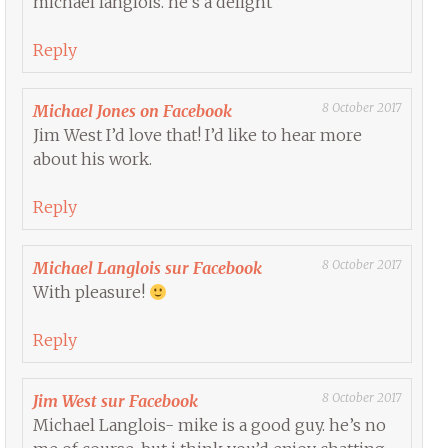
michael langlois. he’s a delight
Reply
8 October 2017
Michael Jones on Facebook
Jim West I’d love that! I’d like to hear more
about his work.
Reply
8 October 2017
Michael Langlois sur Facebook
With pleasure!
Reply
8 October 2017
Jim West sur Facebook
Michael Langlois- mike is a good guy. he’s no