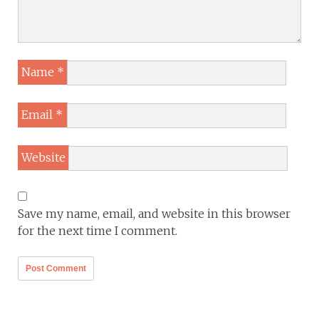
Name
*
Email
*
Website
Save my name, email, and website in this browser
for the next time I comment.