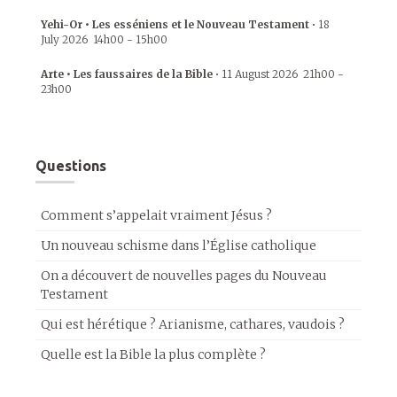
Yehi-Or • Les esséniens et le Nouveau Testament
•
18
July 2026
14h00
-
15h00
Arte • Les faussaires de la Bible
•
11 August 2026
21h00
-
23h00
Questions
Comment s’appelait vraiment Jésus ?
Un nouveau schisme dans l’Église catholique
On a découvert de nouvelles pages du Nouveau
Testament
Qui est hérétique ? Arianisme, cathares, vaudois ?
Quelle est la Bible la plus complète ?