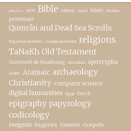
Bible
canon
Islam
APM
David
Moabite
#MeToo
protestant
Qumrân and Dead Sea Scrolls
religions
Regards protestants – Campus protestant
TaNaKh Old Testament
apocrypha
Université de Strasbourg
Akkadian
archaeology
Aramaic
Arabic
Christianity
computer science
digital humanities
Enoch
Egypt
epigraphy papyrology
codicology
exegesis
forgeries
Genesis
Gospels