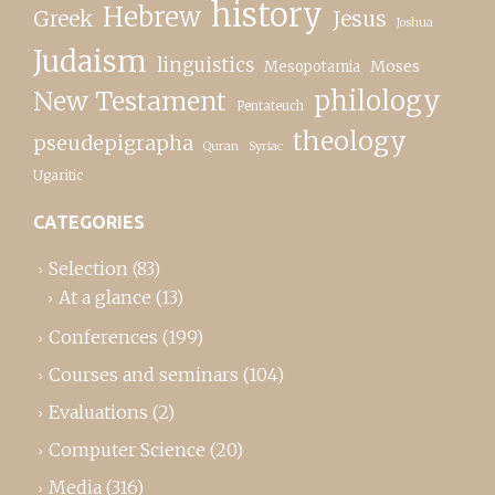
history
Hebrew
Greek
Jesus
Joshua
Judaism
linguistics
Moses
Mesopotamia
New Testament
philology
Pentateuch
theology
pseudepigrapha
Quran
Syriac
Ugaritic
CATEGORIES
Selection
(83)
At a glance
(13)
Conferences
(199)
Courses and seminars
(104)
Evaluations
(2)
Computer Science
(20)
Media
(316)