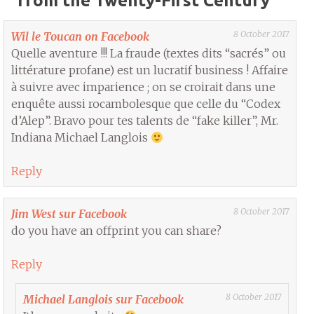
from the Twenty-First Century
”
8 October 2017
Wil le Toucan on Facebook
Quelle aventure !!! La fraude (textes dits “sacrés” ou
littérature profane) est un lucratif business ! Affaire
à suivre avec imparience ; on se croirait dans une
enquête aussi rocambolesque que celle du “Codex
d’Alep”. Bravo pour tes talents de “fake killer”, Mr.
Indiana Michael Langlois
Reply
8 October 2017
Jim West sur Facebook
do you have an offprint you can share?
Reply
8 October 2017
Michael Langlois sur Facebook