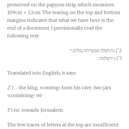
preserved on the papyrus strip, which measures
10.9cm × 3.2cm. The tearing on the top and bottom
margins indicates that what we have here is the
end of a document. I provisionally read the
following text:
2′) נת.המלך.ממערתה.נבלים.יי
3′) ן.ירשלמה.
Translated into English, it says:
2′) … the king, ‹coming› from his cave, two jars
‹containing› wi-
3′) ne, towards Jerusalem.
The few traces of letters at the top are insufficient