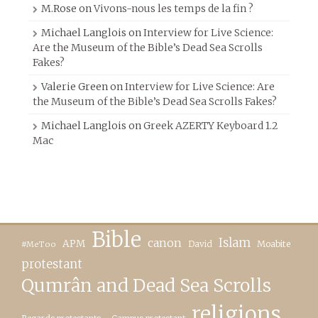
M.Rose
on
Vivons-nous les temps de la fin ?
Michael Langlois
on
Interview for Live Science:
Are the Museum of the Bible’s Dead Sea Scrolls
Fakes?
Valerie Green
on
Interview for Live Science: Are
the Museum of the Bible’s Dead Sea Scrolls Fakes?
Michael Langlois
on
Greek AZERTY Keyboard 1.2
Mac
Bible
canon
Islam
APM
David
Moabite
#MeToo
protestant
Qumrân and Dead Sea Scrolls
religions