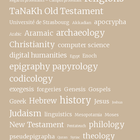
Regards protestants – Campus protestant
TaNaKh Old Testament
apocrypha
Université de Strasbourg
Akkadian
archaeology
Aramaic
Arabic
Christianity
computer science
digital humanities
Enoch
Egypt
epigraphy papyrology
codicology
exegesis
forgeries
Genesis
Gospels
history
Hebrew
Greek
Jesus
Joshua
Judaism
linguistics
Moses
Mesopotamia
New Testament
philology
Pentateuch
theology
pseudepigrapha
Quran
Syriac