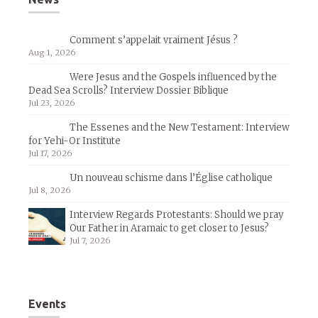
Comment s’appelait vraiment Jésus ?
Aug 1, 2026
Were Jesus and the Gospels influenced by the
Dead Sea Scrolls? Interview Dossier Biblique
Jul 23, 2026
The Essenes and the New Testament: Interview
for Yehi-Or Institute
Jul 17, 2026
Un nouveau schisme dans l’Église catholique
Jul 8, 2026
Interview Regards Protestants: Should we pray
Our Father in Aramaic to get closer to Jesus?
Jul 7, 2026
Events