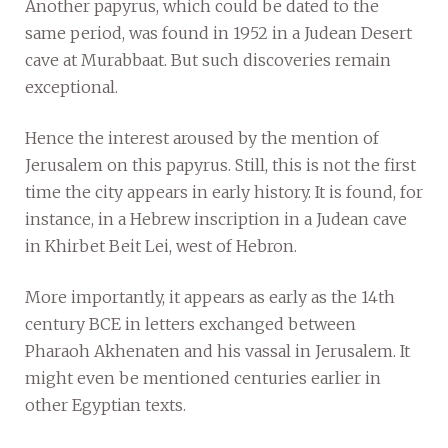
Another papyrus, which could be dated to the
same period, was found in 1952 in a Judean Desert
cave at Murabbaat. But such discoveries remain
exceptional.
Hence the interest aroused by the mention of
Jerusalem on this papyrus. Still, this is not the first
time the city appears in early history. It is found, for
instance, in a Hebrew inscription in a Judean cave
in Khirbet Beit Lei, west of Hebron.
More importantly, it appears as early as the 14th
century BCE in letters exchanged between
Pharaoh Akhenaten and his vassal in Jerusalem. It
might even be mentioned centuries earlier in
other Egyptian texts.