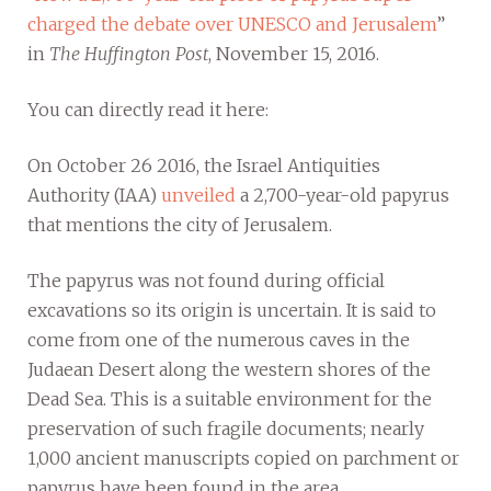
charged the debate over UNESCO and Jerusalem
”
in
The Huffington Post
, November 15, 2016.
You can directly read it here:
On October 26 2016, the Israel Antiquities
Authority (IAA)
unveiled
a 2,700-year-old papyrus
that mentions the city of Jerusalem.
The papyrus was not found during official
excavations so its origin is uncertain. It is said to
come from one of the numerous caves in the
Judaean Desert along the western shores of the
Dead Sea. This is a suitable environment for the
preservation of such fragile documents; nearly
1,000 ancient manuscripts copied on parchment or
papyrus have been found in the area.