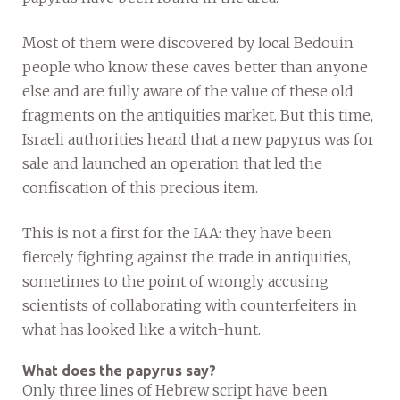
Most of them were discovered by local Bedouin
people who know these caves better than anyone
else and are fully aware of the value of these old
fragments on the antiquities market. But this time,
Israeli authorities heard that a new papyrus was for
sale and launched an operation that led the
confiscation of this precious item.
This is not a first for the IAA: they have been
fiercely fighting against the trade in antiquities,
sometimes to the point of wrongly accusing
scientists of collaborating with counterfeiters in
what has looked like a witch-hunt.
What does the papyrus say?
Only three lines of Hebrew script have been