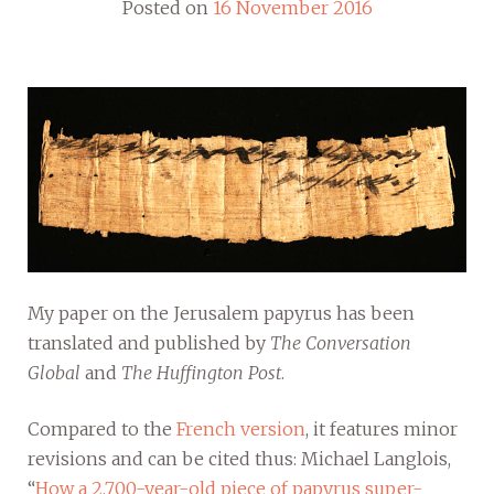
Posted on
16 November 2016
My paper on the Jerusalem papyrus has been
translated and published by
The Conversation
Global
and
The Huffington Post
.
Compared to the
French version
, it features minor
revisions and can be cited thus: Michael Langlois,
“
How a 2,700-year-old piece of papyrus super-