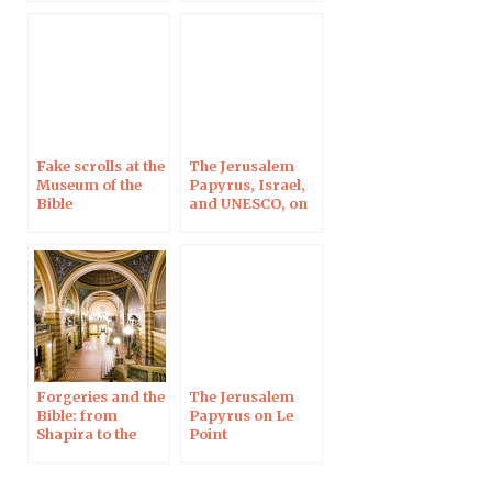
Looting and
Jerusalem
Forgery –
Jerusalem, 18 Dec
2019
Fake scrolls at the
The Jerusalem
Museum of the
Papyrus, Israel,
Bible
and UNESCO, on
22 Sep 2018 in
Sydney
Forgeries and the
The Jerusalem
Bible: from
Papyrus on Le
Shapira to the
Point
Jerusalem
Papyrus, in
Uppsala