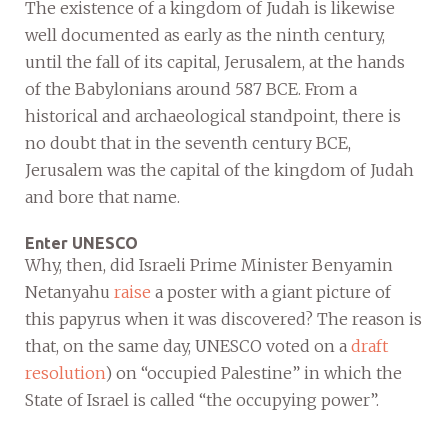
The existence of a kingdom of Judah is likewise
well documented as early as the ninth century,
until the fall of its capital, Jerusalem, at the hands
of the Babylonians around 587 BCE. From a
historical and archaeological standpoint, there is
no doubt that in the seventh century BCE,
Jerusalem was the capital of the kingdom of Judah
and bore that name.
Enter UNESCO
Why, then, did Israeli Prime Minister Benyamin
Netanyahu
raise
a poster with a giant picture of
this papyrus when it was discovered? The reason is
that, on the same day, UNESCO voted on a
draft
resolution
) on “occupied Palestine” in which the
State of Israel is called “the occupying power”.