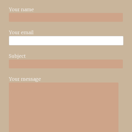
Your name
Your email
Subject
Your message