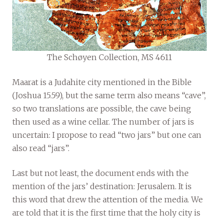
The Schøyen Collection, MS 4611
Maarat is a Judahite city mentioned in the Bible
(Joshua 15.59), but the same term also means “cave”,
so two translations are possible, the cave being
then used as a wine cellar. The number of jars is
uncertain: I propose to read “two jars” but one can
also read “jars”.
Last but not least, the document ends with the
mention of the jars’ destination: Jerusalem. It is
this word that drew the attention of the media. We
are told that it is the first time that the holy city is