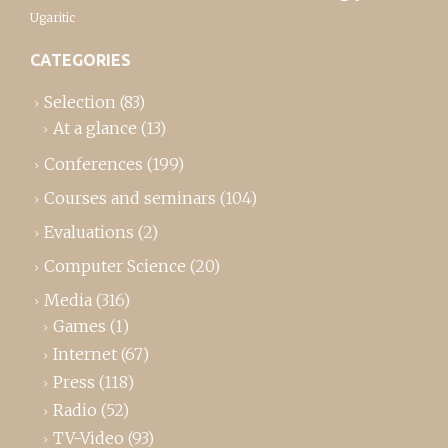
Ugaritic
CATEGORIES
Selection
(83)
At a glance
(13)
Conferences
(199)
Courses and seminars
(104)
Evaluations
(2)
Computer Science
(20)
Media
(316)
Games
(1)
Internet
(67)
Press
(118)
Radio
(52)
TV-Video
(93)