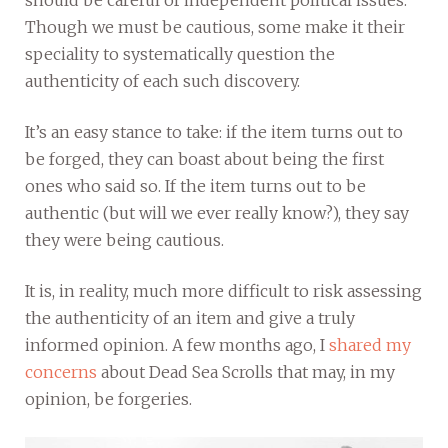
Though we must be cautious, some make it their
speciality to systematically question the
authenticity of each such discovery.
It’s an easy stance to take: if the item turns out to
be forged, they can boast about being the first
ones who said so. If the item turns out to be
authentic (but will we ever really know?), they say
they were being cautious.
It is, in reality, much more difficult to risk assessing
the authenticity of an item and give a truly
informed opinion. A few months ago, I
shared my
concerns
about Dead Sea Scrolls that may, in my
opinion, be forgeries.