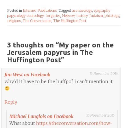
Posted in
Internet
,
Publications
Tagged
archaeology
,
epigraphy
papyrology codicology
,
forgeries
,
Hebrew
,
history
,
Judaism
,
philology
,
religions
,
The Conversation
,
The Huffington Post
3 thoughts on “
My paper on the
Jerusalem papyrus in The
Huffington Post
”
16 November 2016
Jim West on Facebook
why’d it have to be the huffpo? i can’t mention it.
Reply
16 November 2016
Michael Langlois on Facebook
What about
https://theconversation.com/how-