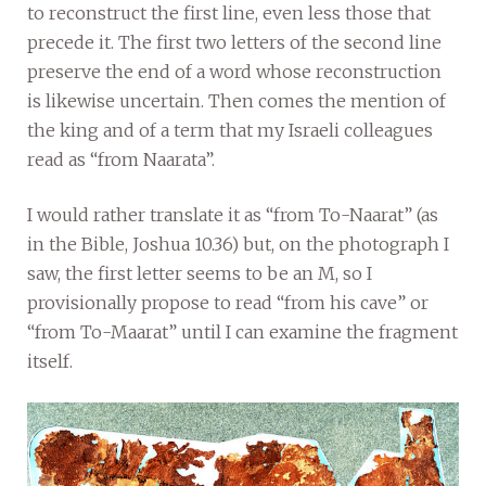
to reconstruct the first line, even less those that
precede it. The first two letters of the second line
preserve the end of a word whose reconstruction
is likewise uncertain. Then comes the mention of
the king and of a term that my Israeli colleagues
read as “from Naarata”.
I would rather translate it as “from To-Naarat” (as
in the Bible, Joshua 10.36) but, on the photograph I
saw, the first letter seems to be an M, so I
provisionally propose to read “from his cave” or
“from To-Maarat” until I can examine the fragment
itself.