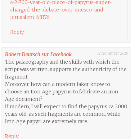
a-2-700-year-old-piece-of-papyrus-super-
charged-the-debate-over-unesco-and-
jerusalem-68376
Reply
19 November 2016
Robert Deutsch sur Facebook
The palaeography and the skills with which the
script was written, supports the authenticity of the
fragment.
Moreover, how can a modern faker know to
choose an Iron Age papyrus to fabricate an Iron
Age document?
If modern, I will expect to find the papyrus ca 2000
years old, as such fragments are common, while
Iron Age papyri are extremely rare.
Reply