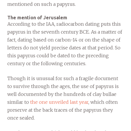
mentioned on such a papyrus.
The mention of Jerusalem
According to the IAA, radiocarbon dating puts this
papyrus in the seventh century BCE. As a matter of
fact, dating based on carbon-14 or on the shape of
letters do not yield precise dates at that period. So
this papyrus could be dated to the preceding
century or the following centuries.
Though it is unusual for such a fragile document
to survive through the ages, the use of papyrus is
well documented by the hundreds of clay bullae
similar to
the one unveiled last year
, which often
preserve at the back traces of the papyrus they
once sealed.