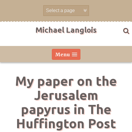
Skip
to
content
Michael Langlois
Menu
My paper on the
Jerusalem
papyrus in The
Huffington Post