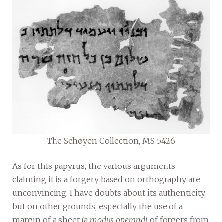
The Schøyen Collection, MS 5426
As for this papyrus, the various arguments
claiming it is a forgery based on orthography are
unconvincing. I have doubts about its authenticity,
but on other grounds, especially the use of a
margin of a sheet (a
modus operandi
of forgers from