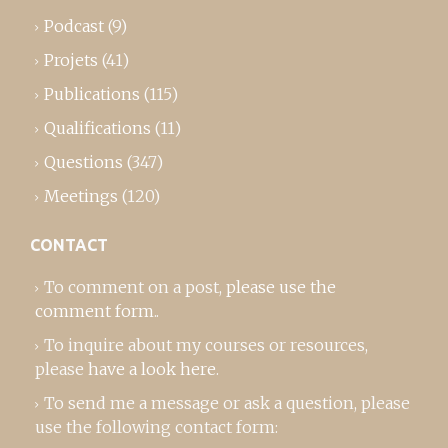
Podcast
(9)
Projets
(41)
Publications
(115)
Qualifications
(11)
Questions
(347)
Meetings
(120)
CONTACT
To comment on a post,
please use the
comment form
..
To inquire about my courses or resources,
please
have a look here
.
To send me a message or ask a question, please
use the following contact form: