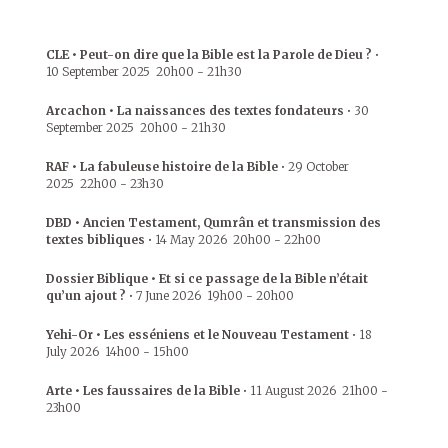
CLE • Peut-on dire que la Bible est la Parole de Dieu ?
•
10 September 2025
20h00
-
21h30
Arcachon • La naissances des textes fondateurs
•
30
September 2025
20h00
-
21h30
RAF • La fabuleuse histoire de la Bible
•
29 October
2025
22h00
-
23h30
DBD • Ancien Testament, Qumrân et transmission des
textes bibliques
•
14 May 2026
20h00
-
22h00
Dossier Biblique • Et si ce passage de la Bible n’était
qu’un ajout ?
•
7 June 2026
19h00
-
20h00
Yehi-Or • Les esséniens et le Nouveau Testament
•
18
July 2026
14h00
-
15h00
Arte • Les faussaires de la Bible
•
11 August 2026
21h00
-
23h00