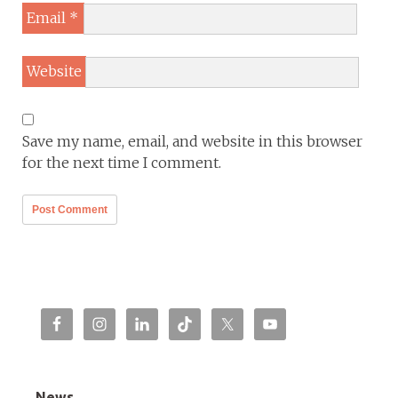
Email
*
Website
Save my name, email, and website in this browser
for the next time I comment.
News