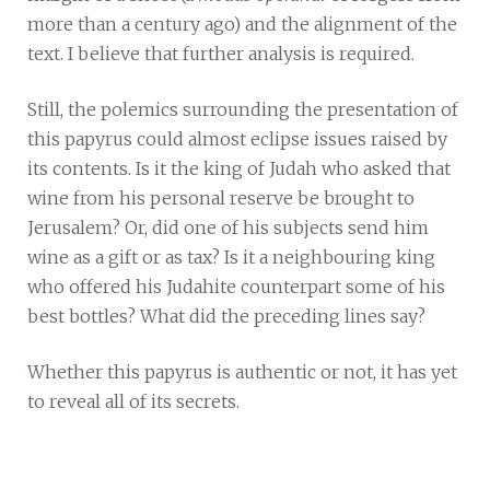
more than a century ago) and the alignment of the
text. I believe that further analysis is required.
Still, the polemics surrounding the presentation of
this papyrus could almost eclipse issues raised by
its contents. Is it the king of Judah who asked that
wine from his personal reserve be brought to
Jerusalem? Or, did one of his subjects send him
wine as a gift or as tax? Is it a neighbouring king
who offered his Judahite counterpart some of his
best bottles? What did the preceding lines say?
Whether this papyrus is authentic or not, it has yet
to reveal all of its secrets.