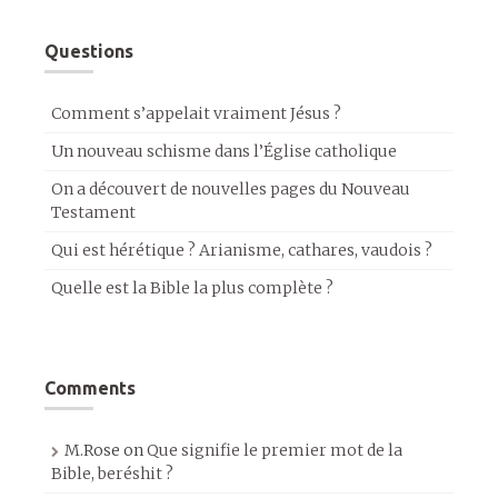
Questions
Comment s’appelait vraiment Jésus ?
Un nouveau schisme dans l’Église catholique
On a découvert de nouvelles pages du Nouveau
Testament
Qui est hérétique ? Arianisme, cathares, vaudois ?
Quelle est la Bible la plus complète ?
Comments
M.Rose
on
Que signifie le premier mot de la
Bible, beréshit ?