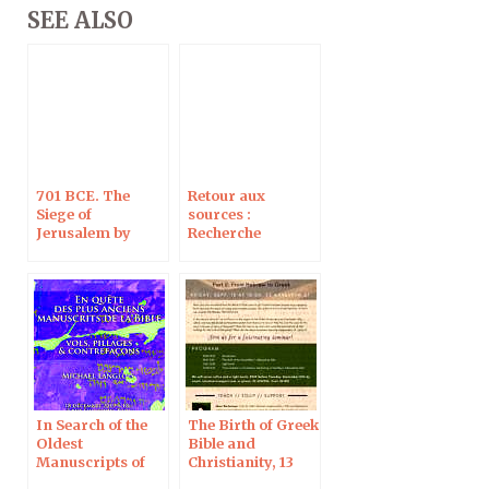
SEE ALSO
701 BCE. The
Retour aux
Siege of
sources :
Jerusalem by
Recherche
Sennacherib
d’archives et
archives de la
recherche, à
Jérusalem le 6
juillet 2020
In Search of the
The Birth of Greek
Oldest
Bible and
Manuscripts of
Christianity, 13
the Bible: Theft,
Sept 2019 in