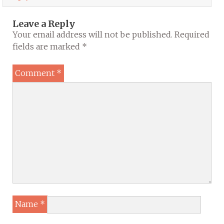
Leave a Reply
Your email address will not be published.
Required
fields are marked
*
Comment
*
Name
*