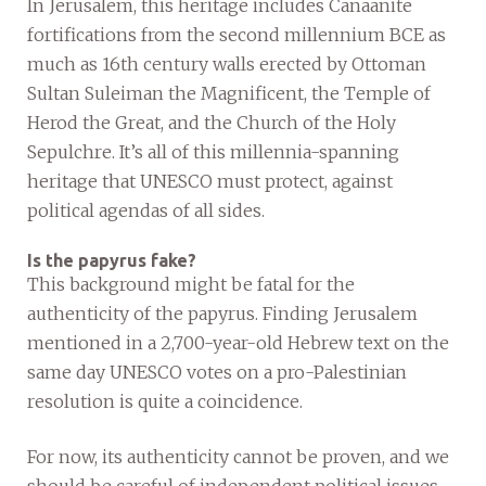
In Jerusalem, this heritage includes Canaanite
fortifications from the second millennium BCE as
much as 16th century walls erected by Ottoman
Sultan Suleiman the Magnificent, the Temple of
Herod the Great, and the Church of the Holy
Sepulchre. It’s all of this millennia-spanning
heritage that UNESCO must protect, against
political agendas of all sides.
Is the papyrus fake?
This background might be fatal for the
authenticity of the papyrus. Finding Jerusalem
mentioned in a 2,700-year-old Hebrew text on the
same day UNESCO votes on a pro-Palestinian
resolution is quite a coincidence.
For now, its authenticity cannot be proven, and we
should be careful of independent political issues.