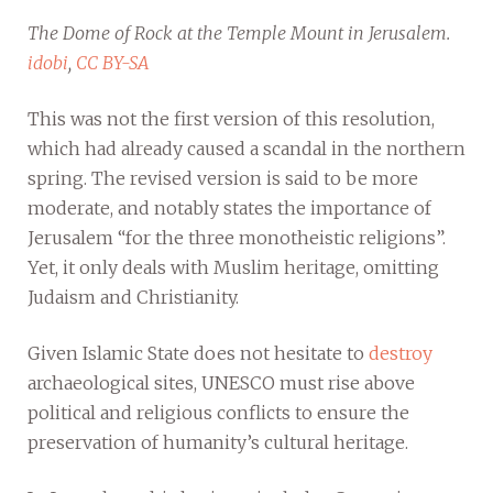
The Dome of Rock at the Temple Mount in Jerusalem.
idobi
,
CC BY-SA
This was not the first version of this resolution,
which had already caused a scandal in the northern
spring. The revised version is said to be more
moderate, and notably states the importance of
Jerusalem “for the three monotheistic religions”.
Yet, it only deals with Muslim heritage, omitting
Judaism and Christianity.
Given Islamic State does not hesitate to
destroy
archaeological sites, UNESCO must rise above
political and religious conflicts to ensure the
preservation of humanity’s cultural heritage.