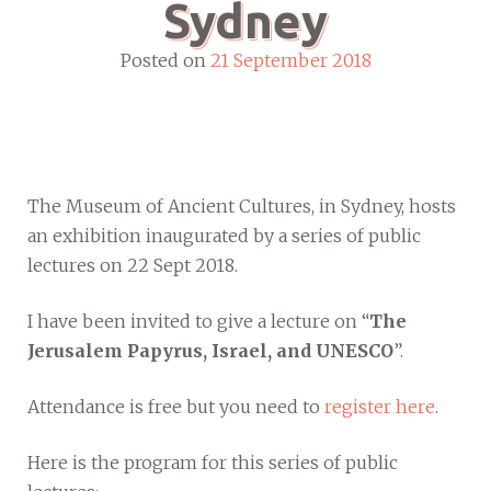
Sydney
Posted on
21 September 2018
The Museum of Ancient Cultures, in Sydney, hosts
an exhibition inaugurated by a series of public
lectures on 22 Sept 2018.
I have been invited to give a lecture on “
The
Jerusalem Papyrus, Israel, and UNESCO
”.
Attendance is free but you need to
register here
.
Here is the program for this series of public