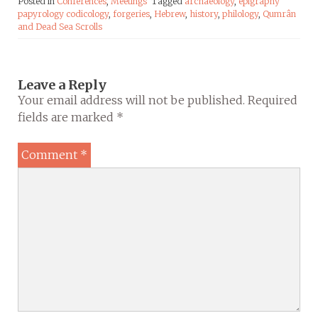
Posted in
Conferences
,
Meetings
Tagged
archaeology
,
epigraphy
papyrology codicology
,
forgeries
,
Hebrew
,
history
,
philology
,
Qumrân
and Dead Sea Scrolls
Leave a Reply
Your email address will not be published.
Required
fields are marked
*
Comment
*