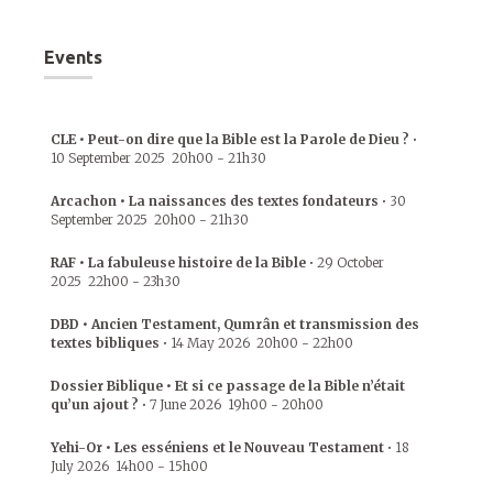
Events
CLE • Peut-on dire que la Bible est la Parole de Dieu ?
•
10 September 2025
20h00
-
21h30
Arcachon • La naissances des textes fondateurs
•
30
September 2025
20h00
-
21h30
RAF • La fabuleuse histoire de la Bible
•
29 October
2025
22h00
-
23h30
DBD • Ancien Testament, Qumrân et transmission des
textes bibliques
•
14 May 2026
20h00
-
22h00
Dossier Biblique • Et si ce passage de la Bible n’était
qu’un ajout ?
•
7 June 2026
19h00
-
20h00
Yehi-Or • Les esséniens et le Nouveau Testament
•
18
July 2026
14h00
-
15h00