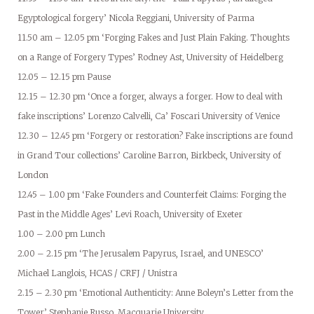
Egyptological forgery’ Nicola Reggiani, University of Parma
11.50 am – 12.05 pm ‘Forging Fakes and Just Plain Faking. Thoughts
on a Range of Forgery Types’ Rodney Ast, University of Heidelberg
12.05 – 12.15 pm Pause
12.15 – 12.30 pm ‘Once a forger, always a forger. How to deal with
fake inscriptions’ Lorenzo Calvelli, Ca’ Foscari University of Venice
12.30 – 12.45 pm ‘Forgery or restoration? Fake inscriptions are found
in Grand Tour collections’ Caroline Barron, Birkbeck, University of
London
12.45 – 1.00 pm ‘Fake Founders and Counterfeit Claims: Forging the
Past in the Middle Ages’ Levi Roach, University of Exeter
1.00 – 2.00 pm Lunch
2.00 – 2.15 pm ‘The Jerusalem Papyrus, Israel, and UNESCO’
Michael Langlois, HCAS / CRFJ / Unistra
2.15 – 2.30 pm ‘Emotional Authenticity: Anne Boleyn’s Letter from the
Tower’ Stephanie Russo, Macquarie University