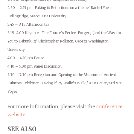
2.30 – 2.45 pm ‘Faking it: Reflections on a theme’ Rachel Yuen-
Collingridge, Macquarie University
2.45 – 3.15 Afternoon tea
3.15–4.00 Keynote: ‘The Future’s Perfect Forgery (and the Way for
You to Debunk It)’ Christopher Rollston, George Washington
University
4.00 – 4.10 pm Pause
4.10 – 5.00 pm Panel Discussion
5.30 – 7.30 pm Reception and Opening of the Museum of Ancient
Cultures Exhibition ‘Faking it’ 29 Wally’s Walk / X5B Courtyard & T1
Foyer
For more information, please visit the
conference
website
.
SEE ALSO