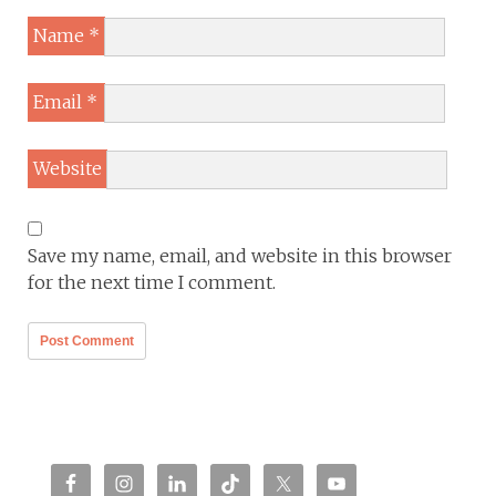
Name
*
Email
*
Website
Save my name, email, and website in this browser
for the next time I comment.