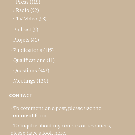
Press
(118)
Radio
(52)
TV-Video
(93)
Podcast
(9)
Projets
(41)
Publications
(115)
Qualifications
(11)
Questions
(347)
Meetings
(120)
CONTACT
To comment on a post,
please use the
comment form
..
To inquire about my courses or resources,
please
have a look here
.