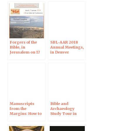
Forgers of the
SBL-AAR 2018
Bible, in
Annual Meetings,
Jerusalem on 17
in Denver
Jan
Manuscripts
Bible and
from the
Archaeology
Margins: How to
Study Tour in
edit a forgery
Israel, April 2018