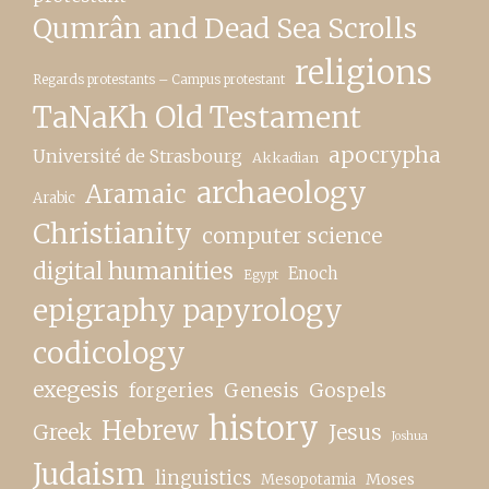
Qumrân and Dead Sea Scrolls
religions
Regards protestants – Campus protestant
TaNaKh Old Testament
apocrypha
Université de Strasbourg
Akkadian
archaeology
Aramaic
Arabic
Christianity
computer science
digital humanities
Enoch
Egypt
epigraphy papyrology
codicology
exegesis
forgeries
Genesis
Gospels
history
Hebrew
Greek
Jesus
Joshua
Judaism
linguistics
Moses
Mesopotamia