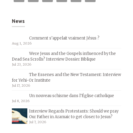
News
Comment s’appelait vraiment Jésus ?
Aug 1, 2026
Were Jesus and the Gospels influenced by the
Dead Sea Scrolls? Interview Dossier Biblique
Jul 23, 2026
The Essenes and the New Testament: Interview
for Yehi-Or Institute
Jul 17, 2026
Un nouveau schisme dans l’Église catholique
Jul 8, 2026
Interview Regards Protestants: Should we pray
Our Father in Aramaic to get closer to Jesus?
Jul 7, 2026