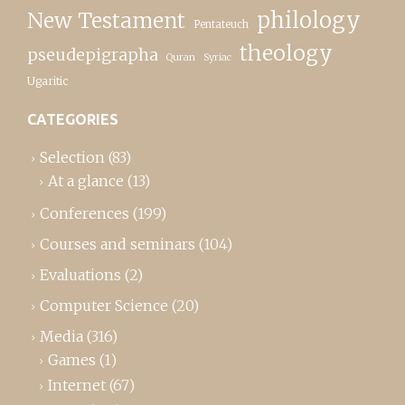
New Testament
philology
Pentateuch
theology
pseudepigrapha
Quran
Syriac
Ugaritic
CATEGORIES
Selection
(83)
At a glance
(13)
Conferences
(199)
Courses and seminars
(104)
Evaluations
(2)
Computer Science
(20)
Media
(316)
Games
(1)
Internet
(67)