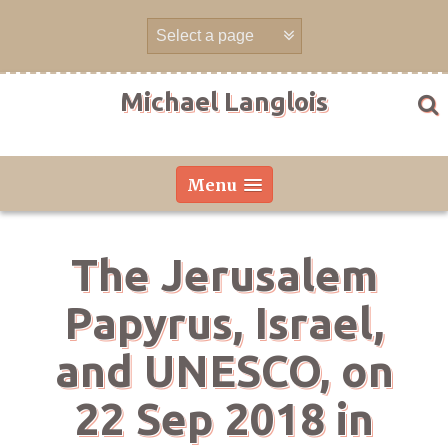
Skip
to
content
Michael Langlois
Menu
The Jerusalem
Papyrus, Israel,
and UNESCO, on
22 Sep 2018 in