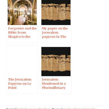
Forgeries and the
My paper on the
Bible: from
Jerusalem
Shapira to the
papyrus in The
Jerusalem
Huffington Post
Papyrus, in
Uppsala
The Jerusalem
Jerusalem
Papyrus on Le
Mentioned in a
Point
Plurimillenary
Papyrus in the
Midst of UNESCO
Polemic