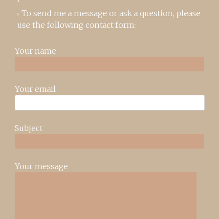
To send me a message or ask a question, please
use the following contact form:
Your name
Your email
Subject
Your message