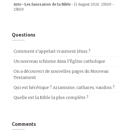
Arte • Les faussaires de la Bible
•
11 August 2026
21h00
-
23h00
Questions
Comment s’appelait vraiment Jésus ?
Un nouveau schisme dans l’Église catholique
On a découvert de nouvelles pages du Nouveau
Testament
Qui est hérétique ? Arianisme, cathares, vaudois ?
Quelle est la Bible la plus complète ?
Comments