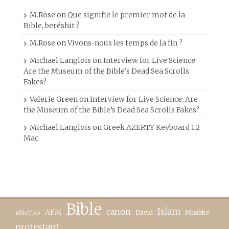
M.Rose
on
Que signifie le premier mot de la
Bible, beréshit ?
M.Rose
on
Vivons-nous les temps de la fin ?
Michael Langlois
on
Interview for Live Science:
Are the Museum of the Bible’s Dead Sea Scrolls
Fakes?
Valerie Green
on
Interview for Live Science: Are
the Museum of the Bible’s Dead Sea Scrolls Fakes?
Michael Langlois
on
Greek AZERTY Keyboard 1.2
Mac
Bible
canon
Islam
APM
David
Moabite
#MeToo
protestant