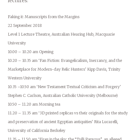
lectures:
Faking it: Manuscripts from the Margins
22 September 2018
Level 1 Lecture Theatre, Australian Hearing Hub, Macquarie
University
10.00 – 10.20 am Opening
10.20 – 10.35 am ‘Fan Fiction: Evangelicalism, Inerrancy, and the
Marketplace for Modern-day Relic Hunters’ Kipp Davis, Trinity
Western University
10.35 –10.50 am ‘New Testament Textual Criticism and Forgery’
Stephen C. Carlson, Australian Catholic University (Melbourne)
10.50 – 11.20 am Morning tea
11.20 – 11.35 am ‘3D printed replicas vs their originals for the study
and preservation of ancient Egyptian antiquities’ Rita Lucarelli,
University of California Berkeley
11.35 – 11.50 am ‘Fires in the sky: the “Tulli Papyrus”, an alleged