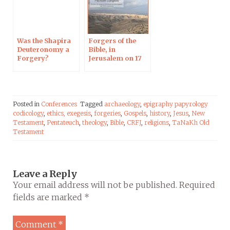
Was the Shapira
Forgers of the
Deuteronomy a
Bible, in
Forgery?
Jerusalem on 17
Harvard, 3 June
Jan
2019
Posted in
Conferences
Tagged
archaeology
,
epigraphy papyrology
codicology
,
ethics,
exegesis
,
forgeries
,
Gospels
,
history
,
Jesus
,
New
Testament
,
Pentateuch
,
theology
,
Bible
,
CRFJ
,
religions
,
TaNaKh Old
Testament
Leave a Reply
Your email address will not be published.
Required
fields are marked
*
Comment
*