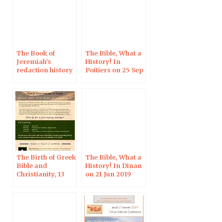
The Book of
The Bible, What a
Jeremiah’s
History! In
redaction history
Poitiers on 25 Sep
in light of its
2019
oldest
manuscripts (and
the issue of
forgery)
The Birth of Greek
The Bible, What a
Bible and
History! In Dinan
Christianity, 13
on 21 Jun 2019
Sept 2019 in
Jerusalem