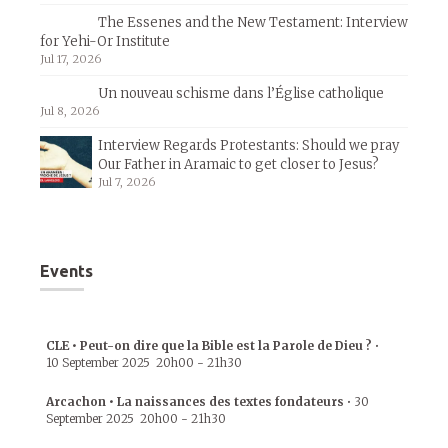
The Essenes and the New Testament: Interview
for Yehi-Or Institute
Jul 17, 2026
Un nouveau schisme dans l’Église catholique
Jul 8, 2026
Interview Regards Protestants: Should we pray
Our Father in Aramaic to get closer to Jesus?
Jul 7, 2026
Events
CLE • Peut-on dire que la Bible est la Parole de Dieu ?
•
10 September 2025
20h00
-
21h30
Arcachon • La naissances des textes fondateurs
•
30
September 2025
20h00
-
21h30