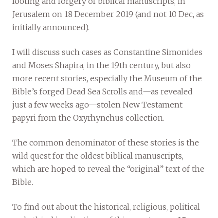
looting and forgery of biblical manuscripts, in
Jerusalem on 18 December 2019 (and not 10 Dec, as
initially announced).
I will discuss such cases as Constantine Simonides
and Moses Shapira, in the 19th century, but also
more recent stories, especially the Museum of the
Bible’s forged Dead Sea Scrolls and—as revealed
just a few weeks ago—stolen New Testament
papyri from the Oxyrhynchus collection.
The common denominator of these stories is the
wild quest for the oldest biblical manuscripts,
which are hoped to reveal the “original” text of the
Bible.
To find out about the historical, religious, political