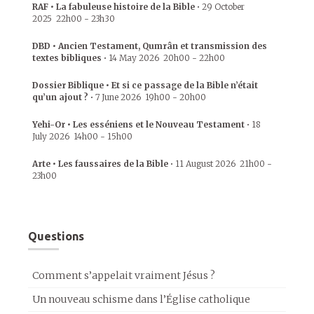
RAF • La fabuleuse histoire de la Bible
•
29 October
2025
22h00
-
23h30
DBD • Ancien Testament, Qumrân et transmission des
textes bibliques
•
14 May 2026
20h00
-
22h00
Dossier Biblique • Et si ce passage de la Bible n’était
qu’un ajout ?
•
7 June 2026
19h00
-
20h00
Yehi-Or • Les esséniens et le Nouveau Testament
•
18
July 2026
14h00
-
15h00
Arte • Les faussaires de la Bible
•
11 August 2026
21h00
-
23h00
Questions
Comment s’appelait vraiment Jésus ?
Un nouveau schisme dans l’Église catholique