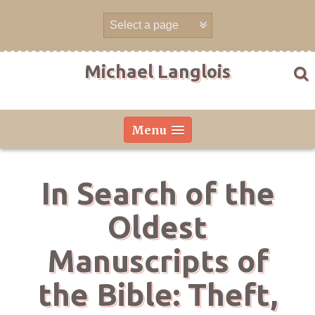
Skip
to
content
Michael Langlois
Menu
In Search of the
Oldest
Manuscripts of
the Bible: Theft,