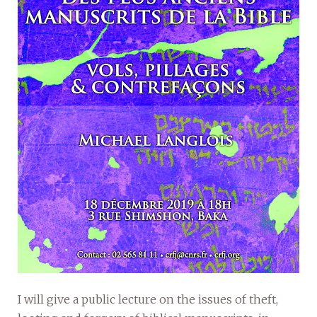
I will give a public lecture on the issues of theft,