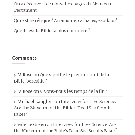
On a découvert de nouvelles pages du Nouveau
Testament
Qui est hérétique ? Arianisme, cathares, vaudois ?
Quelle est la Bible la plus complète ?
Comments
M.Rose
on
Que signifie le premier mot de la
Bible, beréshit ?
M.Rose
on
Vivons-nous les temps de la fin ?
Michael Langlois
on
Interview for Live Science:
Are the Museum of the Bible’s Dead Sea Scrolls
Fakes?
Valerie Green
on
Interview for Live Science: Are
the Museum of the Bible’s Dead Sea Scrolls Fakes?