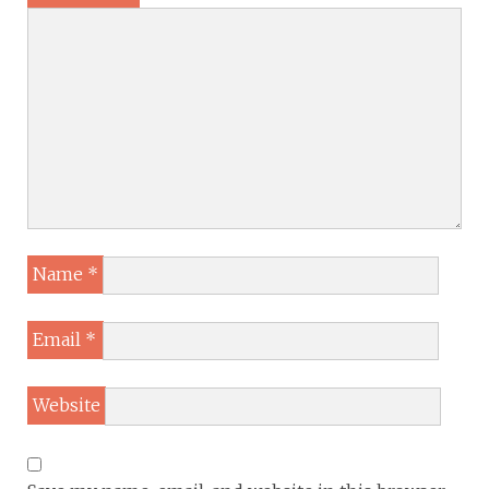
Name
*
Email
*
Website