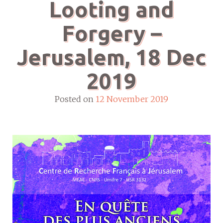
Looting and
Forgery –
Jerusalem, 18 Dec
2019
Posted on
12 November 2019