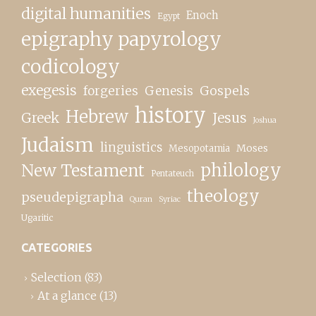
digital humanities
Enoch
Egypt
epigraphy papyrology
codicology
exegesis
forgeries
Genesis
Gospels
history
Hebrew
Greek
Jesus
Joshua
Judaism
linguistics
Moses
Mesopotamia
New Testament
philology
Pentateuch
theology
pseudepigrapha
Quran
Syriac
Ugaritic
CATEGORIES
Selection
(83)
At a glance
(13)