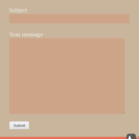
Subject
Your message