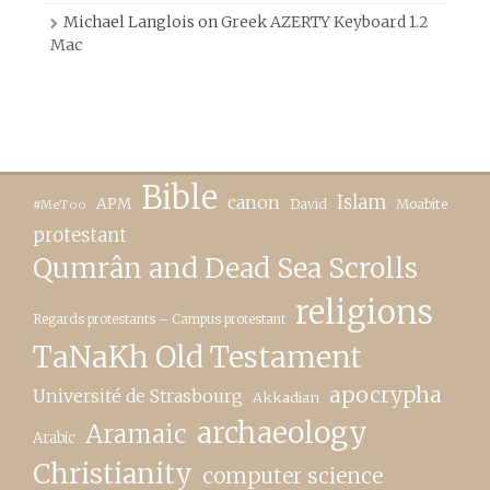
Michael Langlois
on
Greek AZERTY Keyboard 1.2
Mac
Bible
canon
Islam
APM
David
Moabite
#MeToo
protestant
Qumrân and Dead Sea Scrolls
religions
Regards protestants – Campus protestant
TaNaKh Old Testament
apocrypha
Université de Strasbourg
Akkadian
archaeology
Aramaic
Arabic
Christianity
computer science