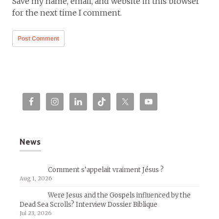
Save my name, email, and website in this browser
for the next time I comment.
News
Comment s’appelait vraiment Jésus ?
Aug 1, 2026
Were Jesus and the Gospels influenced by the
Dead Sea Scrolls? Interview Dossier Biblique
Jul 23, 2026