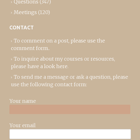
Questions
(347)
Meetings
(120)
CONTACT
To comment on a post,
please use the
comment form
..
To inquire about my courses or resources,
please
have a look here
.
To send me a message or ask a question, please
use the following contact form:
Your name
Your email