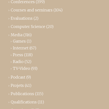
Conferences
(199)
Courses and seminars
(104)
Evaluations
(2)
Computer Science
(20)
Media
(316)
Games
(1)
Internet
(67)
Press
(118)
Radio
(52)
TV-Video
(93)
Podcast
(9)
Projets
(41)
Publications
(115)
Qualifications
(11)