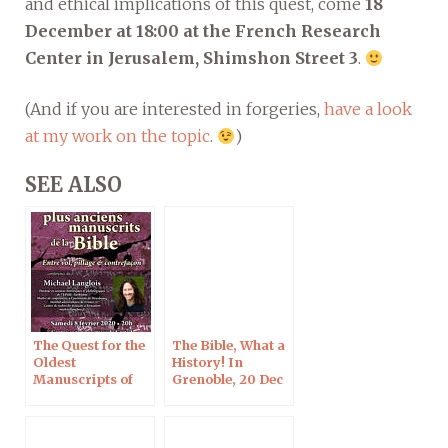
and ethical implications of this quest, come
18
December at 18:00 at the French Research
Center in Jerusalem, Shimshon Street 3
.
(And if you are interested in forgeries,
have a look
at my work on the topic
.
)
SEE ALSO
The Quest for the
The Bible, What a
Oldest
History! In
Manuscripts of
Grenoble, 20 Dec
the Bible, Créteil,
2019
8 Feb 2020