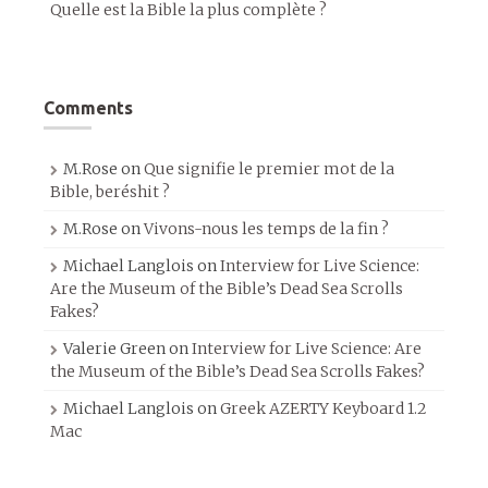
Quelle est la Bible la plus complète ?
Comments
M.Rose
on
Que signifie le premier mot de la
Bible, beréshit ?
M.Rose
on
Vivons-nous les temps de la fin ?
Michael Langlois
on
Interview for Live Science:
Are the Museum of the Bible’s Dead Sea Scrolls
Fakes?
Valerie Green
on
Interview for Live Science: Are
the Museum of the Bible’s Dead Sea Scrolls Fakes?
Michael Langlois
on
Greek AZERTY Keyboard 1.2
Mac