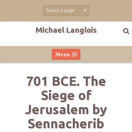
Skip
to
content
Michael Langlois
Menu
701 BCE. The
Siege of
Jerusalem by
Sennacherib