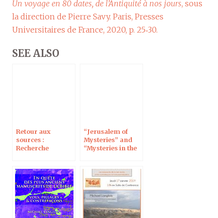
Un voyage en 80 dates, de l’Antiquité à nos jours
, sous
la direction de Pierre Savy. Paris, Presses
Universitaires de France, 2020, p. 25‑30.
SEE ALSO
Retour aux
“Jerusalem of
sources :
Mysteries” and
Recherche
“Mysteries in the
d’archives et
Holy Land,” 17 Dec
archives de la
on RMC Discovery
recherche, à
Jérusalem le 6
juillet 2020