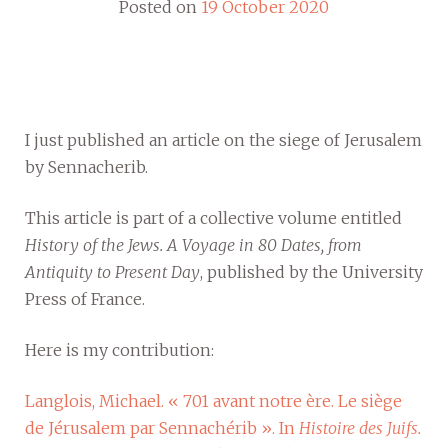
Posted on
19 October 2020
I just published an article on the siege of Jerusalem
by Sennacherib.
This article is part of a collective volume entitled
History of the Jews. A Voyage in 80 Dates, from
Antiquity to Present Day
, published by the University
Press of France.
Here is my contribution:
Langlois, Michael. « 701 avant notre ère. Le siège
de Jérusalem par Sennachérib ». In
Histoire des Juifs.