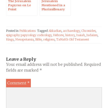
The Jerusalem
Jerusalem
Papyrus on Le
Mentioned in a
Point
Plurimillenary
Papyrus in the
Midst of UNESCO
Polemic
Posted in
Publications
Tagged
Akkadian
,
archaeology
,
Chronicles
,
epigraphy papyrology codicology
,
Hebrew
,
history
,
Isaiah
,
Judaism
,
Kings
,
Mesopotamia
,
Bible
,
religions
,
TaNaKh Old Testament
Leave a Reply
Your email address will not be published.
Required
fields are marked
*
Comment
*