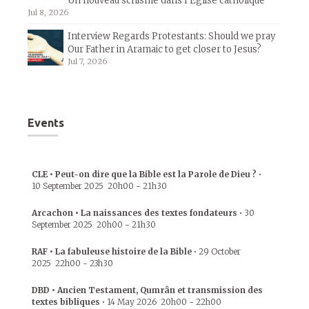
Un nouveau schisme dans l’Église catholique
Jul 8, 2026
Interview Regards Protestants: Should we pray
Our Father in Aramaic to get closer to Jesus?
Jul 7, 2026
Events
CLE • Peut-on dire que la Bible est la Parole de Dieu ?
•
10 September 2025
20h00
-
21h30
Arcachon • La naissances des textes fondateurs
•
30
September 2025
20h00
-
21h30
RAF • La fabuleuse histoire de la Bible
•
29 October
2025
22h00
-
23h30
DBD • Ancien Testament, Qumrân et transmission des
textes bibliques
•
14 May 2026
20h00
-
22h00