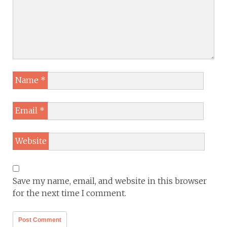
Name
*
Email
*
Website
Save my name, email, and website in this browser
for the next time I comment.