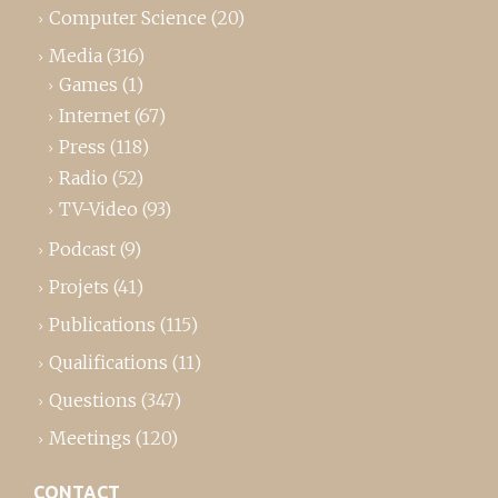
Computer Science
(20)
Media
(316)
Games
(1)
Internet
(67)
Press
(118)
Radio
(52)
TV-Video
(93)
Podcast
(9)
Projets
(41)
Publications
(115)
Qualifications
(11)
Questions
(347)
Meetings
(120)
CONTACT