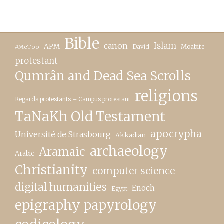
Bible
canon
Islam
APM
David
Moabite
#MeToo
protestant
Qumrân and Dead Sea Scrolls
religions
Regards protestants – Campus protestant
TaNaKh Old Testament
apocrypha
Université de Strasbourg
Akkadian
archaeology
Aramaic
Arabic
Christianity
computer science
digital humanities
Enoch
Egypt
epigraphy papyrology