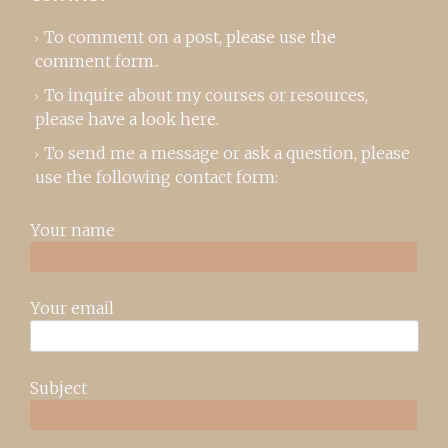
To comment on a post,
please use the
comment form
..
To inquire about my courses or resources,
please
have a look here
.
To send me a message or ask a question, please
use the following contact form:
Your name
Your email
Subject