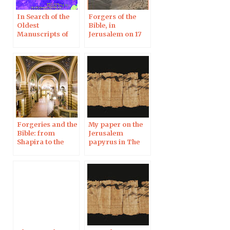
In Search of the
Forgers of the
Oldest
Bible, in
Manuscripts of
Jerusalem on 17
the Bible: Theft,
Jan
Looting and
Forgery –
Jerusalem, 18 Dec
2019
Forgeries and the
My paper on the
Bible: from
Jerusalem
Shapira to the
papyrus in The
Jerusalem
Huffington Post
Papyrus, in
Uppsala