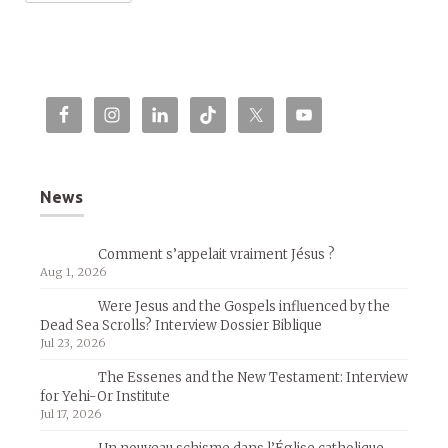
News
Comment s’appelait vraiment Jésus ?
Aug 1, 2026
Were Jesus and the Gospels influenced by the
Dead Sea Scrolls? Interview Dossier Biblique
Jul 23, 2026
The Essenes and the New Testament: Interview
for Yehi-Or Institute
Jul 17, 2026