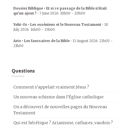
Dossier Biblique • Et si ce passage de la Bible n’était
qu’un ajout ?
•
7 June 2026
19h00
-
20h00
Yehi-Or • Les esséniens et le Nouveau Testament
•
18
July 2026
14h00
-
15h00
Arte • Les faussaires de la Bible
•
11 August 2026
21h00
-
23h00
Questions
Comment s’appelait vraiment Jésus ?
Un nouveau schisme dans l’Église catholique
On a découvert de nouvelles pages du Nouveau
Testament
Qui est hérétique ? Arianisme, cathares, vaudois ?