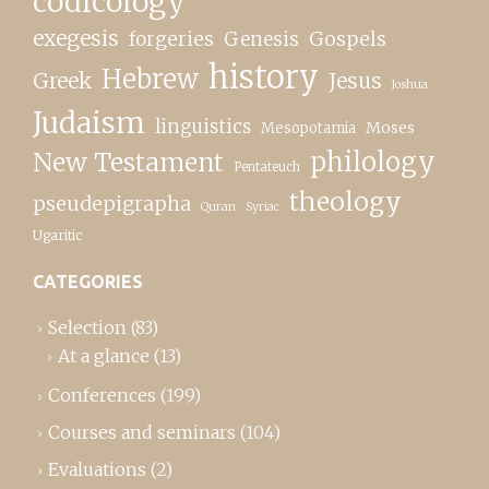
codicology
exegesis
forgeries
Genesis
Gospels
history
Hebrew
Greek
Jesus
Joshua
Judaism
linguistics
Moses
Mesopotamia
New Testament
philology
Pentateuch
theology
pseudepigrapha
Quran
Syriac
Ugaritic
CATEGORIES
Selection
(83)
At a glance
(13)
Conferences
(199)
Courses and seminars
(104)
Evaluations
(2)