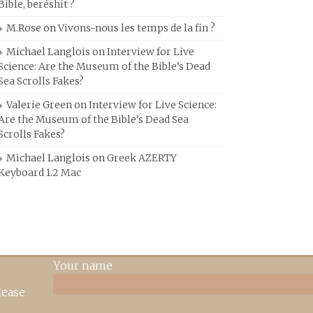
Bible, beréshit ?
M.Rose
on
Vivons-nous les temps de la fin ?
Michael Langlois
on
Interview for Live
Science: Are the Museum of the Bible’s Dead
Sea Scrolls Fakes?
Valerie Green
on
Interview for Live Science:
Are the Museum of the Bible’s Dead Sea
Scrolls Fakes?
Michael Langlois
on
Greek AZERTY
Keyboard 1.2 Mac
Your name
lease