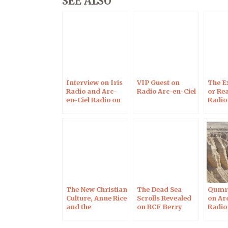
SEE ALSO
Interview on Iris
VIP Guest on
The E
Radio and Arc-
Radio Arc-en-Ciel
or Rea
en-Ciel Radio on
Radio
May 29, 2017
The New Christian
The Dead Sea
Qumra
Culture, Anne Rice
Scrolls Revealed
on Ar
and the
on RCF Berry
Radio
Apocryphal
Radio
Gospels on Arc-