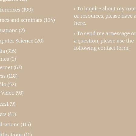
To inquire about my cou
ferences
(199)
or resources, please
have a
rses and seminars
(104)
here
.
luations
(2)
To send me a message or
puter Science
(20)
a question, please use the
following contact form:
ia
(316)
mes
(1)
ternet
(67)
ess
(118)
dio
(52)
-Video
(93)
cast
(9)
ets
(41)
ications
(115)
ifications
(11)