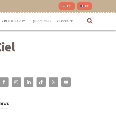
En
Fr
BIBLIOGRAPHY
QUESTIONS
CONTACT
iel
News