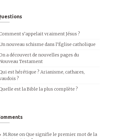
uestions
Comment s’appelait vraiment Jésus ?
Un nouveau schisme dans l’Église catholique
On a découvert de nouvelles pages du
Nouveau Testament
Qui est hérétique ? Arianisme, cathares,
vaudois ?
Quelle est la Bible la plus complète ?
Comments
M.Rose
on
Que signifie le premier mot de la