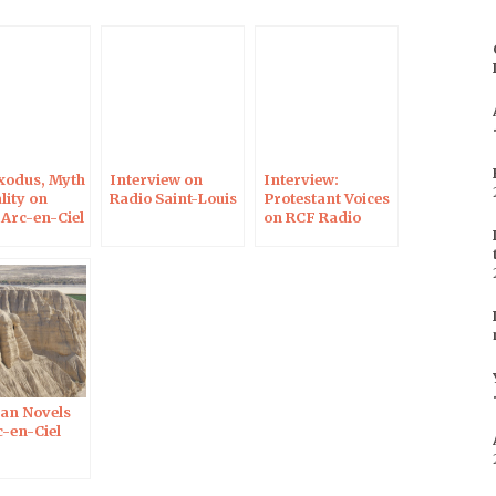
to
increase
or
decrease
volume.
xodus, Myth
Interview on
Interview:
lity on
Radio Saint-Louis
Protestant Voices
 Arc-en-Ciel
on RCF Radio
n Novels
c-en-Ciel