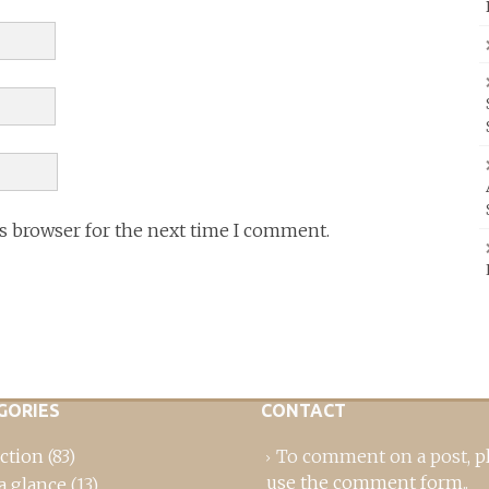
is browser for the next time I comment.
GORIES
CONTACT
ction
(83)
To comment on a post,
p
use the comment form
..
a glance
(13)