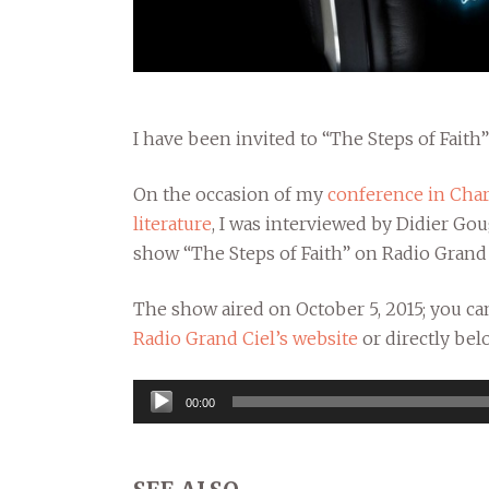
I have been invited to “The Steps of Faith
On the occasion of my
conference in Char
literature
, I was interviewed by Didier Go
show “The Steps of Faith” on Radio Grand 
The show aired on October 5, 2015; you can
Radio Grand Ciel’s website
or directly bel
Audio
00:00
Player