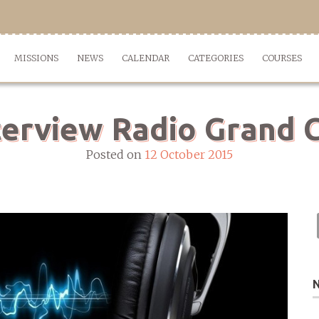
MISSIONS
NEWS
CALENDAR
CATEGORIES
COURSES
terview Radio Grand C
Posted on
12 October 2015