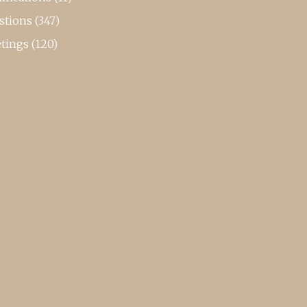
stions
(347)
tings
(120)