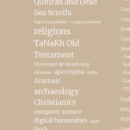
Qumrân and Dead
Con
Sea Scrolls
Cou
Regards protestants – Campus protestant
religions
Eva
Com
TaNaKh Old
Med
Testament
Ga
Université de Strasbourg
In
apocrypha
Pr
Akkadian
Arabic
Aramaic
Ra
TV
archaeology
Pod
Christianity
Proj
computer science
Publ
digital humanities
Egypt
Enoch
Qual