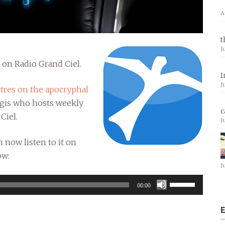
A
t
J
” on Radio Grand Ciel.
I
J
tres on the apocryphal
ugis who hosts weekly
c
Ciel.
J
 now listen to it on
ow:
J
Use
00:00
Up/Down
Arrow
E
keys