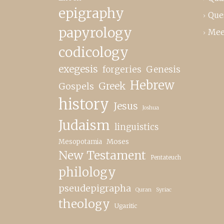
epigraphy
Que
papyrology
Mee
codicology
exegesis
forgeries
Genesis
Hebrew
Greek
Gospels
history
Jesus
Joshua
Judaism
linguistics
Moses
Mesopotamia
New Testament
Pentateuch
philology
pseudepigrapha
Quran
Syriac
theology
Ugaritic