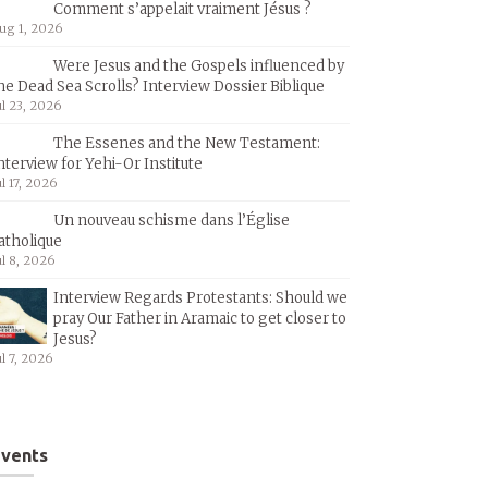
Comment s’appelait vraiment Jésus ?
ug 1, 2026
Were Jesus and the Gospels influenced by
he Dead Sea Scrolls? Interview Dossier Biblique
ul 23, 2026
The Essenes and the New Testament:
nterview for Yehi-Or Institute
ul 17, 2026
Un nouveau schisme dans l’Église
atholique
ul 8, 2026
Interview Regards Protestants: Should we
pray Our Father in Aramaic to get closer to
Jesus?
ul 7, 2026
vents