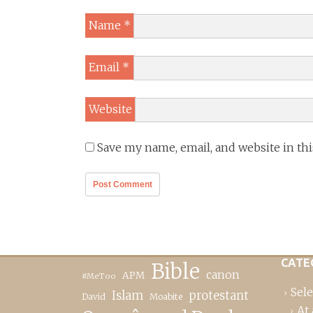
Name
*
Email
*
Website
Save my name, email, and website in th
CATE
Bible
canon
APM
#MeToo
Sele
Islam
protestant
David
Moabite
At 