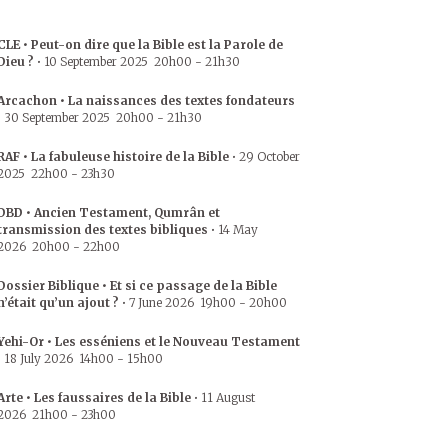
CLE • Peut-on dire que la Bible est la Parole de
Dieu ?
•
10 September 2025
20h00
-
21h30
Arcachon • La naissances des textes fondateurs
•
30 September 2025
20h00
-
21h30
RAF • La fabuleuse histoire de la Bible
•
29 October
2025
22h00
-
23h30
DBD • Ancien Testament, Qumrân et
transmission des textes bibliques
•
14 May
2026
20h00
-
22h00
Dossier Biblique • Et si ce passage de la Bible
n’était qu’un ajout ?
•
7 June 2026
19h00
-
20h00
Yehi-Or • Les esséniens et le Nouveau Testament
•
18 July 2026
14h00
-
15h00
Arte • Les faussaires de la Bible
•
11 August
2026
21h00
-
23h00