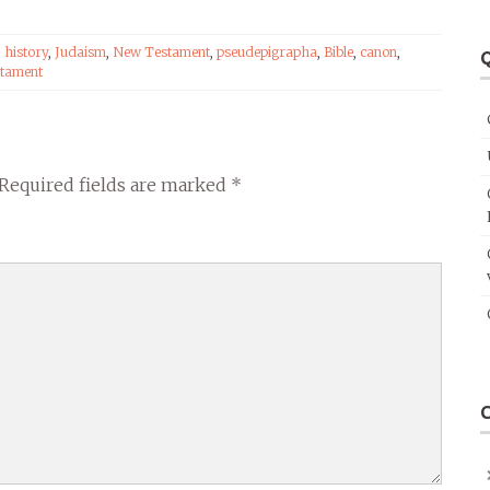
,
history
,
Judaism
,
New Testament
,
pseudepigrapha
,
Bible
,
canon
,
Q
tament
Required fields are marked
*