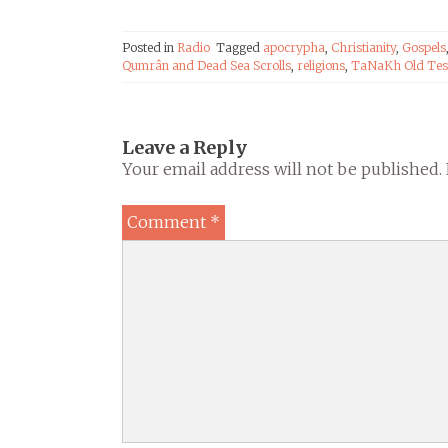
en-Ciel Radio
Posted in
Radio
Tagged
apocrypha
,
Christianity
,
Gospels
Qumrân and Dead Sea Scrolls
,
religions
,
TaNaKh Old Tes
Leave a Reply
Your email address will not be published.
Comment
*