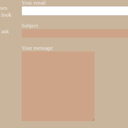
Your email
rses
 look
Subject
 ask
Your message