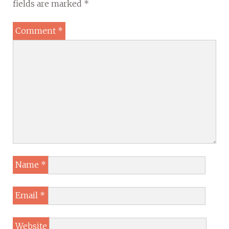
fields are marked
*
Comment
*
Name
*
Email
*
Website