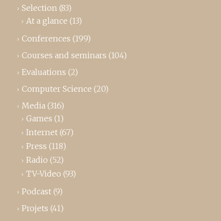
Selection
(83)
At a glance
(13)
Conferences
(199)
Courses and seminars
(104)
Evaluations
(2)
Computer Science
(20)
Media
(316)
Games
(1)
Internet
(67)
Press
(118)
Radio
(52)
TV-Video
(93)
Podcast
(9)
Projets
(41)