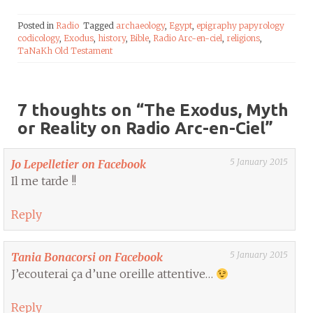
Posted in
Radio
Tagged
archaeology
,
Egypt
,
epigraphy papyrology
codicology
,
Exodus
,
history
,
Bible
,
Radio Arc-en-ciel
,
religions
,
TaNaKh Old Testament
7 thoughts on “
The Exodus, Myth
or Reality on Radio Arc-en-Ciel
”
5 January 2015
Jo Lepelletier on Facebook
Il me tarde !!
Reply
5 January 2015
Tania Bonacorsi on Facebook
J’ecouterai ça d’une oreille attentive…
Reply