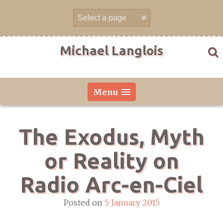
Skip
to
content
Michael Langlois
Menu
The Exodus, Myth
or Reality on
Radio Arc-en-Ciel
Posted on
5 January 2015