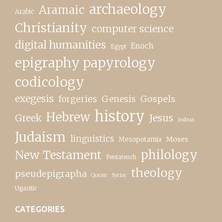
archaeology
Aramaic
Arabic
Christianity
computer science
digital humanities
Enoch
Egypt
epigraphy papyrology
codicology
exegesis
forgeries
Genesis
Gospels
history
Hebrew
Greek
Jesus
Joshua
Judaism
linguistics
Moses
Mesopotamia
New Testament
philology
Pentateuch
theology
pseudepigrapha
Quran
Syriac
Ugaritic
CATEGORIES