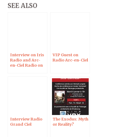
SEE ALSO
Interview on Iris
VIP Guest on
Radio and Arc-
Radio Arc-en-Ciel
en-Ciel Radio on
May 29, 2017
Interview Radio
The Exodus: Myth
Grand Ciel
or Reality?