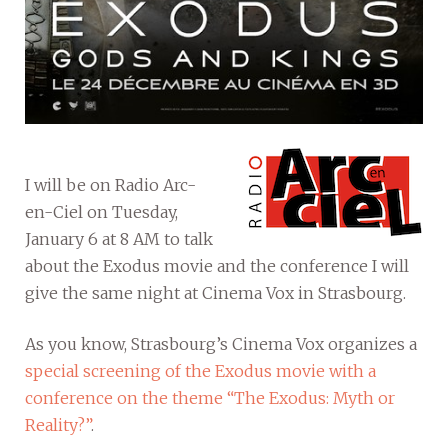
I will be on Radio Arc-
en-Ciel on Tuesday,
January 6 at 8 AM to talk
about the Exodus movie and the conference I will
give the same night at Cinema Vox in Strasbourg.
As you know, Strasbourg’s Cinema Vox organizes a
special screening of the Exodus movie with a
conference on the theme “The Exodus: Myth or
Reality?”
.