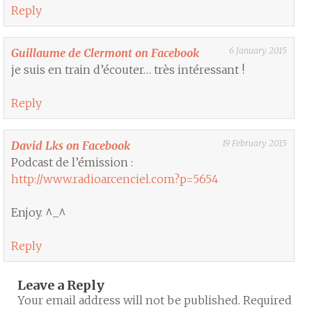
Reply
6 January 2015
Guillaume de Clermont on Facebook
je suis en train d’écouter… très intéressant !
Reply
19 February 2015
David Lks on Facebook
Podcast de l’émission :
http://www.radioarcenciel.com?p=5654
Enjoy. ^_^
Reply
Leave a Reply
Your email address will not be published.
Required