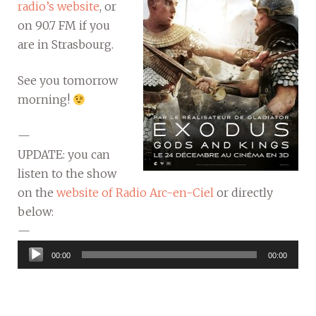
radio’s website
, or
on 90.7 FM if you
are in Strasbourg.
See you tomorrow
morning!
—
UPDATE: you can
listen to the show
on the
website of Radio Arc-en-Ciel
or directly
below:
—
Audio
00:00
00:00
Player