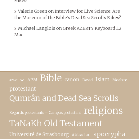
Fakes?
Valerie Green
on
Interview for Live Science: Are
the Museum of the Bible’s Dead Sea Scrolls Fakes?
Michael Langlois
on
Greek AZERTY Keyboard 1.2
Mac
Bible
canon
Islam
APM
David
Moabite
#MeToo
protestant
Qumrân and Dead Sea Scrolls
religions
Regards protestants – Campus protestant
TaNaKh Old Testament
apocrypha
Université de Strasbourg
Akkadian