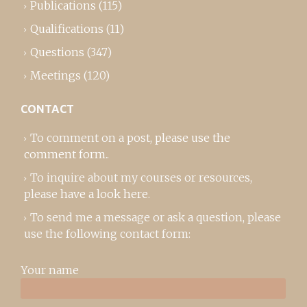
Publications
(115)
Qualifications
(11)
Questions
(347)
Meetings
(120)
CONTACT
To comment on a post,
please use the
comment form
..
To inquire about my courses or resources,
please
have a look here
.
To send me a message or ask a question, please
use the following contact form:
Your name