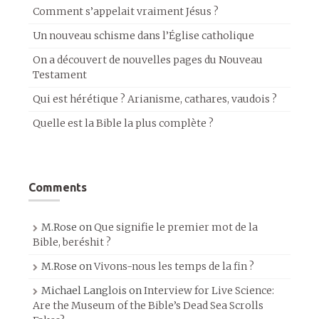
Comment s’appelait vraiment Jésus ?
Un nouveau schisme dans l’Église catholique
On a découvert de nouvelles pages du Nouveau
Testament
Qui est hérétique ? Arianisme, cathares, vaudois ?
Quelle est la Bible la plus complète ?
Comments
M.Rose
on
Que signifie le premier mot de la
Bible, beréshit ?
M.Rose
on
Vivons-nous les temps de la fin ?
Michael Langlois
on
Interview for Live Science:
Are the Museum of the Bible’s Dead Sea Scrolls