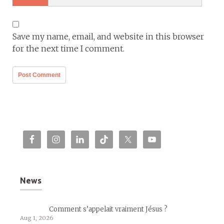
Save my name, email, and website in this browser
for the next time I comment.
News
Comment s’appelait vraiment Jésus ?
Aug 1, 2026