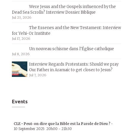
Were Jesus and the Gospels influenced by the
Dead Sea Scrolls? Interview Dossier Biblique
Jul 23, 2026
The Essenes and the New Testament: Interview
for Yehi-Or Institute
Jul 17, 2026
Un nouveau schisme dans l’Église catholique
Jul 8, 2026
Interview Regards Protestants: Should we pray
Our Father in Aramaic to get closer to Jesus?
Jul 7, 2026
Events
CLE • Peut-on dire que la Bible est la Parole de Dieu ?
•
10 September 2025
20h00
-
21h30