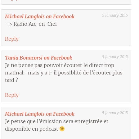
5 January 2015
Michael Langlois on Facebook
–> Radio Arc-en-Ciel
Reply
5 January 2015
Tania Bonacorsi on Facebook
Je ne pense pas pouvoir écouter le direct trop
matinal… mais y a t- il possiblité de l’écouter plus
tard ?
Reply
5 January 2015
Michael Langlois on Facebook
Je pense que l’émission sera enregistrée et
disponible en podcast