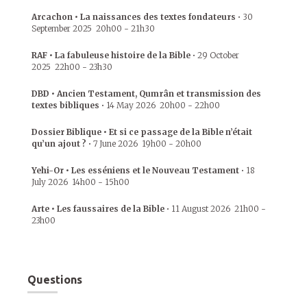
Arcachon • La naissances des textes fondateurs
•
30
September 2025
20h00
-
21h30
RAF • La fabuleuse histoire de la Bible
•
29 October
2025
22h00
-
23h30
DBD • Ancien Testament, Qumrân et transmission des
textes bibliques
•
14 May 2026
20h00
-
22h00
Dossier Biblique • Et si ce passage de la Bible n’était
qu’un ajout ?
•
7 June 2026
19h00
-
20h00
Yehi-Or • Les esséniens et le Nouveau Testament
•
18
July 2026
14h00
-
15h00
Arte • Les faussaires de la Bible
•
11 August 2026
21h00
-
23h00
Questions