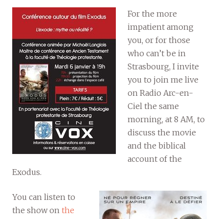
For the more
impatient among
you, or for those
who can’t be in
Strasbourg, I invite
you to join me live
on Radio Arc-en-
Ciel the same
morning, at 8 AM, to
discuss the movie
and the biblical
account of the
Exodus.
You can listen to
the show on
the