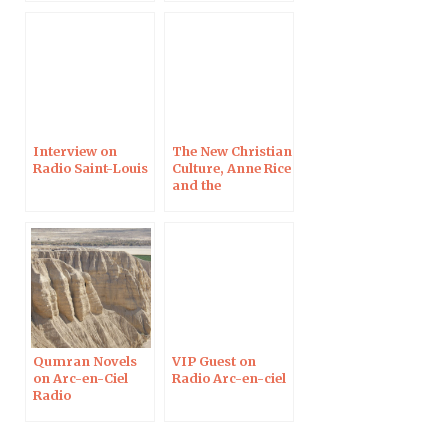
Interview on
The New Christian
Radio Saint-Louis
Culture, Anne Rice
and the
Apocryphal
Gospels on Arc-
en-Ciel Radio
Qumran Novels
VIP Guest on
on Arc-en-Ciel
Radio Arc-en-ciel
Radio