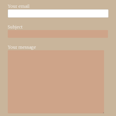
Your email
Subject
Your message