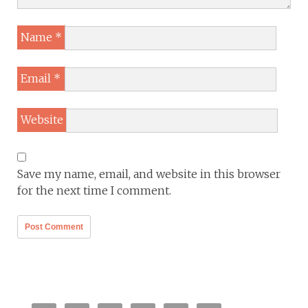
Name
*
Email
*
Website
Save my name, email, and website in this browser
for the next time I comment.