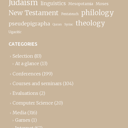
Judaism
linguistics
Moses
Mesopotamia
New Testament
philology
Pentateuch
theology
pseudepigrapha
Quran
Syriac
Ugaritic
CATEGORIES
Selection
(83)
At a glance
(13)
Conferences
(199)
Courses and seminars
(104)
Evaluations
(2)
Computer Science
(20)
Media
(316)
Games
(1)