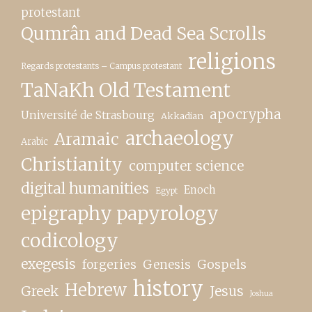
protestant
Qumrân and Dead Sea Scrolls
religions
Regards protestants – Campus protestant
TaNaKh Old Testament
apocrypha
Université de Strasbourg
Akkadian
archaeology
Aramaic
Arabic
Christianity
computer science
digital humanities
Enoch
Egypt
epigraphy papyrology
codicology
exegesis
forgeries
Genesis
Gospels
history
Hebrew
Greek
Jesus
Joshua