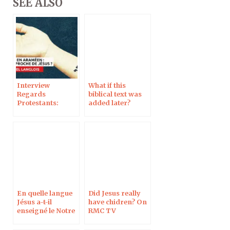
SEE ALSO
Interview
What if this
Regards
biblical text was
Protestants:
added later?
Should we pray
Interview Dossier
Our Father in
Biblique
Aramaic to get
closer to Jesus?
En quelle langue
Did Jesus really
Jésus a-t-il
have chidren? On
enseigné le Notre
RMC TV
Père ?