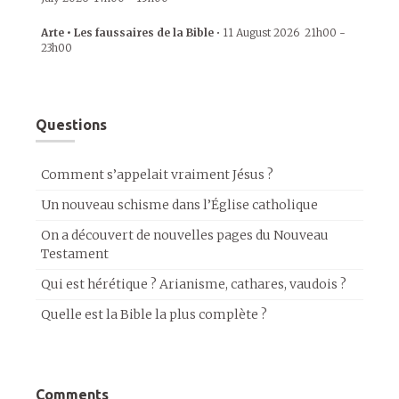
Arte • Les faussaires de la Bible
•
11 August 2026
21h00
-
23h00
Questions
Comment s’appelait vraiment Jésus ?
Un nouveau schisme dans l’Église catholique
On a découvert de nouvelles pages du Nouveau
Testament
Qui est hérétique ? Arianisme, cathares, vaudois ?
Quelle est la Bible la plus complète ?
Comments