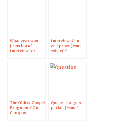
What year was
Interview: Can
Jesus born?
you prove Jesus
Interview for
existed?
Pèlerin Magazine
The Oldest Gospel
Quelle·s langue·s
Fragment? On
parlait Jésus ?
Campus
Protestant