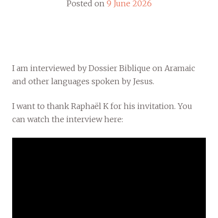
Posted on
9 June 2026
I am interviewed by Dossier Biblique on Aramaic
and other languages spoken by Jesus.
I want to thank Raphaël K for his invitation. You
can watch the interview here: