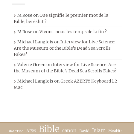
M.Rose
on
Que signifie le premier mot de la
Bible, beréshit ?
M.Rose
on
Vivons-nous les temps de la fin ?
Michael Langlois
on
Interview for Live Science:
Are the Museum of the Bible’s Dead Sea Scrolls
Fakes?
Valerie Green
on
Interview for Live Science: Are
the Museum of the Bible’s Dead Sea Scrolls Fakes?
Michael Langlois
on
Greek AZERTY Keyboard 1.2
Mac
Bible
canon
Islam
APM
David
Moabite
#MeToo