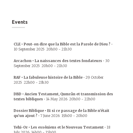
Events
CLE • Peut-on dire que la Bible est la Parole de Dieu ?
•
10 September 2025
20h00
-
21h30
Arcachon • La naissances des textes fondateurs
•
30
September 2025
20h00
-
21h30
RAF • La fabuleuse histoire de la Bible
•
29 October
2025
22h00
-
23h30
DBD • Ancien Testament, Qumrân et transmission des
textes bibliques
•
14 May 2026
20h00
-
22h00
Dossier Biblique • Et si ce passage de la Bible n’était
qu’un ajout ?
•
7 June 2026
19h00
-
20h00
Yehi-Or • Les esséniens et le Nouveau Testament
•
18
July 2026
14h00
-
15h00