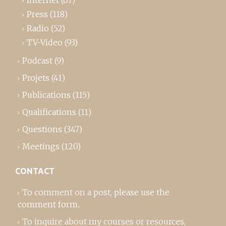
Internet
(67)
Press
(118)
Radio
(52)
TV-Video
(93)
Podcast
(9)
Projets
(41)
Publications
(115)
Qualifications
(11)
Questions
(347)
Meetings
(120)
CONTACT
To comment on a post,
please use the
comment form
..
To inquire about my courses or resources,