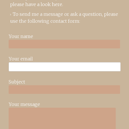
please
have a look here
.
To send me a message or ask a question, please
use the following contact form:
Your name
Your email
Subject
Your message