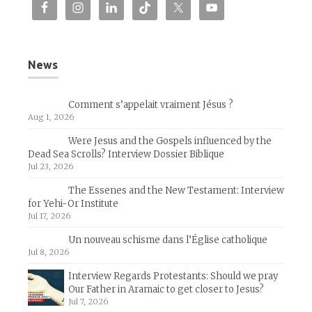
News
Comment s’appelait vraiment Jésus ?
Aug 1, 2026
Were Jesus and the Gospels influenced by the
Dead Sea Scrolls? Interview Dossier Biblique
Jul 23, 2026
The Essenes and the New Testament: Interview
for Yehi-Or Institute
Jul 17, 2026
Un nouveau schisme dans l’Église catholique
Jul 8, 2026
Interview Regards Protestants: Should we pray
Our Father in Aramaic to get closer to Jesus?
Jul 7, 2026