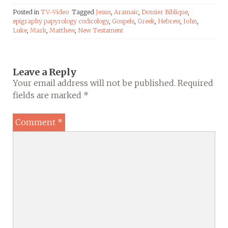
Posted in
TV-Video
Tagged
Jesus
,
Aramaic
,
Dossier Biblique
,
epigraphy papyrology codicology
,
Gospels
,
Greek
,
Hebrew
,
John
,
Luke
,
Mark
,
Matthew
,
New Testament
Leave a Reply
Your email address will not be published.
Required
fields are marked
*
Comment
*