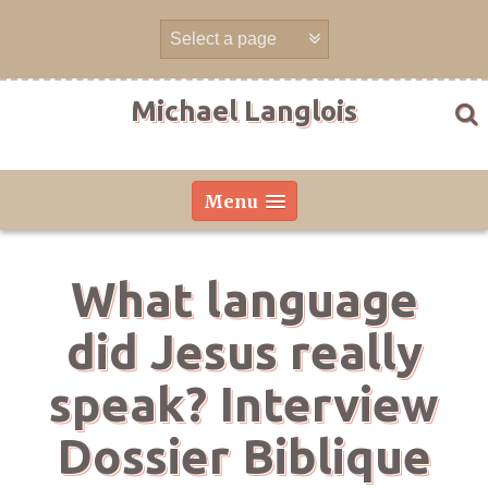
Skip
to
content
Michael Langlois
Menu
What language
did Jesus really
speak? Interview
Dossier Biblique