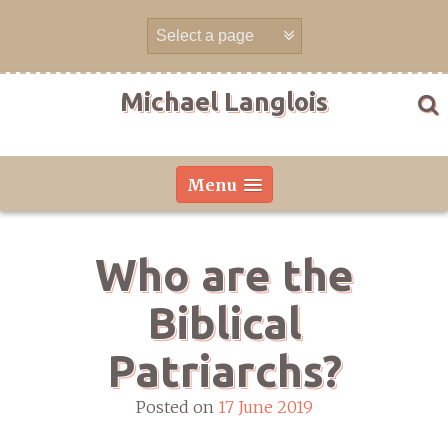
Skip
to
content
Michael Langlois
Menu
Who are the
Biblical
Patriarchs?
Posted on
17 June 2019