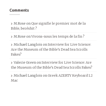
Comments
M.Rose
on
Que signifie le premier mot de la
Bible, beréshit ?
M.Rose
on
Vivons-nous les temps de la fin ?
Michael Langlois
on
Interview for Live Science:
Are the Museum of the Bible’s Dead Sea Scrolls
Fakes?
Valerie Green
on
Interview for Live Science: Are
the Museum of the Bible’s Dead Sea Scrolls Fakes?
Michael Langlois
on
Greek AZERTY Keyboard 1.2
Mac