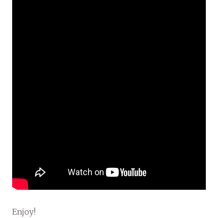
Enjoy!