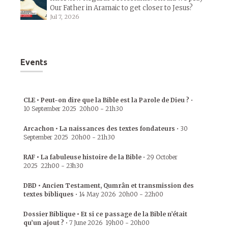
Our Father in Aramaic to get closer to Jesus?
Jul 7, 2026
Events
CLE • Peut-on dire que la Bible est la Parole de Dieu ?
•
10 September 2025
20h00
-
21h30
Arcachon • La naissances des textes fondateurs
•
30
September 2025
20h00
-
21h30
RAF • La fabuleuse histoire de la Bible
•
29 October
2025
22h00
-
23h30
DBD • Ancien Testament, Qumrân et transmission des
textes bibliques
•
14 May 2026
20h00
-
22h00
Dossier Biblique • Et si ce passage de la Bible n’était
qu’un ajout ?
•
7 June 2026
19h00
-
20h00