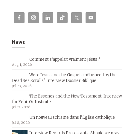
News
Comment s’appelait vraiment Jésus ?
Aug 1, 2026
Were Jesus and the Gospels influenced by the
Dead Sea Scrolls? Interview Dossier Biblique
Jul 23, 2026
The Essenes and the New Testament: Interview
for Yehi-Or Institute
Jul 17, 2026
Un nouveau schisme dans l’Église catholique
Jul 8, 2026
Interview Regards Protestants: Should we pray