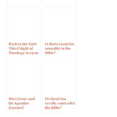
does the Bible
say?
Back to the Text:
Is there room for
Third Night of
sexuality in the
Theology in Lyon
Bible?
Were Jesus and
Do Dead Sea
his Apostles
scrolls contradict
Essenes?
the Bible?