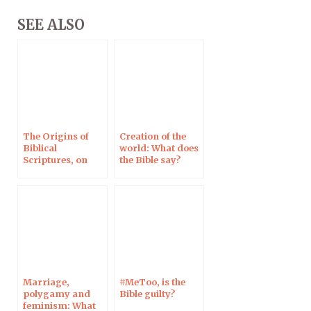
SEE ALSO
The Origins of
Creation of the
Biblical
world: What does
Scriptures, on
the Bible say?
RCF Radio, 26 Feb
Marriage,
#MeToo, is the
polygamy and
Bible guilty?
feminism: What