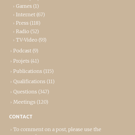
Games
(1)
Internet
(67)
Press
(118)
Radio
(52)
TV-Video
(93)
Podcast
(9)
Projets
(41)
Publications
(115)
Qualifications
(11)
Questions
(347)
Meetings
(120)
CONTACT
To comment on a post,
please use the