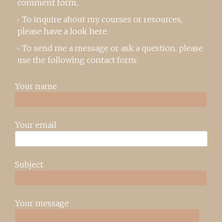
comment form
..
To inquire about my courses or resources,
please
have a look here
.
To send me a message or ask a question, please
use the following contact form:
Your name
Your email
Subject
Your message