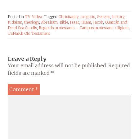
Posted in
TV-Video
Tagged
Christianity
,
exegesis
,
Genesis
,
history
,
Judaism
,
theology
,
Abraham
,
Bible
,
Isaac
,
Islam
,
Jacob
,
Qumrân and
Dead Sea Scrolls
,
Regards protestants – Campus protestant
,
religions
,
TaNaKh Old Testament
Leave a Reply
Your email address will not be published.
Required
fields are marked
*
Comment
*