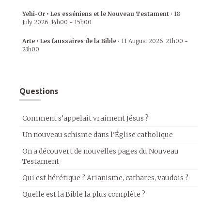
Yehi-Or • Les esséniens et le Nouveau Testament
•
18
July 2026
14h00
-
15h00
Arte • Les faussaires de la Bible
•
11 August 2026
21h00
-
23h00
Questions
Comment s’appelait vraiment Jésus ?
Un nouveau schisme dans l’Église catholique
On a découvert de nouvelles pages du Nouveau
Testament
Qui est hérétique ? Arianisme, cathares, vaudois ?
Quelle est la Bible la plus complète ?