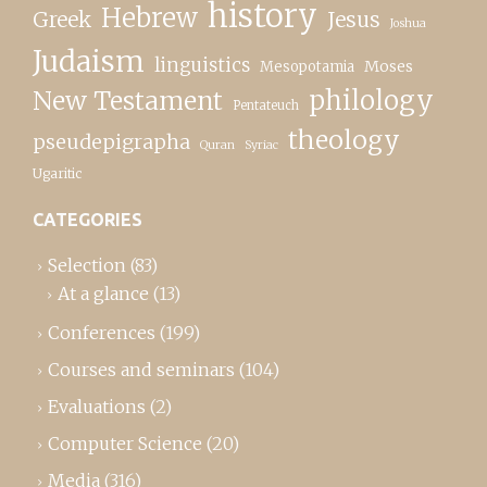
history
Hebrew
Greek
Jesus
Joshua
Judaism
linguistics
Moses
Mesopotamia
New Testament
philology
Pentateuch
theology
pseudepigrapha
Quran
Syriac
Ugaritic
CATEGORIES
Selection
(83)
At a glance
(13)
Conferences
(199)
Courses and seminars
(104)
Evaluations
(2)
Computer Science
(20)
Media
(316)