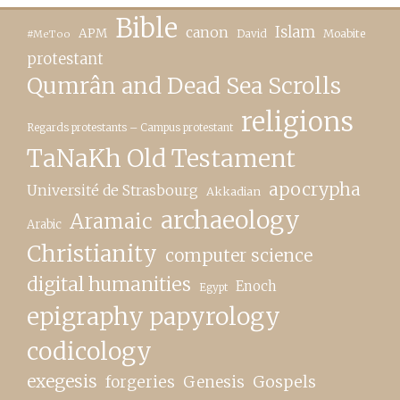
Bible
canon
Islam
APM
David
Moabite
#MeToo
protestant
Qumrân and Dead Sea Scrolls
religions
Regards protestants – Campus protestant
TaNaKh Old Testament
apocrypha
Université de Strasbourg
Akkadian
archaeology
Aramaic
Arabic
Christianity
computer science
digital humanities
Enoch
Egypt
epigraphy papyrology
codicology
exegesis
forgeries
Genesis
Gospels