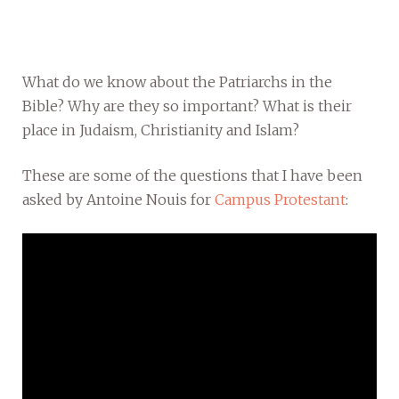
What do we know about the Patriarchs in the
Bible? Why are they so important? What is their
place in Judaism, Christianity and Islam?
These are some of the questions that I have been
asked by Antoine Nouis for
Campus Protestant
: