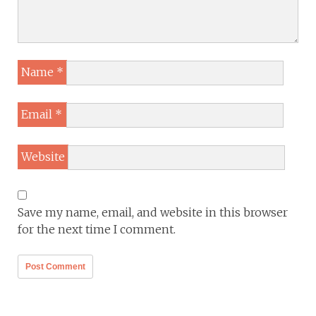
Name
*
Email
*
Website
Save my name, email, and website in this browser
for the next time I comment.