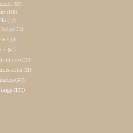
ternet
(67)
ess
(118)
dio
(52)
-Video
(93)
cast
(9)
ets
(41)
ications
(115)
ifications
(11)
stions
(347)
tings
(120)