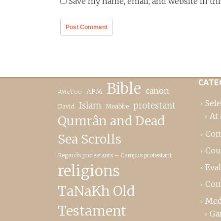
Save my name, email, and website in th
CATE
Bible
canon
APM
#MeToo
Sele
Islam
protestant
David
Moabite
At 
Qumrân and Dead
Con
Sea Scrolls
Cou
Regards protestants – Campus protestant
religions
Eva
Com
TaNaKh Old
Med
Testament
Ga