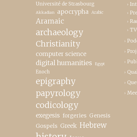
Université de Strasbourg
In
apocrypha
Pr
Akkadian
Arabic
Aramaic
Ra
TV
archaeology
Pod
Christianity
Proj
computer science
Publ
digital humanities
Egypt
Enoch
Qual
epigraphy
Que
papyrology
Mee
codicology
exegesis
forgeries
Genesis
Hebrew
Greek
Gospels
history