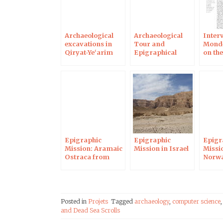
Archaeological
Archaeological
Interv
excavations in
Tour and
Monde
Qiryat-Ye‘arim
Epigraphical
on th
and epigraphical
Mission in Israel
ostra
mission
Epigraphic
Epigraphic
Epigr
Mission: Aramaic
Mission in Israel
Missi
Ostraca from
Norwa
Maresha
Posted in
Projets
Tagged
archaeology
,
computer science
and Dead Sea Scrolls