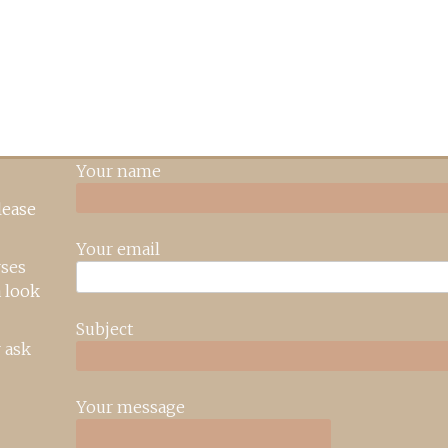
Your name
lease
Your email
rses
 look
Subject
 ask
Your message