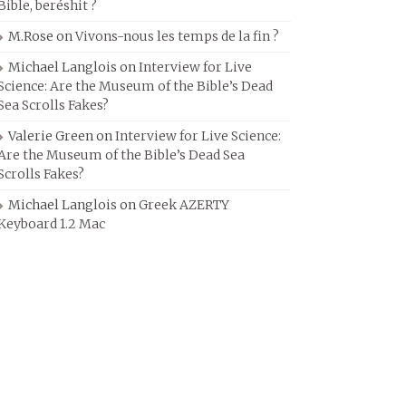
Bible, beréshit ?
M.Rose
on
Vivons-nous les temps de la fin ?
Michael Langlois
on
Interview for Live
Science: Are the Museum of the Bible’s Dead
Sea Scrolls Fakes?
Valerie Green
on
Interview for Live Science:
Are the Museum of the Bible’s Dead Sea
Scrolls Fakes?
Michael Langlois
on
Greek AZERTY
Keyboard 1.2 Mac