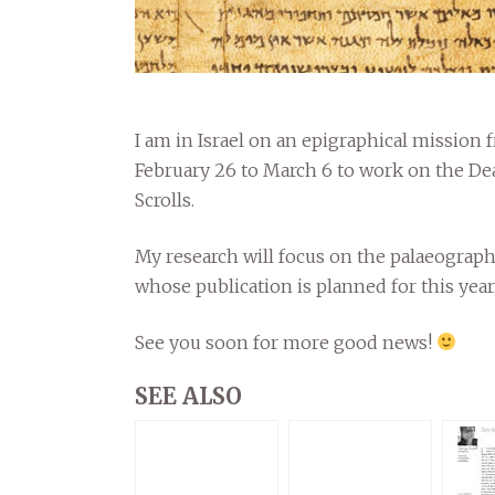
I am in Israel on an epigraphical mission 
February 26 to March 6 to work on the De
Scrolls.
My research will focus on the palaeograph
whose publication is planned for this year
See you soon for more good news!
SEE ALSO