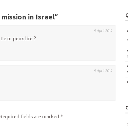
Q
 mission in Israel
”
9 April 2014
c tu peux lire ?
9 April 2014
Required fields are marked
*