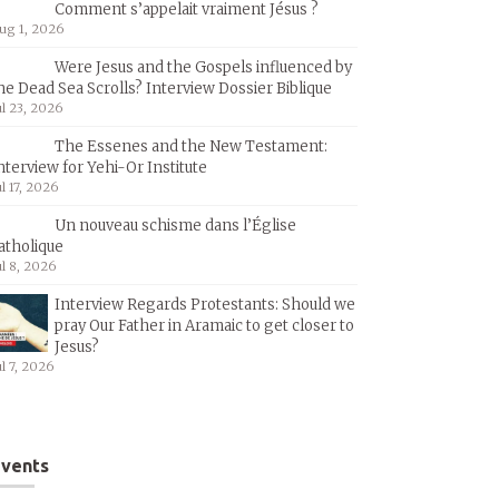
Comment s’appelait vraiment Jésus ?
ug 1, 2026
Were Jesus and the Gospels influenced by
he Dead Sea Scrolls? Interview Dossier Biblique
ul 23, 2026
The Essenes and the New Testament:
nterview for Yehi-Or Institute
ul 17, 2026
Un nouveau schisme dans l’Église
atholique
ul 8, 2026
Interview Regards Protestants: Should we
pray Our Father in Aramaic to get closer to
Jesus?
ul 7, 2026
vents