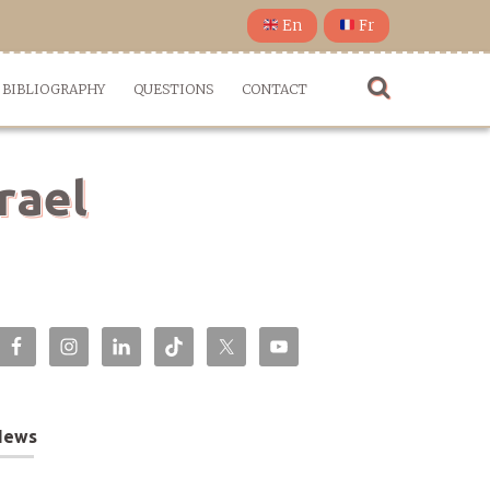
En
Fr
BIBLIOGRAPHY
QUESTIONS
CONTACT
rael
News