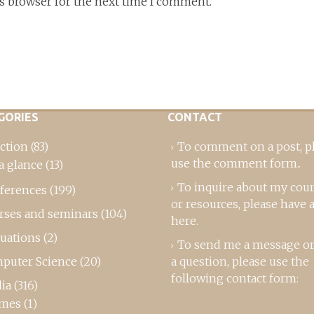
is browser for the next time I comment.
GORIES
CONTACT
ction
(83)
To comment on a post,
p
use the comment form
..
a glance
(13)
To inquire about my cou
ferences
(199)
or resources, please
have a
rses and seminars
(104)
here
.
luations
(2)
To send me a message or
puter Science
(20)
a question, please use the
following contact form:
ia
(316)
mes
(1)