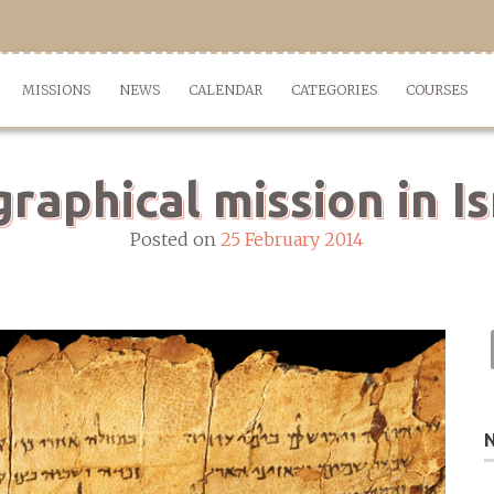
MISSIONS
NEWS
CALENDAR
CATEGORIES
COURSES
graphical mission in Is
Posted on
25 February 2014