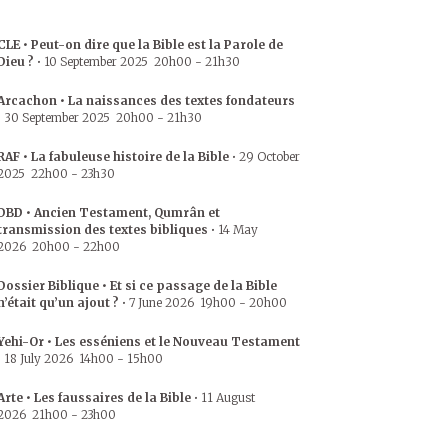
CLE • Peut-on dire que la Bible est la Parole de
Dieu ?
•
10 September 2025
20h00
-
21h30
Arcachon • La naissances des textes fondateurs
•
30 September 2025
20h00
-
21h30
RAF • La fabuleuse histoire de la Bible
•
29 October
2025
22h00
-
23h30
DBD • Ancien Testament, Qumrân et
transmission des textes bibliques
•
14 May
2026
20h00
-
22h00
Dossier Biblique • Et si ce passage de la Bible
n’était qu’un ajout ?
•
7 June 2026
19h00
-
20h00
Yehi-Or • Les esséniens et le Nouveau Testament
•
18 July 2026
14h00
-
15h00
Arte • Les faussaires de la Bible
•
11 August
2026
21h00
-
23h00