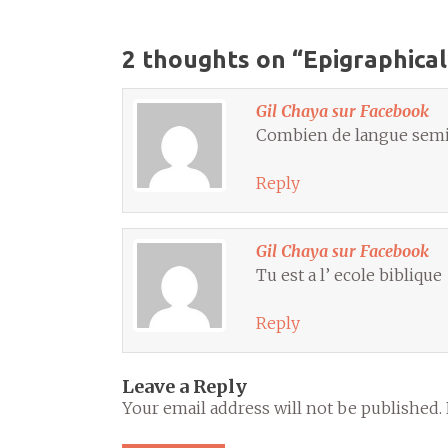
2 thoughts on “
Epigraphical
Gil Chaya sur Facebook
Combien de langue semiti
Reply
Gil Chaya sur Facebook
Tu est a l’ ecole biblique
Reply
Leave a Reply
Your email address will not be published.