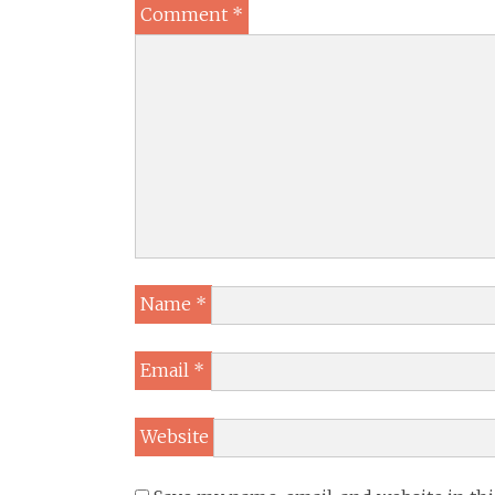
Comment
*
Name
*
Email
*
Website