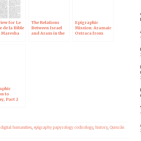
iew for Le
The Relations
Epigraphic
 de la Bible
Between Israel
Mission: Aramaic
e Maresha
and Aram in the
Ostraca from
ca
Biblical Period
Maresha 2
aphic
on to
y, Part 2
,
digital humanities
,
epigraphy papyrology codicology
,
history
,
Qumrân