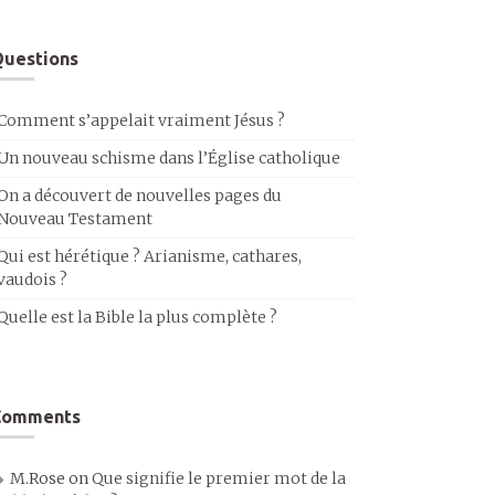
uestions
Comment s’appelait vraiment Jésus ?
Un nouveau schisme dans l’Église catholique
On a découvert de nouvelles pages du
Nouveau Testament
Qui est hérétique ? Arianisme, cathares,
vaudois ?
Quelle est la Bible la plus complète ?
Comments
M.Rose
on
Que signifie le premier mot de la