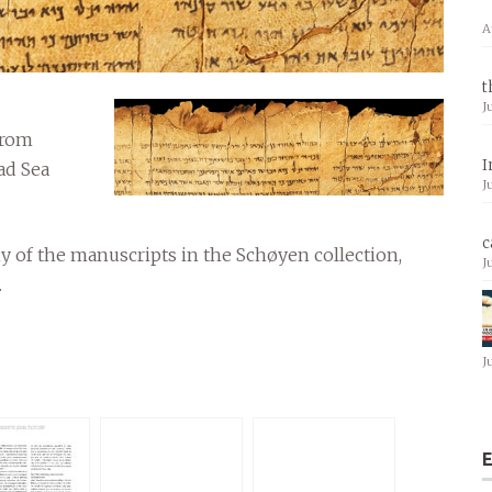
A
t
J
from
I
ad Sea
J
c
y of the manuscripts in the Schøyen collection,
J
.
J
E