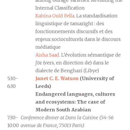
Internal Classification
Kahina Ould Fella
. La standardisation
linguistique de tamazight : des
fonctionnements discursifs et des
enjeux socioculturels dans le discours
médiatique
Aisha Saad
. L’évolution sémantique de
ʃōr (vers, en direction de) dans le
dialecte de Benghazi (Libye)
5:30-
Janet C. E. Watson
(University of
6:30
Leeds)
Endangered languages, cultures
and ecosystems: The case of
Modern South Arabian
7:30-
Conference dinner at Dans la Cuisine (54-56
10:00
avenue de France, 75013 Paris)