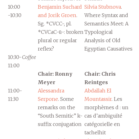
10:00
Benjamin Suchard
Silvia Stubnova
.
-10:30
and Jorik Groen
.
Where Syntax and
Sg. *CVCC-, pl.
Semantics Meet: A
*CVCaC-ū-: broken
Typological
plural or regular
Analysis of Old
reflex?
Egyptian Causatives
10:30-
Coffee
11:00
Chair: Ronny
Chair: Chris
Meyer
Reintges
11:00-
Alessandra
Abdallah El
11:30
Serpone
. Some
Mountassir
. Les
remarks on the
morphèmes d : un
“South Semitic” k-
cas d’ambiguïté
suffix conjugation
catégorielle en
tachelhit