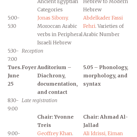
Ancient Egyptian
Hebrew to Modern
Categories
Hebrew
5:00-
Jonas Sibony
.
Abdelkader Fassi
5:30
Moroccan Arabic
Fehri
. Varieties of
verbs in Peripheral
Arabic Number
Israeli Hebrew
5:30-
Reception
7:00
Tues.
Foyer
Auditorium –
5.05 – Phonology,
June
Diachrony,
morphology, and
25
documentation,
syntax
and contact
8:30-
Late registration
9:00
Chair: Yvonne
Chair: Ahmad Al-
Treis
Jallad
9:00-
Geoffrey Khan
.
Ali Idrissi, Eiman