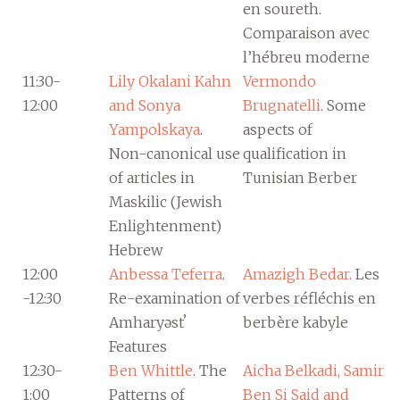
en soureth.
Comparaison avec
l’hébreu moderne
11:30-
Lily Okalani Kahn
Vermondo
12:00
and Sonya
Brugnatelli
. Some
Yampolskaya
.
aspects of
Non-canonical use
qualification in
of articles in
Tunisian Berber
Maskilic (Jewish
Enlightenment)
Hebrew
12:00
Anbessa Teferra
.
Amazigh Bedar
. Les
-12:30
Re-examination of
verbes réfléchis en
Amharyəstʼ
berbère kabyle
Features
12:30-
Ben Whittle
. The
Aicha Belkadi, Samir
1:00
Patterns of
Ben Si Said and