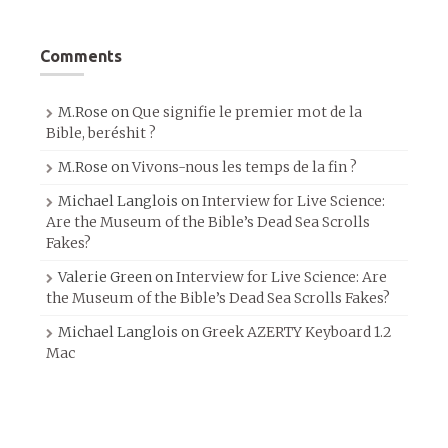
Comments
M.Rose
on
Que signifie le premier mot de la
Bible, beréshit ?
M.Rose
on
Vivons-nous les temps de la fin ?
Michael Langlois
on
Interview for Live Science:
Are the Museum of the Bible’s Dead Sea Scrolls
Fakes?
Valerie Green
on
Interview for Live Science: Are
the Museum of the Bible’s Dead Sea Scrolls Fakes?
Michael Langlois
on
Greek AZERTY Keyboard 1.2
Mac