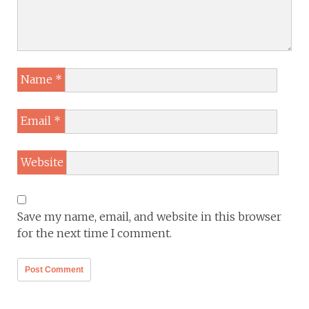
Name
*
Email
*
Website
Save my name, email, and website in this browser
for the next time I comment.