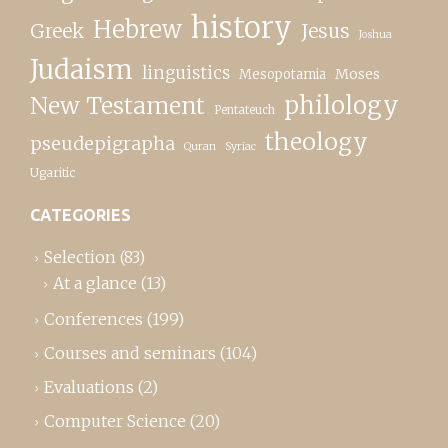
history
Hebrew
Greek
Jesus
Joshua
Judaism
linguistics
Moses
Mesopotamia
New Testament
philology
Pentateuch
theology
pseudepigrapha
Quran
Syriac
Ugaritic
CATEGORIES
Selection
(83)
At a glance
(13)
Conferences
(199)
Courses and seminars
(104)
Evaluations
(2)
Computer Science
(20)