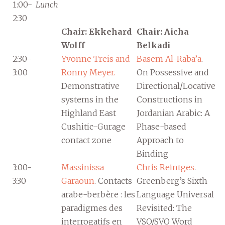
1:00-
Lunch
2:30
Chair: Ekkehard
Chair: Aicha
Wolff
Belkadi
2:30-
Yvonne Treis and
Basem Al-Raba’a
.
3:00
Ronny Meyer.
On Possessive and
Demonstrative
Directional/Locative
systems in the
Constructions in
Highland East
Jordanian Arabic: A
Cushitic-Gurage
Phase-based
contact zone
Approach to
Binding
3:00-
Massinissa
Chris Reintges
.
3:30
Garaoun
. Contacts
Greenberg’s Sixth
arabe-berbère : les
Language Universal
paradigmes des
Revisited: The
interrogatifs en
VSO/SVO Word