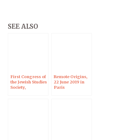
SEE ALSO
First Congress of
Remote Origins,
the Jewish Studies
22 June 2019 in
Society,
Paris
Strasbourg, 30
June – 2 July 2019