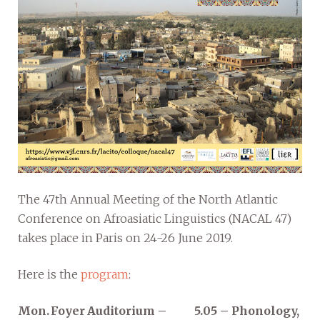
The 47th Annual Meeting of the North Atlantic
Conference on Afroasiatic Linguistics (NACAL 47)
takes place in Paris on 24-26 June 2019.
Here is the
program
:
Mon.
Foyer
Auditorium –
5.05 – Phonology,