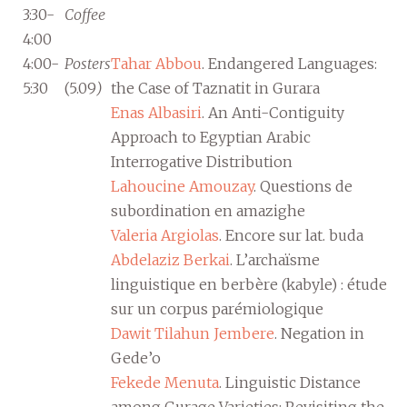
3:30-
Coffee
4:00
4:00-
Posters
Tahar Abbou
. Endangered Languages:
5:30
(5.09
)
the Case of Taznatit in Gurara
Enas Albasiri
. An Anti-Contiguity
Approach to Egyptian Arabic
Interrogative Distribution
Lahoucine Amouzay
. Questions de
subordination en amazighe
Valeria Argiolas
. Encore sur lat. buda
Abdelaziz Berkai
. L’archaïsme
linguistique en berbère (kabyle) : étude
sur un corpus parémiologique
Dawit Tilahun Jembere
. Negation in
Gede’o
Fekede Menuta
. Linguistic Distance
among Gurage Varieties: Revisiting the