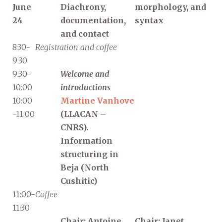
June
Diachrony,
morphology, and
24
documentation,
syntax
and contact
8:30-
Registration and coffee
9:30
9:30-
Welcome and
10:00
introductions
10:00
Martine Vanhove
-11:00
(LLACAN –
CNRS).
Information
structuring in
Beja (North
Cushitic)
11:00-
Coffee
11:30
Chair: Antoine
Chair: Janet