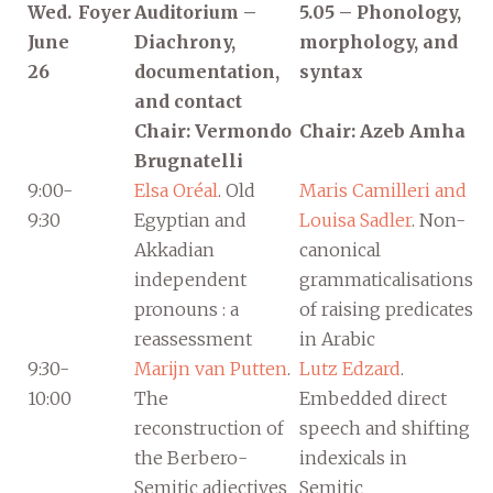
Wed.
Foyer
Auditorium –
5.05 – Phonology,
June
Diachrony,
morphology, and
26
documentation,
syntax
and contact
Chair: Vermondo
Chair: Azeb Amha
Brugnatelli
9:00-
Elsa Oréal
. Old
Maris Camilleri and
9:30
Egyptian and
Louisa Sadler
. Non-
Akkadian
canonical
independent
grammaticalisations
pronouns : a
of raising predicates
reassessment
in Arabic
9:30-
Marijn van Putten
.
Lutz Edzard
.
10:00
The
Embedded direct
reconstruction of
speech and shifting
the Berbero-
indexicals in
Semitic adjectives
Semitic