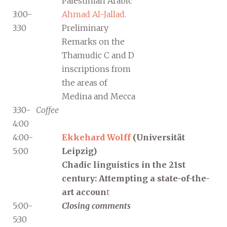
Palestinian Arabic
3:00-
Ahmad Al-Jallad
.
3:30
Preliminary
Remarks on the
Thamudic C and D
inscriptions from
the areas of
Medina and Mecca
3:30-
Coffee
4:00
4:00-
Ekkehard Wolff
(Universität
5:00
Leipzig)
Chadic linguistics in the 21st
century: Attempting a state-of-the-
art accoun
t
5:00-
Closing comments
5:30