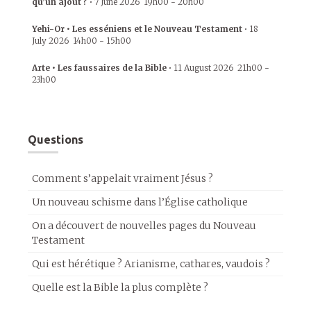
qu’un ajout ?
•
7 June 2026
19h00
-
20h00
Yehi-Or • Les esséniens et le Nouveau Testament
•
18
July 2026
14h00
-
15h00
Arte • Les faussaires de la Bible
•
11 August 2026
21h00
-
23h00
Questions
Comment s’appelait vraiment Jésus ?
Un nouveau schisme dans l’Église catholique
On a découvert de nouvelles pages du Nouveau
Testament
Qui est hérétique ? Arianisme, cathares, vaudois ?
Quelle est la Bible la plus complète ?