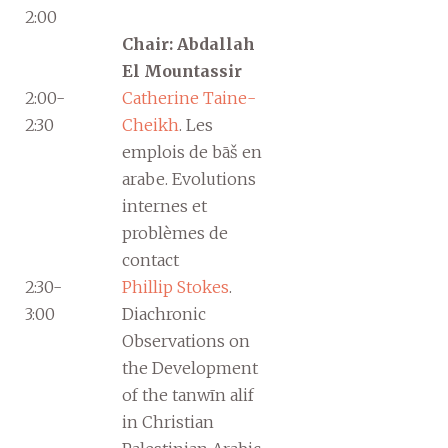
2:00
Chair: Abdallah
El Mountassir
2:00-
Catherine Taine-
2:30
Cheikh
. Les
emplois de bāš en
arabe. Evolutions
internes et
problèmes de
contact
2:30-
Phillip Stokes
.
3:00
Diachronic
Observations on
the Development
of the tanwīn alif
in Christian