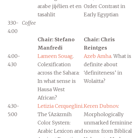
arabe jijélien et en
Order Contrast in
tasahlit
Early Egyptian
3:30-
Coffee
4:00
Chair: Stefano
Chair: Chris
Manfredi
Reintges
4:00-
Lameen Souag
.
Azeb Amha
. What is
4:30
Colexification
definite about
across the Sahara:
‘definiteness’ in
In what sense is
Wolaitta?
Hausa West
African?
4:30-
Letizia Cerqueglini
.
Keren Dubnov
.
5:00
The ʕAzāzmih
Morphologically
Color System:
unmarked feminine
Arabic Lexicon and
nouns: from Biblical