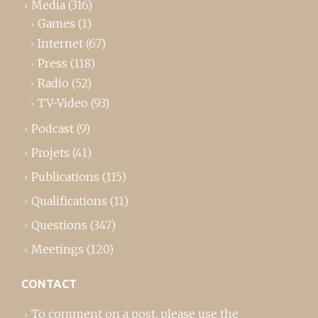
Media
(316)
Games
(1)
Internet
(67)
Press
(118)
Radio
(52)
TV-Video
(93)
Podcast
(9)
Projets
(41)
Publications
(115)
Qualifications
(11)
Questions
(347)
Meetings
(120)
CONTACT
To comment on a post,
please use the