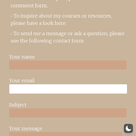
comment form
..
To inquire about my courses or resources,
please
have a look here
.
To send me a message or ask a question, please
use the following contact form:
Your name
Your email
Subject
Your message