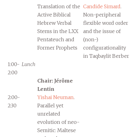
Translation of the
Candide Simard
.
Active Biblical
Non-peripheral
Hebrew Verbal
flexible word order
Stems in the LXX
and the issue of
Pentateuch and
(non-)
Former Prophets
configurationality
in Taqbaylit Berber
1:00-
Lunch
2:00
Chair: Jérôme
Lentin
2:00-
Yishai Neuman
.
2:30
Parallel yet
unrelated
evolution of neo-
Semitic: Maltese