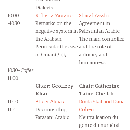
Dialects
10:00
Roberta Morano
.
Sharaf Yassin
.
-10:30
Remarks on the
Agreement in
negative system in
Palestinian Arabic:
the Arabian
The main controller
Peninsula: the case
and the role of
of Omani /-ši/
animacy and
humanness
10:30-
Coffee
11:00
Chair: Geoffrey
Chair: Catherine
Khan
Taine-Cheikh
11:00-
Abeer Abbas
.
Roula Skaf and Dana
11:30
Documenting
Cohen
.
Farasani Arabic
Neutralisation du
genre du numéral