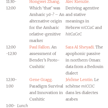
11:30-
Hongwei Zhang
.
Alec Kienzle
.
12:00
Which ‘that’ was
Deriving agentive
Amharic
yä-?
– An
and stative
alternative origin
meanings in
for the Amharic
Hebrew
niCCaC
and
relative-genitive
hitCaCeC
marker
12:00
Paul Fallon
. An
Sara Al Sheyadi
. The
-12:30
assessment of
apophonic passive
Bender’s Proto-
in northern Oman:
Cushitic
data from a Bedouin
dialect
12:30-
Gene Gragg
.
Jérôme Lentin
. Le
1:00
Paradigm Survival
schème
miCCiC
and Innovation in
dans les dialectes
Cushitic
arabes
1:00-
Lunch