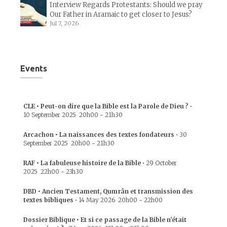
Interview Regards Protestants: Should we pray
Our Father in Aramaic to get closer to Jesus?
Jul 7, 2026
Events
CLE • Peut-on dire que la Bible est la Parole de Dieu ?
•
10 September 2025
20h00
-
21h30
Arcachon • La naissances des textes fondateurs
•
30
September 2025
20h00
-
21h30
RAF • La fabuleuse histoire de la Bible
•
29 October
2025
22h00
-
23h30
DBD • Ancien Testament, Qumrân et transmission des
textes bibliques
•
14 May 2026
20h00
-
22h00
Dossier Biblique • Et si ce passage de la Bible n’était