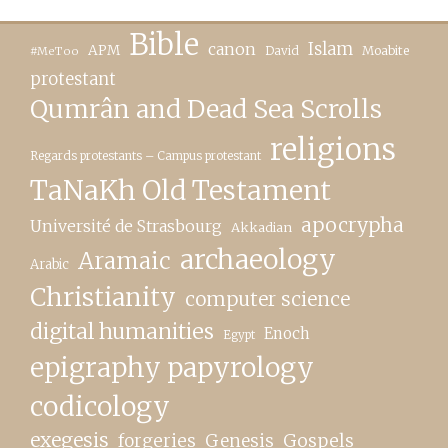
Bible
canon
Islam
APM
David
Moabite
#MeToo
protestant
Qumrân and Dead Sea Scrolls
religions
Regards protestants – Campus protestant
TaNaKh Old Testament
apocrypha
Université de Strasbourg
Akkadian
archaeology
Aramaic
Arabic
Christianity
computer science
digital humanities
Enoch
Egypt
epigraphy papyrology
codicology
exegesis
forgeries
Genesis
Gospels