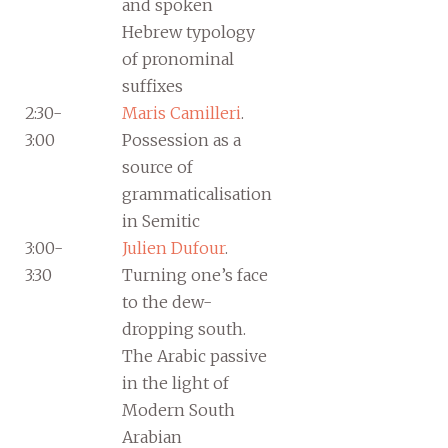
and spoken
Hebrew typology
of pronominal
suffixes
2:30-
Maris Camilleri
.
3:00
Possession as a
source of
grammaticalisation
in Semitic
3:00-
Julien Dufour
.
3:30
Turning one’s face
to the dew-
dropping south.
The Arabic passive
in the light of
Modern South
Arabian