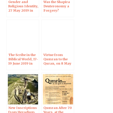
Gender and
Was the Shapira
Religious Identity,
Deuteronomy a
27 May 2019 in
Forgery?
Helsinki
Harvard, 3 June
2019
The Scribe in the
Virtue from
Biblical World, 17-
Qumran to the
19 June 2019 in
Quran, on 8 May
Strasbourg
2019
New Inscriptions
Qumran After 70
from Herodium,
Years, at the