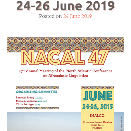
24-26 June 2019
Posted on
24 June 2019