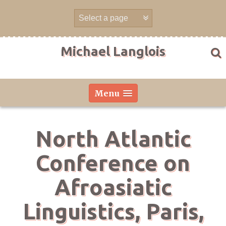
Skip
to
content
Michael Langlois
Menu
North Atlantic
Conference on
Afroasiatic
Linguistics, Paris,