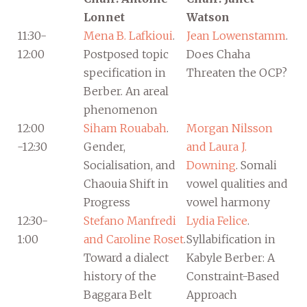
Lonnet
Watson
11:30-
Mena B. Lafkioui
.
Jean Lowenstamm
.
12:00
Postposed topic
Does Chaha
specification in
Threaten the OCP?
Berber. An areal
phenomenon
12:00
Siham Rouabah
.
Morgan Nilsson
-12:30
Gender,
and Laura J.
Socialisation, and
Downing
. Somali
Chaouia Shift in
vowel qualities and
Progress
vowel harmony
12:30-
Stefano Manfredi
Lydia Felice
.
1:00
and Caroline Roset
.
Syllabification in
Toward a dialect
Kabyle Berber: A
history of the
Constraint-Based
Baggara Belt
Approach