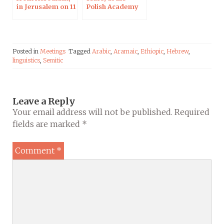
in Jerusalem on 11
Polish Academy
Apr 2019
of Sciences in
Paris
Posted in
Meetings
Tagged
Arabic
,
Aramaic
,
Ethiopic
,
Hebrew
,
linguistics
,
Semitic
Leave a Reply
Your email address will not be published.
Required
fields are marked
*
Comment
*