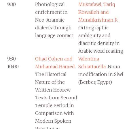
9:30
Phonological
Mustafawi, Tariq
enrichment in
Khwaileh and
Neo-Aramaic
Muralikrishnan R
.
dialects through
Orthographic
language contact
ambiguity and
diacritic density in
Arabic word reading
9:30-
Ohad Cohen and
Valentina
10:00
Muhamad Hamed
.
Schiattarella
. Noun
The Historical
modification in Siwi
Nature of the
(Berber, Egypt)
Written Hebrew
Texts from Second
Temple Period in
Comparison with
Modern Spoken
Palestinian