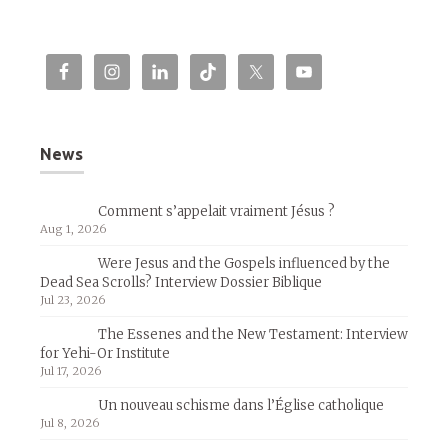
News
Comment s’appelait vraiment Jésus ?
Aug 1, 2026
Were Jesus and the Gospels influenced by the
Dead Sea Scrolls? Interview Dossier Biblique
Jul 23, 2026
The Essenes and the New Testament: Interview
for Yehi-Or Institute
Jul 17, 2026
Un nouveau schisme dans l’Église catholique
Jul 8, 2026