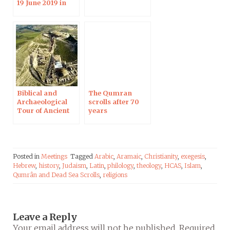
19 June 2019 in
Strasbourg
Biblical and
The Qumran
Archaeological
scrolls after 70
Tour of Ancient
years
Judea, 12-13 April
2019
Posted in
Meetings
Tagged
Arabic
,
Aramaic
,
Christianity
,
exegesis
,
Hebrew
,
history
,
Judaism
,
Latin
,
philology
,
theology
,
HCAS
,
Islam
,
Qumrân and Dead Sea Scrolls
,
religions
Leave a Reply
Your email address will not be published.
Required