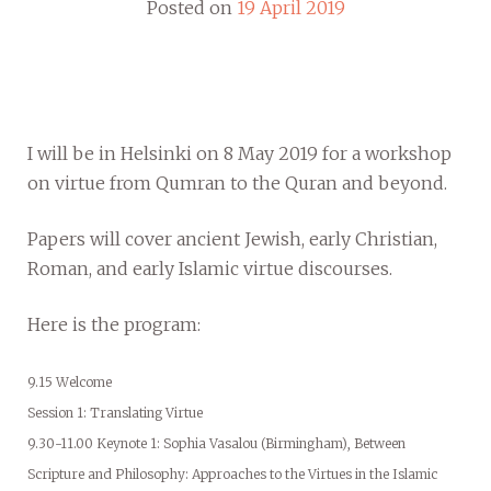
Posted on
19 April 2019
I will be in Helsinki on 8 May 2019 for a workshop
on virtue from Qumran to the Quran and beyond.
Papers will cover ancient Jewish, early Christian,
Roman, and early Islamic virtue discourses.
Here is the program:
9.15 Welcome
Session 1: Translating Virtue
9.30-11.00 Keynote 1: Sophia Vasalou (Birmingham), Between
Scripture and Philosophy: Approaches to the Virtues in the Islamic