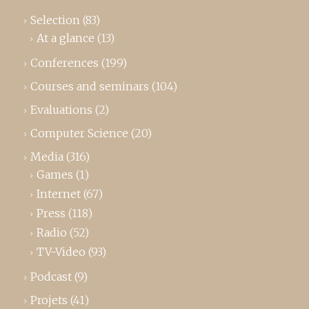
Selection
(83)
At a glance
(13)
Conferences
(199)
Courses and seminars
(104)
Evaluations
(2)
Computer Science
(20)
Media
(316)
Games
(1)
Internet
(67)
Press
(118)
Radio
(52)
TV-Video
(93)
Podcast
(9)
Projets
(41)