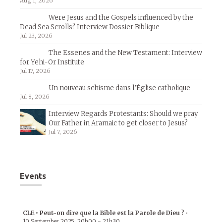
Aug 1, 2026
Were Jesus and the Gospels influenced by the
Dead Sea Scrolls? Interview Dossier Biblique
Jul 23, 2026
The Essenes and the New Testament: Interview
for Yehi-Or Institute
Jul 17, 2026
Un nouveau schisme dans l’Église catholique
Jul 8, 2026
Interview Regards Protestants: Should we pray
Our Father in Aramaic to get closer to Jesus?
Jul 7, 2026
Events
CLE • Peut-on dire que la Bible est la Parole de Dieu ?
•
10 September 2025
20h00
-
21h30