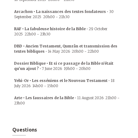
Arcachon • La naissances des textes fondateurs
•
30
September 2025
20h00
-
21h30
RAF • La fabuleuse histoire de la Bible
•
29 October
2025
22h00
-
23h30
DBD • Ancien Testament, Qumrân et transmission des
textes bibliques
•
14 May 2026
20h00
-
22h00
Dossier Biblique • Et si ce passage de la Bible n’était
qu’un ajout ?
•
7 June 2026
19h00
-
20h00
Yehi-Or • Les esséniens et le Nouveau Testament
•
18
July 2026
14h00
-
15h00
Arte • Les faussaires de la Bible
•
11 August 2026
21h00
-
23h00
Questions