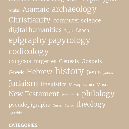
archaeology
Aramaic
Arabic
Christianity
computer science
digital humanities
Enoch
Egypt
epigraphy papyrology
codicology
exegesis
forgeries
Genesis
Gospels
history
Hebrew
Greek
Jesus
Joshua
Judaism
linguistics
Moses
Mesopotamia
New Testament
philology
Pentateuch
theology
pseudepigrapha
Quran
Syriac
Ugaritic
CATEGORIES