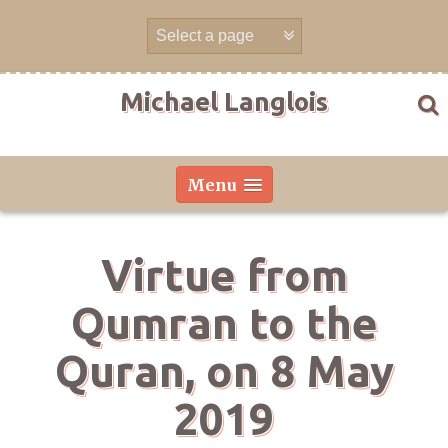
Skip
to
content
Michael Langlois
Menu
Virtue from
Qumran to the
Quran, on 8 May
2019