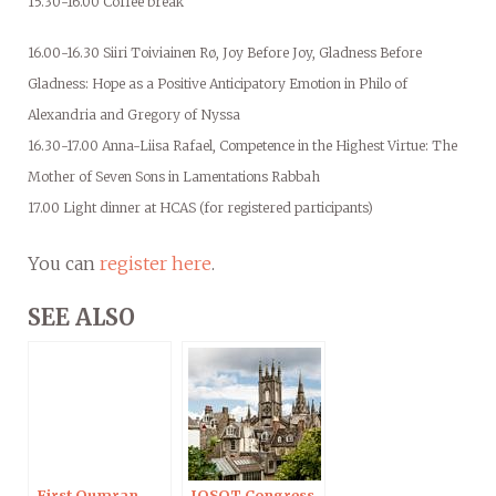
15.30-16.00 Coffee break
16.00-16.30 Siiri Toiviainen Rø, Joy Before Joy, Gladness Before
Gladness: Hope as a Positive Anticipatory Emotion in Philo of
Alexandria and Gregory of Nyssa
16.30-17.00 Anna-Liisa Rafael, Competence in the Highest Virtue: The
Mother of Seven Sons in Lamentations Rabbah
17.00 Light dinner at HCAS (for registered participants)
You can
register here
.
SEE ALSO
First Qumran
IOSOT Congress