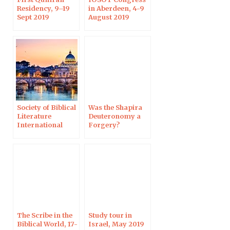
Residency, 9–19
in Aberdeen, 4-9
Sept 2019
August 2019
Society of Biblical
Was the Shapira
Literature
Deuteronomy a
International
Forgery?
Meeting, Rome,
Harvard, 3 June
1–5 July 2019
2019
The Scribe in the
Study tour in
Biblical World, 17-
Israel, May 2019