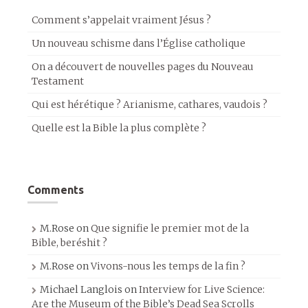
Comment s’appelait vraiment Jésus ?
Un nouveau schisme dans l’Église catholique
On a découvert de nouvelles pages du Nouveau
Testament
Qui est hérétique ? Arianisme, cathares, vaudois ?
Quelle est la Bible la plus complète ?
Comments
M.Rose
on
Que signifie le premier mot de la
Bible, beréshit ?
M.Rose
on
Vivons-nous les temps de la fin ?
Michael Langlois
on
Interview for Live Science:
Are the Museum of the Bible’s Dead Sea Scrolls