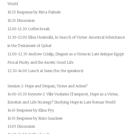
World
10.15 Response by Ritva Palmén
10.25 Discussion
11.00-11.30 Coffee break
11.30-12.00 Elisa Uusimäki, In Search of Virtue: Ancestral Inheritance
in the Testament of Qahat
12.00-12.30 Andrew Crislip, Disgust as a Virtue in Late Antique Egypt:
Moral Purity and the Ascetic Good Life
12.30-14.00 Lunch at Sunn (for the speakers)
Session 2: Hope and Despair, Virtue and Action?
14.00-15.30 Keynote 2: Ville Vuolanto (Tampere), Hope as a Virtue,
Emotion and Life Strategy? Studying Hope in Late Roman World
14.45 Response by Elina Pyy
14.55 Response by Risto Saarinen
15.05 Discussion