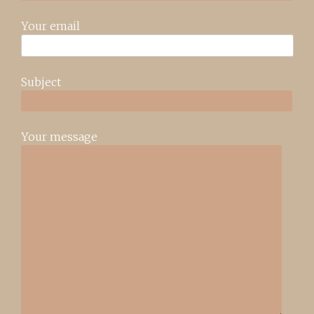
Your email
Subject
Your message