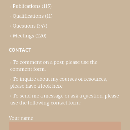
Publications
(115)
Qualifications
(11)
Questions
(347)
Meetings
(120)
CONTACT
To comment on a post,
please use the
comment form
..
To inquire about my courses or resources,
please
have a look here
.
To send me a message or ask a question, please
use the following contact form:
Your name