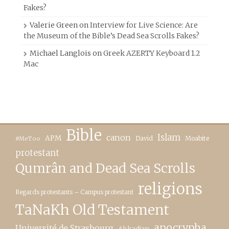
Fakes?
Valerie Green
on
Interview for Live Science: Are
the Museum of the Bible’s Dead Sea Scrolls Fakes?
Michael Langlois
on
Greek AZERTY Keyboard 1.2
Mac
Bible
canon
Islam
APM
David
Moabite
#MeToo
protestant
Qumrân and Dead Sea Scrolls
religions
Regards protestants – Campus protestant
TaNaKh Old Testament
apocrypha
Université de Strasbourg
Akkadian