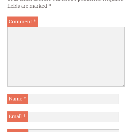
fields are marked
*
Comment
*
Name
*
Email
*