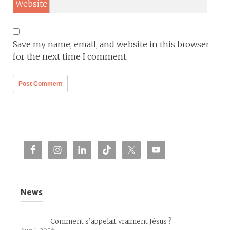
Website
Save my name, email, and website in this browser
for the next time I comment.
News
Comment s’appelait vraiment Jésus ?