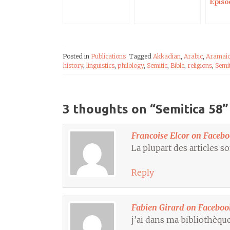
Episo
Posted in
Publications
Tagged
Akkadian
,
Arabic
,
Aramai
history
,
linguistics
,
philology
,
Semitic
,
Bible
,
religions
,
Semi
3 thoughts on “
Semitica 58
”
Francoise Elcor on Faceb
La plupart des articles so
Reply
Fabien Girard on Faceboo
j’ai dans ma bibliothèque