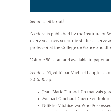
Semitica
58 is out!
Semitica
is published by the Institute of Se
every year new scientific studies. I serve
professor at the Collège de France and dire
Volume 58 is out and available in paper a
Semitica 58
, édité par Michael Langlois so
2016. 305 p.
Jean-Marie Durand. Un mauvais ga
Michaël Guichard. Guerre et diplomat
Ndikho Mtshiselwa. Who Possessed 