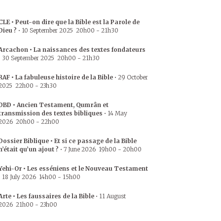
CLE • Peut-on dire que la Bible est la Parole de
Dieu ?
•
10 September 2025
20h00
-
21h30
Arcachon • La naissances des textes fondateurs
•
30 September 2025
20h00
-
21h30
RAF • La fabuleuse histoire de la Bible
•
29 October
2025
22h00
-
23h30
DBD • Ancien Testament, Qumrân et
transmission des textes bibliques
•
14 May
2026
20h00
-
22h00
Dossier Biblique • Et si ce passage de la Bible
n’était qu’un ajout ?
•
7 June 2026
19h00
-
20h00
Yehi-Or • Les esséniens et le Nouveau Testament
•
18 July 2026
14h00
-
15h00
Arte • Les faussaires de la Bible
•
11 August
2026
21h00
-
23h00