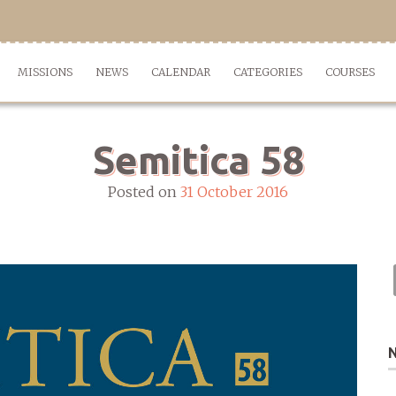
MISSIONS
NEWS
CALENDAR
CATEGORIES
COURSES
Semitica 58
Posted on
31 October 2016