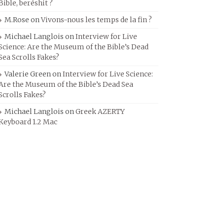
Bible, beréshit ?
M.Rose
on
Vivons-nous les temps de la fin ?
Michael Langlois
on
Interview for Live
Science: Are the Museum of the Bible’s Dead
Sea Scrolls Fakes?
Valerie Green
on
Interview for Live Science:
Are the Museum of the Bible’s Dead Sea
Scrolls Fakes?
Michael Langlois
on
Greek AZERTY
Keyboard 1.2 Mac