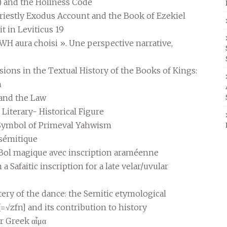
s) and the Holiness Code
Priestly Exodus Account and the Book of Ezekiel
t in Leviticus 19
H aura choisi ». Une perspective narrative,
sions in the Textual History of the Books of Kings:
a
 and the Law
Literary- Historical Figure
 Symbol of Primeval Yahwism
 sémitique
Bol magique avec inscription araméenne
 Safaitic inscription for a late velar/uvular
ry of the dance: the Semitic etymological
[=√zfn] and its contribution to history
r Greek αἷμα