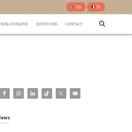
En
Fr
BIBLIOGRAPHY
QUESTIONS
CONTACT
News