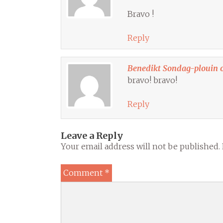
Bravo !
Reply
Benedikt Sondag-plouin 
bravo! bravo!
Reply
Leave a Reply
Your email address will not be published.
Comment
*