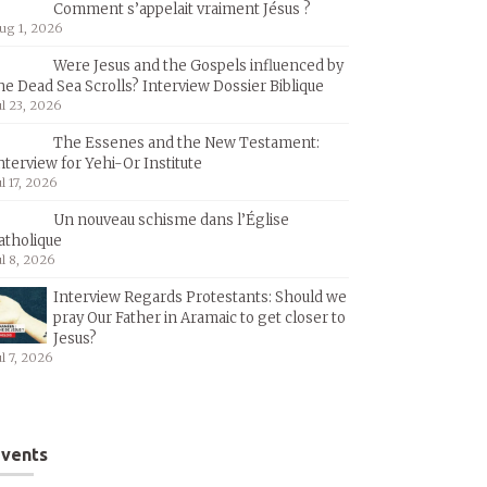
Comment s’appelait vraiment Jésus ?
ug 1, 2026
Were Jesus and the Gospels influenced by
he Dead Sea Scrolls? Interview Dossier Biblique
ul 23, 2026
The Essenes and the New Testament:
nterview for Yehi-Or Institute
ul 17, 2026
Un nouveau schisme dans l’Église
atholique
ul 8, 2026
Interview Regards Protestants: Should we
pray Our Father in Aramaic to get closer to
Jesus?
ul 7, 2026
vents