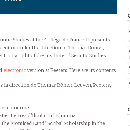
Q
mitic Studies at the Collège de France. It presents
 as editor under the direction of Thomas Römer,
ctor by right of the Institute of Semitic Studies.
nd
electronic
version at Peeters. Here are its contents
us la direction de Thomas Römer. Leuven, Peeters,
rde-chiourme
ie : Lettres d’Iluni roi d’Ešnunna
the Promised Land? Scribal Scholarship in the