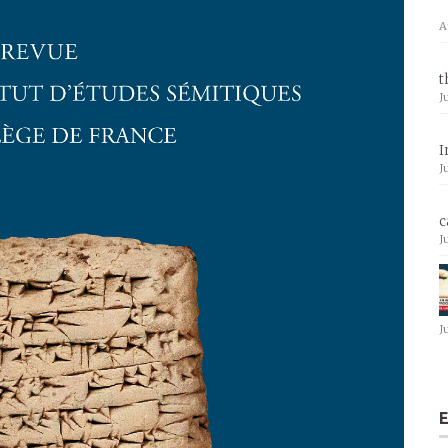
A
t
J
I
J
c
J
J
E