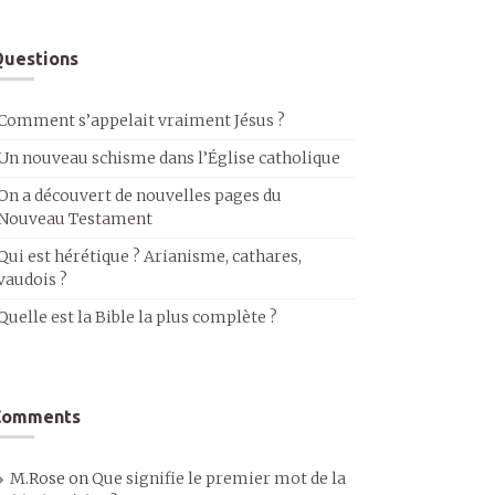
uestions
Comment s’appelait vraiment Jésus ?
Un nouveau schisme dans l’Église catholique
On a découvert de nouvelles pages du
Nouveau Testament
Qui est hérétique ? Arianisme, cathares,
vaudois ?
Quelle est la Bible la plus complète ?
Comments
M.Rose
on
Que signifie le premier mot de la