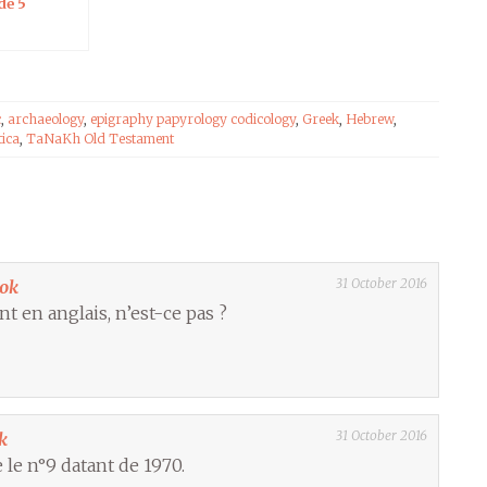
de 5
c
,
archaeology
,
epigraphy papyrology codicology
,
Greek
,
Hebrew
,
tica
,
TaNaKh Old Testament
31 October 2016
ook
nt en anglais, n’est-ce pas ?
31 October 2016
k
 le n°9 datant de 1970.