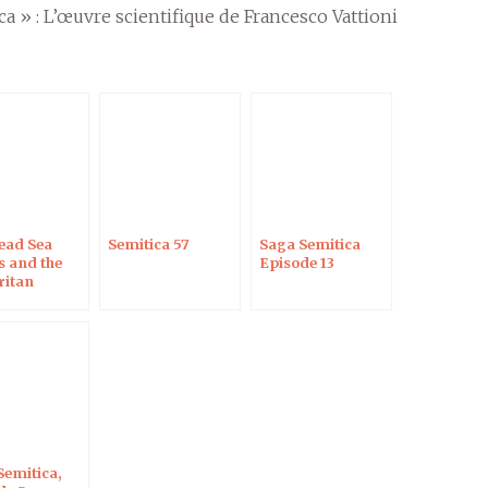
ca » : L’œuvre scientifique de Francesco Vattioni
ead Sea
Semitica 57
Saga Semitica
s and the
Episode 13
itan
teuch
Semitica,