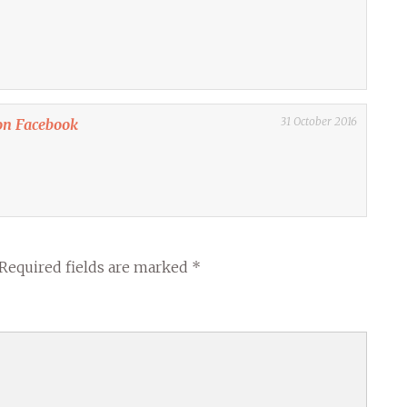
31 October 2016
on Facebook
Required fields are marked
*