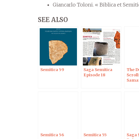
Giancarlo Toloni. « Biblica et Semiti
SEE ALSO
Semitica 59
Saga Semitica
The D
Episode 18
Scroll
Samar
Penta
Semitica 56
Semitica 55
Saga 