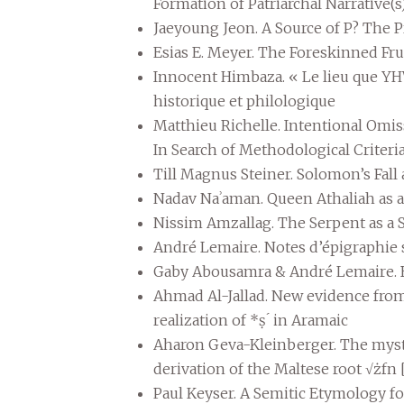
Formation of Patriarchal Narrative(
Jaeyoung Jeon. A Source of P? The 
Esias E. Meyer. The Foreskinned Frui
Innocent Himbaza. « Le lieu que YHW
historique et philologique
Matthieu Richelle. Intentional Omis
In Search of Methodological Criteri
Till Magnus Steiner. Solomon’s Fall
Nadav Naʾaman. Queen Athaliah as a 
Nissim Amzallag. The Serpent as a
André Lemaire. Notes d’épigraphie
Gaby Abousamra & André Lemaire. 
Ahmad Al-Jallad. New evidence from a
realization of *ṣ ́ in Aramaic
Aharon Geva-Kleinberger. The myste
derivation of the Maltese root √żfn 
Paul Keyser. A Semitic Etymology fo