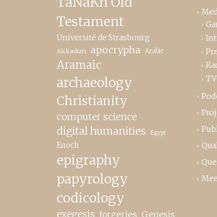
TaNaKh Old
Med
Testament
Ga
Université de Strasbourg
In
apocrypha
Pr
Akkadian
Arabic
Aramaic
Ra
TV
archaeology
Pod
Christianity
Proj
computer science
Publ
digital humanities
Egypt
Enoch
Qual
epigraphy
Que
papyrology
Mee
codicology
exegesis
forgeries
Genesis