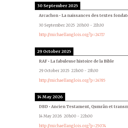
30 September 2025
Arcachon • La naissances des textes fondat
30 September 2025
20h00
-
21h30
http://michaellanglois.org?p=24717
29 October 2025
RAF • La fabuleuse histoire de la Bible
29 October 2025
22h00
-
23h30
http://michaellanglois.org?p=24785
14 May 2026
DBD • Ancien Testament, Qumrân et transmi
14 May 2026
20h00
-
22h00
http://michaellanglois.org?p=25074