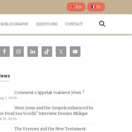
En
Fr
BIBLIOGRAPHY
QUESTIONS
CONTACT
News
Comment s’appelait vraiment Jésus ?
ug 1, 2026
Were Jesus and the Gospels influenced by
he Dead Sea Scrolls? Interview Dossier Biblique
ul 23, 2026
The Essenes and the New Testament: