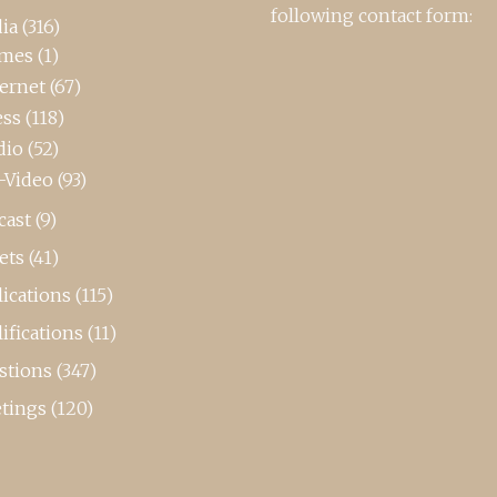
following contact form:
ia
(316)
mes
(1)
ternet
(67)
ess
(118)
dio
(52)
-Video
(93)
cast
(9)
ets
(41)
ications
(115)
ifications
(11)
stions
(347)
tings
(120)