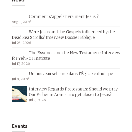
Comment s’appelait vraiment Jésus ?
Aug 1, 2026
Were Jesus and the Gospels influenced by the
Dead Sea Scrolls? Interview Dossier Biblique
Jul 23, 2026
The Essenes and the New Testament: Interview
for Yehi-Or Institute
Jul 17, 2026
Un nouveau schisme dans l’Église catholique
Jul 8, 2026
Interview Regards Protestants: Should we pray
Our Father in Aramaic to get closer to Jesus?
Jul 7, 2026
Events