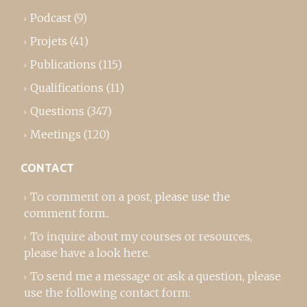
Podcast
(9)
Projets
(41)
Publications
(115)
Qualifications
(11)
Questions
(347)
Meetings
(120)
CONTACT
To comment on a post,
please use the
comment form
..
To inquire about my courses or resources,
please
have a look here
.
To send me a message or ask a question, please
use the following contact form: