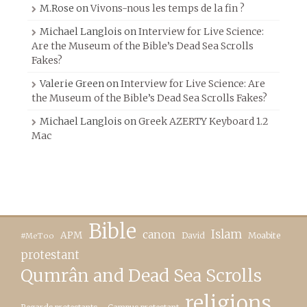
M.Rose
on
Vivons-nous les temps de la fin ?
Michael Langlois
on
Interview for Live Science:
Are the Museum of the Bible’s Dead Sea Scrolls
Fakes?
Valerie Green
on
Interview for Live Science: Are
the Museum of the Bible’s Dead Sea Scrolls Fakes?
Michael Langlois
on
Greek AZERTY Keyboard 1.2
Mac
Bible
canon
Islam
APM
David
Moabite
#MeToo
protestant
Qumrân and Dead Sea Scrolls
religions