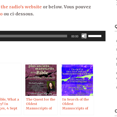
 the radio’s website
or below. Vous pouvez
io
ou ci-dessous.
Q
Use
00:00
Up/Down
Arrow
keys
to
increase
or
decrease
volume.
ble, What a
The Quest for the
In Search of the
y! In
Oldest
Oldest
es, 4 Sept
Manuscripts of
Manuscripts of
the Bible, Créteil,
the Bible: Theft,
8 Feb 2020
Looting and