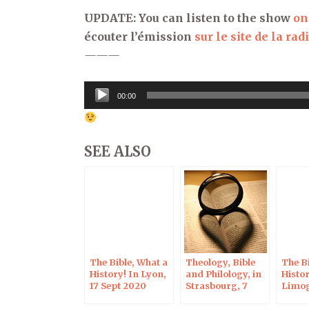
UPDATE: You can listen to the show
on
écouter l’émission
sur le site de la rad
———
Audio
00:00
Player
SEE ALSO
The Bible, What a
Theology, Bible
The Bi
History! In Lyon,
and Philology, in
Histor
17 Sept 2020
Strasbourg, 7
Limog
Sept 2020
2020