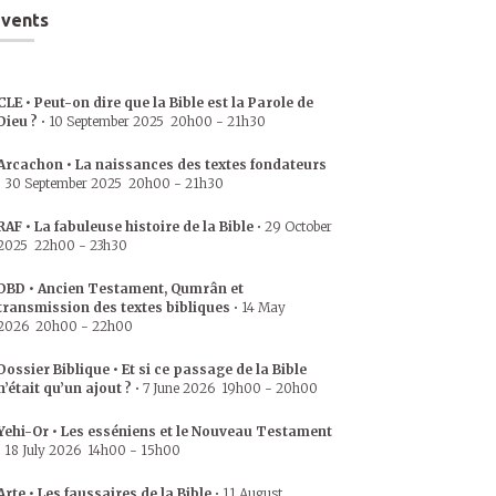
vents
CLE • Peut-on dire que la Bible est la Parole de
Dieu ?
•
10 September 2025
20h00
-
21h30
Arcachon • La naissances des textes fondateurs
•
30 September 2025
20h00
-
21h30
RAF • La fabuleuse histoire de la Bible
•
29 October
2025
22h00
-
23h30
DBD • Ancien Testament, Qumrân et
transmission des textes bibliques
•
14 May
2026
20h00
-
22h00
Dossier Biblique • Et si ce passage de la Bible
n’était qu’un ajout ?
•
7 June 2026
19h00
-
20h00
Yehi-Or • Les esséniens et le Nouveau Testament
•
18 July 2026
14h00
-
15h00
Arte • Les faussaires de la Bible
•
11 August