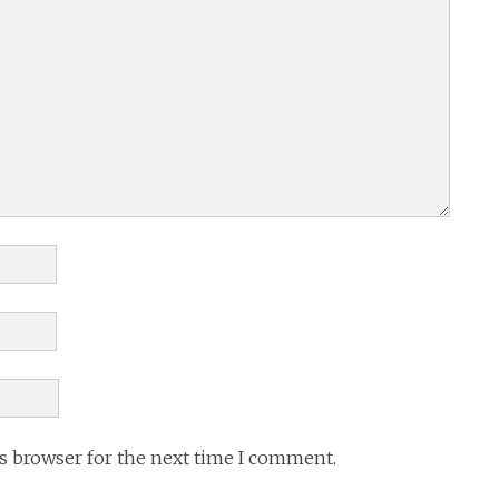
is browser for the next time I comment.