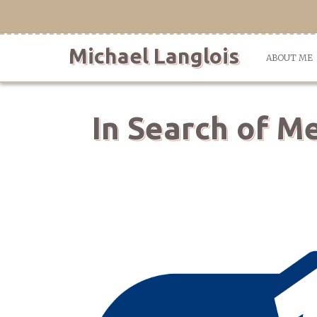
Skip
to
content
Michael Langlois
ABOUT ME
In Search of M