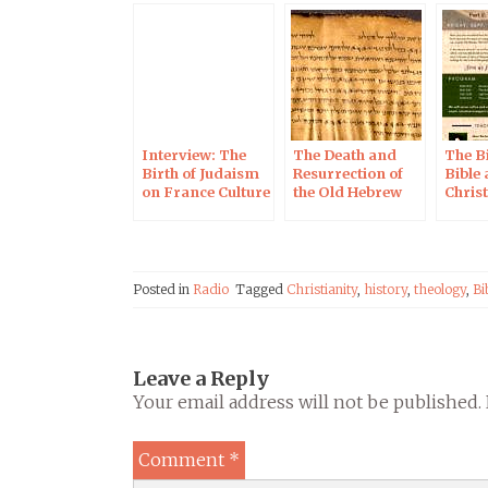
Interview: The
The Death and
The Bi
Birth of Judaism
Resurrection of
Bible
on France Culture
the Old Hebrew
Christ
Radio
Script, 24 Sept
Sept 2
2019 in Helsinki
Jerus
Posted in
Radio
Tagged
Christianity
,
history
,
theology
,
Bi
Leave a Reply
Your email address will not be published.
Comment
*