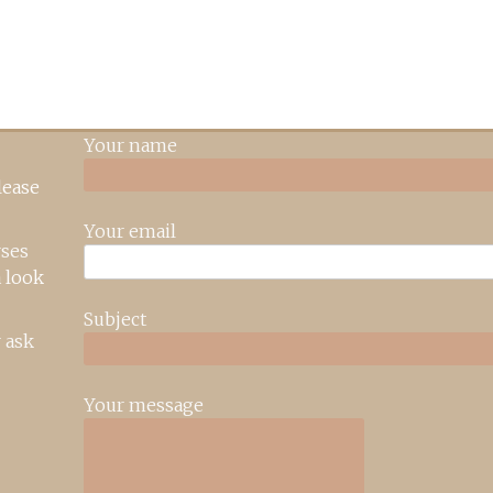
Your name
lease
Your email
rses
 look
Subject
 ask
Your message