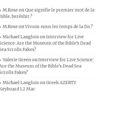
M.Rose
on
Que signifie le premier mot de la
Bible, beréshit ?
M.Rose
on
Vivons-nous les temps de la fin ?
Michael Langlois
on
Interview for Live
Science: Are the Museum of the Bible’s Dead
Sea Scrolls Fakes?
Valerie Green
on
Interview for Live Science:
Are the Museum of the Bible’s Dead Sea
Scrolls Fakes?
Michael Langlois
on
Greek AZERTY
Keyboard 1.2 Mac