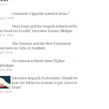
Comment s’appelait vraiment Jésus ?
ug 1, 2026
Were Jesus and the Gospels influenced by
he Dead Sea Scrolls? Interview Dossier Biblique
ul 23, 2026
The Essenes and the New Testament:
nterview for Yehi-Or Institute
ul 17, 2026
Un nouveau schisme dans l’Église
atholique
ul 8, 2026
Interview Regards Protestants: Should we
pray Our Father in Aramaic to get closer to
Jesus?
ul 7, 2026