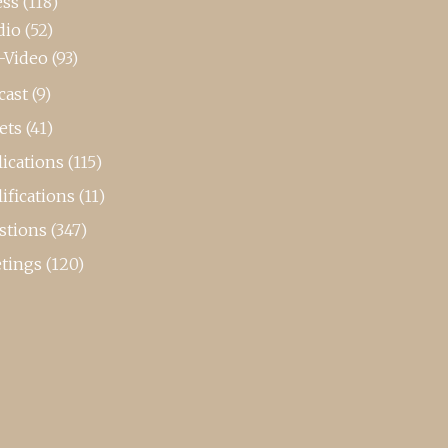
ess
(118)
dio
(52)
-Video
(93)
cast
(9)
ets
(41)
ications
(115)
ifications
(11)
stions
(347)
tings
(120)