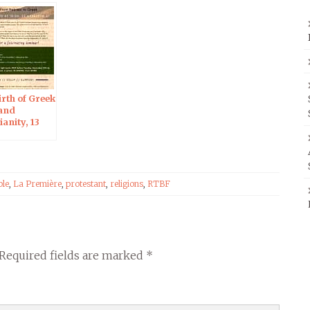
Forgery –
Jerusalem, 18 Dec
2019
rth of Greek
 and
ianity, 13
019 in
alem
ble
,
La Première
,
protestant
,
religions
,
RTBF
Required fields are marked
*