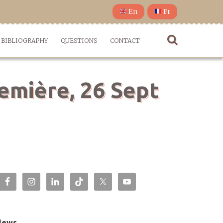
En
Fr
BIBLIOGRAPHY
QUESTIONS
CONTACT
emière, 26 Sept
News