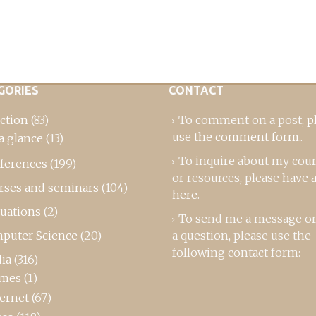
GORIES
CONTACT
ction
(83)
To comment on a post,
p
use the comment form
..
a glance
(13)
To inquire about my cou
ferences
(199)
or resources, please
have a
rses and seminars
(104)
here
.
luations
(2)
To send me a message or
puter Science
(20)
a question, please use the
following contact form:
ia
(316)
mes
(1)
ternet
(67)