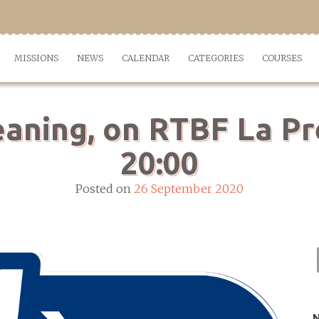
MISSIONS
NEWS
CALENDAR
CATEGORIES
COURSES
eaning, on RTBF La Pr
20:00
Posted on
26 September 2020