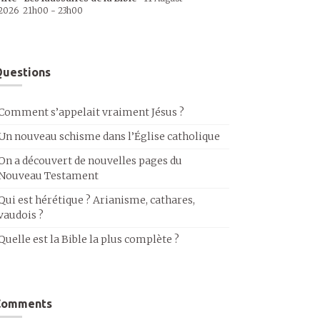
2026
21h00
-
23h00
uestions
Comment s’appelait vraiment Jésus ?
Un nouveau schisme dans l’Église catholique
On a découvert de nouvelles pages du
Nouveau Testament
Qui est hérétique ? Arianisme, cathares,
vaudois ?
Quelle est la Bible la plus complète ?
Comments