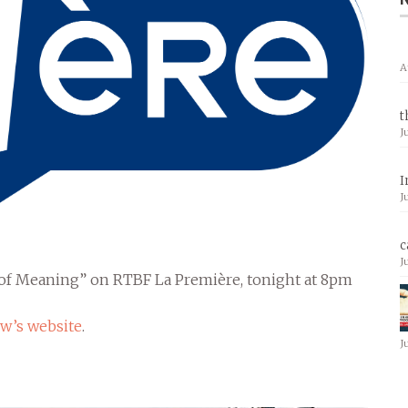
A
t
J
I
J
c
J
h of Meaning” on RTBF La Première, tonight at 8pm
w’s website
.
J