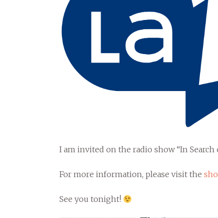
I am invited on the radio show “In Searc
For more information, please visit the
sho
See you tonight!