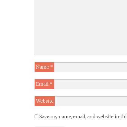
Name
*
Email
*
Website
Save my name, email, and website in th