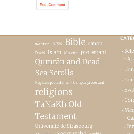
CATE
Bible
canon
APM
#MeToo
Sele
Islam
protestant
David
Moabite
At 
Qumrân and Dead
Con
Sea Scrolls
Cou
Regards protestants – Campus protestant
religions
Eva
Com
TaNaKh Old
Med
Testament
Ga
Université de Strasbourg
In
apocrypha