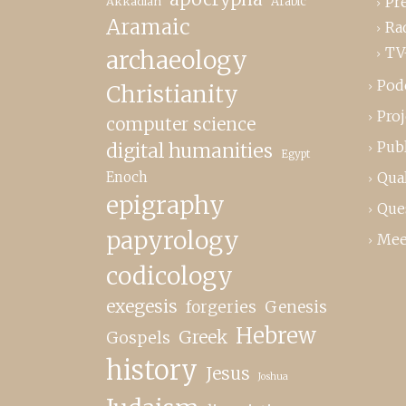
Pr
Akkadian
Arabic
Aramaic
Ra
TV
archaeology
Pod
Christianity
Proj
computer science
Publ
digital humanities
Egypt
Enoch
Qual
epigraphy
Que
papyrology
Mee
codicology
exegesis
forgeries
Genesis
Hebrew
Greek
Gospels
history
Jesus
Joshua