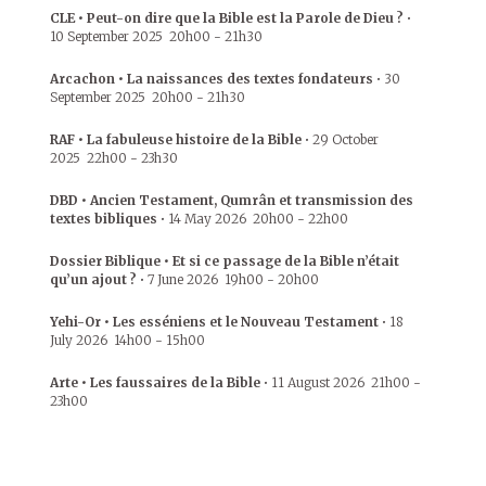
CLE • Peut-on dire que la Bible est la Parole de Dieu ?
•
10 September 2025
20h00
-
21h30
Arcachon • La naissances des textes fondateurs
•
30
September 2025
20h00
-
21h30
RAF • La fabuleuse histoire de la Bible
•
29 October
2025
22h00
-
23h30
DBD • Ancien Testament, Qumrân et transmission des
textes bibliques
•
14 May 2026
20h00
-
22h00
Dossier Biblique • Et si ce passage de la Bible n’était
qu’un ajout ?
•
7 June 2026
19h00
-
20h00
Yehi-Or • Les esséniens et le Nouveau Testament
•
18
July 2026
14h00
-
15h00
Arte • Les faussaires de la Bible
•
11 August 2026
21h00
-
23h00