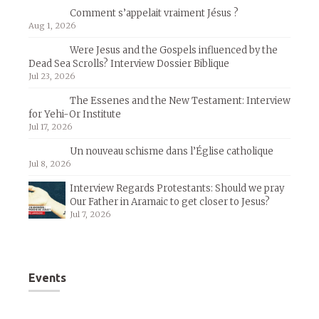
Comment s’appelait vraiment Jésus ?
Aug 1, 2026
Were Jesus and the Gospels influenced by the
Dead Sea Scrolls? Interview Dossier Biblique
Jul 23, 2026
The Essenes and the New Testament: Interview
for Yehi-Or Institute
Jul 17, 2026
Un nouveau schisme dans l’Église catholique
Jul 8, 2026
Interview Regards Protestants: Should we pray
Our Father in Aramaic to get closer to Jesus?
Jul 7, 2026
Events