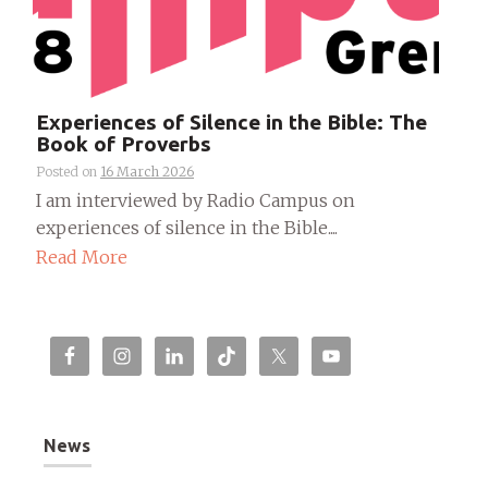
Experiences of Silence in the Bible: The
Book of Proverbs
Posted on
16 March 2026
I am interviewed by Radio Campus on
experiences of silence in the Bible....
Read More
News