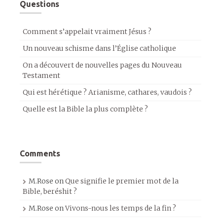
Questions
Comment s’appelait vraiment Jésus ?
Un nouveau schisme dans l’Église catholique
On a découvert de nouvelles pages du Nouveau
Testament
Qui est hérétique ? Arianisme, cathares, vaudois ?
Quelle est la Bible la plus complète ?
Comments
M.Rose
on
Que signifie le premier mot de la
Bible, beréshit ?
M.Rose
on
Vivons-nous les temps de la fin ?