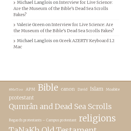
Michael Langlois
on
Interview for Live Science:
Are the Museum of the Bible’s Dead Sea Scrolls
Fakes?
Valerie Green
on
Interview for Live Science: Are
the Museum of the Bible’s Dead Sea Scrolls Fakes?
Michael Langlois
on
Greek AZERTY Keyboard 1.2
Mac
Bible
canon
Islam
APM
David
Moabite
#MeToo
protestant
Qumrân and Dead Sea Scrolls
religions
Regards protestants – Campus protestant
TaNaKh Old Testament