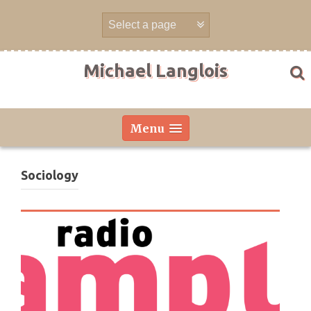
Skip
to
content
Michael Langlois
Menu
Sociology