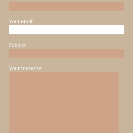
Your email
Subject
Your message