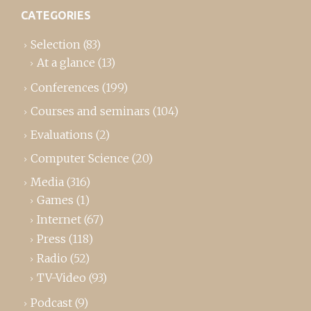
CATEGORIES
Selection
(83)
At a glance
(13)
Conferences
(199)
Courses and seminars
(104)
Evaluations
(2)
Computer Science
(20)
Media
(316)
Games
(1)
Internet
(67)
Press
(118)
Radio
(52)
TV-Video
(93)
Podcast
(9)