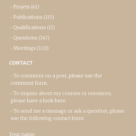
Projets
(41)
Publications
(115)
Qualifications
(11)
Questions
(347)
Meetings
(120)
CONTACT
To comment on a post,
please use the
comment form
..
To inquire about my courses or resources,
please
have a look here
.
To send me a message or ask a question, please
use the following contact form:
Your name