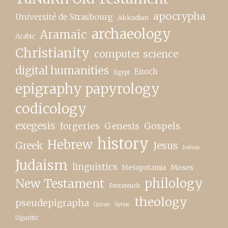
apocrypha
Université de Strasbourg
Akkadian
archaeology
Aramaic
Arabic
Christianity
computer science
digital humanities
Enoch
Egypt
epigraphy papyrology
codicology
exegesis
forgeries
Genesis
Gospels
history
Hebrew
Greek
Jesus
Joshua
Judaism
linguistics
Moses
Mesopotamia
New Testament
philology
Pentateuch
theology
pseudepigrapha
Quran
Syriac
Ugaritic