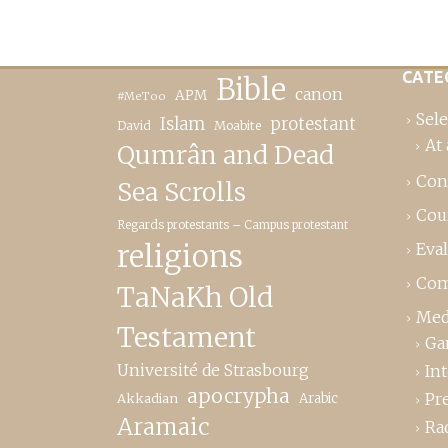
CATE
Bible
canon
APM
#MeToo
Sele
Islam
protestant
David
Moabite
At 
Qumrân and Dead
Con
Sea Scrolls
Cou
Regards protestants – Campus protestant
religions
Eva
Com
TaNaKh Old
Med
Testament
Ga
Université de Strasbourg
In
apocrypha
Pr
Akkadian
Arabic
Aramaic
Ra