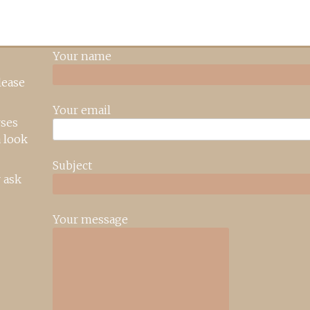
Your name
lease
Your email
rses
 look
Subject
 ask
Your message