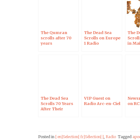
The Qumran
The Dead Sea
The D
scrolls after 70
Scrolls on Europe
Scrol
years
1 Radio
in Ma
on No
The Dead Sea
VIP Guest on
Newsr
Scrolls 70 Years
Radio Arc-en-Ciel
on RC
After Their
Discovery, on RCF
Radio
Posted in
[:en]Selection[:fr]Sélection[:]
,
Radio
Tagged
apo