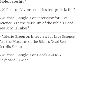
Bible, beréshit ?
M.Rose
on
Vivons-nous les temps de la fin ?
Michael Langlois
on
Interview for Live
Science: Are the Museum of the Bible’s Dead
Sea Scrolls Fakes?
Valerie Green
on
Interview for Live Science:
Are the Museum of the Bible’s Dead Sea
Scrolls Fakes?
Michael Langlois
on
Greek AZERTY
Keyboard 1.2 Mac