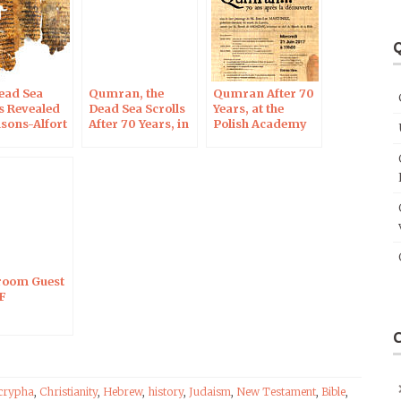
or
decrease
Q
volume.
ead Sea
Qumran, the
Qumran After 70
ls Revealed
Dead Sea Scrolls
Years, at the
isons-Alfort
After 70 Years, in
Polish Academy
v 28, 2017
Blois on Oct 7,
of Sciences in
2017
Paris
oom Guest
F
crypha
,
Christianity
,
Hebrew
,
history
,
Judaism
,
New Testament
,
Bible
,