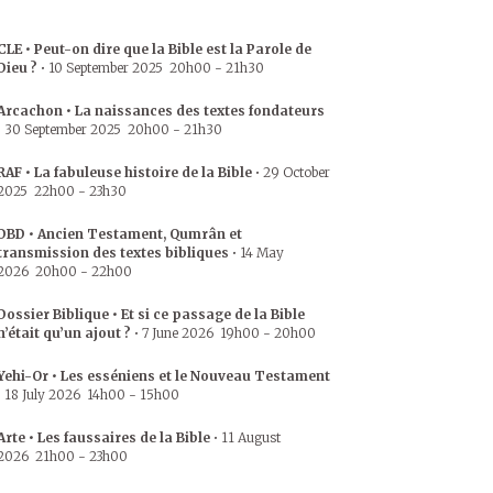
CLE • Peut-on dire que la Bible est la Parole de
Dieu ?
•
10 September 2025
20h00
-
21h30
Arcachon • La naissances des textes fondateurs
•
30 September 2025
20h00
-
21h30
RAF • La fabuleuse histoire de la Bible
•
29 October
2025
22h00
-
23h30
DBD • Ancien Testament, Qumrân et
transmission des textes bibliques
•
14 May
2026
20h00
-
22h00
Dossier Biblique • Et si ce passage de la Bible
n’était qu’un ajout ?
•
7 June 2026
19h00
-
20h00
Yehi-Or • Les esséniens et le Nouveau Testament
•
18 July 2026
14h00
-
15h00
Arte • Les faussaires de la Bible
•
11 August
2026
21h00
-
23h00