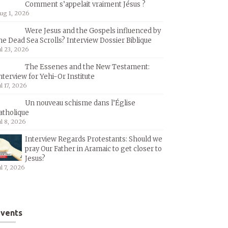
Comment s’appelait vraiment Jésus ?
ug 1, 2026
Were Jesus and the Gospels influenced by
he Dead Sea Scrolls? Interview Dossier Biblique
ul 23, 2026
The Essenes and the New Testament:
nterview for Yehi-Or Institute
ul 17, 2026
Un nouveau schisme dans l’Église
atholique
ul 8, 2026
Interview Regards Protestants: Should we
pray Our Father in Aramaic to get closer to
Jesus?
ul 7, 2026
vents