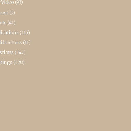
-Video
(93)
cast
(9)
ets
(41)
ications
(115)
ifications
(11)
stions
(347)
tings
(120)