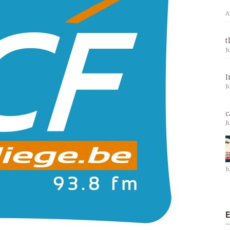
A
t
J
I
J
c
J
J
E