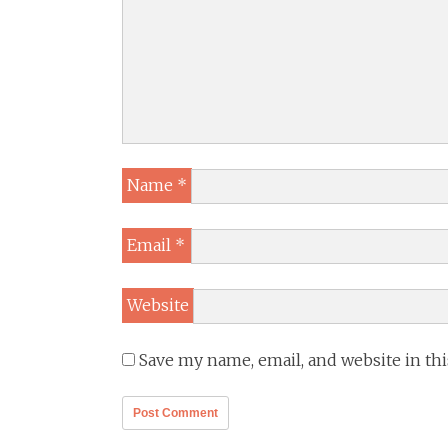
Name
*
Email
*
Website
Save my name, email, and website in th