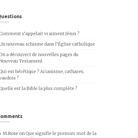
uestions
Comment s’appelait vraiment Jésus ?
Un nouveau schisme dans l’Église catholique
On a découvert de nouvelles pages du
Nouveau Testament
Qui est hérétique ? Arianisme, cathares,
vaudois ?
Quelle est la Bible la plus complète ?
Comments
M.Rose
on
Que signifie le premier mot de la