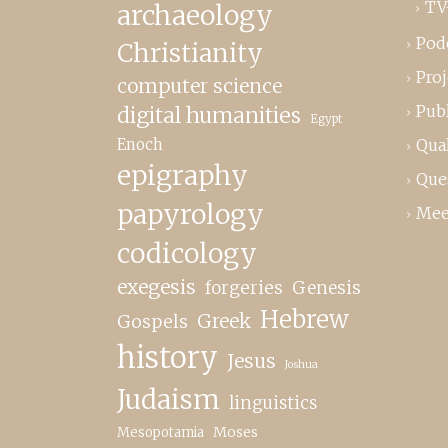
TV
archaeology
Pod
Christianity
Proj
computer science
Publ
digital humanities
Egypt
Enoch
Qual
epigraphy
Que
papyrology
Mee
codicology
exegesis
forgeries
Genesis
Hebrew
Greek
Gospels
history
Jesus
Joshua
Judaism
linguistics
Moses
Mesopotamia