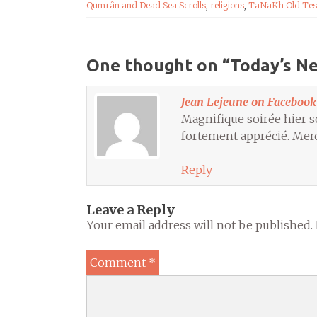
Qumrân and Dead Sea Scrolls
,
religions
,
TaNaKh Old Tes
One thought on “
Today’s N
Jean Lejeune on Facebook
Magnifique soirée hier s
fortement apprécié. Merc
Reply
Leave a Reply
Your email address will not be published.
Comment
*