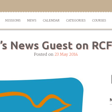
MISSIONS
NEWS
CALENDAR
CATEGORIES
COURSES
’s News Guest on RCF
Posted on
23 May 2014