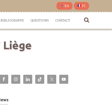
En
Fr
BIBLIOGRAPHY
QUESTIONS
CONTACT
 Liège
News