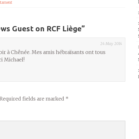
tament
ews Guest on RCF Liège
”
24 May 2014
oir à Chênée. Mes amis hébraïsants ont tous
i Michael!
Required fields are marked
*