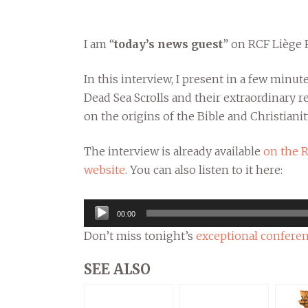
I am “
today’s news guest
” on RCF Liège 
In this interview, I present in a few minut
Dead Sea Scrolls and their extraordinary r
on the origins of the Bible and Christianit
The interview is already available
on the 
website
. You can also listen to it here:
Audio
00:00
Player
Don’t miss tonight’s
exceptional conferen
SEE ALSO