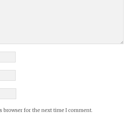
is browser for the next time I comment.