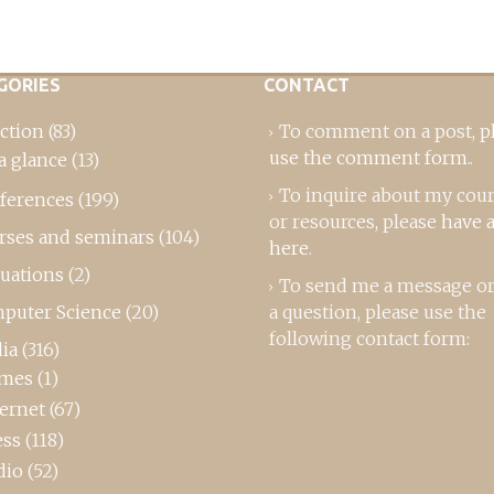
GORIES
CONTACT
ction
(83)
To comment on a post,
p
use the comment form
..
a glance
(13)
To inquire about my cou
ferences
(199)
or resources, please
have a
rses and seminars
(104)
here
.
luations
(2)
To send me a message or
puter Science
(20)
a question, please use the
following contact form:
ia
(316)
mes
(1)
ternet
(67)
ess
(118)
dio
(52)