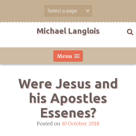
Skip
to
content
Michael Langlois
Menu
Were Jesus and
his Apostles
Essenes?
Posted on
10 October 2018