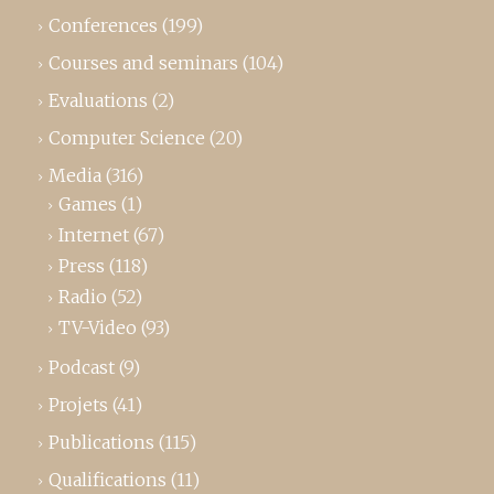
Conferences
(199)
Courses and seminars
(104)
Evaluations
(2)
Computer Science
(20)
Media
(316)
Games
(1)
Internet
(67)
Press
(118)
Radio
(52)
TV-Video
(93)
Podcast
(9)
Projets
(41)
Publications
(115)
Qualifications
(11)