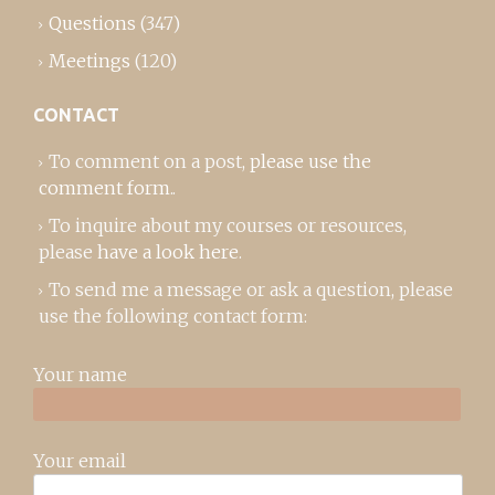
Questions
(347)
Meetings
(120)
CONTACT
To comment on a post,
please use the
comment form
..
To inquire about my courses or resources,
please
have a look here
.
To send me a message or ask a question, please
use the following contact form:
Your name
Your email