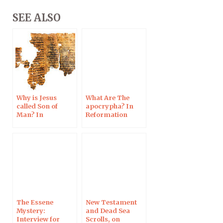
SEE ALSO
Why is Jesus
What Are The
called Son of
apocrypha? In
Man? In
Reformation
Reformation
Magazine
Magazine
The Essene
New Testament
Mystery:
and Dead Sea
Interview for
Scrolls, on