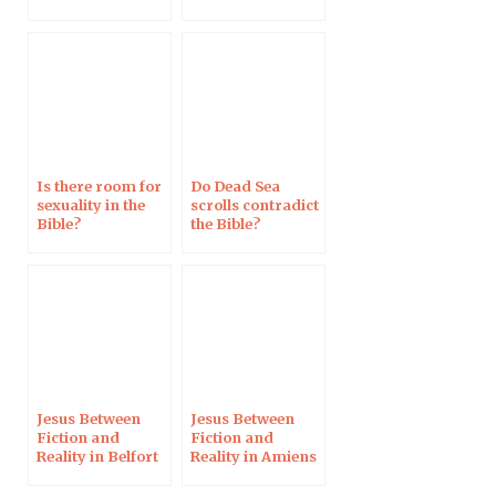
Réforme
Campus
Protestant
Is there room for
Do Dead Sea
sexuality in the
scrolls contradict
Bible?
the Bible?
Jesus Between
Jesus Between
Fiction and
Fiction and
Reality in Belfort
Reality in Amiens