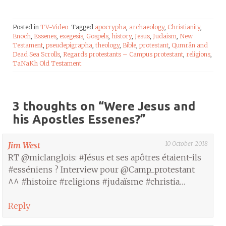
Posted in
TV-Video
Tagged
apocrypha
,
archaeology
,
Christianity
,
Enoch
,
Essenes
,
exegesis
,
Gospels
,
history
,
Jesus
,
Judaism
,
New
Testament
,
pseudepigrapha
,
theology
,
Bible
,
protestant
,
Qumrân and
Dead Sea Scrolls
,
Regards protestants – Campus protestant
,
religions
,
TaNaKh Old Testament
3 thoughts on “
Were Jesus and
his Apostles Essenes?
”
10 October 2018
Jim West
RT @miclanglois: #Jésus et ses apôtres étaient-ils
#esséniens ? Interview pour @Camp_protestant
^^ #histoire #religions #judaïsme #christia…
Reply