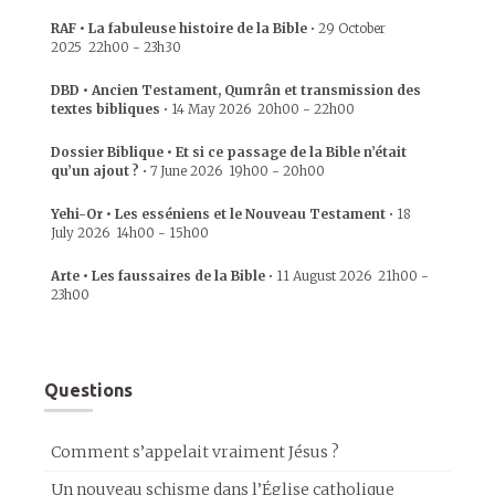
RAF • La fabuleuse histoire de la Bible
•
29 October
2025
22h00
-
23h30
DBD • Ancien Testament, Qumrân et transmission des
textes bibliques
•
14 May 2026
20h00
-
22h00
Dossier Biblique • Et si ce passage de la Bible n’était
qu’un ajout ?
•
7 June 2026
19h00
-
20h00
Yehi-Or • Les esséniens et le Nouveau Testament
•
18
July 2026
14h00
-
15h00
Arte • Les faussaires de la Bible
•
11 August 2026
21h00
-
23h00
Questions
Comment s’appelait vraiment Jésus ?
Un nouveau schisme dans l’Église catholique