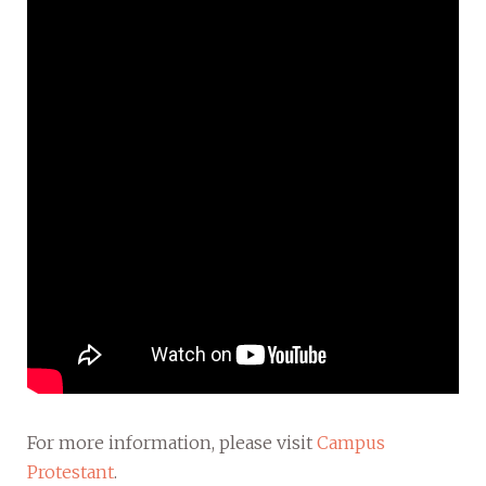
For more information, please visit
Campus
Protestant
.