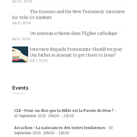
Jul 23, 2026
The Essenes and the New Testament: Interview
for Yehi-Or Institute
Jul 17, 2026
Un nouveau schisme dans l’Église catholique
Jul 8, 2026
Interview Regards Protestants: Should we pray
Our Father in Aramaic to get closer to Jesus?
Jul 7, 2026
Events
CLE • Peut-on dire que la Bible est la Parole de Dieu ?
•
10 September 2025
20h00
-
21h30
Arcachon • La naissances des textes fondateurs
•
30
September 2025
20h00
-
21h30