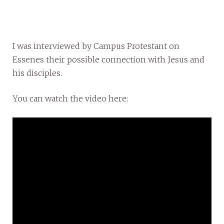
I was interviewed by Campus Protestant on
Essenes their possible connection with Jesus and
his disciples.
You can watch the video here: