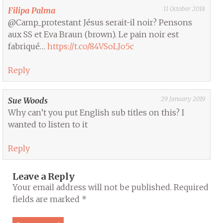
11 October 2018
Filipa Palma
@Camp_protestant Jésus serait-il noir? Pensons
aux SS et Eva Braun (brown). Le pain noir est
fabriqué…
https://t.co/84VSoLJo5c
Reply
29 January 2019
Sue Woods
Why can’t you put English sub titles on this? I
wanted to listen to it
Reply
Leave a Reply
Your email address will not be published.
Required
fields are marked
*