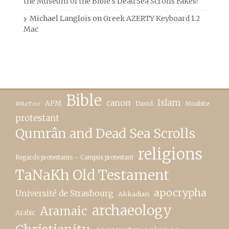
the Museum of the Bible’s Dead Sea Scrolls Fakes?
Michael Langlois
on
Greek AZERTY Keyboard 1.2
Mac
Bible
canon
Islam
APM
David
Moabite
#MeToo
protestant
Qumrân and Dead Sea Scrolls
religions
Regards protestants – Campus protestant
TaNaKh Old Testament
apocrypha
Université de Strasbourg
Akkadian
archaeology
Aramaic
Arabic