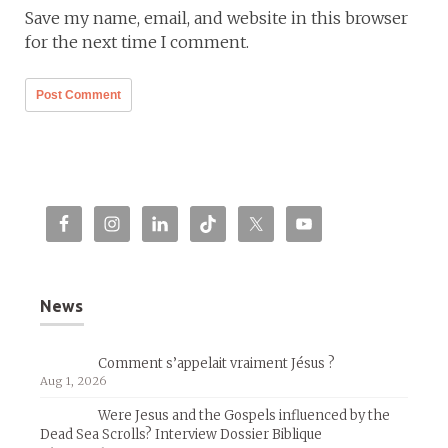
Save my name, email, and website in this browser
for the next time I comment.
News
Comment s’appelait vraiment Jésus ?
Aug 1, 2026
Were Jesus and the Gospels influenced by the
Dead Sea Scrolls? Interview Dossier Biblique