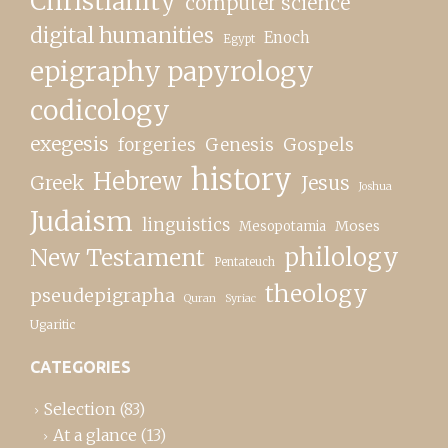
Christianity
computer science
digital humanities
Enoch
Egypt
epigraphy papyrology
codicology
exegesis
forgeries
Genesis
Gospels
history
Hebrew
Greek
Jesus
Joshua
Judaism
linguistics
Moses
Mesopotamia
New Testament
philology
Pentateuch
theology
pseudepigrapha
Quran
Syriac
Ugaritic
CATEGORIES
Selection
(83)
At a glance
(13)