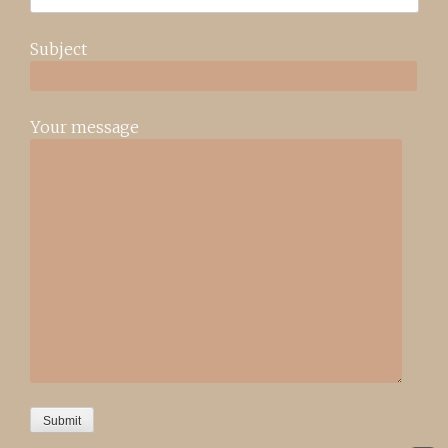
Subject
Your message