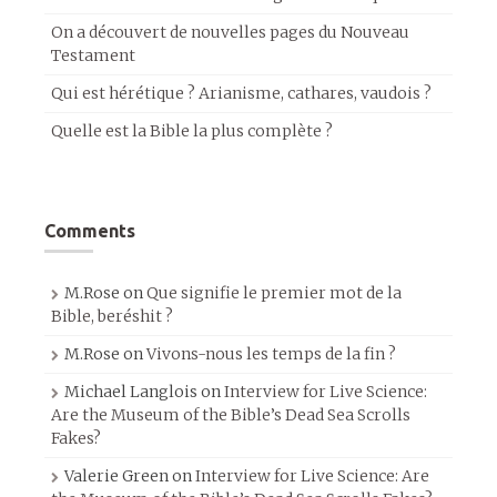
On a découvert de nouvelles pages du Nouveau
Testament
Qui est hérétique ? Arianisme, cathares, vaudois ?
Quelle est la Bible la plus complète ?
Comments
M.Rose
on
Que signifie le premier mot de la
Bible, beréshit ?
M.Rose
on
Vivons-nous les temps de la fin ?
Michael Langlois
on
Interview for Live Science:
Are the Museum of the Bible’s Dead Sea Scrolls
Fakes?
Valerie Green
on
Interview for Live Science: Are