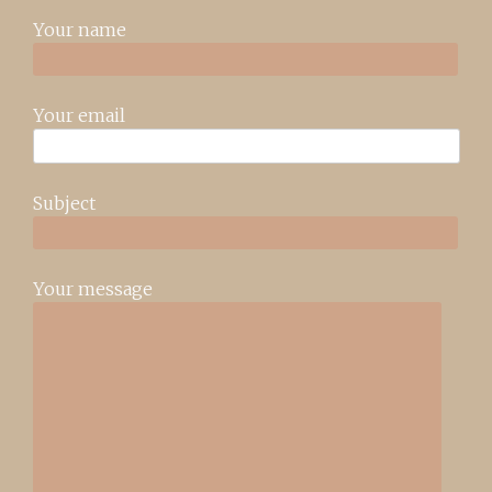
Your name
Your email
Subject
Your message