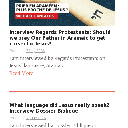
Interview Regards Protestants: Should
we pray Our Father in Aramaic to get
closer to Jesus?
Posted on
7 July 2026
I am interviewed by Regards Protestants on
Jesus’ language, Aramaic....
Read More
What language did Jesus really speak?
Interview Dossier Biblique
Posted on
9 June 2026
I am interviewed by Dossier Biblique on