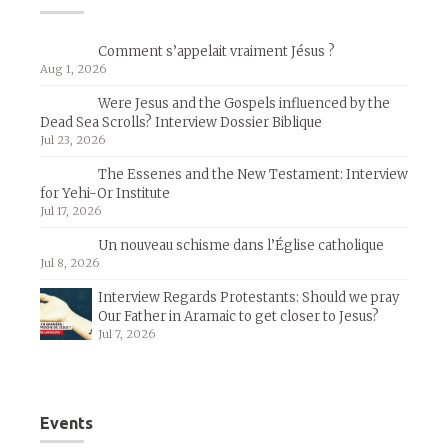
Comment s’appelait vraiment Jésus ?
Aug 1, 2026
Were Jesus and the Gospels influenced by the
Dead Sea Scrolls? Interview Dossier Biblique
Jul 23, 2026
The Essenes and the New Testament: Interview
for Yehi-Or Institute
Jul 17, 2026
Un nouveau schisme dans l’Église catholique
Jul 8, 2026
Interview Regards Protestants: Should we pray
Our Father in Aramaic to get closer to Jesus?
Jul 7, 2026
Events