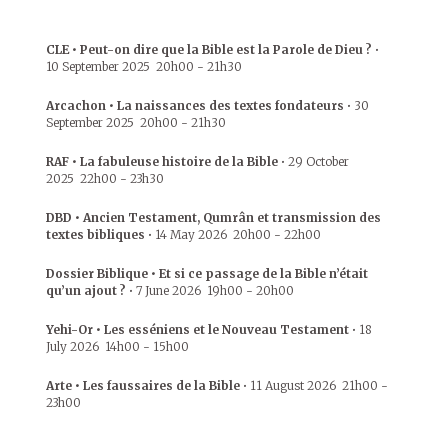
CLE • Peut-on dire que la Bible est la Parole de Dieu ?
•
10 September 2025
20h00
-
21h30
Arcachon • La naissances des textes fondateurs
•
30
September 2025
20h00
-
21h30
RAF • La fabuleuse histoire de la Bible
•
29 October
2025
22h00
-
23h30
DBD • Ancien Testament, Qumrân et transmission des
textes bibliques
•
14 May 2026
20h00
-
22h00
Dossier Biblique • Et si ce passage de la Bible n’était
qu’un ajout ?
•
7 June 2026
19h00
-
20h00
Yehi-Or • Les esséniens et le Nouveau Testament
•
18
July 2026
14h00
-
15h00
Arte • Les faussaires de la Bible
•
11 August 2026
21h00
-
23h00