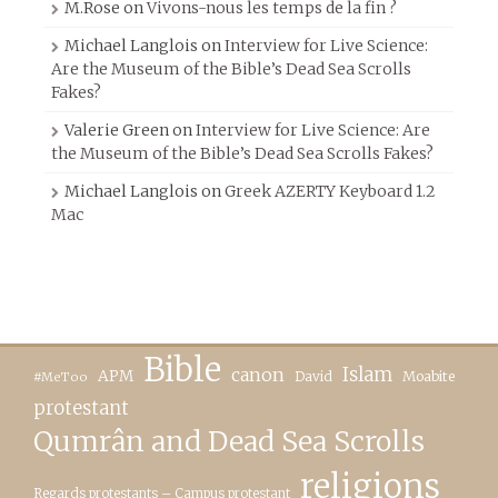
M.Rose
on
Vivons-nous les temps de la fin ?
Michael Langlois
on
Interview for Live Science:
Are the Museum of the Bible’s Dead Sea Scrolls
Fakes?
Valerie Green
on
Interview for Live Science: Are
the Museum of the Bible’s Dead Sea Scrolls Fakes?
Michael Langlois
on
Greek AZERTY Keyboard 1.2
Mac
Bible
canon
Islam
APM
David
Moabite
#MeToo
protestant
Qumrân and Dead Sea Scrolls
religions
Regards protestants – Campus protestant