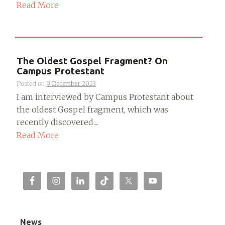
Read More
The Oldest Gospel Fragment? On
Campus Protestant
Posted on
9 December 2023
I am interviewed by Campus Protestant about
the oldest Gospel fragment, which was
recently discovered....
Read More
News