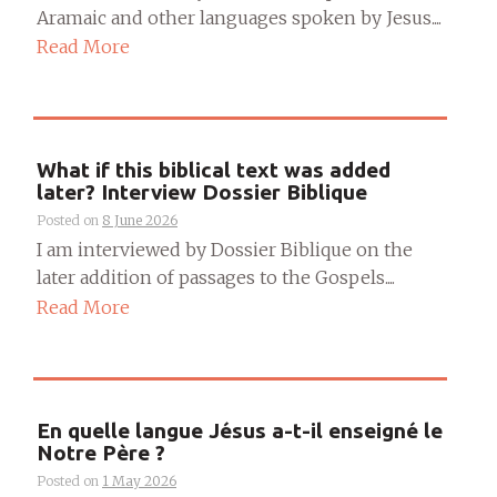
Aramaic and other languages spoken by Jesus....
Read More
What if this biblical text was added
later? Interview Dossier Biblique
Posted on
8 June 2026
I am interviewed by Dossier Biblique on the
later addition of passages to the Gospels....
Read More
En quelle langue Jésus a-t-il enseigné le
Notre Père ?
Posted on
1 May 2026