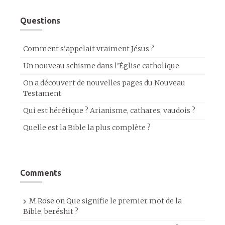
Questions
Comment s’appelait vraiment Jésus ?
Un nouveau schisme dans l’Église catholique
On a découvert de nouvelles pages du Nouveau
Testament
Qui est hérétique ? Arianisme, cathares, vaudois ?
Quelle est la Bible la plus complète ?
Comments
M.Rose
on
Que signifie le premier mot de la
Bible, beréshit ?