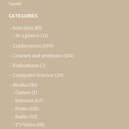
Ugaritic
CATEGORIES
Selection
(83)
At a glance
(13)
Conferences
(199)
Courses and seminars
(104)
Evaluations
(2)
Computer Science
(20)
Media
(316)
Games
(1)
Internet
(67)
Press
(118)
Radio
(52)
TV-Video
(93)