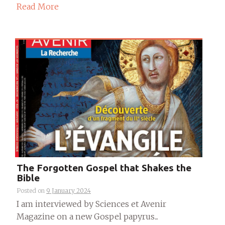
Read More
The Forgotten Gospel that Shakes the
Bible
Posted on
9 January 2024
I am interviewed by Sciences et Avenir
Magazine on a new Gospel papyrus...