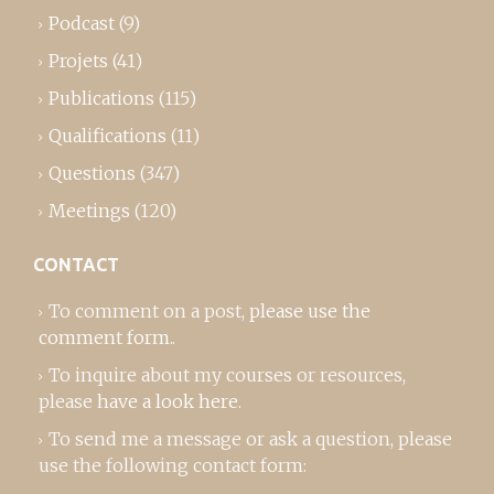
Podcast
(9)
Projets
(41)
Publications
(115)
Qualifications
(11)
Questions
(347)
Meetings
(120)
CONTACT
To comment on a post,
please use the
comment form
..
To inquire about my courses or resources,
please
have a look here
.
To send me a message or ask a question, please
use the following contact form: