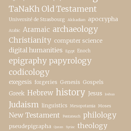
TaNaKh Old Testament
apocrypha
Université de Strasbourg
Akkadian
archaeology
Aramaic
Arabic
Christianity
computer science
digital humanities
Enoch
Egypt
epigraphy papyrology
codicology
exegesis
forgeries
Genesis
Gospels
history
Hebrew
Greek
Jesus
Joshua
Judaism
linguistics
Moses
Mesopotamia
New Testament
philology
Pentateuch
theology
pseudepigrapha
Quran
Syriac