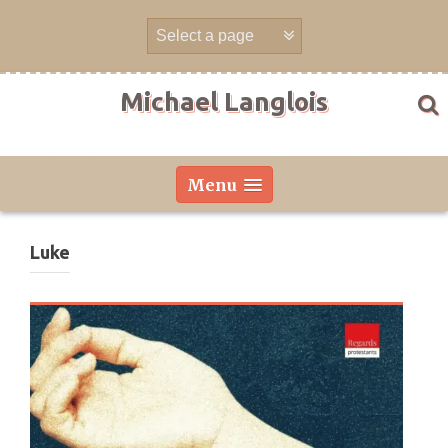
Skip
to
content
Michael Langlois
Menu
Luke