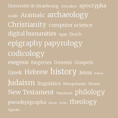
apocrypha
Université de Strasbourg
Akkadian
archaeology
Aramaic
Arabic
Christianity
computer science
digital humanities
Enoch
Egypt
epigraphy papyrology
codicology
exegesis
forgeries
Genesis
Gospels
history
Hebrew
Greek
Jesus
Joshua
Judaism
linguistics
Moses
Mesopotamia
New Testament
philology
Pentateuch
theology
pseudepigrapha
Quran
Syriac
Ugaritic