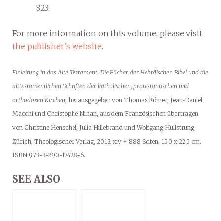
823.
For more information on this volume, please visit
the publisher’s website
.
Einleitung in das Alte Testament. Die Bücher der Hebräischen Bibel und die
alttestamentlichen Schriften der katholischen, protestantischen und
orthodoxen Kirchen
, herausgegeben von Thomas Römer, Jean-Daniel
Macchi und Christophe Nihan, aus dem Französischen übertragen
von Christine Henschel, Julia Hillebrand und Wolfgang Hüllstrung.
Zürich, Theologischer Verlag, 2013. xiv + 888 Seiten, 15.0 x 22.5 cm.
ISBN 978-3-290-17428-6.
SEE ALSO