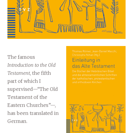
The famous
Introduction to the Old
Testament
, the fifth
part of which I
supervised—“The Old
Testament of the
Eastern Churches”—,
has been translated in
German.