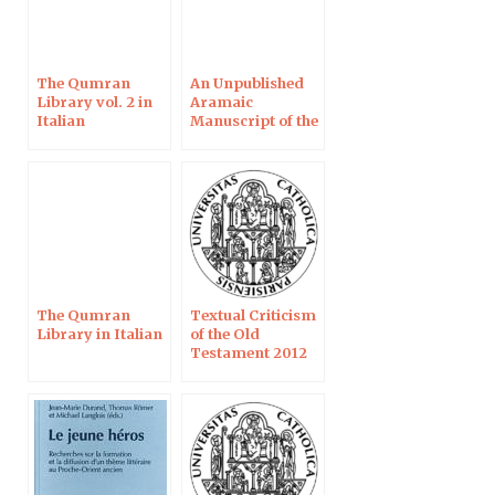
The Qumran
An Unpublished
Library vol. 2 in
Aramaic
Italian
Manuscript of the
Book of Enoch
The Qumran
Textual Criticism
Library in Italian
of the Old
Testament 2012