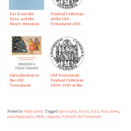
Far from the
Textual Criticism
Eyes, not the
of the Old
Heart: Heroism
Testament 2011
According to
Daniel
Introduction to
Old Testament
the Old
Textual Criticism
Testament
2009-2010 at the
Catholic
University of
Paris
Posted in
Publications
Tagged
apocrypha
,
Enoch
,
Ezra
,
Maccabees
,
pseudepigrapha
,
Bible
,
religions
,
TaNaKh Old Testament