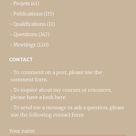
Projets
(41)
Publications
(115)
Qualifications
(11)
Questions
(347)
Meetings
(120)
CONTACT
To comment on a post,
please use the
comment form
..
To inquire about my courses or resources,
please
have a look here
.
To send me a message or ask a question, please
use the following contact form:
Your name