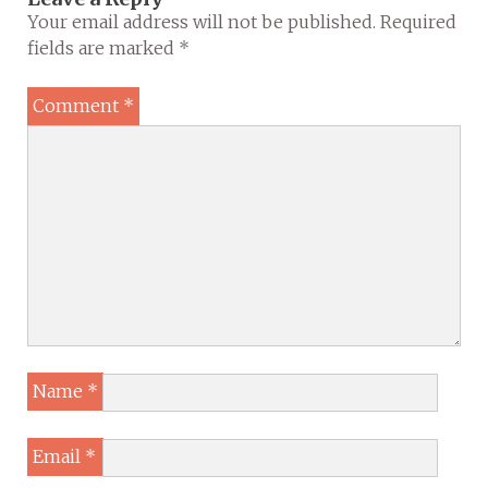
Your email address will not be published.
Required
fields are marked
*
Comment
*
Name
*
Email
*