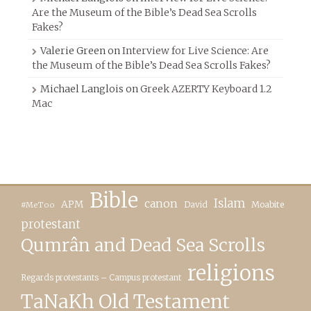
Are the Museum of the Bible’s Dead Sea Scrolls
Fakes?
Valerie Green
on
Interview for Live Science: Are
the Museum of the Bible’s Dead Sea Scrolls Fakes?
Michael Langlois
on
Greek AZERTY Keyboard 1.2
Mac
Bible
canon
Islam
APM
David
Moabite
#MeToo
protestant
Qumrân and Dead Sea Scrolls
religions
Regards protestants – Campus protestant
TaNaKh Old Testament