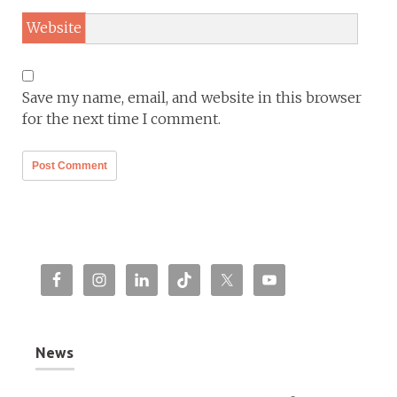
Website
Save my name, email, and website in this browser
for the next time I comment.
News