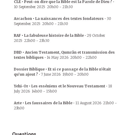
CLE • Peut-on dire que la Bible est la Parole de Dieu ?
•
10 September 2025
20h00
-
21h30
Arcachon • La naissances des textes fondateurs
•
30
September 2025
20h00
-
21h30
RAF • La fabuleuse histoire de la Bible
•
29 October
2025
22h00
-
23h30
DBD • Ancien Testament, Qumrân et transmission des
textes bibliques
•
14 May 2026
20h00
-
22h00
Dossier Biblique • Et si ce passage de la Bible n’était
qu’un ajout ?
•
7 June 2026
19h00
-
20h00
Yehi-Or • Les esséniens et le Nouveau Testament
•
18
July 2026
14h00
-
15h00
Arte • Les faussaires de la Bible
•
11 August 2026
21h00
-
23h00
Questions