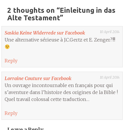
2 thoughts on “
Einleitung in das
Alte Testament
”
10 April 2014
Saskia Keine Widerrede sur Facebook
Une alternative sérieuse à J.C.Gertz et E. Zenger?!!!
Reply
10 April 2014
Lorraine Couture sur Facebook
Un ouvrage incontournable en français pour qui
s’aventure dans l’histoire des origines de la Bible !
Quel travail colossal cette traduction…
Reply
Leave a Reply