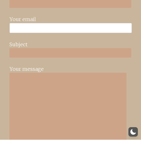
Your email
Subject
Your message