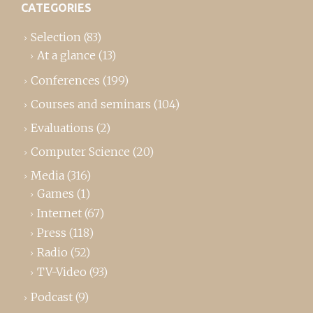
CATEGORIES
Selection
(83)
At a glance
(13)
Conferences
(199)
Courses and seminars
(104)
Evaluations
(2)
Computer Science
(20)
Media
(316)
Games
(1)
Internet
(67)
Press
(118)
Radio
(52)
TV-Video
(93)
Podcast
(9)