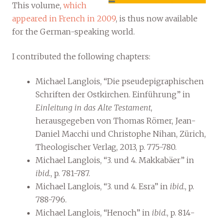
This volume,
which
appeared in French in 2009
, is thus now available
for the German-speaking world.
I contributed the following chapters:
Michael Langlois, “Die pseudepigraphischen
Schriften der Ostkirchen. Einführung” in
Einleitung in das Alte Testament
,
herausgegeben von Thomas Römer, Jean-
Daniel Macchi und Christophe Nihan, Zürich,
Theologischer Verlag, 2013, p. 775-780.
Michael Langlois, “3. und 4. Makkabäer” in
ibid.
, p. 781-787.
Michael Langlois, “3. und 4. Esra” in
ibid.
, p.
788-796.
Michael Langlois, “Henoch” in
ibid.
, p. 814-