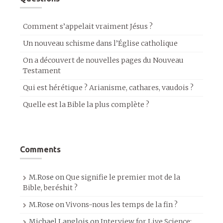
Comment s’appelait vraiment Jésus ?
Un nouveau schisme dans l’Église catholique
On a découvert de nouvelles pages du Nouveau
Testament
Qui est hérétique ? Arianisme, cathares, vaudois ?
Quelle est la Bible la plus complète ?
Comments
M.Rose
on
Que signifie le premier mot de la
Bible, beréshit ?
M.Rose
on
Vivons-nous les temps de la fin ?
Michael Langlois
on
Interview for Live Science: