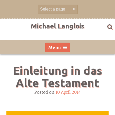
Skip
to
content
Michael Langlois
Menu
Einleitung in das
Alte Testament
Posted on
10 April 2014