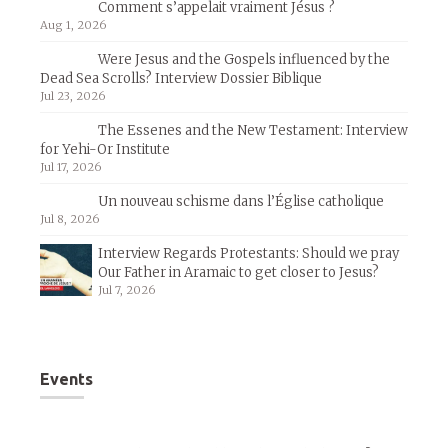
Comment s’appelait vraiment Jésus ?
Aug 1, 2026
Were Jesus and the Gospels influenced by the
Dead Sea Scrolls? Interview Dossier Biblique
Jul 23, 2026
The Essenes and the New Testament: Interview
for Yehi-Or Institute
Jul 17, 2026
Un nouveau schisme dans l’Église catholique
Jul 8, 2026
Interview Regards Protestants: Should we pray
Our Father in Aramaic to get closer to Jesus?
Jul 7, 2026
Events