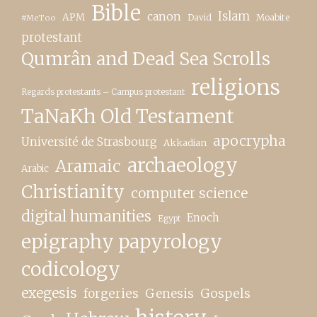
Bible
canon
Islam
APM
David
Moabite
#MeToo
protestant
Qumrân and Dead Sea Scrolls
religions
Regards protestants – Campus protestant
TaNaKh Old Testament
apocrypha
Université de Strasbourg
Akkadian
archaeology
Aramaic
Arabic
Christianity
computer science
digital humanities
Enoch
Egypt
epigraphy papyrology
codicology
exegesis
forgeries
Genesis
Gospels