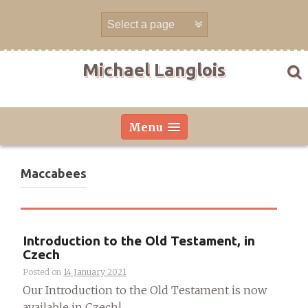
Skip
to
content
Michael Langlois
Menu
Maccabees
Introduction to the Old Testament, in
Czech
Posted on
14 January 2021
Our Introduction to the Old Testament is now
available in Czech!...