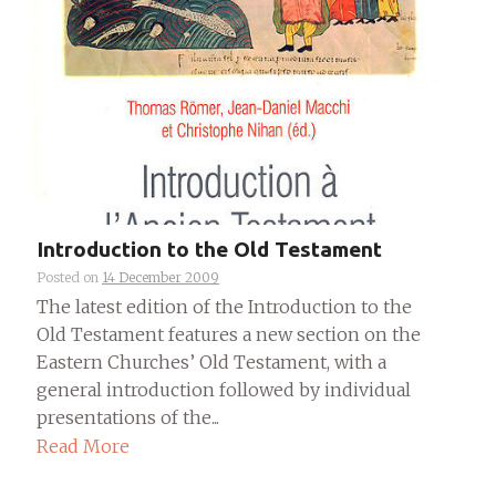
Introduction to the Old Testament
Posted on
14 December 2009
The latest edition of the Introduction to the
Old Testament features a new section on the
Eastern Churches’ Old Testament, with a
general introduction followed by individual
presentations of the...
Read More