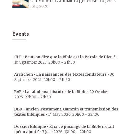
Our Father in Aramaic to get closer to Jesus?
Jul 7, 2026
Events
CLE • Peut-on dire que la Bible est la Parole de Dieu ?
•
10 September 2025
20h00
-
21h30
Arcachon • La naissances des textes fondateurs
•
30
September 2025
20h00
-
21h30
RAF • La fabuleuse histoire de la Bible
•
29 October
2025
22h00
-
23h30
DBD • Ancien Testament, Qumrân et transmission des
textes bibliques
•
14 May 2026
20h00
-
22h00
Dossier Biblique • Et si ce passage de la Bible n’était
qu’un ajout ?
•
7 June 2026
19h00
-
20h00