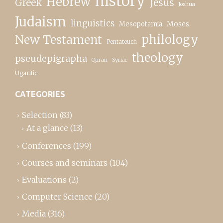
history
Hebrew
Greek
Jesus
Joshua
Judaism
linguistics
Moses
Mesopotamia
New Testament
philology
Pentateuch
theology
pseudepigrapha
Quran
Syriac
Ugaritic
CATEGORIES
Selection
(83)
At a glance
(13)
Conferences
(199)
Courses and seminars
(104)
Evaluations
(2)
Computer Science
(20)
Media
(316)