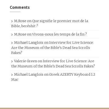
Comments
M.Rose
on
Que signifie le premier mot de la
Bible, beréshit ?
M.Rose
on
Vivons-nous les temps de la fin ?
Michael Langlois
on
Interview for Live Science:
Are the Museum of the Bible’s Dead Sea Scrolls
Fakes?
Valerie Green
on
Interview for Live Science: Are
the Museum of the Bible’s Dead Sea Scrolls Fakes?
Michael Langlois
on
Greek AZERTY Keyboard 1.2
Mac