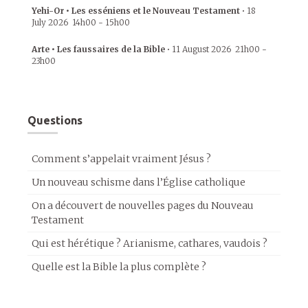
Yehi-Or • Les esséniens et le Nouveau Testament
•
18
July 2026
14h00
-
15h00
Arte • Les faussaires de la Bible
•
11 August 2026
21h00
-
23h00
Questions
Comment s’appelait vraiment Jésus ?
Un nouveau schisme dans l’Église catholique
On a découvert de nouvelles pages du Nouveau
Testament
Qui est hérétique ? Arianisme, cathares, vaudois ?
Quelle est la Bible la plus complète ?