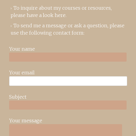
To inquire about my courses or resources,
please
have a look here
.
To send me a message or ask a question, please
use the following contact form:
Your name
Your email
Subject
Your message