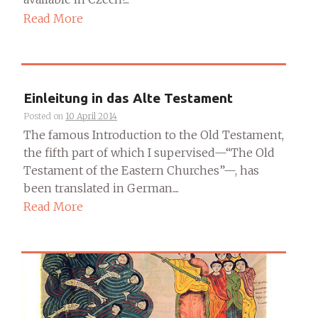
Read More
Einleitung in das Alte Testament
Posted on
10 April 2014
The famous Introduction to the Old Testament,
the fifth part of which I supervised—“The Old
Testament of the Eastern Churches”—, has
been translated in German....
Read More