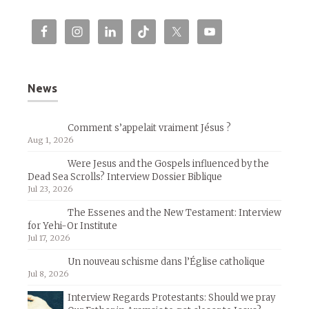
News
Comment s’appelait vraiment Jésus ?
Aug 1, 2026
Were Jesus and the Gospels influenced by the
Dead Sea Scrolls? Interview Dossier Biblique
Jul 23, 2026
The Essenes and the New Testament: Interview
for Yehi-Or Institute
Jul 17, 2026
Un nouveau schisme dans l’Église catholique
Jul 8, 2026
Interview Regards Protestants: Should we pray