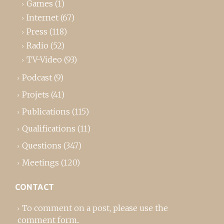
Games
(1)
Internet
(67)
Press
(118)
Radio
(52)
TV-Video
(93)
Podcast
(9)
Projets
(41)
Publications
(115)
Qualifications
(11)
Questions
(347)
Meetings
(120)
CONTACT
To comment on a post,
please use the
comment form
..