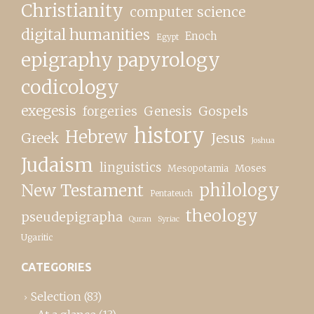
Christianity
computer science
digital humanities
Enoch
Egypt
epigraphy papyrology
codicology
exegesis
forgeries
Genesis
Gospels
history
Hebrew
Greek
Jesus
Joshua
Judaism
linguistics
Moses
Mesopotamia
New Testament
philology
Pentateuch
theology
pseudepigrapha
Quran
Syriac
Ugaritic
CATEGORIES
Selection
(83)