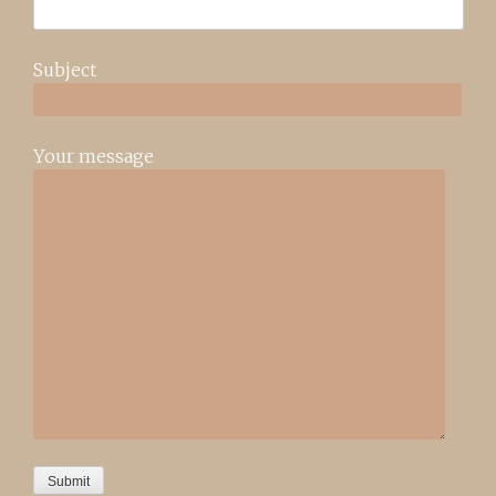
Subject
Your message