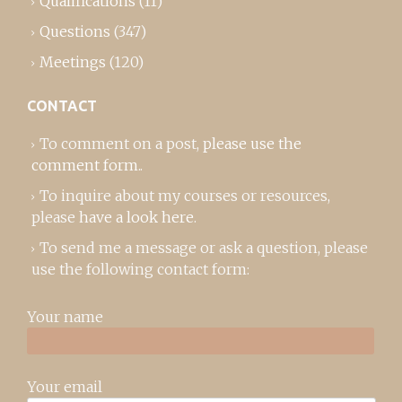
Qualifications
(11)
Questions
(347)
Meetings
(120)
CONTACT
To comment on a post,
please use the
comment form
..
To inquire about my courses or resources,
please
have a look here
.
To send me a message or ask a question, please
use the following contact form:
Your name
Your email