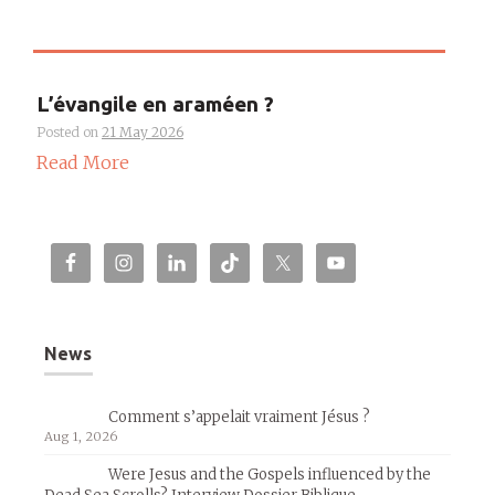
L’évangile en araméen ?
Posted on
21 May 2026
Read More
News
Comment s’appelait vraiment Jésus ?
Aug 1, 2026
Were Jesus and the Gospels influenced by the