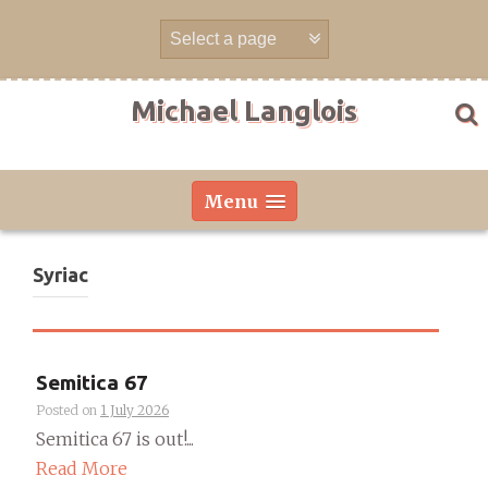
Skip
to
content
Michael Langlois
Menu
Syriac
Semitica 67
Posted on
1 July 2026
Semitica 67 is out!...
Read More