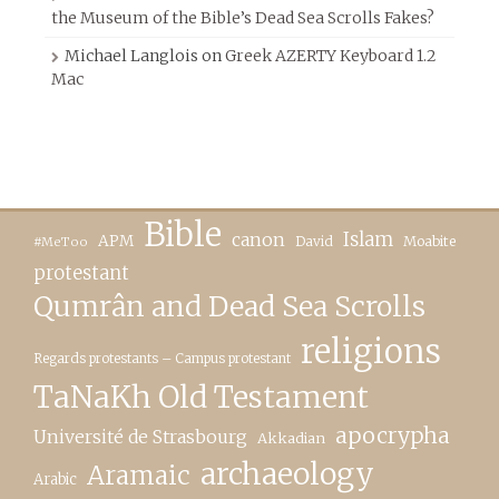
the Museum of the Bible’s Dead Sea Scrolls Fakes?
Michael Langlois
on
Greek AZERTY Keyboard 1.2
Mac
Bible
canon
Islam
APM
David
Moabite
#MeToo
protestant
Qumrân and Dead Sea Scrolls
religions
Regards protestants – Campus protestant
TaNaKh Old Testament
apocrypha
Université de Strasbourg
Akkadian
archaeology
Aramaic
Arabic