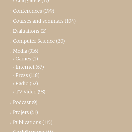
At a glance
(13)
Conferences
(199)
Courses and seminars
(104)
Evaluations
(2)
Computer Science
(20)
Media
(316)
Games
(1)
Internet
(67)
Press
(118)
Radio
(52)
TV-Video
(93)
Podcast
(9)
Projets
(41)
Publications
(115)