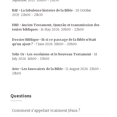
September 2025
20h00
-
21h30
RAF • La fabuleuse histoire de la Bible
•
29 October
2025
22h00
-
23h30
DBD • Ancien Testament, Qumrân et transmission des
textes bibliques
•
14 May 2026
20h00
-
22h00
Dossier Biblique • Et si ce passage de la Bible n’était
qu’un ajout ?
•
7 June 2026
19h00
-
20h00
Yehi-Or • Les esséniens et le Nouveau Testament
•
18
July 2026
14h00
-
15h00
Arte • Les faussaires de la Bible
•
11 August 2026
21h00
-
23h00
Questions
Comment s’appelait vraiment Jésus ?