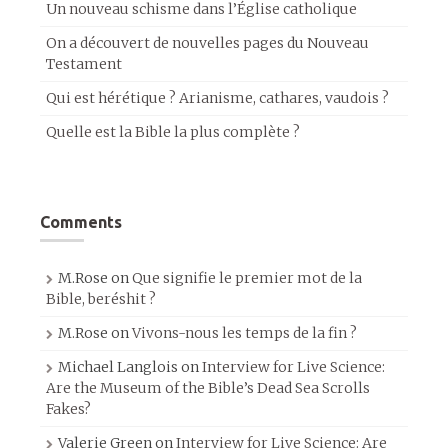
Un nouveau schisme dans l’Église catholique
On a découvert de nouvelles pages du Nouveau
Testament
Qui est hérétique ? Arianisme, cathares, vaudois ?
Quelle est la Bible la plus complète ?
Comments
M.Rose
on
Que signifie le premier mot de la
Bible, beréshit ?
M.Rose
on
Vivons-nous les temps de la fin ?
Michael Langlois
on
Interview for Live Science:
Are the Museum of the Bible’s Dead Sea Scrolls
Fakes?
Valerie Green
on
Interview for Live Science: Are