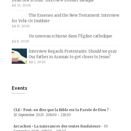
Dead Sea Scrolls? Interview Dossier Biblique
Jul 23, 2026
The Essenes and the New Testament: Interview
for Yehi-Or Institute
Jul 17, 2026
Un nouveau schisme dans l’Église catholique
Jul 8, 2026
Interview Regards Protestants: Should we pray
Our Father in Aramaic to get closer to Jesus?
Jul 7, 2026
Events
CLE • Peut-on dire que la Bible est la Parole de Dieu ?
•
10 September 2025
20h00
-
21h30
Arcachon • La naissances des textes fondateurs
•
30