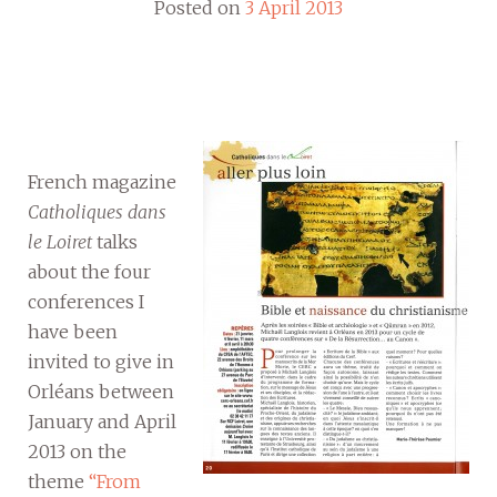
Posted on
3 April 2013
French magazine
Catholiques dans
le Loiret
talks
about the four
conferences I
have been
invited to give in
Orléans between
January and April
2013 on the
theme
“From