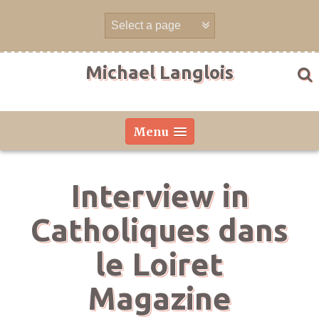
Skip
to
content
Michael Langlois
Menu
Interview in
Catholiques dans
le Loiret
Magazine