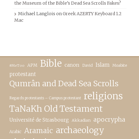
the Museum of the Bible’s Dead Sea Scrolls Fakes?
Michael Langlois
on
Greek AZERTY Keyboard 1.2
Mac
Bible
canon
Islam
APM
David
Moabite
#MeToo
protestant
Qumrân and Dead Sea Scrolls
religions
Regards protestants – Campus protestant
TaNaKh Old Testament
apocrypha
Université de Strasbourg
Akkadian
archaeology
Aramaic
Arabic