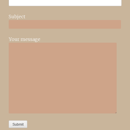
Subject
Your message