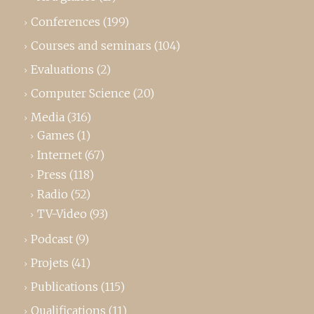
Conferences
(199)
Courses and seminars
(104)
Evaluations
(2)
Computer Science
(20)
Media
(316)
Games
(1)
Internet
(67)
Press
(118)
Radio
(52)
TV-Video
(93)
Podcast
(9)
Projets
(41)
Publications
(115)
Qualifications
(11)