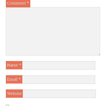
Comment
*
Name
*
Email
*
Website