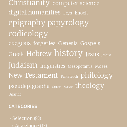
Christianity
computer science
digital humanities
Enoch
Egypt
epigraphy papyrology
codicology
exegesis
forgeries
Genesis
Gospels
history
Hebrew
Greek
Jesus
Joshua
Judaism
linguistics
Moses
Mesopotamia
New Testament
philology
Pentateuch
theology
pseudepigrapha
Quran
Syriac
Ugaritic
CATEGORIES
Selection
(83)
At a glance
(13)