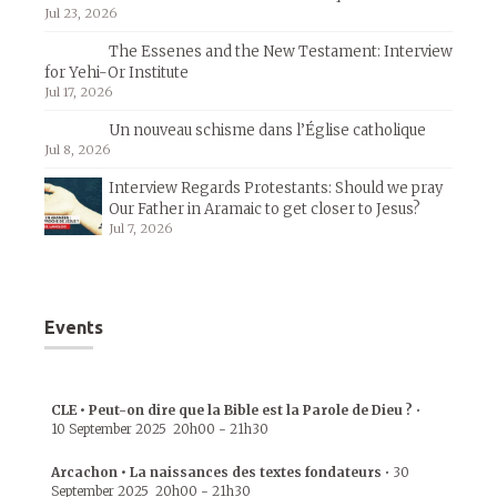
Jul 23, 2026
The Essenes and the New Testament: Interview
for Yehi-Or Institute
Jul 17, 2026
Un nouveau schisme dans l’Église catholique
Jul 8, 2026
Interview Regards Protestants: Should we pray
Our Father in Aramaic to get closer to Jesus?
Jul 7, 2026
Events
CLE • Peut-on dire que la Bible est la Parole de Dieu ?
•
10 September 2025
20h00
-
21h30
Arcachon • La naissances des textes fondateurs
•
30
September 2025
20h00
-
21h30