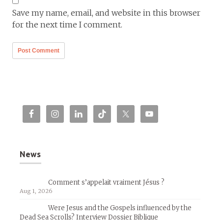
Save my name, email, and website in this browser
for the next time I comment.
News
Comment s’appelait vraiment Jésus ?
Aug 1, 2026
Were Jesus and the Gospels influenced by the
Dead Sea Scrolls? Interview Dossier Biblique