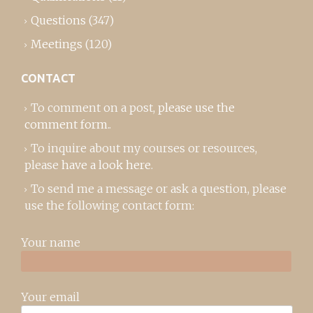
Questions
(347)
Meetings
(120)
CONTACT
To comment on a post,
please use the
comment form
..
To inquire about my courses or resources,
please
have a look here
.
To send me a message or ask a question, please
use the following contact form:
Your name
Your email