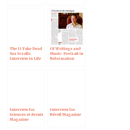
new discoveries,
in History
Magazine
The 13 Fake Dead
Of Writings and
Sea Scrolls:
Music: Portrait in
Interview in Life
Reformation
Magazine
Magazine
Interview for
Interview for
Sciences et Avenir
Réveil Magazine
Magazine