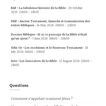
RAF • La fabuleuse histoire de la Bible
•
29 October
2025
22h00
-
23h30
DBD • Ancien Testament, Qumrân et transmission des
textes bibliques
•
14 May 2026
20h00
-
22h00
Dossier Biblique • Et si ce passage de la Bible n’était
qu’un ajout ?
•
7 June 2026
19h00
-
20h00
Yehi-Or • Les esséniens et le Nouveau Testament
•
18
July 2026
14h00
-
15h00
Arte • Les faussaires de la Bible
•
11 August 2026
21h00
-
23h00
Questions
Comment s’appelait vraiment Jésus ?