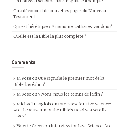
Un nouveau schisme dans l’Église catholique
On a découvert de nouvelles pages du Nouveau
Testament
Qui est hérétique ? Arianisme, cathares, vaudois ?
Quelle est la Bible la plus complète ?
Comments
M.Rose
on
Que signifie le premier mot de la
Bible, beréshit ?
M.Rose
on
Vivons-nous les temps de la fin ?
Michael Langlois
on
Interview for Live Science:
Are the Museum of the Bible’s Dead Sea Scrolls
Fakes?
Valerie Green
on
Interview for Live Science: Are