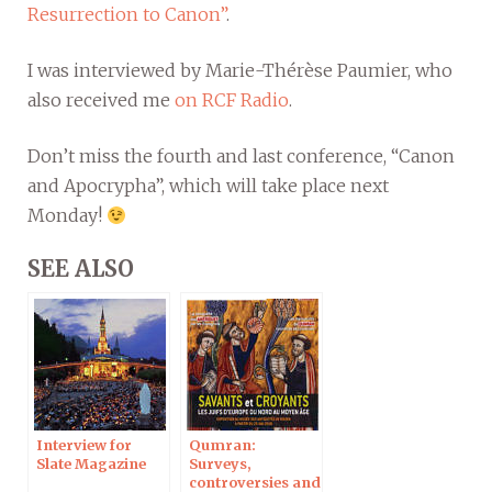
Resurrection to Canon”
.
I was interviewed by Marie-Thérèse Paumier, who
also received me
on RCF Radio
.
Don’t miss the fourth and last conference, “Canon
and Apocrypha”, which will take place next
Monday!
SEE ALSO
Interview for
Qumran:
Slate Magazine
Surveys,
controversies and