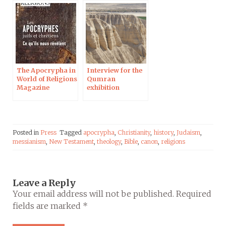
The Apocrypha in
Interview for the
World of Religions
Qumran
Magazine
exhibition
Posted in
Press
Tagged
apocrypha
,
Christianity
,
history
,
Judaism
,
messianism
,
New Testament
,
theology
,
Bible
,
canon
,
religions
Leave a Reply
Your email address will not be published.
Required
fields are marked
*