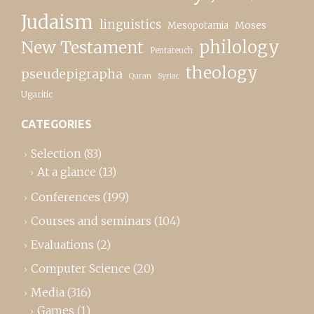
Judaism
linguistics
Moses
Mesopotamia
New Testament
philology
Pentateuch
theology
pseudepigrapha
Quran
Syriac
Ugaritic
CATEGORIES
Selection
(83)
At a glance
(13)
Conferences
(199)
Courses and seminars
(104)
Evaluations
(2)
Computer Science
(20)
Media
(316)
Games
(1)