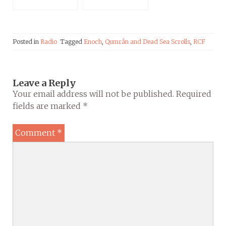
Science”
Posted in
Radio
Tagged
Enoch
,
Qumrân and Dead Sea Scrolls
,
RCF
Leave a Reply
Your email address will not be published.
Required
fields are marked
*
Comment
*