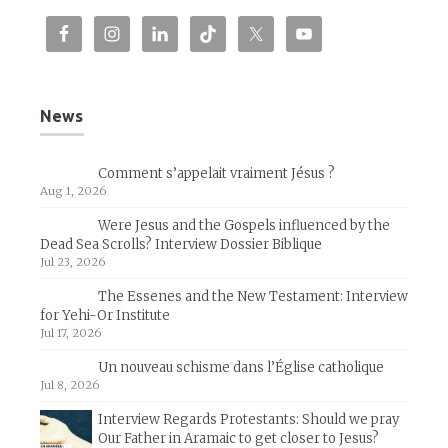
News
Comment s’appelait vraiment Jésus ?
Aug 1, 2026
Were Jesus and the Gospels influenced by the
Dead Sea Scrolls? Interview Dossier Biblique
Jul 23, 2026
The Essenes and the New Testament: Interview
for Yehi-Or Institute
Jul 17, 2026
Un nouveau schisme dans l’Église catholique
Jul 8, 2026
Interview Regards Protestants: Should we pray
Our Father in Aramaic to get closer to Jesus?