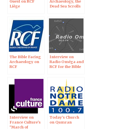
Guest on RCF
Archaeology, the
Liège
Dead Sea Scrolls
on RCF Radio
The Bible Facing
Interview on
Archaeology on
Radio Oméga and
RCF
RCF for the Bible
Exhibition
Interview on
Today’s Church
France Culture’s
on Qumran
“March of