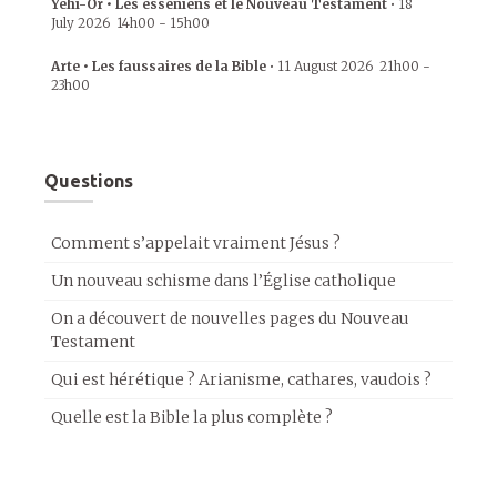
Yehi-Or • Les esséniens et le Nouveau Testament
•
18
July 2026
14h00
-
15h00
Arte • Les faussaires de la Bible
•
11 August 2026
21h00
-
23h00
Questions
Comment s’appelait vraiment Jésus ?
Un nouveau schisme dans l’Église catholique
On a découvert de nouvelles pages du Nouveau
Testament
Qui est hérétique ? Arianisme, cathares, vaudois ?
Quelle est la Bible la plus complète ?