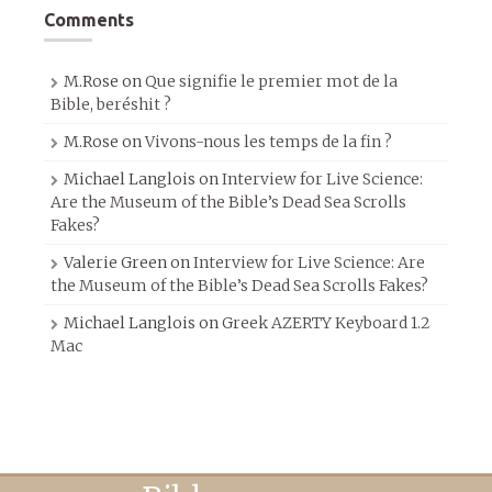
Comments
M.Rose
on
Que signifie le premier mot de la
Bible, beréshit ?
M.Rose
on
Vivons-nous les temps de la fin ?
Michael Langlois
on
Interview for Live Science:
Are the Museum of the Bible’s Dead Sea Scrolls
Fakes?
Valerie Green
on
Interview for Live Science: Are
the Museum of the Bible’s Dead Sea Scrolls Fakes?
Michael Langlois
on
Greek AZERTY Keyboard 1.2
Mac