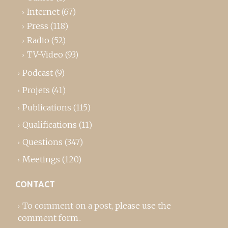
Internet
(67)
Press
(118)
Radio
(52)
TV-Video
(93)
Podcast
(9)
Projets
(41)
Publications
(115)
Qualifications
(11)
Questions
(347)
Meetings
(120)
CONTACT
To comment on a post,
please use the
comment form
..