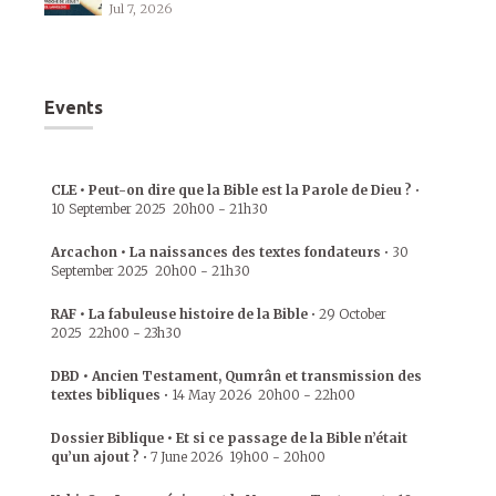
Jul 7, 2026
Events
CLE • Peut-on dire que la Bible est la Parole de Dieu ?
•
10 September 2025
20h00
-
21h30
Arcachon • La naissances des textes fondateurs
•
30
September 2025
20h00
-
21h30
RAF • La fabuleuse histoire de la Bible
•
29 October
2025
22h00
-
23h30
DBD • Ancien Testament, Qumrân et transmission des
textes bibliques
•
14 May 2026
20h00
-
22h00
Dossier Biblique • Et si ce passage de la Bible n’était
qu’un ajout ?
•
7 June 2026
19h00
-
20h00