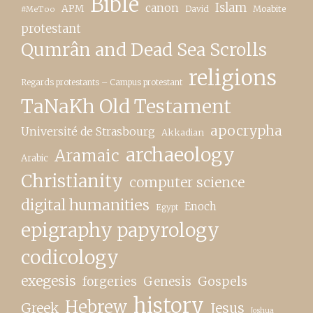
Bible
canon
Islam
APM
David
Moabite
#MeToo
protestant
Qumrân and Dead Sea Scrolls
religions
Regards protestants – Campus protestant
TaNaKh Old Testament
apocrypha
Université de Strasbourg
Akkadian
archaeology
Aramaic
Arabic
Christianity
computer science
digital humanities
Enoch
Egypt
epigraphy papyrology
codicology
exegesis
forgeries
Genesis
Gospels
history
Hebrew
Greek
Jesus
Joshua