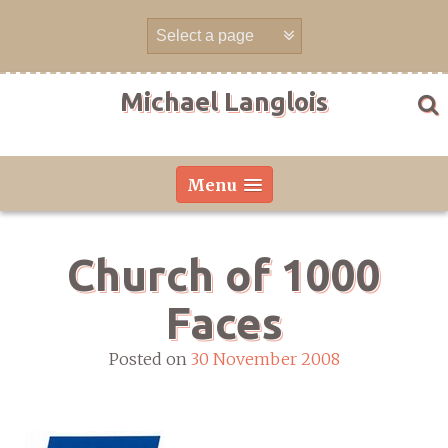
Skip
to
content
Michael Langlois
Menu
Church of 1000
Faces
Posted on
30 November 2008