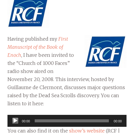
Having published my
First
Manuscript of the Book of
Enoch
, I have been invited to
the “Church of 1000 Faces”
radio show aired on
November 20, 2008. This interview, hosted by
Guillaume de Clermont, discusses major questions
raised by the Dead Sea Scrolls discovery. You can
listen to it here:
Audio
00:00
00:00
Player
You can also find it on the
show’s website
(RCF |