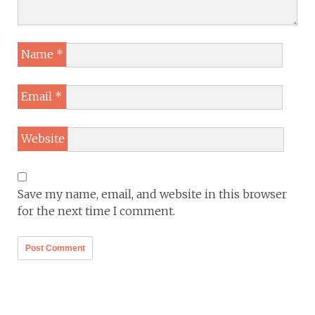
Name
*
Email
*
Website
Save my name, email, and website in this browser
for the next time I comment.