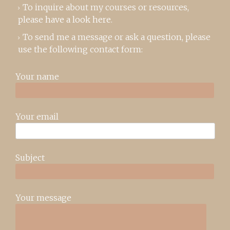
To inquire about my courses or resources,
please
have a look here
.
To send me a message or ask a question, please
use the following contact form:
Your name
Your email
Subject
Your message