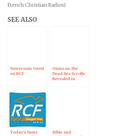
French Christian Radios).
SEE ALSO
Newsroom Guest
Qumran, the
on RCF
Dead Sea Scrolls
Revealed in
Clermont-
Ferrand
Today’s News
Bible and