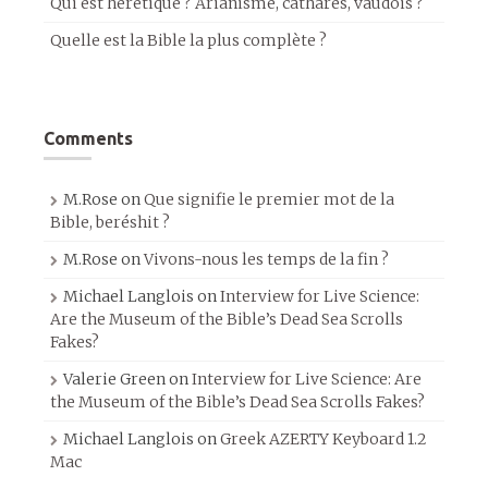
Qui est hérétique ? Arianisme, cathares, vaudois ?
Quelle est la Bible la plus complète ?
Comments
M.Rose
on
Que signifie le premier mot de la
Bible, beréshit ?
M.Rose
on
Vivons-nous les temps de la fin ?
Michael Langlois
on
Interview for Live Science:
Are the Museum of the Bible’s Dead Sea Scrolls
Fakes?
Valerie Green
on
Interview for Live Science: Are
the Museum of the Bible’s Dead Sea Scrolls Fakes?
Michael Langlois
on
Greek AZERTY Keyboard 1.2
Mac