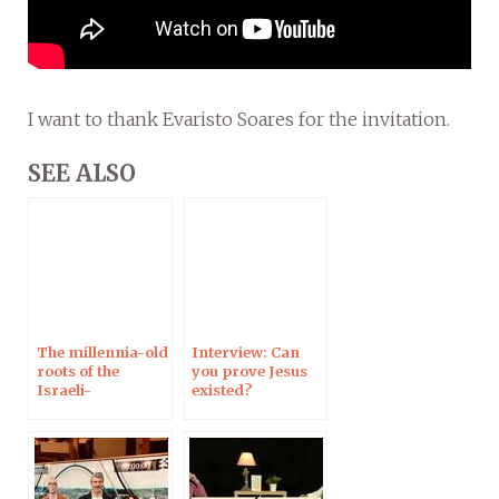
I want to thank Evaristo Soares for the invitation.
SEE ALSO
The millennia-old
Interview: Can
roots of the
you prove Jesus
Israeli-
existed?
Palestinian
conflict:
Interview on
Campus
Protestant