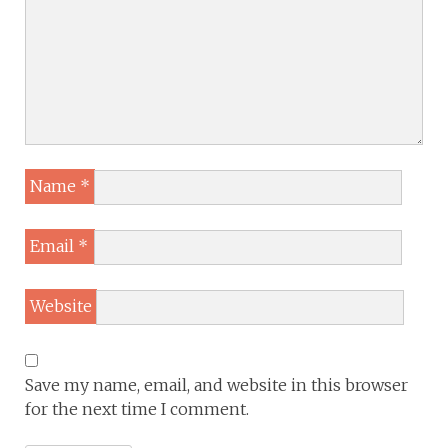
Name
*
Email
*
Website
Save my name, email, and website in this browser
for the next time I comment.