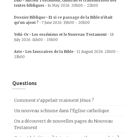
DBD • Ancien Testament, Qumrân et transmission des
textes bibliques
•
14 May 2026
20h00
-
22h00
Dossier Biblique • Et si ce passage de la Bible n’était
qu’un ajout ?
•
7 June 2026
19h00
-
20h00
Yehi-Or • Les esséniens et le Nouveau Testament
•
18
July 2026
14h00
-
15h00
Arte • Les faussaires de la Bible
•
11 August 2026
21h00
-
23h00
Questions
Comment s’appelait vraiment Jésus ?
Un nouveau schisme dans l’Église catholique
On a découvert de nouvelles pages du Nouveau
Testament