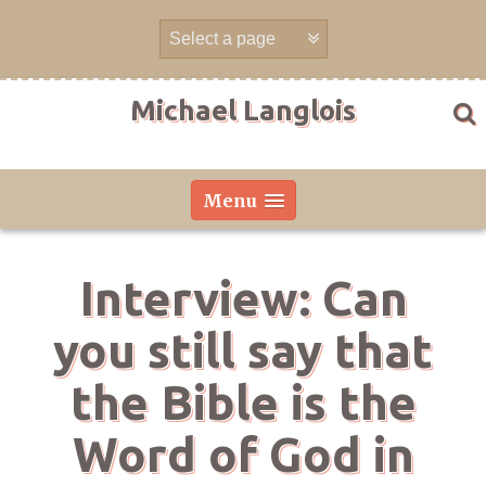
Skip
to
content
Michael Langlois
Menu
Interview: Can
you still say that
the Bible is the
Word of God in