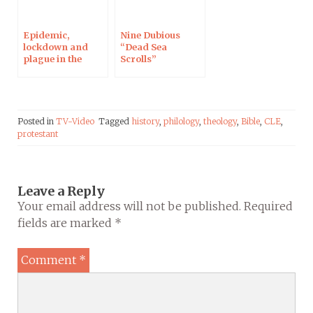
Epidemic,
Nine Dubious
lockdown and
“Dead Sea
plague in the
Scrolls”
Bible: Interview
Fragments from
on Campus
the Twenty-First
Protestant
Century
Posted in
TV-Video
Tagged
history
,
philology
,
theology
,
Bible
,
CLE
,
protestant
Leave a Reply
Your email address will not be published.
Required
fields are marked
*
Comment
*