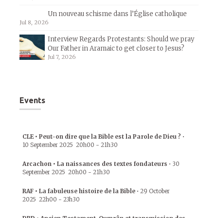
Un nouveau schisme dans l’Église catholique
Jul 8, 2026
Interview Regards Protestants: Should we pray
Our Father in Aramaic to get closer to Jesus?
Jul 7, 2026
Events
CLE • Peut-on dire que la Bible est la Parole de Dieu ?
•
10 September 2025
20h00
-
21h30
Arcachon • La naissances des textes fondateurs
•
30
September 2025
20h00
-
21h30
RAF • La fabuleuse histoire de la Bible
•
29 October
2025
22h00
-
23h30