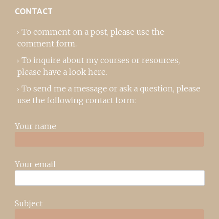
CONTACT
To comment on a post,
please use the
comment form
..
To inquire about my courses or resources,
please
have a look here
.
To send me a message or ask a question, please
use the following contact form:
Your name
Your email
Subject