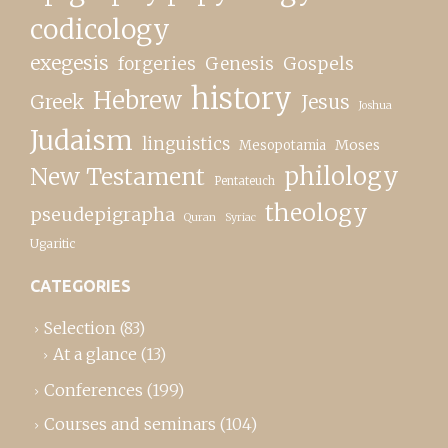
codicology
exegesis
forgeries
Genesis
Gospels
history
Hebrew
Greek
Jesus
Joshua
Judaism
linguistics
Moses
Mesopotamia
New Testament
philology
Pentateuch
theology
pseudepigrapha
Quran
Syriac
Ugaritic
CATEGORIES
Selection
(83)
At a glance
(13)
Conferences
(199)
Courses and seminars
(104)