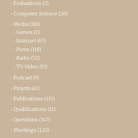
Evaluations
(2)
Computer Science
(20)
Media
(316)
Games
(1)
Internet
(67)
Press
(118)
Radio
(52)
TV-Video
(93)
Podcast
(9)
Projets
(41)
Publications
(115)
Qualifications
(11)
Questions
(347)
Meetings
(120)