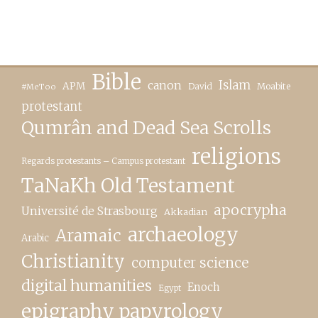
Bible
canon
Islam
APM
David
Moabite
#MeToo
protestant
Qumrân and Dead Sea Scrolls
religions
Regards protestants – Campus protestant
TaNaKh Old Testament
apocrypha
Université de Strasbourg
Akkadian
archaeology
Aramaic
Arabic
Christianity
computer science
digital humanities
Enoch
Egypt
epigraphy papyrology