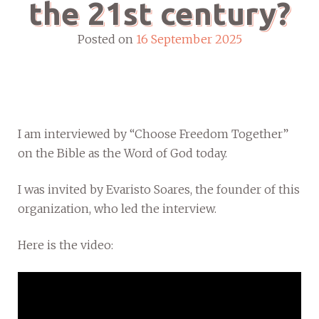
the 21st century?
Posted on
16 September 2025
I am interviewed by “Choose Freedom Together”
on the Bible as the Word of God today.
I was invited by Evaristo Soares, the founder of this
organization, who led the interview.
Here is the video: