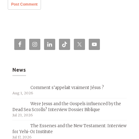
News
Comment s’appelait vraiment Jésus ?
Aug 1, 2026
Were Jesus and the Gospels influenced by the
Dead Sea Scrolls? Interview Dossier Biblique
Jul 23, 2026
The Essenes and the New Testament: Interview
for Yehi-Or Institute
Jul 17, 2026