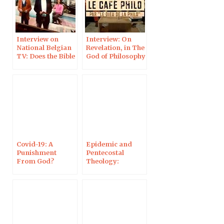
Interview on
Interview: On
National Belgian
Revelation, in The
TV: Does the Bible
God of Philosophy
Still Speak Today?
Covid-19: A
Epidemic and
Punishment
Pentecostal
From God?
Theology:
Interview on
Interview on
Campus
Campus
Protestant
Protestant