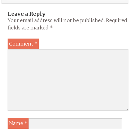
Leave a Reply
Your email address will not be published.
Required
fields are marked
*
Comment
*
Name
*