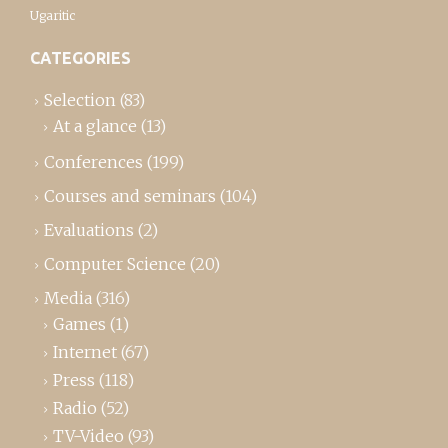
Ugaritic
CATEGORIES
Selection
(83)
At a glance
(13)
Conferences
(199)
Courses and seminars
(104)
Evaluations
(2)
Computer Science
(20)
Media
(316)
Games
(1)
Internet
(67)
Press
(118)
Radio
(52)
TV-Video
(93)