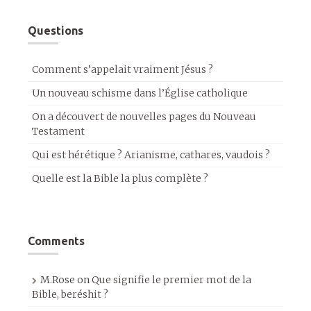
Questions
Comment s’appelait vraiment Jésus ?
Un nouveau schisme dans l’Église catholique
On a découvert de nouvelles pages du Nouveau
Testament
Qui est hérétique ? Arianisme, cathares, vaudois ?
Quelle est la Bible la plus complète ?
Comments
M.Rose
on
Que signifie le premier mot de la
Bible, beréshit ?