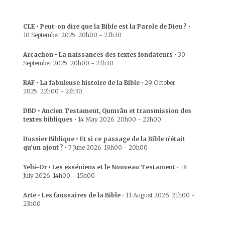
CLE • Peut-on dire que la Bible est la Parole de Dieu ?
•
10 September 2025
20h00
-
21h30
Arcachon • La naissances des textes fondateurs
•
30
September 2025
20h00
-
21h30
RAF • La fabuleuse histoire de la Bible
•
29 October
2025
22h00
-
23h30
DBD • Ancien Testament, Qumrân et transmission des
textes bibliques
•
14 May 2026
20h00
-
22h00
Dossier Biblique • Et si ce passage de la Bible n’était
qu’un ajout ?
•
7 June 2026
19h00
-
20h00
Yehi-Or • Les esséniens et le Nouveau Testament
•
18
July 2026
14h00
-
15h00
Arte • Les faussaires de la Bible
•
11 August 2026
21h00
-
23h00