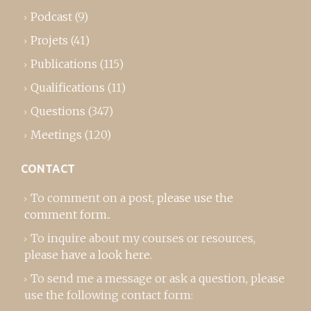
Podcast
(9)
Projets
(41)
Publications
(115)
Qualifications
(11)
Questions
(347)
Meetings
(120)
CONTACT
To comment on a post,
please use the
comment form
..
To inquire about my courses or resources,
please
have a look here
.
To send me a message or ask a question, please
use the following contact form: