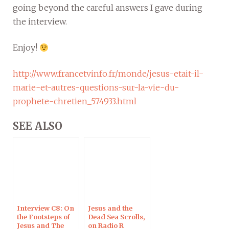
going beyond the careful answers I gave during
the interview.
Enjoy!
http://www.francetvinfo.fr/monde/jesus-etait-il-
marie-et-autres-questions-sur-la-vie-du-
prophete-chretien_574933.html
SEE ALSO
Interview C8: On
Jesus and the
the Footsteps of
Dead Sea Scrolls,
Jesus and The
on Radio R