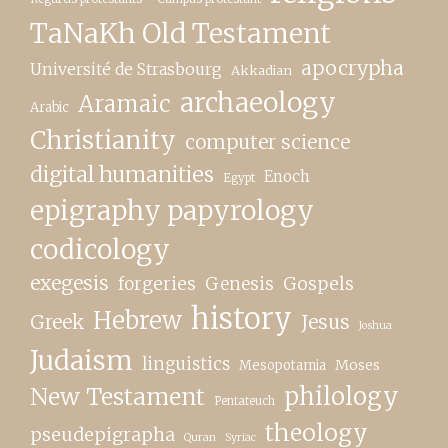
TaNaKh Old Testament
apocrypha
Université de Strasbourg
Akkadian
archaeology
Aramaic
Arabic
Christianity
computer science
digital humanities
Enoch
Egypt
epigraphy papyrology
codicology
exegesis
forgeries
Genesis
Gospels
history
Hebrew
Greek
Jesus
Joshua
Judaism
linguistics
Moses
Mesopotamia
New Testament
philology
Pentateuch
theology
pseudepigrapha
Quran
Syriac