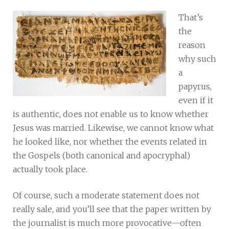
That’s
the
reason
why such
a
papyrus,
even if it
is authentic, does not enable us to know whether
Jesus was married. Likewise, we cannot know what
he looked like, nor whether the events related in
the Gospels (both canonical and apocryphal)
actually took place.
Of course, such a moderate statement does not
really sale, and you’ll see that the paper written by
the journalist is much more provocative—often