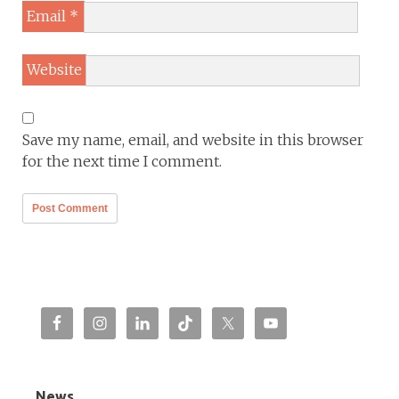
Email
*
Website
Save my name, email, and website in this browser
for the next time I comment.
News