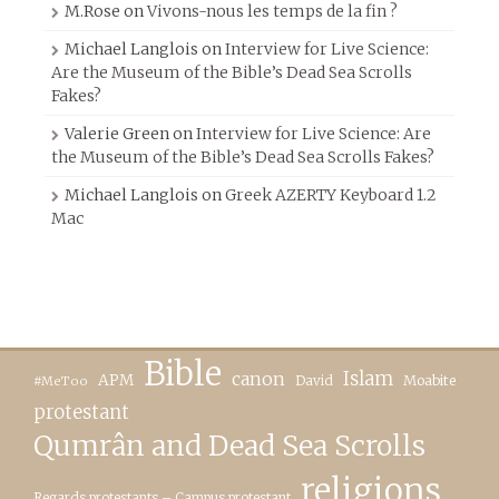
M.Rose
on
Vivons-nous les temps de la fin ?
Michael Langlois
on
Interview for Live Science:
Are the Museum of the Bible’s Dead Sea Scrolls
Fakes?
Valerie Green
on
Interview for Live Science: Are
the Museum of the Bible’s Dead Sea Scrolls Fakes?
Michael Langlois
on
Greek AZERTY Keyboard 1.2
Mac
Bible
canon
Islam
APM
David
Moabite
#MeToo
protestant
Qumrân and Dead Sea Scrolls
religions
Regards protestants – Campus protestant