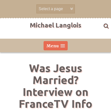
Skip
to
content
Michael Langlois
Menu
Was Jesus
Married?
Interview on
FranceTV Info