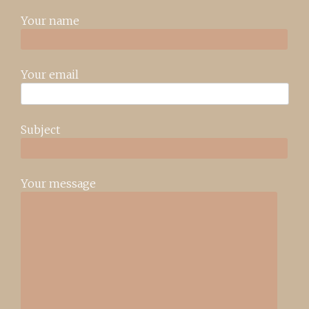
Your name
Your email
Subject
Your message