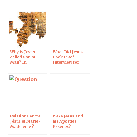
Miracles of Jesus
Why is Jesus
What Did Jesus
called Son of
Look Like?
Man? In
Interview for
Reformation
France Info
Magazine
Relations entre
Were Jesus and
Jésus et Marie-
his Apostles
Madeleine ?
Essenes?
Langue de Jésus ?