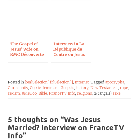
The Gospel of
Interview in La
Jesus’ Wife on
République du
RMC Découverte
Centre on Jesus
Between Fiction
and Reality
Posted in
[:en]Selection[:fr]Sélection[:]
,
Internet
Tagged
apocrypha
,
Christianity
,
Coptic
,
feminism,
Gospels
,
history
,
New Testament
,
rape
,
sexism,
#MeToo
,
Bible
,
FranceTV Info
,
religions
, (Français)
sexe
5 thoughts on “
Was Jesus
Married? Interview on FranceTV
Info
”