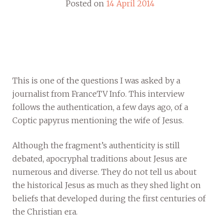
Posted on
14 April 2014
This is one of the questions I was asked by a
journalist from FranceTV Info. This interview
follows the authentication, a few days ago, of a
Coptic papyrus mentioning the wife of Jesus.
Although the fragment’s authenticity is still
debated, apocryphal traditions about Jesus are
numerous and diverse. They do not tell us about
the historical Jesus as much as they shed light on
beliefs that developed during the first centuries of
the Christian era.