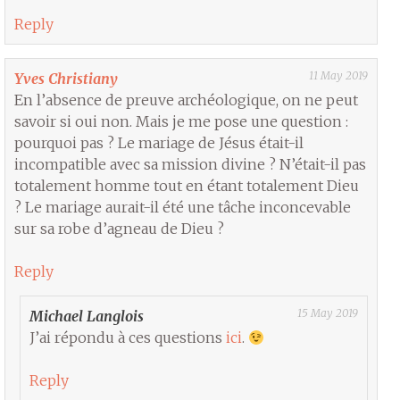
Reply
11 May 2019
Yves Christiany
En l’absence de preuve archéologique, on ne peut
savoir si oui non. Mais je me pose une question :
pourquoi pas ? Le mariage de Jésus était-il
incompatible avec sa mission divine ? N’était-il pas
totalement homme tout en étant totalement Dieu
? Le mariage aurait-il été une tâche inconcevable
sur sa robe d’agneau de Dieu ?
Reply
15 May 2019
Michael Langlois
J’ai répondu à ces questions
ici
.
Reply