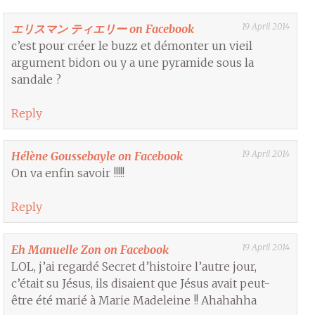
19 April 2014
エリスマン ティエリー on Facebook
c’est pour créer le buzz et démonter un vieil
argument bidon ou y a une pyramide sous la
sandale ?
Reply
19 April 2014
Hélène Goussebayle on Facebook
On va enfin savoir !!!!!
Reply
19 April 2014
Eh Manuelle Zon on Facebook
LOL, j’ai regardé Secret d’histoire l’autre jour,
c’était su Jésus, ils disaient que Jésus avait peut-
être été marié à Marie Madeleine !! Ahahahha