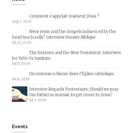
Comment s’appelait vraiment Jésus ?
Aug 1, 2026
Were Jesus and the Gospels influenced by the
Dead Sea Scrolls? Interview Dossier Biblique
Jul 23, 2026
The Essenes and the New Testament: Interview
for Yehi-Or Institute
Jul 17, 2026
Un nouveau schisme dans l’Église catholique
Jul 8, 2026
Interview Regards Protestants: Should we pray
Our Father in Aramaic to get closer to Jesus?
Jul 7, 2026
Events